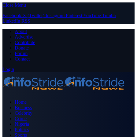
Close Menu
Facebook
X (Twitter)
Instagram
Pinterest
YouTube
Tumblr
LinkedIn
RSS
About
Advertise
Contribute
Donate
Forum
Contact
Login
Home
Business
Celebrity
Crime
Nigeria
Politics
Sports