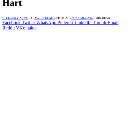
Hart
CELEBRITY NEWS
BY
DAVID FOLAMI
SEP 20, 2017
NO COMMENTS
1 MIN READ
Facebook
Twitter
WhatsApp
Pinterest
LinkedIn
Tumblr
Email
Reddit
VKontakte