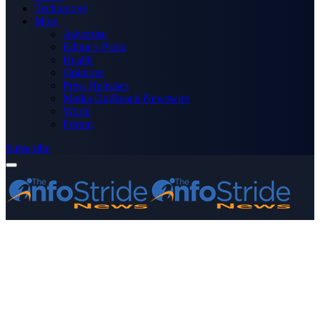
Technology
More
Advertise
Editor’s Picks
Health
Opinions
Press Releases
Media OutReach Newswire
World
Forum
Subscribe