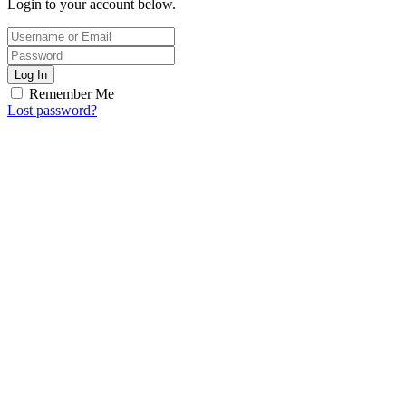
Login to your account below.
Log In
Remember Me
Lost password?