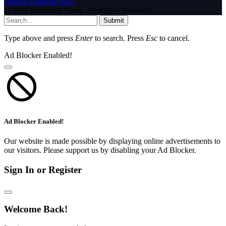
Tumblr
LinkedIn
RSS
© 2026 InfoStride News. All Rights Reserved.
Submit
Type above and press
Enter
to search. Press
Esc
to cancel.
Ad Blocker Enabled!
Ad Blocker Enabled!
Our website is made possible by displaying online advertisements to
our visitors. Please support us by disabling your Ad Blocker.
Sign In or Register
Welcome Back!