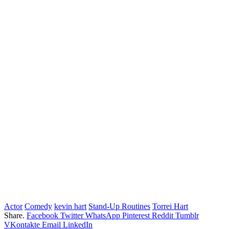
Actor
Comedy
kevin hart
Stand-Up Routines
Torrei Hart
Share.
Facebook
Twitter
WhatsApp
Pinterest
Reddit
Tumblr
VKontakte
Email
LinkedIn