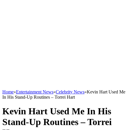
Home
»
Entertainment News
»
Celebrity News
»
Kevin Hart Used Me
In His Stand-Up Routines – Torrei Hart
Kevin Hart Used Me In His
Stand-Up Routines – Torrei