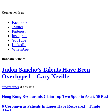
Connect with us
Facebook
Twitter
Pinterest
Instagram
YouTube
LinkedIn
WhatsApp
Random Articles
Jadon Sancho’s Talents Have Been
Overhyped – Gary Neville
SPORTS NEWS
APR 25, 2020
Hong Kong Restaurants Claim Top Two Spots in Asia’s 50 Best
6 Coronavirus Patients In Lagos Have Recovered – Tunde
Ajayi