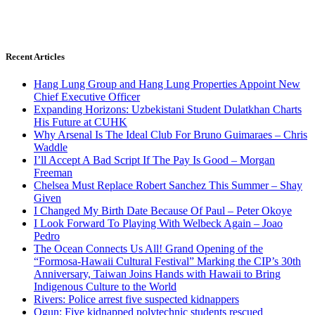
Recent Articles
Hang Lung Group and Hang Lung Properties Appoint New
Chief Executive Officer
Expanding Horizons: Uzbekistani Student Dulatkhan Charts
His Future at CUHK
Why Arsenal Is The Ideal Club For Bruno Guimaraes – Chris
Waddle
I’ll Accept A Bad Script If The Pay Is Good – Morgan
Freeman
Chelsea Must Replace Robert Sanchez This Summer – Shay
Given
I Changed My Birth Date Because Of Paul – Peter Okoye
I Look Forward To Playing With Welbeck Again – Joao
Pedro
The Ocean Connects Us All! Grand Opening of the
“Formosa-Hawaii Cultural Festival” Marking the CIP’s 30th
Anniversary, Taiwan Joins Hands with Hawaii to Bring
Indigenous Culture to the World
Rivers: Police arrest five suspected kidnappers
Ogun: Five kidnapped polytechnic students rescued