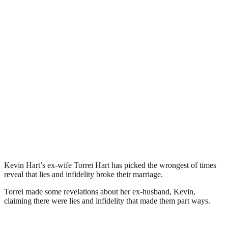
Kevin Hart’s ex-wife Torrei Hart has picked the wrongest of times
reveal that lies and infidelity broke their marriage.
Torrei made some revelations about her ex-husband, Kevin,
claiming there were lies and infidelity that made them part ways.