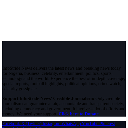
InfoStride News delivers the latest news and breaking news today
for Nigeria, business, celebrity, entertainment, politics, sports,
technology and the world. Experience the best of in-depth coverage,
special reports, football highlights, political opinions, crime watch,
celebrity gossip etc.
Support InfoStride News' Credible Journalism:
Only credible
journalism can guarantee a fair, accountable and transparent society,
including democracy and government. It involves a lot of efforts and
money. We need your support.
Click here to Donate
Facebook
X (Twitter)
Instagram
WhatsApp
YouTube
Pinterest