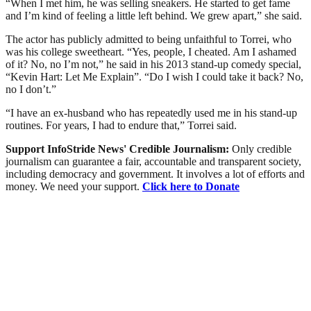
“When I met him, he was selling sneakers. He started to get fame
and I’m kind of feeling a little left behind. We grew apart,” she said.
The actor has publicly admitted to being unfaithful to Torrei, who
was his college sweetheart. “Yes, people, I cheated. Am I ashamed
of it? No, no I’m not,” he said in his 2013 stand-up comedy special,
“Kevin Hart: Let Me Explain”. “Do I wish I could take it back? No,
no I don’t.”
“I have an ex-husband who has repeatedly used me in his stand-up
routines. For years, I had to endure that,” Torrei said.
Support InfoStride News' Credible Journalism:
Only credible
journalism can guarantee a fair, accountable and transparent society,
including democracy and government. It involves a lot of efforts and
money. We need your support.
Click here to Donate