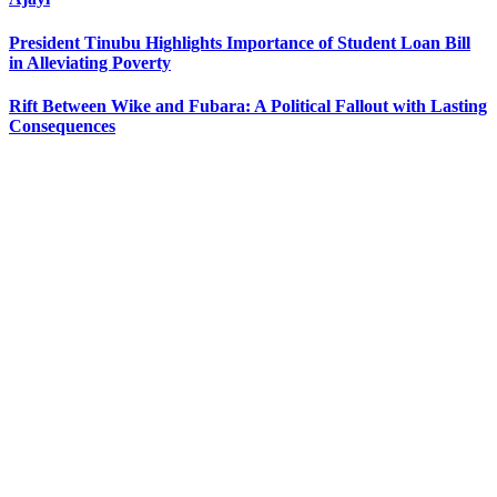
President Tinubu Highlights Importance of Student Loan Bill
in Alleviating Poverty
Rift Between Wike and Fubara: A Political Fallout with Lasting
Consequences