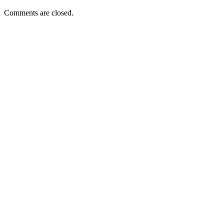
Comments are closed.