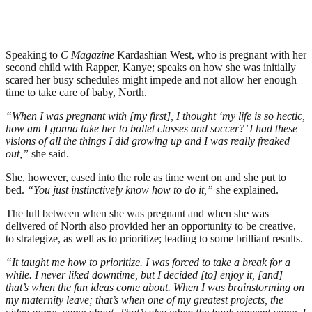
Speaking to
C Magazine
Kardashian West, who is pregnant with her
second child with Rapper, Kanye; speaks on how she was initially
scared her busy schedules might impede and not allow her enough
time to take care of baby, North.
“When I was pregnant with [my first], I thought ‘my life is so hectic,
how am I gonna take her to ballet classes and soccer?’ I had these
visions of all the things I did growing up and I was really freaked
out,”
she said.
She, however, eased into the role as time went on and she put to
bed.
“You just instinctively know how to do it,”
she explained.
The lull between when she was pregnant and when she was
delivered of North also provided her an opportunity to be creative,
to strategize, as well as to prioritize; leading to some brilliant results.
“It taught me how to prioritize. I was forced to take a break for a
while. I never liked downtime, but I decided [to] enjoy it, [and]
that’s when the fun ideas come about. When I was brainstorming on
my maternity leave; that’s when one of my greatest projects, the