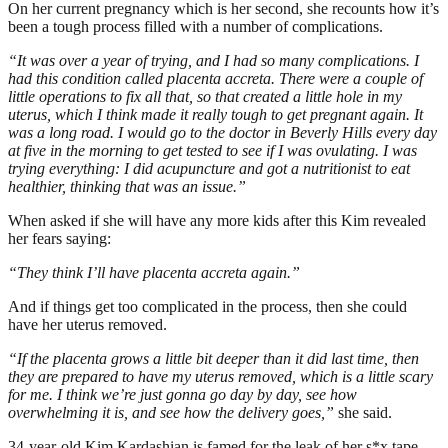
On her current pregnancy which is her second, she recounts how it’s
been a tough process filled with a number of complications.
“It was over a year of trying, and I had so many complications. I
had this condition called placenta accreta. There were a couple of
little operations to fix all that, so that created a little hole in my
uterus, which I think made it really tough to get pregnant again. It
was a long road. I would go to the doctor in Beverly Hills every day
at five in the morning to get tested to see if I was ovulating. I was
trying everything: I did acupuncture and got a nutritionist to eat
healthier, thinking that was an issue.”
When asked if she will have any more kids after this Kim revealed
her fears saying:
“They think I’ll have placenta accreta again.”
And if things get too complicated in the process, then she could
have her uterus removed.
“If the placenta grows a little bit deeper than it did last time, then
they are prepared to have my uterus removed, which is a little scary
for me. I think we’re just gonna go day by day, see how
overwhelming it is, and see how the delivery goes,”
she said.
34-year-old Kim Kardashian is famed for the leak of her s*x tape