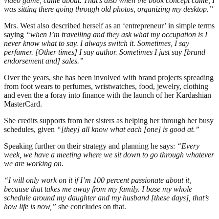
video game, came about. That’s also when the book concept came, I
was sitting there going through old photos, organizing my desktop.”
Mrs. West also described herself as an ‘entrepreneur’ in simple terms
saying
“when I’m travelling and they ask what my occupation is I
never know what to say. I always switch it. Sometimes, I say
perfumer. [Other times] I say author. Sometimes I just say [brand
endorsement and] sales.”
Over the years, she has been involved with brand projects spreading
from foot wears to perfumes, wristwatches, food, jewelry, clothing
and even the a foray into finance with the launch of her Kardashian
MasterCard.
She credits supports from her sisters as helping her through her busy
schedules, given
“[they] all know what each [one] is good at.”
Speaking further on their strategy and planning he says:
“Every
week, we have a meeting where we sit down to go through whatever
we are working on.
“I will only work on it if I’m 100 percent passionate about it,
because that takes me away from my family. I base my whole
schedule around my daughter and my husband [these days], that’s
how life is now,”
she concludes on that.