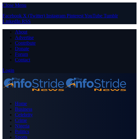
Close Menu
Facebook
X (Twitter)
Instagram
Pinterest
YouTube
Tumblr
LinkedIn
RSS
About
Advertise
Contribute
Donate
Forum
Contact
Login
Home
Business
Celebrity
Crime
Nigeria
Politics
Sports