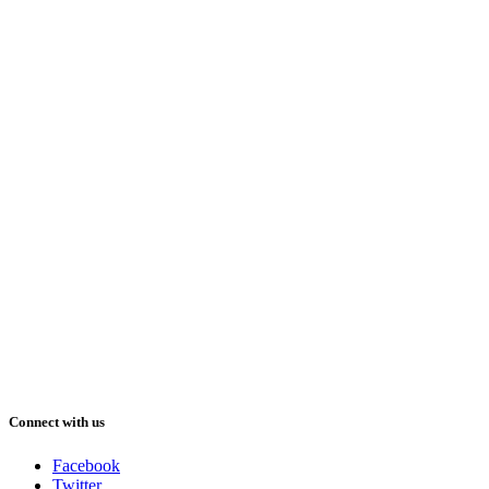
Connect with us
Facebook
Twitter