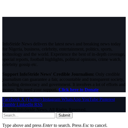
InfoStride News delivers the latest news and breaking news today
for Nigeria, business, celebrity, entertainment, politics, sports,
technology and the world. Experience the best of in-depth coverage,
special reports, football highlights, political opinions, crime watch,
celebrity gossip etc.
Support InfoStride News' Credible Journalism:
Only credible
journalism can guarantee a fair, accountable and transparent society,
including democracy and government. It involves a lot of efforts and
money. We need your support.
Click here to Donate
Facebook
X (Twitter)
Instagram
WhatsApp
YouTube
Pinterest
Tumblr
LinkedIn
RSS
© 2026 InfoStride News. All Rights Reserved.
Submit
Type above and press
Enter
to search. Press
Esc
to cancel.