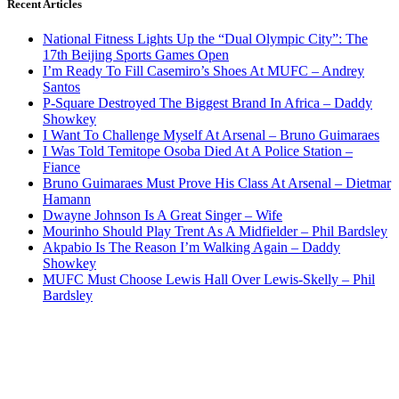
Recent Articles
National Fitness Lights Up the “Dual Olympic City”: The
17th Beijing Sports Games Open
I’m Ready To Fill Casemiro’s Shoes At MUFC – Andrey
Santos
P-Square Destroyed The Biggest Brand In Africa – Daddy
Showkey
I Want To Challenge Myself At Arsenal – Bruno Guimaraes
I Was Told Temitope Osoba Died At A Police Station –
Fiance
Bruno Guimaraes Must Prove His Class At Arsenal – Dietmar
Hamann
Dwayne Johnson Is A Great Singer – Wife
Mourinho Should Play Trent As A Midfielder – Phil Bardsley
Akpabio Is The Reason I’m Walking Again – Daddy
Showkey
MUFC Must Choose Lewis Hall Over Lewis-Skelly – Phil
Bardsley