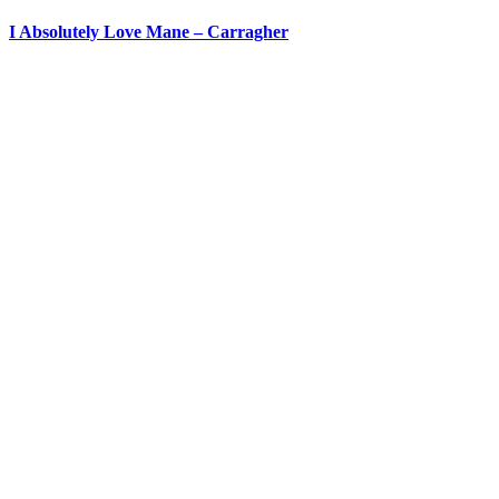
I Absolutely Love Mane – Carragher