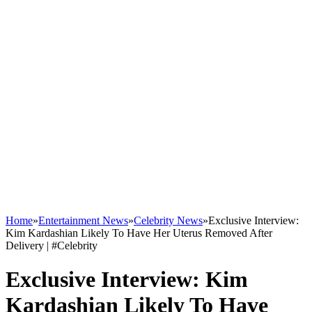
Home
»
Entertainment News
»
Celebrity News
»
Exclusive Interview:
Kim Kardashian Likely To Have Her Uterus Removed After
Delivery | #Celebrity
Exclusive Interview: Kim
Kardashian Likely To Have