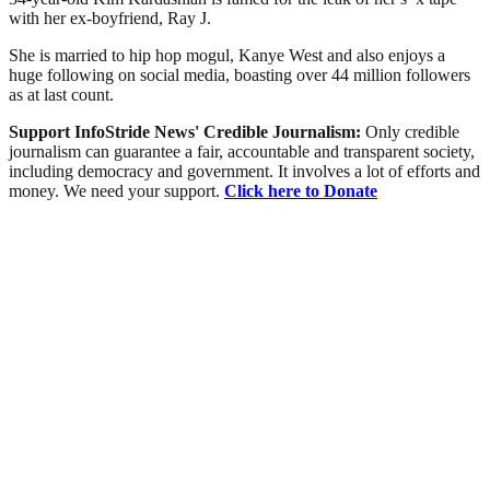
with her ex-boyfriend, Ray J.
She is married to hip hop mogul, Kanye West and also enjoys a
huge following on social media, boasting over 44 million followers
as at last count.
Support InfoStride News' Credible Journalism:
Only credible
journalism can guarantee a fair, accountable and transparent society,
including democracy and government. It involves a lot of efforts and
money. We need your support.
Click here to Donate