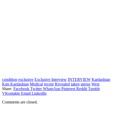
condition
exclusive
Exclusive Interview
INTERVIEW
Kardashian
Kim Kardashian
Medical
recent
Revealed
taken
uterus
West
Share.
Facebook
Twitter
WhatsApp
Pinterest
Reddit
Tumblr
VKontakte
Email
LinkedIn
Comments are closed.