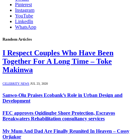
Pinterest
Instagram
YouTube
LinkedIn
WhatsApp
Random Articles
I Respect Couples Who Have Been
Together For A Long Time – Toke
Makinwa
CELEBRITY NEWS
JUL 23, 2020
Sanwo-Olu Praises Ecobank’s Role in Urban Design and
Development
FEC approves Ogidingbe Shore Protection, Escravos
Breakwaters Rehabilitation consultancy services
My Mum And Dad Are Finally Reunited In Heaven – Cossy
Orjiakor