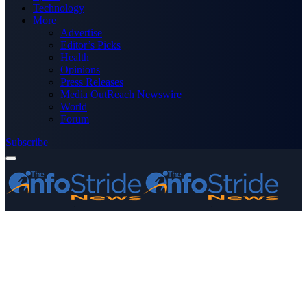
Technology
More
Advertise
Editor’s Picks
Health
Opinions
Press Releases
Media OutReach Newswire
World
Forum
Subscribe