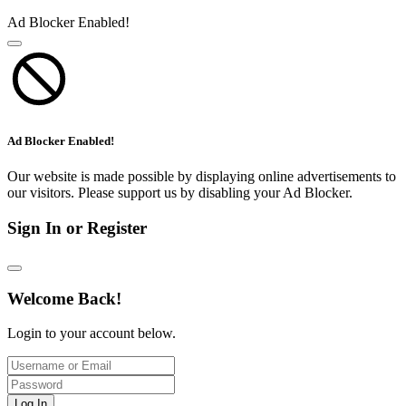
Ad Blocker Enabled!
Ad Blocker Enabled!
Our website is made possible by displaying online advertisements to
our visitors. Please support us by disabling your Ad Blocker.
Sign In or Register
Welcome Back!
Login to your account below.
Log In