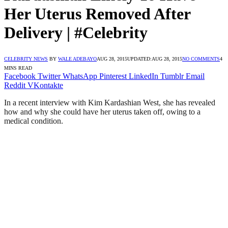
Her Uterus Removed After
Delivery | #Celebrity
CELEBRITY NEWS
BY
WALE ADEBAYO
AUG 28, 2015
UPDATED:
AUG 28, 2015
NO COMMENTS
4
MINS READ
Facebook
Twitter
WhatsApp
Pinterest
LinkedIn
Tumblr
Email
Reddit
VKontakte
In a recent interview with Kim Kardashian West, she has revealed
how and why she could have her uterus taken off, owing to a
medical condition.