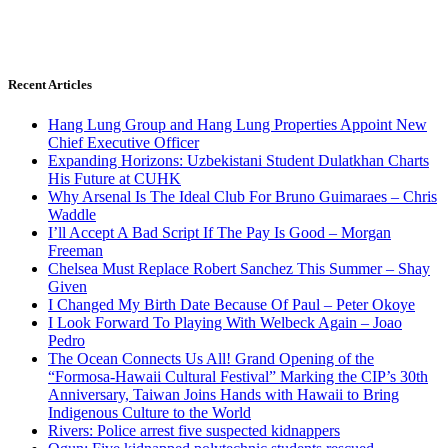
Recent Articles
Hang Lung Group and Hang Lung Properties Appoint New
Chief Executive Officer
Expanding Horizons: Uzbekistani Student Dulatkhan Charts
His Future at CUHK
Why Arsenal Is The Ideal Club For Bruno Guimaraes – Chris
Waddle
I’ll Accept A Bad Script If The Pay Is Good – Morgan
Freeman
Chelsea Must Replace Robert Sanchez This Summer – Shay
Given
I Changed My Birth Date Because Of Paul – Peter Okoye
I Look Forward To Playing With Welbeck Again – Joao
Pedro
The Ocean Connects Us All! Grand Opening of the
“Formosa-Hawaii Cultural Festival” Marking the CIP’s 30th
Anniversary, Taiwan Joins Hands with Hawaii to Bring
Indigenous Culture to the World
Rivers: Police arrest five suspected kidnappers