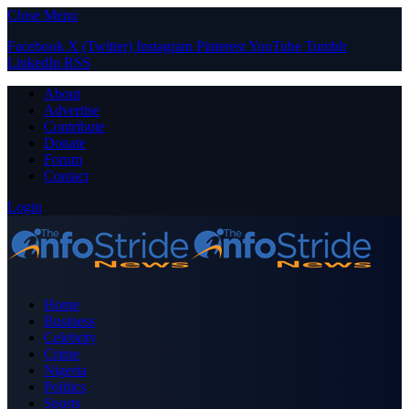
Close Menu
Facebook
X (Twitter)
Instagram
Pinterest
YouTube
Tumblr
LinkedIn
RSS
About
Advertise
Contribute
Donate
Forum
Contact
Login
Home
Business
Celebrity
Crime
Nigeria
Politics
Sports