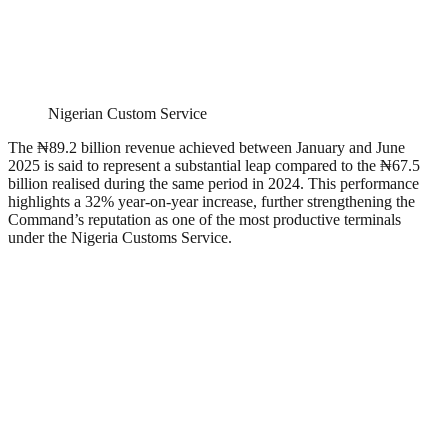
Nigerian Custom Service
The ₦89.2 billion revenue achieved between January and June
2025 is said to represent a substantial leap compared to the ₦67.5
billion realised during the same period in 2024. This performance
highlights a 32% year-on-year increase, further strengthening the
Command’s reputation as one of the most productive terminals
under the Nigeria Customs Service.