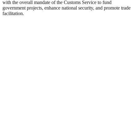
with the overall mandate of the Customs Service to fund
government projects, enhance national security, and promote trade
facilitation.