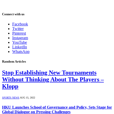
Connect with us
Facebook
Twitter
Pinterest
Instagram
YouTube
LinkedIn
WhatsApp
Random Articles
Stop Establishing New Tournaments
Without Thinking About The Players –
Klopp
SPORTS NEWS
AUG 15, 2022
HKU Launches School of Governance and Policy, Sets Stage for
Global Dialogue on Pressing Challenges