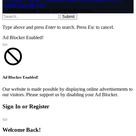
Tumblr
LinkedIn
RSS
© 2026 InfoStride News. All Rights Reserved.
Submit
Type above and press
Enter
to search. Press
Esc
to cancel.
Ad Blocker Enabled!
Ad Blocker Enabled!
Our website is made possible by displaying online advertisements to
our visitors. Please support us by disabling your Ad Blocker.
Sign In or Register
Welcome Back!