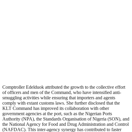
Comptroller Edelduok attributed the growth to the collective effort
of officers and men of the Command, who have intensified anti-
smuggling activities while ensuring that importers and agents
comply with extant customs laws. She further disclosed that the
KLT Command has improved its collaboration with other
government agencies at the port, such as the Nigerian Ports
Authority (NPA), the Standards Organisation of Nigeria (SON), and
the National Agency for Food and Drug Administration and Control
(NAFDAC). This inter-agency synergy has contributed to faster