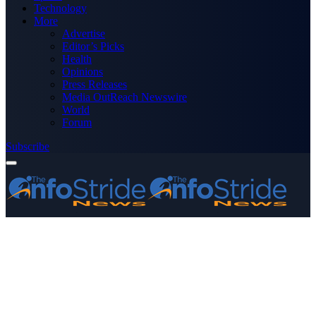
Technology
More
Advertise
Editor’s Picks
Health
Opinions
Press Releases
Media OutReach Newswire
World
Forum
Subscribe