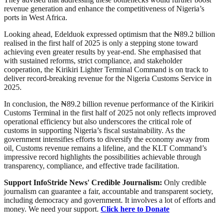
revenue generation and enhance the competitiveness of Nigeria’s
ports in West Africa.
Looking ahead, Edelduok expressed optimism that the ₦89.2 billion
realised in the first half of 2025 is only a stepping stone toward
achieving even greater results by year-end. She emphasised that
with sustained reforms, strict compliance, and stakeholder
cooperation, the Kirikiri Lighter Terminal Command is on track to
deliver record-breaking revenue for the Nigeria Customs Service in
2025.
In conclusion, the ₦89.2 billion revenue performance of the Kirikiri
Customs Terminal in the first half of 2025 not only reflects improved
operational efficiency but also underscores the critical role of
customs in supporting Nigeria’s fiscal sustainability. As the
government intensifies efforts to diversify the economy away from
oil, Customs revenue remains a lifeline, and the KLT Command’s
impressive record highlights the possibilities achievable through
transparency, compliance, and effective trade facilitation.
Support InfoStride News' Credible Journalism:
Only credible
journalism can guarantee a fair, accountable and transparent society,
including democracy and government. It involves a lot of efforts and
money. We need your support.
Click here to Donate