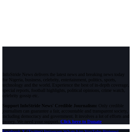
InfoStride News delivers the latest news and breaking news today
for Nigeria, business, celebrity, entertainment, politics, sports,
technology and the world. Experience the best of in-depth coverage,
special reports, football highlights, political opinions, crime watch,
celebrity gossip etc.
Support InfoStride News' Credible Journalism:
Only credible
journalism can guarantee a fair, accountable and transparent society,
including democracy and government. It involves a lot of efforts and
money. We need your support.
Click here to Donate
Facebook
X (Twitter)
Instagram
WhatsApp
YouTube
Pinterest