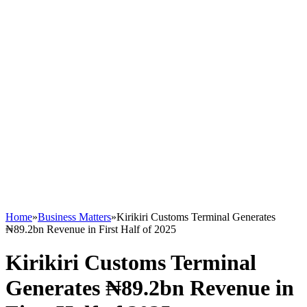
Home
»
Business Matters
»
Kirikiri Customs Terminal Generates
₦89.2bn Revenue in First Half of 2025
Kirikiri Customs Terminal
Generates ₦89.2bn Revenue in