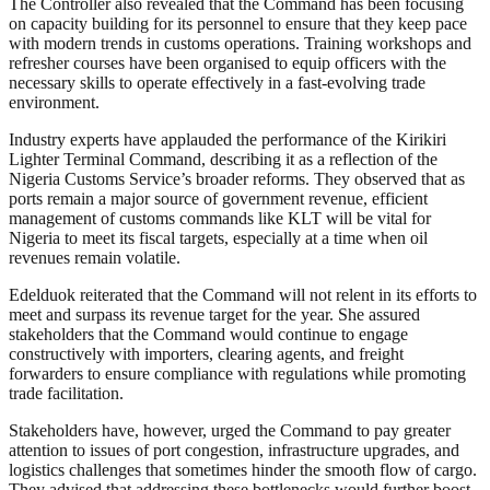
The Controller also revealed that the Command has been focusing
on capacity building for its personnel to ensure that they keep pace
with modern trends in customs operations. Training workshops and
refresher courses have been organised to equip officers with the
necessary skills to operate effectively in a fast-evolving trade
environment.
Industry experts have applauded the performance of the Kirikiri
Lighter Terminal Command, describing it as a reflection of the
Nigeria Customs Service’s broader reforms. They observed that as
ports remain a major source of government revenue, efficient
management of customs commands like KLT will be vital for
Nigeria to meet its fiscal targets, especially at a time when oil
revenues remain volatile.
Edelduok reiterated that the Command will not relent in its efforts to
meet and surpass its revenue target for the year. She assured
stakeholders that the Command would continue to engage
constructively with importers, clearing agents, and freight
forwarders to ensure compliance with regulations while promoting
trade facilitation.
Stakeholders have, however, urged the Command to pay greater
attention to issues of port congestion, infrastructure upgrades, and
logistics challenges that sometimes hinder the smooth flow of cargo.
They advised that addressing these bottlenecks would further boost