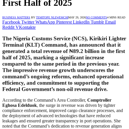
First Half of 2025
BUSINESS MATTERS
BY
TEMITOPE NLEWEMCHI
MAY 29, 2026
NO COMMENTS
4 MINS READ
Facebook
Twitter
WhatsApp
Pinterest
LinkedIn
Tumblr
Email
Reddit
VKontakte
The Nigeria Customs Service (NCS), Kirikiri Lighter
Terminal (KLT) Command, has announced that it
generated a total revenue of ₦89.2 billion in the first
half of 2025, marking a significant increase
compared to the same period in the previous year.
The impressive revenue growth underscores the
command’s ongoing reforms, enhanced operational
efficiency, and commitment to supporting the
Federal Government’s non-oil revenue drive.
According to the Command’s Area Controller,
Comptroller
Eghosa Edelduok
, the surge in revenue was driven by tighter
compliance enforcement, improved cargo clearance processes, and
the deployment of advanced technologies that have reduced
leakages and ensured greater transparency in port operations. She
noted that the Command’s dedication to revenue generation aligns