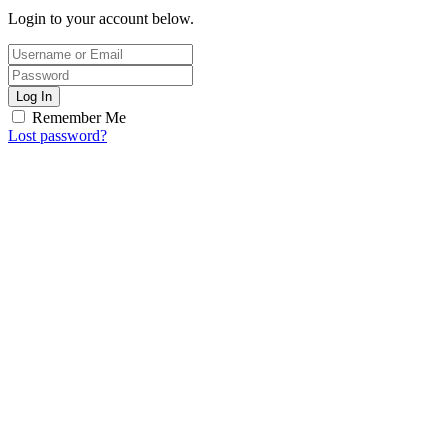
Login to your account below.
Log In
Remember Me
Lost password?