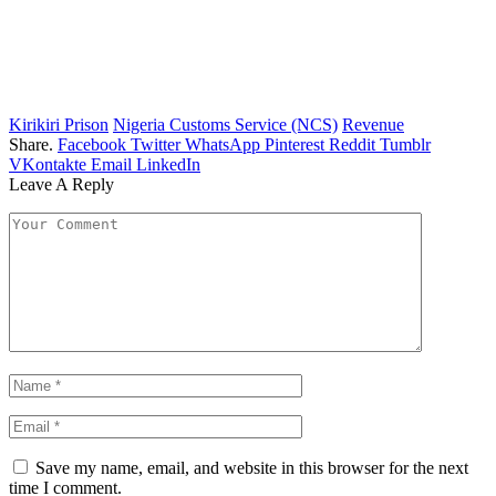
Kirikiri Prison
Nigeria Customs Service (NCS)
Revenue
Share.
Facebook
Twitter
WhatsApp
Pinterest
Reddit
Tumblr
VKontakte
Email
LinkedIn
Leave A Reply
Save my name, email, and website in this browser for the next
time I comment.