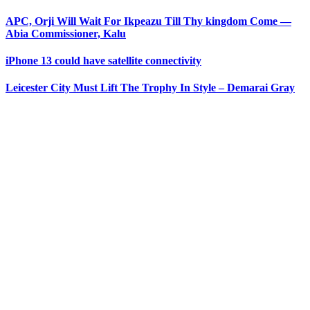
APC, Orji Will Wait For Ikpeazu Till Thy kingdom Come —
Abia Commissioner, Kalu
iPhone 13 could have satellite connectivity
Leicester City Must Lift The Trophy In Style – Demarai Gray