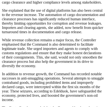
cargo clearance and higher compliance levels among stakeholders.
She explained that the use of digital platforms has also been central
to the revenue increase. The automation of cargo documentation and
clearance processes has significantly reduced human interface,
thereby limiting opportunities for corruption and revenue leakages.
Importers and clearing agents, she added, now benefit from quicker
turnaround times in documentation and cargo release.
While revenue collection remains a major focus, the Controller
emphasised that the Command is also determined to facilitate
legitimate trade. She urged importers and agents to comply with
customs regulations and ensure that they make honest declarations
of their consignments. This, she said, would not only smoothen the
clearance process but also help the government in its drive to
diversify the economy.
In addition to revenue growth, the Command has recorded notable
successes in anti-smuggling operations. Several attempts to smuggle
contraband goods, including prohibited items and improperly
declared cargo, were intercepted within the first six months of the
year. These seizures, according to Edelduok, have safeguarded the
economy, protected lives, and boosted the government’s non-oil
income.