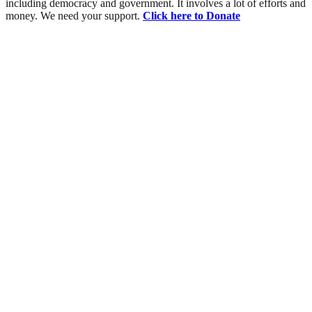
including democracy and government. It involves a lot of efforts and
money. We need your support.
Click here to Donate