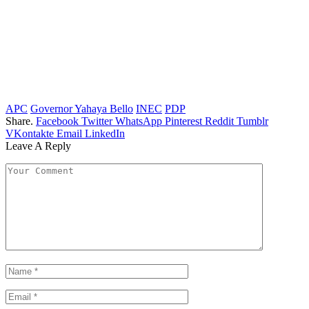
APC
Governor Yahaya Bello
INEC
PDP
Share.
Facebook
Twitter
WhatsApp
Pinterest
Reddit
Tumblr
VKontakte
Email
LinkedIn
Leave A Reply