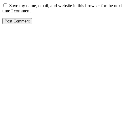
Save my name, email, and website in this browser for the next
time I comment.