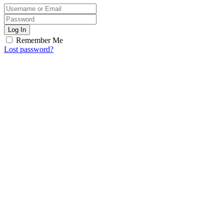
Log In
Remember Me
Lost password?