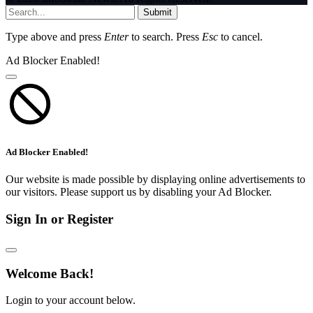
Submit
Type above and press
Enter
to search. Press
Esc
to cancel.
Ad Blocker Enabled!
Ad Blocker Enabled!
Our website is made possible by displaying online advertisements to
our visitors. Please support us by disabling your Ad Blocker.
Sign In or Register
Welcome Back!
Login to your account below.