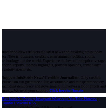
InfoStride News delivers the latest news and breaking news today
for Nigeria, business, celebrity, entertainment, politics, sports,
technology and the world. Experience the best of in-depth coverage,
special reports, football highlights, political opinions, crime watch,
celebrity gossip etc.
Support InfoStride News' Credible Journalism:
Only credible
journalism can guarantee a fair, accountable and transparent society,
including democracy and government. It involves a lot of efforts and
money. We need your support.
Click here to Donate
Facebook
X (Twitter)
Instagram
WhatsApp
YouTube
Pinterest
Tumblr
LinkedIn
RSS
© 2026 InfoStride News. All Rights Reserved.