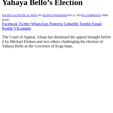
Yahaya Bello’s Election
POLITICS & POLITICAL NEWS
BY
IFEANYI NWAGBOSO
JAN 15, 2021
NO COMMENTS
2 MINS
READ
Facebook
Twitter
WhatsApp
Pinterest
LinkedIn
Tumblr
Email
Reddit
VKontakte
The Court of Appeal, Abuja has dismissed the appeal brought before
it by Michael Elokun and two others challenging the election of
Yahaya Bello as the Governor of Kogi State.