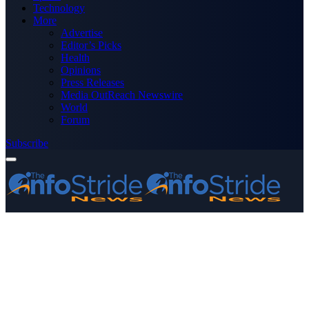
Technology
More
Advertise
Editor’s Picks
Health
Opinions
Press Releases
Media OutReach Newswire
World
Forum
Subscribe