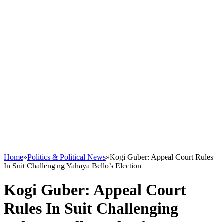
Home
»
Politics & Political News
»
Kogi Guber: Appeal Court Rules
In Suit Challenging Yahaya Bello’s Election
Kogi Guber: Appeal Court
Rules In Suit Challenging