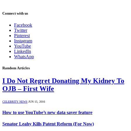
Connect with us
Facebook
Twitter
Pinterest
Instagram
YouTube
LinkedIn
WhatsApp
Random Articles
I Do Not Regret Donating My Kidney To
OJB – First Wife
CELEBRITY NEWS
JUN 15, 2016
How to use YouTube’s new data saver feature
Senator Leahy Kills Patent Reform (For Now)