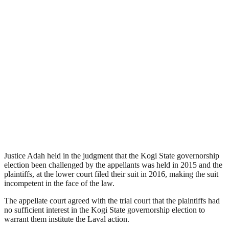
Justice Adah held in the judgment that the Kogi State governorship
election been challenged by the appellants was held in 2015 and the
plaintiffs, at the lower court filed their suit in 2016, making the suit
incompetent in the face of the law.
The appellate court agreed with the trial court that the plaintiffs had
no sufficient interest in the Kogi State governorship election to
warrant them institute the Laval action.