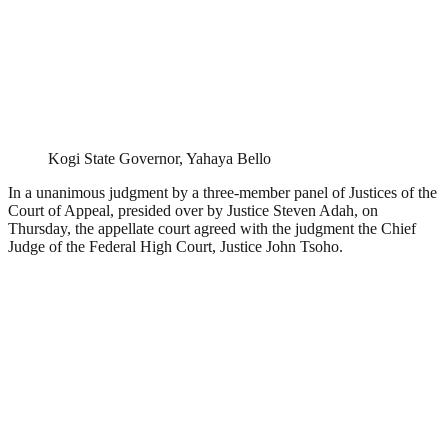
Kogi State Governor, Yahaya Bello
In a unanimous judgment by a three-member panel of Justices of the
Court of Appeal, presided over by Justice Steven Adah, on
Thursday, the appellate court agreed with the judgment the Chief
Judge of the Federal High Court, Justice John Tsoho.