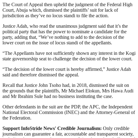
The Court of Appeal then upheld the judgment of the Federal High
Court, Abuja which, dismissed the plaintiffs’ suit for lack of
jurisdiction as they’ve no locus standi to file the action.
Justice Adah, who read the unanimous judgment said that it’s the
political party that has the power to nominate a candidate for the
party, adding that, “We’ve nothing to add to the decision of the
lower court on the issue of locus standi of the appellants.
“The Appellants have not sufficiently shown any interest in the Kogi
state governorship seat to challenge the decision of the lower court.
“The decision of the lower court is hereby affirmed,” Justice Adah
said and therefore dismissed the appeal.
Recall that Justice John Tsoho had, in 2018, dismissed the suit on
the grounds that the plaintiffs, Mr Michael Elokun, Mrs Hawa Audi
and Mr Ibrahim Sule had no business instituting the case.
Other defendants in the suit are the PDP, the APC, the Independent
National Electoral Commission (INEC) and the Attorney-General of
the Federation.
Support InfoStride News' Credible Journalism:
Only credible
journalism can guarantee a fair, accountable and transparent society,