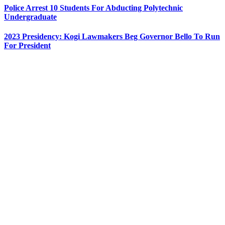
Police Arrest 10 Students For Abducting Polytechnic
Undergraduate
2023 Presidency: Kogi Lawmakers Beg Governor Bello To Run
For President