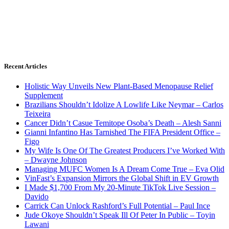
Recent Articles
Holistic Way Unveils New Plant-Based Menopause Relief
Supplement
Brazilians Shouldn’t Idolize A Lowlife Like Neymar – Carlos
Teixeira
Cancer Didn’t Casue Temitope Osoba’s Death – Alesh Sanni
Gianni Infantino Has Tarnished The FIFA President Office –
Figo
My Wife Is One Of The Greatest Producers I’ve Worked With
– Dwayne Johnson
Managing MUFC Women Is A Dream Come True – Eva Olid
VinFast’s Expansion Mirrors the Global Shift in EV Growth
I Made $1,700 From My 20-Minute TikTok Live Session –
Davido
Carrick Can Unlock Rashford’s Full Potential – Paul Ince
Jude Okoye Shouldn’t Speak Ill Of Peter In Public – Toyin
Lawani