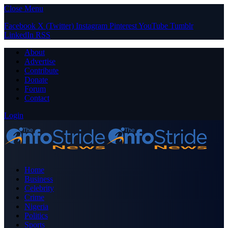
Close Menu
Facebook
X (Twitter)
Instagram
Pinterest
YouTube
Tumblr
LinkedIn
RSS
About
Advertise
Contribute
Donate
Forum
Contact
Login
Home
Business
Celebrity
Crime
Nigeria
Politics
Sports