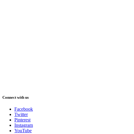
Connect with us
Facebook
Twitter
Pinterest
Instagram
YouTube