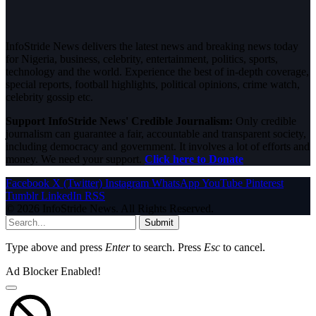
InfoStride News delivers the latest news and breaking news today
for Nigeria, business, celebrity, entertainment, politics, sports,
technology and the world. Experience the best of in-depth coverage,
special reports, football highlights, political opinions, crime watch,
celebrity gossip etc.
Support InfoStride News' Credible Journalism:
Only credible
journalism can guarantee a fair, accountable and transparent society,
including democracy and government. It involves a lot of efforts and
money. We need your support.
Click here to Donate
Facebook
X (Twitter)
Instagram
WhatsApp
YouTube
Pinterest
Tumblr
LinkedIn
RSS
© 2026 InfoStride News. All Rights Reserved.
Submit
Type above and press
Enter
to search. Press
Esc
to cancel.
Ad Blocker Enabled!