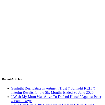
Recent Articles
Sunlight Real Estate Investment Trust (“Sunlight REIT”)
Interim Results for the Six Months Ended 30 June 2026
I Wish My Mum Was Alive To Defend Herself Against Peter
– Paul Okoye