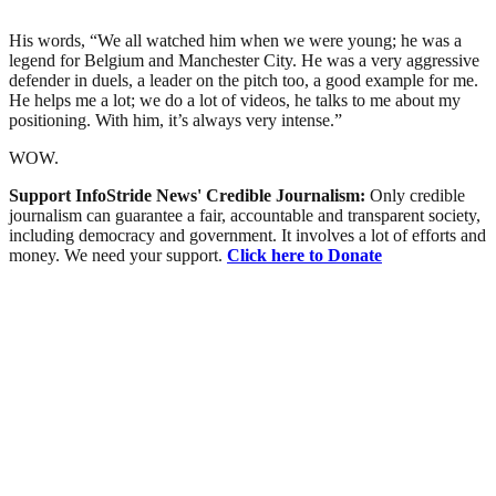
His words, “We all watched him when we were young; he was a
legend for Belgium and Manchester City. He was a very aggressive
defender in duels, a leader on the pitch too, a good example for me.
He helps me a lot; we do a lot of videos, he talks to me about my
positioning. With him, it’s always very intense.”
WOW.
Support InfoStride News' Credible Journalism:
Only credible
journalism can guarantee a fair, accountable and transparent society,
including democracy and government. It involves a lot of efforts and
money. We need your support.
Click here to Donate