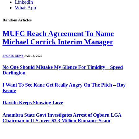
LinkedIn
WhatsApp
Random Articles
MUFC Reach Agreement To Name
Michael Carrick Interim Manager
SPORTS NEWS
JAN 13, 2026
No One Should Mistake My Silence For Timidity – Speed
Darlington
I Want To See Kane Get Really Angry On The Pitch – Roy
Keane
Davido Keeps Showing Love
Anambra State Govt Investigates Arrest of Ogbaru LGA
Chairman in U.S. over $3.3 Million Romance Scam