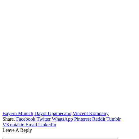
Bayern Munich
Dayot Upamecano
Vincent Kompany
Share.
Facebook
Twitter
WhatsApp
Pinterest
Reddit
Tumblr
VKontakte
Email
LinkedIn
Leave A Reply