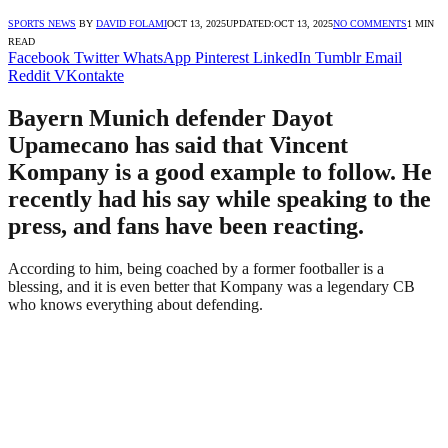
SPORTS NEWS
BY
DAVID FOLAMI
OCT 13, 2025
UPDATED:
OCT 13, 2025
NO COMMENTS
1 MIN
READ
Facebook
Twitter
WhatsApp
Pinterest
LinkedIn
Tumblr
Email
Reddit
VKontakte
Bayern Munich defender Dayot
Upamecano has said that Vincent
Kompany is a good example to follow. He
recently had his say while speaking to the
press, and fans have been reacting.
According to him, being coached by a former footballer is a
blessing, and it is even better that Kompany was a legendary CB
who knows everything about defending.