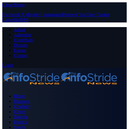
Close Menu
Facebook
X (Twitter)
Instagram
Pinterest
YouTube
Tumblr
LinkedIn
RSS
About
Advertise
Contribute
Donate
Forum
Contact
Login
Home
Business
Celebrity
Crime
Nigeria
Politics
Sports