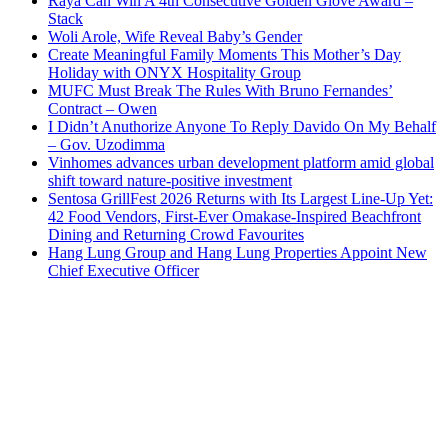
Raya Can Win A 4th Consecutive Golden Glove Award –
Stack
Woli Arole, Wife Reveal Baby’s Gender
Create Meaningful Family Moments This Mother’s Day
Holiday with ONYX Hospitality Group
MUFC Must Break The Rules With Bruno Fernandes’
Contract – Owen
I Didn’t Anuthorize Anyone To Reply Davido On My Behalf
– Gov. Uzodimma
Vinhomes advances urban development platform amid global
shift toward nature-positive investment
Sentosa GrillFest 2026 Returns with Its Largest Line-Up Yet:
42 Food Vendors, First-Ever Omakase-Inspired Beachfront
Dining and Returning Crowd Favourites
Hang Lung Group and Hang Lung Properties Appoint New
Chief Executive Officer