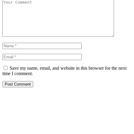
Save my name, email, and website in this browser for the next
time I comment.