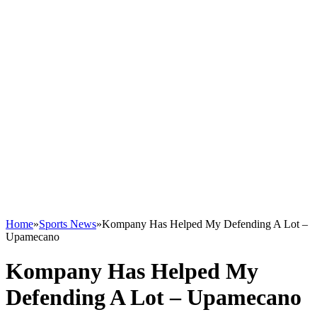
Home
»
Sports News
»
Kompany Has Helped My Defending A Lot –
Upamecano
Kompany Has Helped My
Defending A Lot – Upamecano