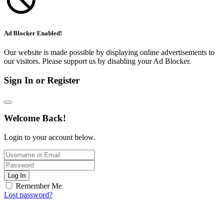
Ad Blocker Enabled!
Our website is made possible by displaying online advertisements to
our visitors. Please support us by disabling your Ad Blocker.
Sign In or Register
Welcome Back!
Login to your account below.
Log In
Remember Me
Lost password?