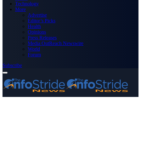
Technology
More
Advertise
Editor’s Picks
Health
Opinions
Press Releases
Media OutReach Newswire
World
Forum
Subscribe