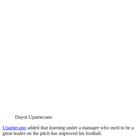
Dayot Upamecano
Upamecano
added that learning under a manager who used to be a
great leader on the pitch has improved his football.