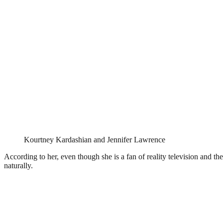
Kourtney Kardashian and Jennifer Lawrence
According to her, even though she is a fan of reality television and th
naturally.