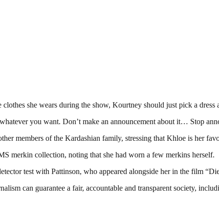
clothes she wears during the show, Kourtney should just pick a dress a
 whatever you want. Don’t make an announcement about it… Stop announ
other members of the Kardashian family, stressing that Khloe is her fav
 merkin collection, noting that she had worn a few merkins herself.
tector test with Pattinson, who appeared alongside her in the film “D
nalism can guarantee a fair, accountable and transparent society, inclu