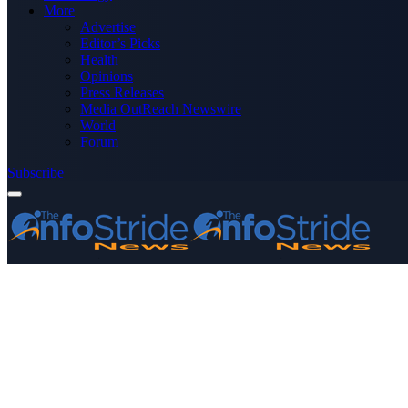
More
Advertise
Editor’s Picks
Health
Opinions
Press Releases
Media OutReach Newswire
World
Forum
Subscribe