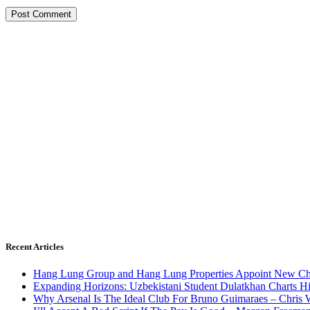
Recent Articles
Hang Lung Group and Hang Lung Properties Appoint New Chi
Expanding Horizons: Uzbekistani Student Dulatkhan Charts 
Why Arsenal Is The Ideal Club For Bruno Guimaraes – Chris 