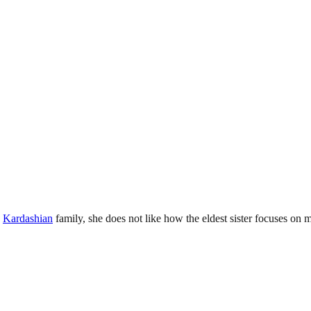
e
Kardashian
family, she does not like how the eldest sister focuses on