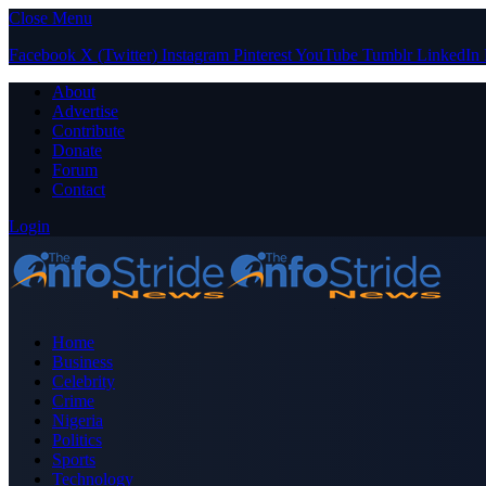
Close Menu
Facebook
X (Twitter)
Instagram
Pinterest
YouTube
Tumblr
LinkedIn
About
Advertise
Contribute
Donate
Forum
Contact
Login
Home
Business
Celebrity
Crime
Nigeria
Politics
Sports
Technology