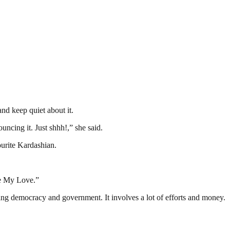
nd keep quiet about it.
cing it. Just shhh!,” she said.
ourite Kardashian.
ie My Love.”
ding democracy and government. It involves a lot of efforts and money.