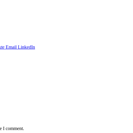
te
Email
LinkedIn
me I comment.