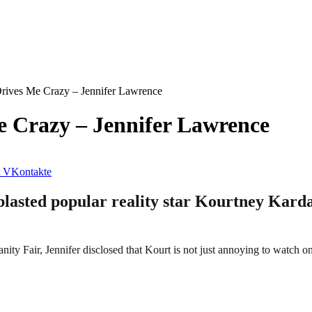
rives Me Crazy – Jennifer Lawrence
 Crazy – Jennifer Lawrence
VKontakte
lasted popular reality star Kourtney Karda
nity Fair, Jennifer disclosed that Kourt is not just annoying to watch on