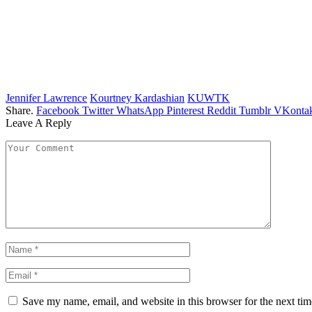
Jennifer Lawrence
Kourtney Kardashian
KUWTK
Share.
Facebook
Twitter
WhatsApp
Pinterest
Reddit
Tumblr
VKontak
Leave A Reply
Save my name, email, and website in this browser for the next ti