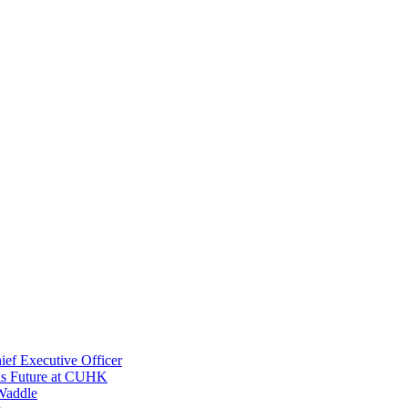
ef Executive Officer
His Future at CUHK
Waddle