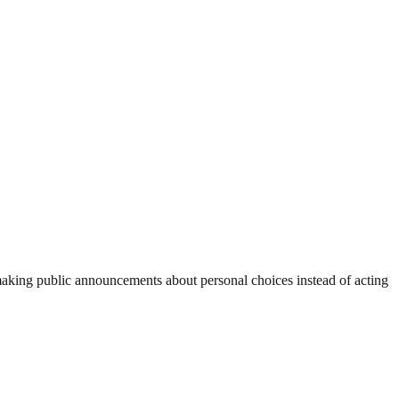
 making public announcements about personal choices instead of acting