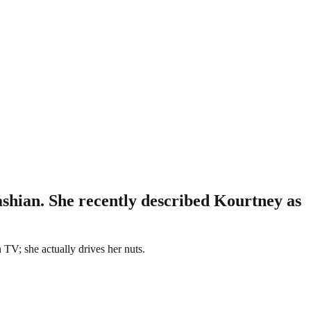
shian. She recently described Kourtney as
 TV; she actually drives her nuts.