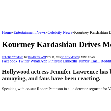
Home
»
Entertainment News
»
Celebrity News
»
Kourtney Kardashian D
Kourtney Kardashian Drives Me
CELEBRITY NEWS
BY
DAVID FOLAMI
NOV 11, 2025
NO COMMENTS
2 MINS READ
Facebook
Twitter
WhatsApp
Pinterest
LinkedIn
Tumblr
Email
Reddit
Hollywood actress Jennifer Lawrence has b
annoying, and fans have been reacting.
Speaking with co-star Robert Pattinson in a lie detector segment for Va