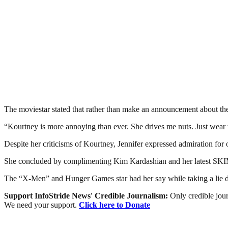
The moviestar stated that rather than make an announcement about the 
“Kourtney is more annoying than ever. She drives me nuts. Just wear
Despite her criticisms of Kourtney, Jennifer expressed admiration for 
She concluded by complimenting Kim Kardashian and her latest SKIMS
The “X-Men” and Hunger Games star had her say while taking a lie de
Support InfoStride News' Credible Journalism:
Only credible jour
We need your support.
Click here to Donate