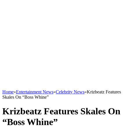
Home
»
Entertainment News
»
Celebrity News
»
Krizbeatz Features
Skales On “Boss Whine”
Krizbeatz Features Skales On
“Boss Whine”