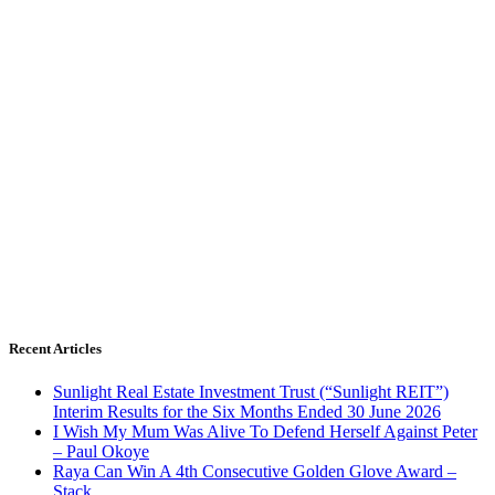
Recent Articles
Sunlight Real Estate Investment Trust (“Sunlight REIT”)
Interim Results for the Six Months Ended 30 June 2026
I Wish My Mum Was Alive To Defend Herself Against Peter
– Paul Okoye
Raya Can Win A 4th Consecutive Golden Glove Award –
Stack