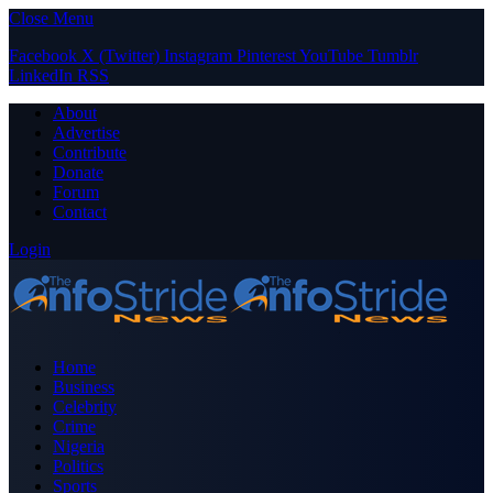
Close Menu
Facebook
X (Twitter)
Instagram
Pinterest
YouTube
Tumblr
LinkedIn
RSS
About
Advertise
Contribute
Donate
Forum
Contact
Login
Home
Business
Celebrity
Crime
Nigeria
Politics
Sports