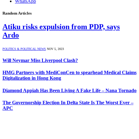
WhatsApp
Random Articles
Atiku risks expulsion from PDP, says
Ardo
POLITICS & POLITICAL NEWS
NOV 5, 2023
Will Neymar Miss Liverpool Clash?
HMG Partners with MediConCen to spearhead Medical Claims
Digitalization in Hong Kong
Diamond Appiah Has Been Living A Fake Life – Nana Tornado
The Governorship Election In Delta State Is The Worst Ever –
APC