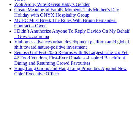
Woli Arole, Wife Reveal Baby’s Gender
Create Meaningful Family Moments This Mother’s Day
Holiday with ONYX Hospitality Group
MUFC Must Break The Rules With Bruno Fernandes’
Contract – Owen
I Didn’t Anuthorize Anyone To Reply Davido On My Behalf
– Gov. Uzodimma
Vinhomes advances urban development platform amid global
shift toward nature-positive investment
Sentosa GrillFest 2026 Returns with Its Largest Line-Up Yet:
42 Food Vendors, First-Ever Omakase-Inspired Beachfront
Dining and Returning Crowd Favourites
Hang Lung Group and Hang Lung Properties Appoint New
Chief Executive Officer