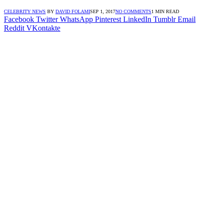
CELEBRITY NEWS
BY
DAVID FOLAMI
SEP 1, 2017
NO COMMENTS
1 MIN READ
Facebook
Twitter
WhatsApp
Pinterest
LinkedIn
Tumblr
Email
Reddit
VKontakte