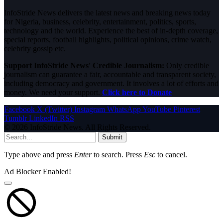
InfoStride News delivers the latest news and breaking news today
for Nigeria, business, celebrity, entertainment, politics, sports,
technology and the world. Experience the best of in-depth coverage,
special reports, football highlights, political opinions, crime watch,
celebrity gossip etc.
Support InfoStride News' Credible Journalism:
Only credible
journalism can guarantee a fair, accountable and transparent society,
including democracy and government. It involves a lot of efforts and
money. We need your support.
Click here to Donate
Facebook
X (Twitter)
Instagram
WhatsApp
YouTube
Pinterest
Tumblr
LinkedIn
RSS
© 2026 InfoStride News. All Rights Reserved.
Submit
Type above and press
Enter
to search. Press
Esc
to cancel.
Ad Blocker Enabled!