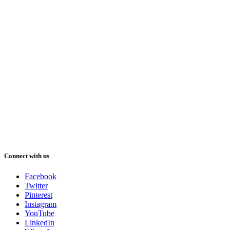
Connect with us
Facebook
Twitter
Pinterest
Instagram
YouTube
LinkedIn