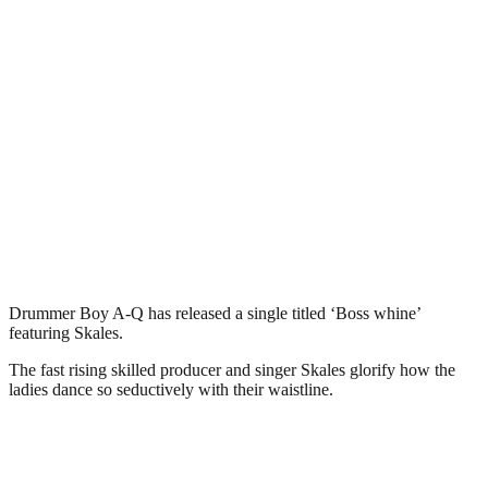
Drummer Boy A-Q has released a single titled ‘Boss whine’
featuring Skales.
The fast rising skilled producer and singer Skales glorify how the
ladies dance so seductively with their waistline.