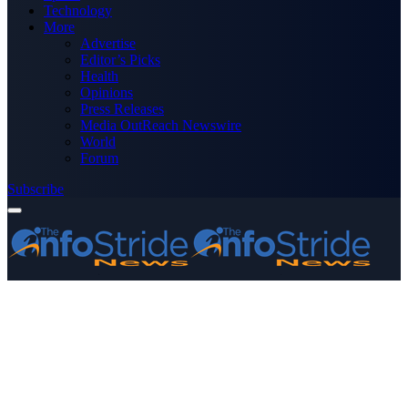
Technology
More
Advertise
Editor’s Picks
Health
Opinions
Press Releases
Media OutReach Newswire
World
Forum
Subscribe