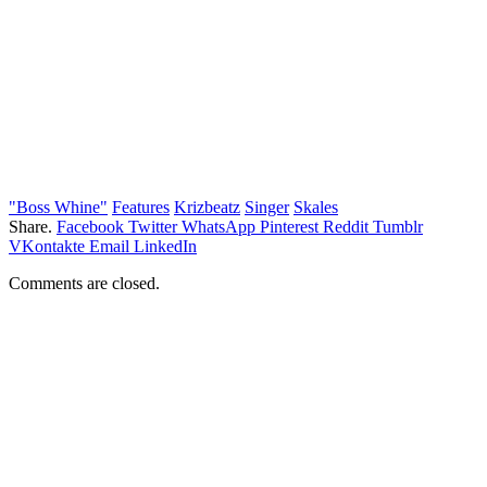
"Boss Whine"
Features
Krizbeatz
Singer
Skales
Share.
Facebook
Twitter
WhatsApp
Pinterest
Reddit
Tumblr
VKontakte
Email
LinkedIn
Comments are closed.