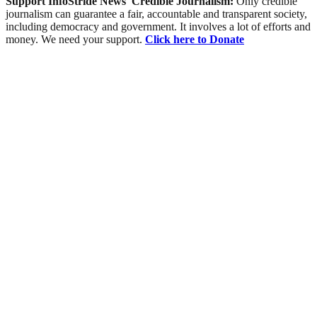
Support InfoStride News' Credible Journalism:
Only credible
journalism can guarantee a fair, accountable and transparent society,
including democracy and government. It involves a lot of efforts and
money. We need your support.
Click here to Donate