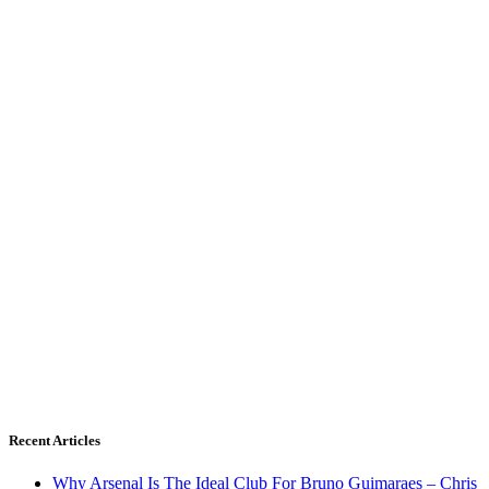
Recent Articles
Why Arsenal Is The Ideal Club For Bruno Guimaraes – Chris