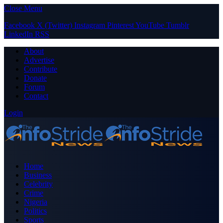
Close Menu
Facebook
X (Twitter)
Instagram
Pinterest
YouTube
Tumblr
LinkedIn
RSS
About
Advertise
Contribute
Donate
Forum
Contact
Login
Home
Business
Celebrity
Crime
Nigeria
Politics
Sports