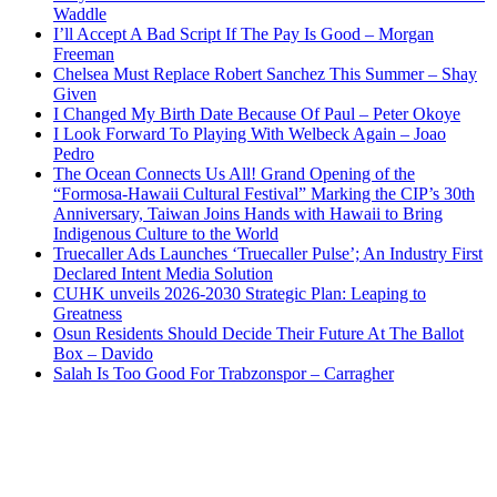
Waddle
I’ll Accept A Bad Script If The Pay Is Good – Morgan
Freeman
Chelsea Must Replace Robert Sanchez This Summer – Shay
Given
I Changed My Birth Date Because Of Paul – Peter Okoye
I Look Forward To Playing With Welbeck Again – Joao
Pedro
The Ocean Connects Us All! Grand Opening of the
“Formosa-Hawaii Cultural Festival” Marking the CIP’s 30th
Anniversary, Taiwan Joins Hands with Hawaii to Bring
Indigenous Culture to the World
Truecaller Ads Launches ‘Truecaller Pulse’; An Industry First
Declared Intent Media Solution
CUHK unveils 2026-2030 Strategic Plan: Leaping to
Greatness
Osun Residents Should Decide Their Future At The Ballot
Box – Davido
Salah Is Too Good For Trabzonspor – Carragher