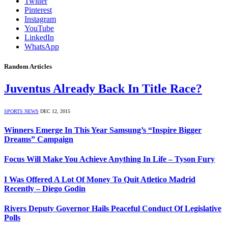
Twitter
Pinterest
Instagram
YouTube
LinkedIn
WhatsApp
Random Articles
Juventus Already Back In Title Race?
SPORTS NEWS
DEC 12, 2015
Winners Emerge In This Year Samsung’s “Inspire Bigger
Dreams” Campaign
Focus Will Make You Achieve Anything In Life – Tyson Fury
I Was Offered A Lot Of Money To Quit Atletico Madrid
Recently – Diego Godin
Rivers Deputy Governor Hails Peaceful Conduct Of Legislative
Polls