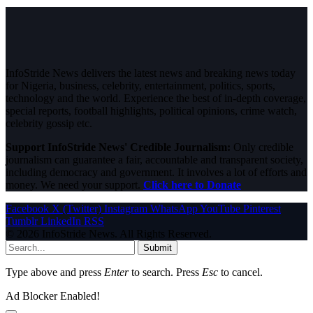
InfoStride News delivers the latest news and breaking news today
for Nigeria, business, celebrity, entertainment, politics, sports,
technology and the world. Experience the best of in-depth coverage,
special reports, football highlights, political opinions, crime watch,
celebrity gossip etc.
Support InfoStride News' Credible Journalism:
Only credible
journalism can guarantee a fair, accountable and transparent society,
including democracy and government. It involves a lot of efforts and
money. We need your support.
Click here to Donate
Facebook
X (Twitter)
Instagram
WhatsApp
YouTube
Pinterest
Tumblr
LinkedIn
RSS
© 2026 InfoStride News. All Rights Reserved.
Submit
Type above and press
Enter
to search. Press
Esc
to cancel.
Ad Blocker Enabled!