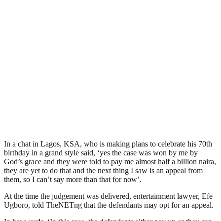
In a chat in Lagos, KSA, who is making plans to celebrate his 70th
birthday in a grand style said, ‘yes the case was won by me by
God’s grace and they were told to pay me almost half a billion naira,
they are yet to do that and the next thing I saw is an appeal from
them, so I can’t say more than that for now’.
At the time the judgement was delivered, entertainment lawyer, Efe
Ugboro, told TheNETng that the defendants may opt for an appeal.