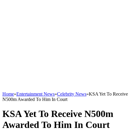
Home
»
Entertainment News
»
Celebrity News
»
KSA Yet To Receive
N500m Awarded To Him In Court
KSA Yet To Receive N500m
Awarded To Him In Court