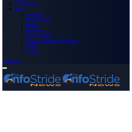
Technology
More
Advertise
Editor’s Picks
Health
Opinions
Press Releases
Media OutReach Newswire
World
Forum
Subscribe