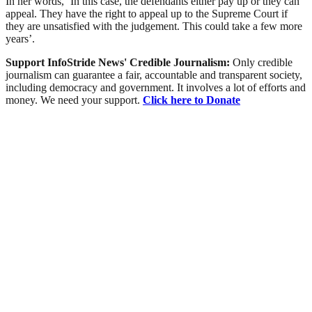
In her words, ‘In this case, the defendants either pay up or they can
appeal. They have the right to appeal up to the Supreme Court if
they are unsatisfied with the judgement. This could take a few more
years’.
Support InfoStride News' Credible Journalism:
Only credible
journalism can guarantee a fair, accountable and transparent society,
including democracy and government. It involves a lot of efforts and
money. We need your support.
Click here to Donate