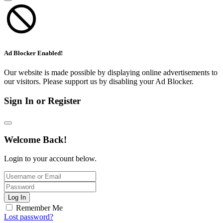
Ad Blocker Enabled!
Our website is made possible by displaying online advertisements to
our visitors. Please support us by disabling your Ad Blocker.
Sign In or Register
Welcome Back!
Login to your account below.
Log In
Remember Me
Lost password?