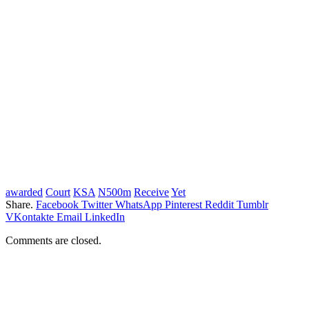
awarded
Court
KSA
N500m
Receive
Yet
Share.
Facebook
Twitter
WhatsApp
Pinterest
Reddit
Tumblr
VKontakte
Email
LinkedIn
Comments are closed.