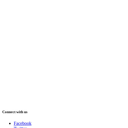
Connect with us
Facebook