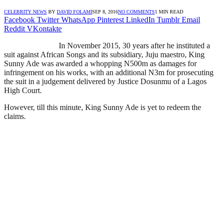
CELEBRITY NEWS
BY
DAVID FOLAMI
SEP 8, 2016
NO COMMENTS
1 MIN READ
Facebook
Twitter
WhatsApp
Pinterest
LinkedIn
Tumblr
Email
Reddit
VKontakte
In November 2015, 30 years after he instituted a
suit against African Songs and its subsidiary, Juju maestro, King
Sunny Ade was awarded a whopping N500m as damages for
infringement on his works, with an additional N3m for prosecuting
the suit in a judgement delivered by Justice Dosunmu of a Lagos
High Court.
However, till this minute, King Sunny Ade is yet to redeem the
claims.