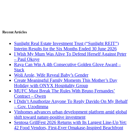
Recent Articles
Sunlight Real Estate Investment Trust (“Sunlight REIT”)
Interim Results for the Six Months Ended 30 June 2026
I Wish My Mum Was Alive To Defend Herself Against Peter
– Paul Okoye
Raya Can Win A 4th Consecutive Golden Glove Award –
Stack
Woli Arole, Wife Reveal Baby’s Gender
Create Meaningful Family Moments This Mother’s Day
Holiday with ONYX Hospitality Group
MUFC Must Break The Rules With Bruno Fernandes’
Contract – Owen
I Didn’t Anuthorize Anyone To Reply Davido On My Behalf
– Gov. Uzodimma
Vinhomes advances urban development platform amid global
shift toward nature-positive investment
Sentosa GrillFest 2026 Returns with Its Largest Line-Up Yet:
42 Food Vendors, First-Ever Omakase-Inspired Beachfront