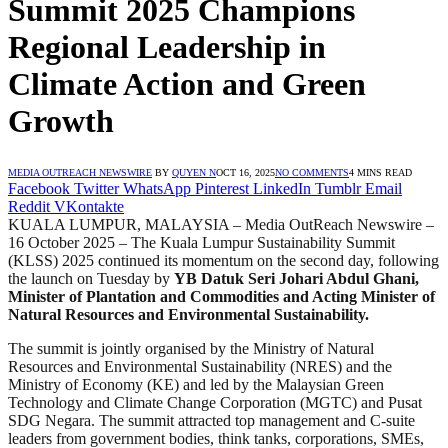
Summit 2025 Champions
Regional Leadership in
Climate Action and Green
Growth
MEDIA OUTREACH NEWSWIRE
BY
QUYEN N
OCT 16, 2025
NO COMMENTS
4 MINS READ
Facebook
Twitter
WhatsApp
Pinterest
LinkedIn
Tumblr
Email
Reddit
VKontakte
KUALA LUMPUR, MALAYSIA – Media OutReach Newswire –
16 October 2025 – The Kuala Lumpur Sustainability Summit
(KLSS) 2025 continued its momentum on the second day, following
the launch on Tuesday by
YB Datuk Seri Johari Abdul Ghani,
Minister of Plantation and Commodities and Acting Minister of
Natural Resources and Environmental Sustainability.
The summit is jointly organised by the Ministry of Natural
Resources and Environmental Sustainability (NRES) and the
Ministry of Economy (KE) and led by the Malaysian Green
Technology and Climate Change Corporation (MGTC) and Pusat
SDG Negara. The summit attracted top management and C-suite
leaders from government bodies, think tanks, corporations, SMEs,