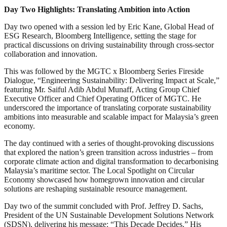
Day Two Highlights: Translating Ambition into Action
Day two opened with a session led by Eric Kane, Global Head of
ESG Research, Bloomberg Intelligence, setting the stage for
practical discussions on driving sustainability through cross-sector
collaboration and innovation.
This was followed by the MGTC x Bloomberg Series Fireside
Dialogue, “Engineering Sustainability: Delivering Impact at Scale,”
featuring Mr. Saiful Adib Abdul Munaff, Acting Group Chief
Executive Officer and Chief Operating Officer of MGTC. He
underscored the importance of translating corporate sustainability
ambitions into measurable and scalable impact for Malaysia’s green
economy.
The day continued with a series of thought-provoking discussions
that explored the nation’s green transition across industries – from
corporate climate action and digital transformation to decarbonising
Malaysia’s maritime sector. The Local Spotlight on Circular
Economy showcased how homegrown innovation and circular
solutions are reshaping sustainable resource management.
Day two of the summit concluded with Prof. Jeffrey D. Sachs,
President of the UN Sustainable Development Solutions Network
(SDSN), delivering his message: “This Decade Decides.” His