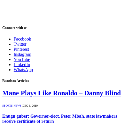
Connect with us
Facebook
Twitter
Pinterest
Instagram
YouTube
LinkedIn
WhatsApp
Random Articles
Mane Plays Like Ronaldo – Danny Blind
SPORTS NEWS
DEC 9, 2019
Enugu guber: Governor-elect, Peter Mbah, state lawmakers
receive certificate of return