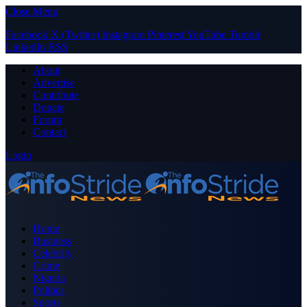
Close Menu
Facebook
X (Twitter)
Instagram
Pinterest
YouTube
Tumblr
LinkedIn
RSS
About
Advertise
Contribute
Donate
Forum
Contact
Login
Home
Business
Celebrity
Crime
Nigeria
Politics
Sports