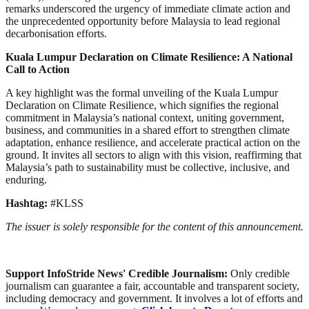
remarks underscored the urgency of immediate climate action and
the unprecedented opportunity before Malaysia to lead regional
decarbonisation efforts.
Kuala Lumpur Declaration on Climate Resilience: A National
Call to Action
A key highlight was the formal unveiling of the Kuala Lumpur
Declaration on Climate Resilience, which signifies the regional
commitment in Malaysia’s national context, uniting government,
business, and communities in a shared effort to strengthen climate
adaptation, enhance resilience, and accelerate practical action on the
ground. It invites all sectors to align with this vision, reaffirming that
Malaysia’s path to sustainability must be collective, inclusive, and
enduring.
Hashtag:
#KLSS
The issuer is solely responsible for the content of this announcement.
Support InfoStride News' Credible Journalism:
Only credible
journalism can guarantee a fair, accountable and transparent society,
including democracy and government. It involves a lot of efforts and