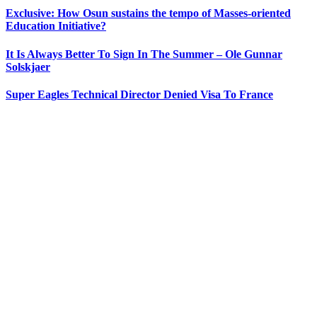
Exclusive: How Osun sustains the tempo of Masses-oriented
Education Initiative?
It Is Always Better To Sign In The Summer – Ole Gunnar
Solskjaer
Super Eagles Technical Director Denied Visa To France