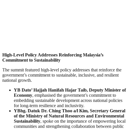
High-Level Policy Addresses Reinforcing Malaysia’s
Commitment to Sustainability
The summit featured high-level policy addresses that reinforce the
government’s commitment to sustainable, inclusive, and resilient
national growth.
YB Dato’ Hajjah Hanifah Hajar Taib, Deputy Minister of
Economy
, emphasised the government’s commitment to
embedding sustainable development across national policies
for long-term resilience and inclusivity.
YBhg. Datuk Dr. Ching Thoo a/l Kim, Secretary General
of the Ministry of Natural Resources and Environmental
Sustainability
, spoke on the importance of empowering local
communities and strengthening collaboration between public