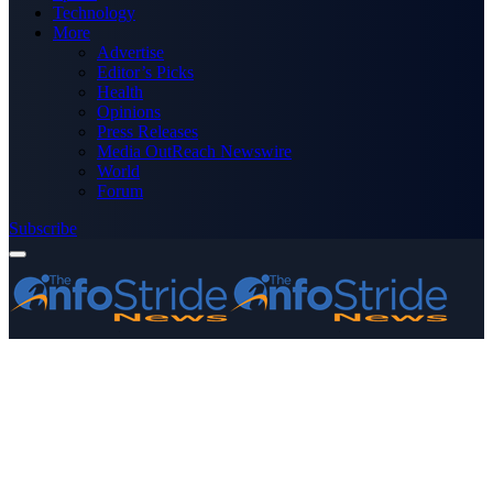
Technology
More
Advertise
Editor’s Picks
Health
Opinions
Press Releases
Media OutReach Newswire
World
Forum
Subscribe