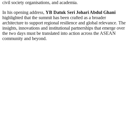
civil society organisations, and academia.
In his opening address,
YB Datuk Seri Johari Abdul Ghani
highlighted that the summit has been crafted as a broader
architecture to support regional resilience and global relevance. The
insights, innovations and institutional partnerships that emerge over
the two days must be translated into action across the ASEAN
community and beyond.