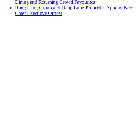
Dining and Returning Crowd Favourites
Hang Lung Group and Hang Lung Properties Appoint New
Chief Executive Officer