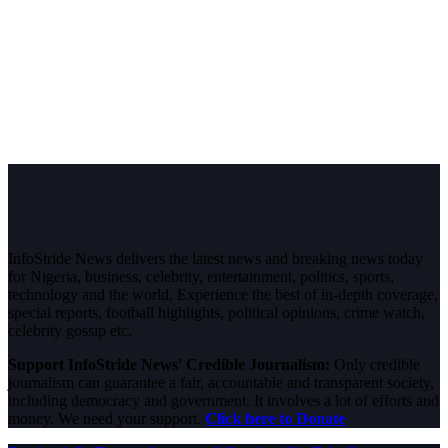
InfoStride News delivers the latest news and breaking news today
for Nigeria, business, celebrity, entertainment, politics, sports,
technology and the world. Experience the best of in-depth coverage,
special reports, football highlights, political opinions, crime watch,
celebrity gossip etc.
Support InfoStride News' Credible Journalism:
Only credible
journalism can guarantee a fair, accountable and transparent society,
including democracy and government. It involves a lot of efforts and
money. We need your support.
Click here to Donate