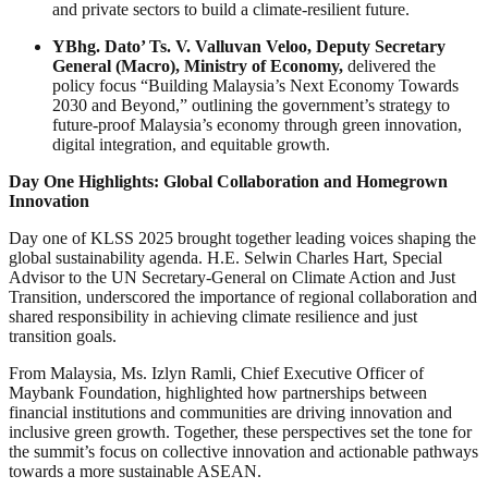
and private sectors to build a climate-resilient future.
YBhg. Dato’ Ts. V. Valluvan Veloo, Deputy Secretary
General (Macro), Ministry of Economy,
delivered the
policy focus “Building Malaysia’s Next Economy Towards
2030 and Beyond,” outlining the government’s strategy to
future-proof Malaysia’s economy through green innovation,
digital integration, and equitable growth.
Day One Highlights: Global Collaboration and Homegrown
Innovation
Day one of KLSS 2025 brought together leading voices shaping the
global sustainability agenda. H.E. Selwin Charles Hart, Special
Advisor to the UN Secretary-General on Climate Action and Just
Transition, underscored the importance of regional collaboration and
shared responsibility in achieving climate resilience and just
transition goals.
From Malaysia, Ms. Izlyn Ramli, Chief Executive Officer of
Maybank Foundation, highlighted how partnerships between
financial institutions and communities are driving innovation and
inclusive green growth. Together, these perspectives set the tone for
the summit’s focus on collective innovation and actionable pathways
towards a more sustainable ASEAN.