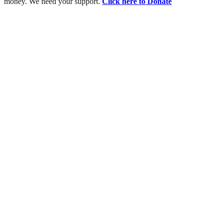
money. We need your support.
Click here to Donate