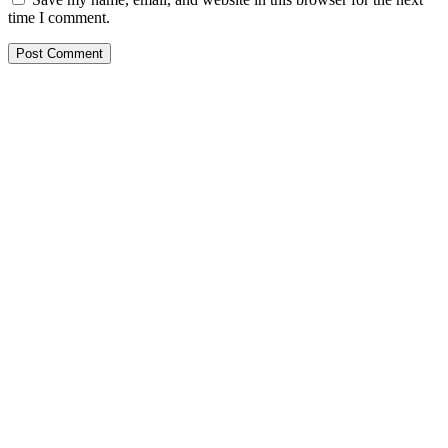
time I comment.