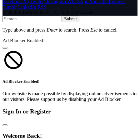
Facebook
X (Twitter)
Instagram
WhatsApp
YouTube
Pinterest
Tumblr
LinkedIn
RSS
© 2026 InfoStride News. All Rights Reserved.
Submit
Type above and press
Enter
to search. Press
Esc
to cancel.
Ad Blocker Enabled!
Ad Blocker Enabled!
Our website is made possible by displaying online advertisements to
our visitors. Please support us by disabling your Ad Blocker.
Sign In or Register
Welcome Back!