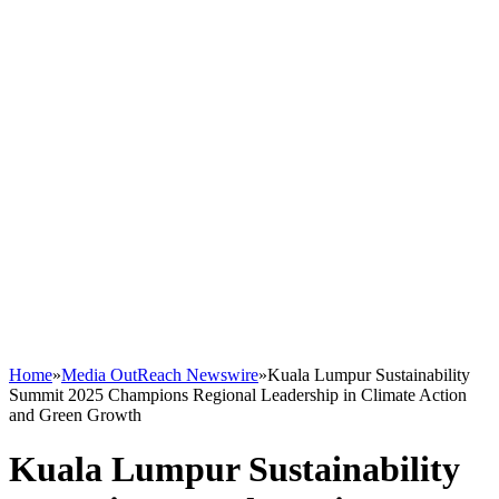
Home
»
Media OutReach Newswire
»
Kuala Lumpur Sustainability
Summit 2025 Champions Regional Leadership in Climate Action
and Green Growth
Kuala Lumpur Sustainability