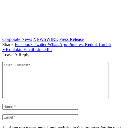
Corporate News
NEWSWIRE
Press Release
Share.
Facebook
Twitter
WhatsApp
Pinterest
Reddit
Tumblr
VKontakte
Email
LinkedIn
Leave A Reply
Save my name, email, and website in this browser for the next