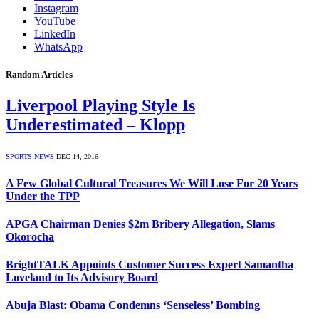
Instagram
YouTube
LinkedIn
WhatsApp
Random Articles
Liverpool Playing Style Is
Underestimated – Klopp
SPORTS NEWS
DEC 14, 2016
A Few Global Cultural Treasures We Will Lose For 20 Years
Under the TPP
APGA Chairman Denies $2m Bribery Allegation, Slams
Okorocha
BrightTALK Appoints Customer Success Expert Samantha
Loveland to Its Advisory Board
Abuja Blast: Obama Condemns ‘Senseless’ Bombing