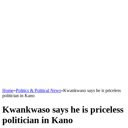
Home
»
Politics & Political News
»
Kwankwaso says he is priceless
politician in Kano
Kwankwaso says he is priceless
politician in Kano