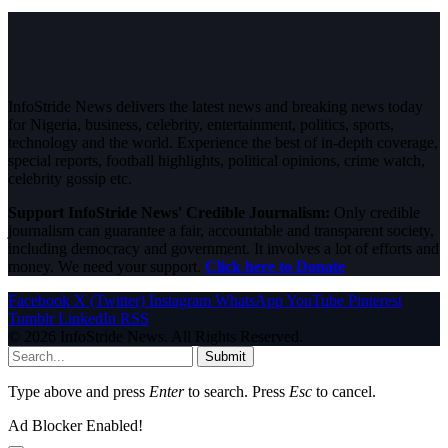
InfoStride News delivers the latest news and breaking news today
for Nigeria, business, celebrity, entertainment, politics, sports,
technology and the world. Experience the best of in-depth coverage,
special reports, football highlights, political opinions, crime watch,
celebrity gossip etc.
Support InfoStride News' Credible Journalism:
Only credible
journalism can guarantee a fair, accountable and transparent society,
including democracy and government. It involves a lot of efforts and
money. We need your support.
Click here to Donate
Facebook
X (Twitter)
Instagram
WhatsApp
YouTube
Pinterest
Tumblr
LinkedIn
RSS
© 2026 InfoStride News. All Rights Reserved.
Submit
Type above and press
Enter
to search. Press
Esc
to cancel.
Ad Blocker Enabled!