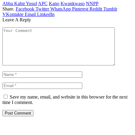
Abba Kabir Yusuf
APC
Kano
Kwankwaso
NNPP
Share.
Facebook
Twitter
WhatsApp
Pinterest
Reddit
Tumblr
VKontakte
Email
LinkedIn
Leave A Reply
Save my name, email, and website in this browser for the next
time I comment.