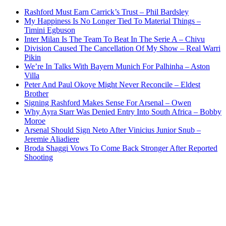
Rashford Must Earn Carrick’s Trust – Phil Bardsley
My Happiness Is No Longer Tied To Material Things –
Timini Egbuson
Inter Milan Is The Team To Beat In The Serie A – Chivu
Division Caused The Cancellation Of My Show – Real Warri
Pikin
We’re In Talks With Bayern Munich For Palhinha – Aston
Villa
Peter And Paul Okoye Might Never Reconcile – Eldest
Brother
Signing Rashford Makes Sense For Arsenal – Owen
Why Ayra Starr Was Denied Entry Into South Africa – Bobby
Moroe
Arsenal Should Sign Neto After Vinicius Junior Snub –
Jeremie Aliadiere
Broda Shaggi Vows To Come Back Stronger After Reported
Shooting