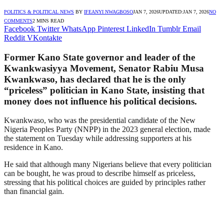
POLITICS & POLITICAL NEWS
BY
IFEANYI NWAGBOSO
JAN 7, 2026
UPDATED:
JAN 7, 2026
NO
COMMENTS
2 MINS READ
Facebook
Twitter
WhatsApp
Pinterest
LinkedIn
Tumblr
Email
Reddit
VKontakte
Former Kano State governor and leader of the
Kwankwasiyya Movement, Senator Rabiu Musa
Kwankwaso, has declared that he is the only
“priceless” politician in Kano State, insisting that
money does not influence his political decisions.
Kwankwaso, who was the presidential candidate of the New
Nigeria Peoples Party (NNPP) in the 2023 general election, made
the statement on Tuesday while addressing supporters at his
residence in Kano.
He said that although many Nigerians believe that every politician
can be bought, he was proud to describe himself as priceless,
stressing that his political choices are guided by principles rather
than financial gain.