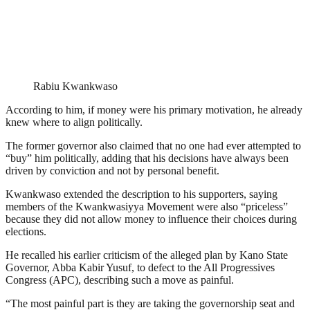
Rabiu Kwankwaso
According to him, if money were his primary motivation, he already
knew where to align politically.
The former governor also claimed that no one had ever attempted to
“buy” him politically, adding that his decisions have always been
driven by conviction and not by personal benefit.
Kwankwaso extended the description to his supporters, saying
members of the Kwankwasiyya Movement were also “priceless”
because they did not allow money to influence their choices during
elections.
He recalled his earlier criticism of the alleged plan by Kano State
Governor, Abba Kabir Yusuf, to defect to the All Progressives
Congress (APC), describing such a move as painful.
“The most painful part is they are taking the governorship seat and