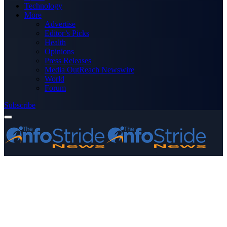
Technology
More
Advertise
Editor’s Picks
Health
Opinions
Press Releases
Media OutReach Newswire
World
Forum
Subscribe