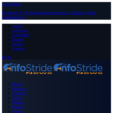
Close Menu
Facebook
X (Twitter)
Instagram
Pinterest
YouTube
Tumblr
LinkedIn
RSS
About
Advertise
Contribute
Donate
Forum
Contact
Login
Home
Business
Celebrity
Crime
Nigeria
Politics
Sports