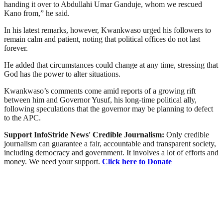
handing it over to Abdullahi Umar Ganduje, whom we rescued
Kano from,” he said.
In his latest remarks, however, Kwankwaso urged his followers to
remain calm and patient, noting that political offices do not last
forever.
He added that circumstances could change at any time, stressing that
God has the power to alter situations.
Kwankwaso’s comments come amid reports of a growing rift
between him and Governor Yusuf, his long-time political ally,
following speculations that the governor may be planning to defect
to the APC.
Support InfoStride News' Credible Journalism:
Only credible
journalism can guarantee a fair, accountable and transparent society,
including democracy and government. It involves a lot of efforts and
money. We need your support.
Click here to Donate