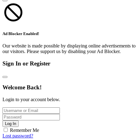
Ad Blocker Enabled!
Our website is made possible by displaying online advertisements to
our visitors. Please support us by disabling your Ad Blocker.
Sign In or Register
Welcome Back!
Login to your account below.
Log In
Remember Me
Lost password?