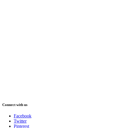
Connect with us
Facebook
Twitter
Pinterest