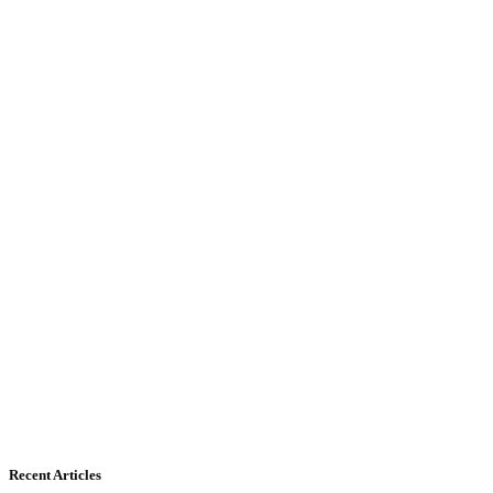
Recent Articles