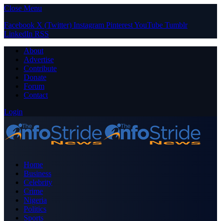
Close Menu
Facebook
X (Twitter)
Instagram
Pinterest
YouTube
Tumblr
LinkedIn
RSS
About
Advertise
Contribute
Donate
Forum
Contact
Login
Home
Business
Celebrity
Crime
Nigeria
Politics
Sports