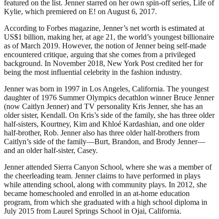
featured on the list. Jenner starred on her own spin-off series, Life of
Kylie, which premiered on E! on August 6, 2017.
According to Forbes magazine, Jenner’s net worth is estimated at
US$1 billion, making her, at age 21, the world’s youngest billionaire
as of March 2019. However, the notion of Jenner being self-made
encountered critique, arguing that she comes from a privileged
background. In November 2018, New York Post credited her for
being the most influential celebrity in the fashion industry.
Jenner was born in 1997 in Los Angeles, California. The youngest
daughter of 1976 Summer Olympics decathlon winner Bruce Jenner
(now Caitlyn Jenner) and TV personality Kris Jenner, she has an
older sister, Kendall. On Kris’s side of the family, she has three older
half-sisters, Kourtney, Kim and Khloé Kardashian, and one older
half-brother, Rob. Jenner also has three older half-brothers from
Caitlyn’s side of the family—Burt, Brandon, and Brody Jenner—
and an older half-sister, Casey.
Jenner attended Sierra Canyon School, where she was a member of
the cheerleading team. Jenner claims to have performed in plays
while attending school, along with community plays. In 2012, she
became homeschooled and enrolled in an at-home education
program, from which she graduated with a high school diploma in
July 2015 from Laurel Springs School in Ojai, California.