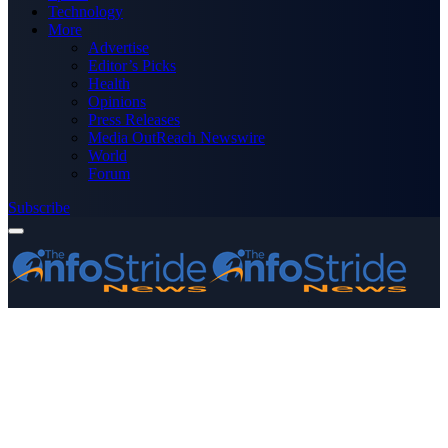
Technology
More
Advertise
Editor’s Picks
Health
Opinions
Press Releases
Media OutReach Newswire
World
Forum
Subscribe