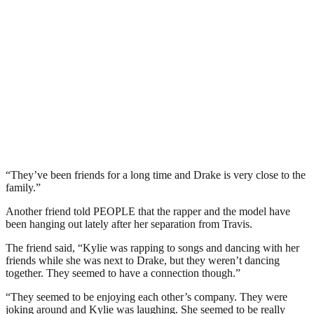
“They’ve been friends for a long time and Drake is very close to the
family.”
Another friend told PEOPLE that the rapper and the model have
been hanging out lately after her separation from Travis.
The friend said, “Kylie was rapping to songs and dancing with her
friends while she was next to Drake, but they weren’t dancing
together. They seemed to have a connection though.”
“They seemed to be enjoying each other’s company. They were
joking around and Kylie was laughing. She seemed to be really