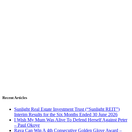
Recent Articles
Sunlight Real Estate Investment Trust (“Sunlight REIT”)
Interim Results for the Six Months Ended 30 June 2026
I Wish My Mum Was Alive To Defend Herself Against Peter
– Paul Okoye
Raya Can Win A 4th Consecutive Golden Glove Award –