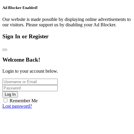
Ad Blocker Enabled!
Our website is made possible by displaying online advertisements to
our visitors. Please support us by disabling your Ad Blocker.
Sign In or Register
Welcome Back!
Login to your account below.
Log In
Remember Me
Lost password?