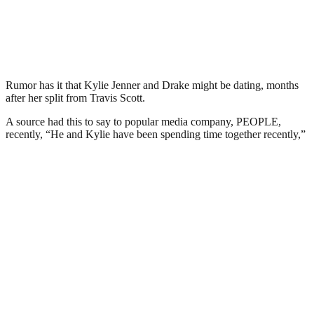
Rumor has it that Kylie Jenner and Drake might be dating, months
after her split from Travis Scott.
A source had this to say to popular media company, PEOPLE,
recently, “He and Kylie have been spending time together recently,”