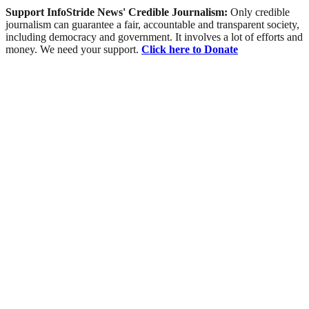
Support InfoStride News' Credible Journalism:
Only credible
journalism can guarantee a fair, accountable and transparent society,
including democracy and government. It involves a lot of efforts and
money. We need your support.
Click here to Donate