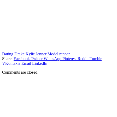
Dating
Drake
Kylie Jenner
Model
rapper
Share.
Facebook
Twitter
WhatsApp
Pinterest
Reddit
Tumblr
VKontakte
Email
LinkedIn
Comments are closed.