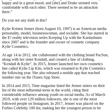
happy and in a great mood, and [she] and Drake seemed very
comfortable with each other. There seemed to be an attraction
there.”
Do you see any truth in this?
Kylie Kristen Jenner (born August 10, 1997) is an American media
personality, model, businesswoman, and socialite. She has starred in
the E! reality television series Keeping Up with the Kardashians
since 2007 and is the founder and owner of cosmetic company
Kylie Cosmetics.
At age 14 in 2012, she collaborated with the clothing brand PacSun,
along with her sister Kendall, and created a line of clothing,
“Kendall & Kylie”. In 2015, Jenner launched her own cosmetics
line called Kylie Lip Kits, which was renamed to Kylie Cosmetics
the following year. She also released a mobile app that reached
number one on the iTunes App Store.
In 2014 and 2015, Time magazine listed the Jenner sisters on their
list of the most influential teens in the world, citing their
considerable influence among youth on social media. As of March
2019, with over 129 million followers, she is one of the most
followed people on Instagram. In 2017, Jenner was placed on the
Forbes Celebrity 100 list, making her the youngest person to be