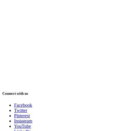
Connect with us
Facebook
Twitter
Pinterest
Instagram
YouTube