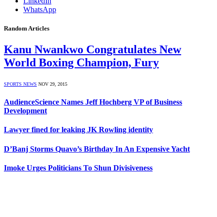
LinkedIn
WhatsApp
Random Articles
Kanu Nwankwo Congratulates New
World Boxing Champion, Fury
SPORTS NEWS
NOV 29, 2015
AudienceScience Names Jeff Hochberg VP of Business
Development
Lawyer fined for leaking JK Rowling identity
D’Banj Storms Quavo’s Birthday In An Expensive Yacht
Imoke Urges Politicians To Shun Divisiveness