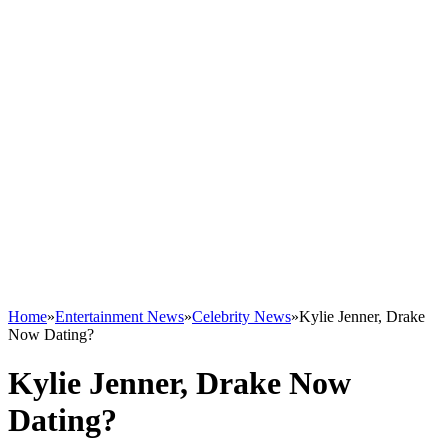
Home
»
Entertainment News
»
Celebrity News
»
Kylie Jenner, Drake
Now Dating?
Kylie Jenner, Drake Now
Dating?