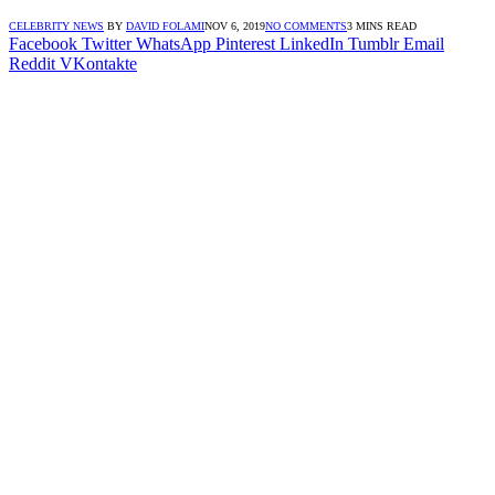
CELEBRITY NEWS
BY
DAVID FOLAMI
NOV 6, 2019
NO COMMENTS
3 MINS READ
Facebook
Twitter
WhatsApp
Pinterest
LinkedIn
Tumblr
Email
Reddit
VKontakte