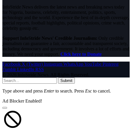
InfoStride News delivers the latest news and breaking news today
for Nigeria, business, celebrity, entertainment, politics, sports,
technology and the world. Experience the best of in-depth coverage,
special reports, football highlights, political opinions, crime watch,
celebrity gossip etc.
Support InfoStride News' Credible Journalism:
Only credible
journalism can guarantee a fair, accountable and transparent society,
including democracy and government. It involves a lot of efforts and
money. We need your support.
Click here to Donate
Facebook
X (Twitter)
Instagram
WhatsApp
YouTube
Pinterest
Tumblr
LinkedIn
RSS
© 2026 InfoStride News. All Rights Reserved.
Submit
Type above and press
Enter
to search. Press
Esc
to cancel.
Ad Blocker Enabled!