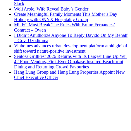
Stack
Woli Arole, Wife Reveal Baby’s Gender
Create Meaningful Family Moments This Mother’s Day
Holiday with ONYX Hospitality Group
MUFC Must Break The Rules With Bruno Fernandes’
Contract – Owen
I Didn’t Anuthorize Anyone To Reply Davido On My Behalf
– Gov. Uzodimma
Vinhomes advances urban development platform amid global
shift toward nature-positive investment
Sentosa GrillFest 2026 Returns with Its Largest Line-Up Yet:
42 Food Vendors, First-Ever Omakase-Inspired Beachfront
Dining and Returning Crowd Favourites
Hang Lung Group and Hang Lung Properties Appoint New
Chief Executive Officer