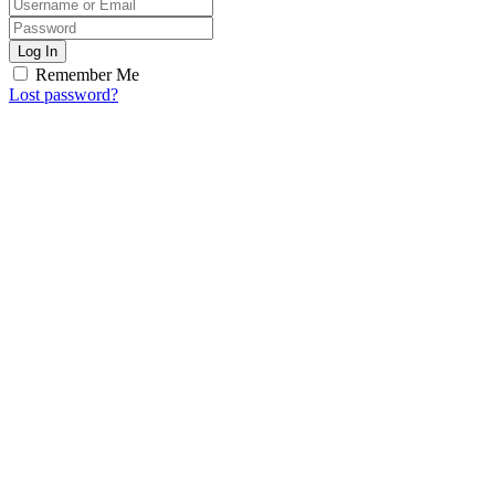
Log In
Remember Me
Lost password?