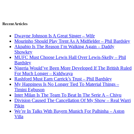
Recent Articles
Dwayne Johnson Is A Great Singer – Wife
Mourinho Should Play Trent As A Midfielder – Phil Bardsley
Akpabio Is The Reason I’m Walking Again – Daddy
Showkey
MUFC Must Choose Lewis Hall Over Lewis-Skelly – Phil
Bardsley
Nigeria Would’ve Been More Developed If The British Ruled
For Much Longer – Kiddwaya
Rashford Must Earn Carrick’s Trust – Phil Bardsley
My Happiness Is No Longer Tied To Material Things –
Timini Egbuson
Inter Milan Is The Team To Beat In The Serie A – Chivu
Division Caused The Cancellation Of My Show – Real Warri
Pikin
We’re In Talks With Bayern Munich For Palhinha – Aston
Villa