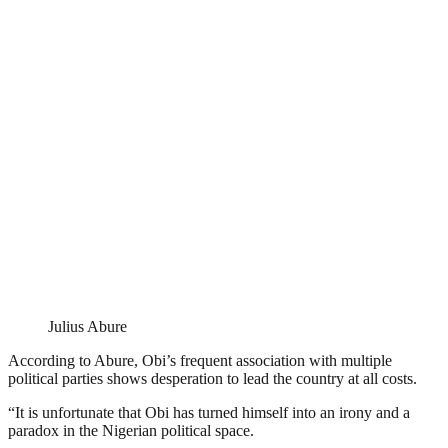
Julius Abure
According to Abure, Obi’s frequent association with multiple
political parties shows desperation to lead the country at all costs.
“It is unfortunate that Obi has turned himself into an irony and a
paradox in the Nigerian political space.