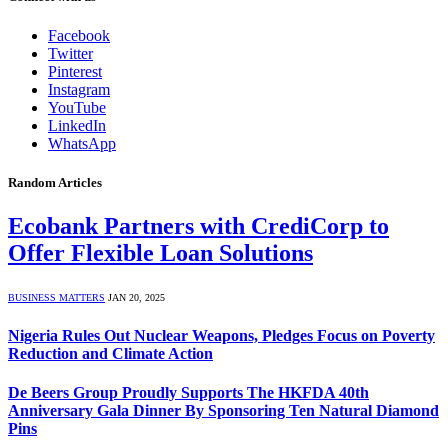
Facebook
Twitter
Pinterest
Instagram
YouTube
LinkedIn
WhatsApp
Random Articles
Ecobank Partners with CrediCorp to
Offer Flexible Loan Solutions
BUSINESS MATTERS
JAN 20, 2025
Nigeria Rules Out Nuclear Weapons, Pledges Focus on Poverty
Reduction and Climate Action
De Beers Group Proudly Supports The HKFDA 40th
Anniversary Gala Dinner By Sponsoring Ten Natural Diamond
Pins