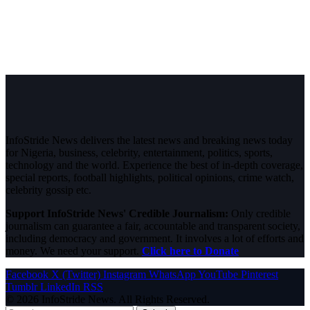
InfoStride News delivers the latest news and breaking news today
for Nigeria, business, celebrity, entertainment, politics, sports,
technology and the world. Experience the best of in-depth coverage,
special reports, football highlights, political opinions, crime watch,
celebrity gossip etc.
Support InfoStride News' Credible Journalism:
Only credible
journalism can guarantee a fair, accountable and transparent society,
including democracy and government. It involves a lot of efforts and
money. We need your support.
Click here to Donate
Facebook
X (Twitter)
Instagram
WhatsApp
YouTube
Pinterest
Tumblr
LinkedIn
RSS
© 2026 InfoStride News. All Rights Reserved.