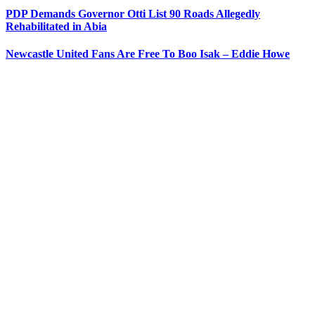
PDP Demands Governor Otti List 90 Roads Allegedly
Rehabilitated in Abia
Newcastle United Fans Are Free To Boo Isak – Eddie Howe