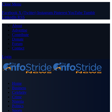
Close Menu
Facebook
X (Twitter)
Instagram
Pinterest
YouTube
Tumblr
LinkedIn
RSS
About
Advertise
Contribute
Donate
Forum
Contact
Login
Home
Business
Celebrity
Crime
Nigeria
Politics
Sports