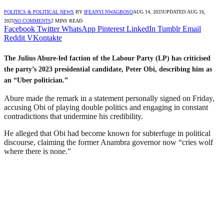
POLITICS & POLITICAL NEWS
BY
IFEANYI NWAGBOSO
AUG 14, 2025
UPDATED:
AUG 16,
2025
NO COMMENTS
2 MINS READ
Facebook
Twitter
WhatsApp
Pinterest
LinkedIn
Tumblr
Email
Reddit
VKontakte
The Julius Abure-led faction of the Labour Party (LP) has criticised
the party’s 2023 presidential candidate, Peter Obi, describing him as
an “Uber politician.”
Abure made the remark in a statement personally signed on Friday,
accusing Obi of playing double politics and engaging in constant
contradictions that undermine his credibility.
He alleged that Obi had become known for subterfuge in political
discourse, claiming the former Anambra governor now “cries wolf
where there is none.”