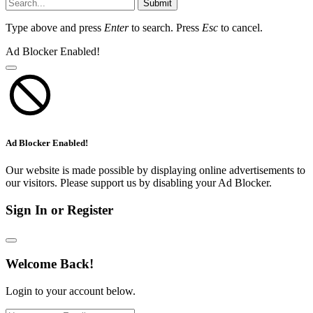
Submit
Type above and press
Enter
to search. Press
Esc
to cancel.
Ad Blocker Enabled!
Ad Blocker Enabled!
Our website is made possible by displaying online advertisements to
our visitors. Please support us by disabling your Ad Blocker.
Sign In or Register
Welcome Back!
Login to your account below.