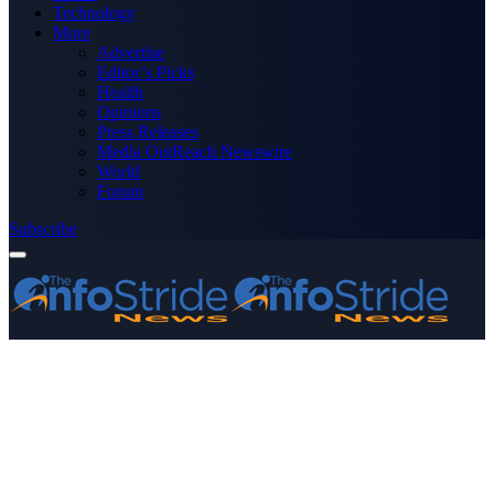
Technology
More
Advertise
Editor’s Picks
Health
Opinions
Press Releases
Media OutReach Newswire
World
Forum
Subscribe