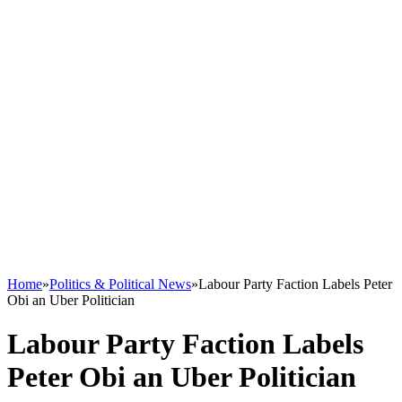
Home
»
Politics & Political News
»
Labour Party Faction Labels Peter
Obi an Uber Politician
Labour Party Faction Labels
Peter Obi an Uber Politician