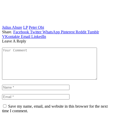
Julius Abure
LP
Peter Obi
Share.
Facebook
Twitter
WhatsApp
Pinterest
Reddit
Tumblr
VKontakte
Email
LinkedIn
Leave A Reply
Save my name, email, and website in this browser for the next
time I comment.