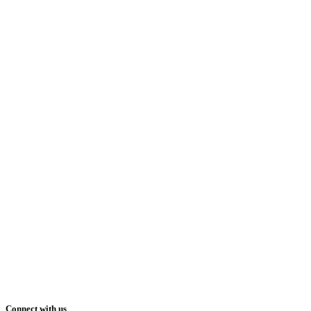
Connect with us