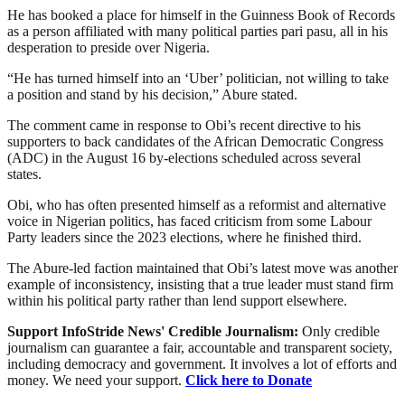
He has booked a place for himself in the Guinness Book of Records
as a person affiliated with many political parties pari pasu, all in his
desperation to preside over Nigeria.
“He has turned himself into an ‘Uber’ politician, not willing to take
a position and stand by his decision,” Abure stated.
The comment came in response to Obi’s recent directive to his
supporters to back candidates of the African Democratic Congress
(ADC) in the August 16 by-elections scheduled across several
states.
Obi, who has often presented himself as a reformist and alternative
voice in Nigerian politics, has faced criticism from some Labour
Party leaders since the 2023 elections, where he finished third.
The Abure-led faction maintained that Obi’s latest move was another
example of inconsistency, insisting that a true leader must stand firm
within his political party rather than lend support elsewhere.
Support InfoStride News' Credible Journalism:
Only credible
journalism can guarantee a fair, accountable and transparent society,
including democracy and government. It involves a lot of efforts and
money. We need your support.
Click here to Donate