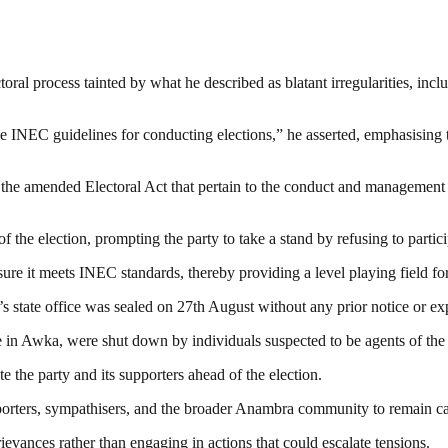
oral process tainted by what he described as blatant irregularities, incl
he INEC guidelines for conducting elections,” he asserted, emphasising t
e amended Electoral Act that pertain to the conduct and management of p
the election, prompting the party to take a stand by refusing to partici
ure it meets INEC standards, thereby providing a level playing field for 
s state office was sealed on 27th August without any prior notice or ex
e in Awka, were shut down by individuals suspected to be agents of the
e the party and its supporters ahead of the election.
rters, sympathisers, and the broader Anambra community to remain calm
ievances rather than engaging in actions that could escalate tensions.