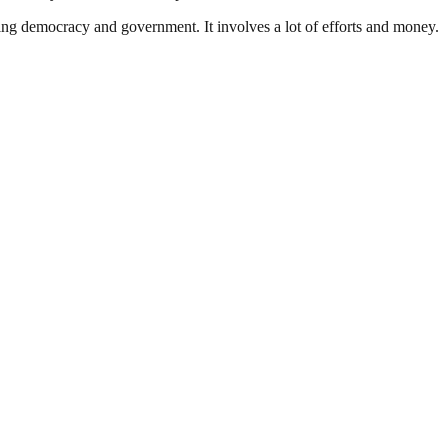
ding democracy and government. It involves a lot of efforts and money.