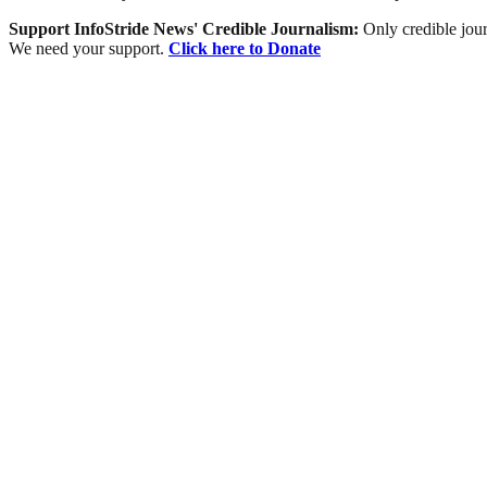
Support InfoStride News' Credible Journalism:
Only credible jour
We need your support.
Click here to Donate