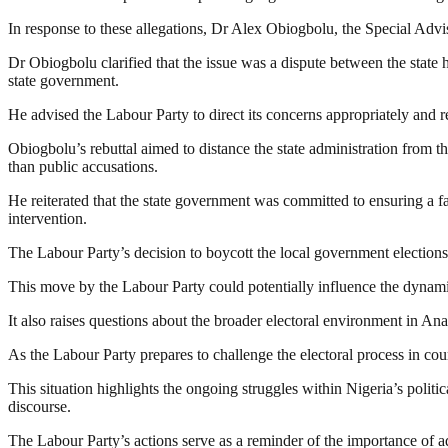
In response to these allegations, Dr Alex Obiogbolu, the Special Advis
Dr Obiogbolu clarified that the issue was a dispute between the state 
state government.
He advised the Labour Party to direct its concerns appropriately and r
Obiogbolu’s rebuttal aimed to distance the state administration from 
than public accusations.
He reiterated that the state government was committed to ensuring a fai
intervention.
The Labour Party’s decision to boycott the local government elections u
This move by the Labour Party could potentially influence the dynamics
It also raises questions about the broader electoral environment in Anam
As the Labour Party prepares to challenge the electoral process in cour
This situation highlights the ongoing struggles within Nigeria’s politi
discourse.
The Labour Party’s actions serve as a reminder of the importance of adh