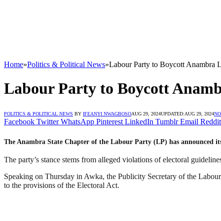
Home
»
Politics & Political News
»
Labour Party to Boycott Anambra Lo
Labour Party to Boycott Anambr
POLITICS & POLITICAL NEWS
BY
IFEANYI NWAGBOSO
AUG 29, 2024
UPDATED:
AUG 29, 2024
NO
Facebook
Twitter
WhatsApp
Pinterest
LinkedIn
Tumblr
Email
Reddit
The Anambra State Chapter of the Labour Party (LP) has announced its 
The party’s stance stems from alleged violations of electoral guidelines
Speaking on Thursday in Awka, the Publicity Secretary of the Labour Pa
to the provisions of the Electoral Act.