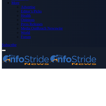
More
Advertise
Editor’s Picks
Health
Opinions
Press Releases
Media OutReach Newswire
World
Forum
Subscribe