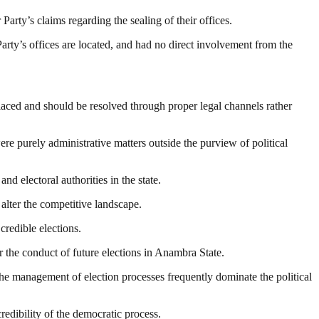
arty’s claims regarding the sealing of their offices.
arty’s offices are located, and had no direct involvement from the
placed and should be resolved through proper legal channels rather
ere purely administrative matters outside the purview of political
d electoral authorities in the state.
alter the competitive landscape.
credible elections.
or the conduct of future elections in Anambra State.
 the management of election processes frequently dominate the political
redibility of the democratic process.