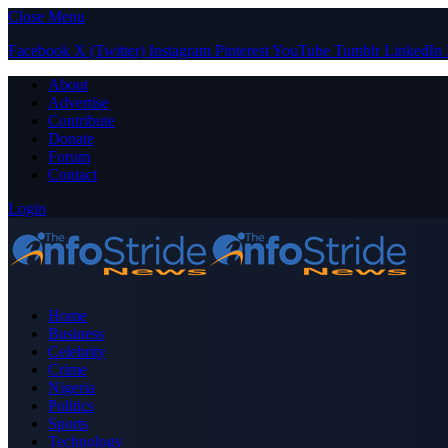
Close Menu
Facebook
X (Twitter)
Instagram
Pinterest
YouTube
Tumblr
LinkedIn
About
Advertise
Contribute
Donate
Forum
Contact
Login
Home
Business
Celebrity
Crime
Nigeria
Politics
Sports
Technology