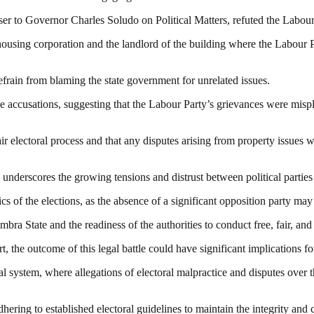
er to Governor Charles Soludo on Political Matters, refuted the Labour P
housing corporation and the landlord of the building where the Labour P
efrain from blaming the state government for unrelated issues.
the accusations, suggesting that the Labour Party’s grievances were mis
r electoral process and that any disputes arising from property issues w
nderscores the growing tensions and distrust between political parties an
 of the elections, as the absence of a significant opposition party may 
bra State and the readiness of the authorities to conduct free, fair, and 
t, the outcome of this legal battle could have significant implications f
cal system, where allegations of electoral malpractice and disputes over
ering to established electoral guidelines to maintain the integrity and c