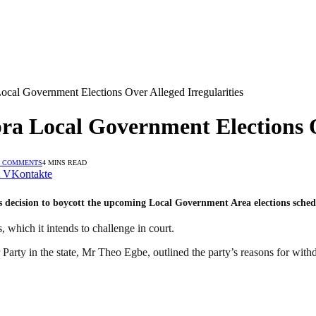
cal Government Elections Over Alleged Irregularities
a Local Government Elections Ov
 COMMENTS
4 MINS READ
VKontakte
decision to boycott the upcoming Local Government Area elections sched
, which it intends to challenge in court.
rty in the state, Mr Theo Egbe, outlined the party’s reasons for withdr