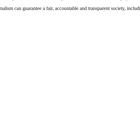
nalism can guarantee a fair, accountable and transparent society, inclu