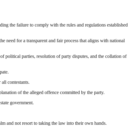
uding the failure to comply with the rules and regulations established
he need for a transparent and fair process that aligns with national
olitical parties, resolution of party disputes, and the collation of
pate.
all contestants.
planation of the alleged offence committed by the party.
 state government.
 and not resort to taking the law into their own hands.