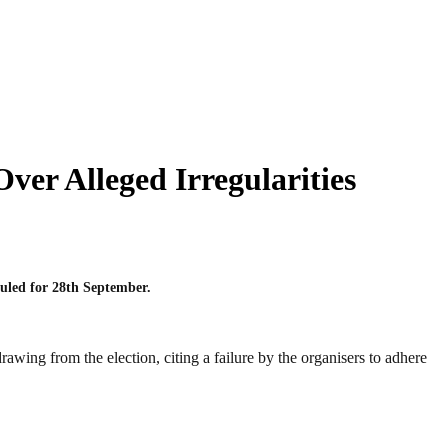
er Alleged Irregularities
uled for 28th September.
awing from the election, citing a failure by the organisers to adhere