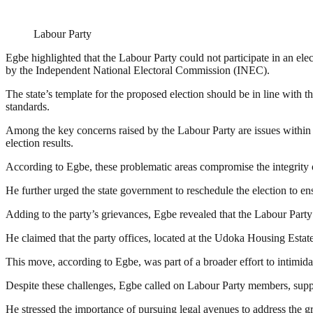
Labour Party
Egbe highlighted that the Labour Party could not participate in an elect
by the Independent National Electoral Commission (INEC).
The state’s template for the proposed election should be in line with t
standards.
Among the key concerns raised by the Labour Party are issues within th
election results.
According to Egbe, these problematic areas compromise the integrity of 
He further urged the state government to reschedule the election to ens
Adding to the party’s grievances, Egbe revealed that the Labour Party’
He claimed that the party offices, located at the Udoka Housing Estat
This move, according to Egbe, was part of a broader effort to intimidat
Despite these challenges, Egbe called on Labour Party members, suppo
He stressed the importance of pursuing legal avenues to address the gr