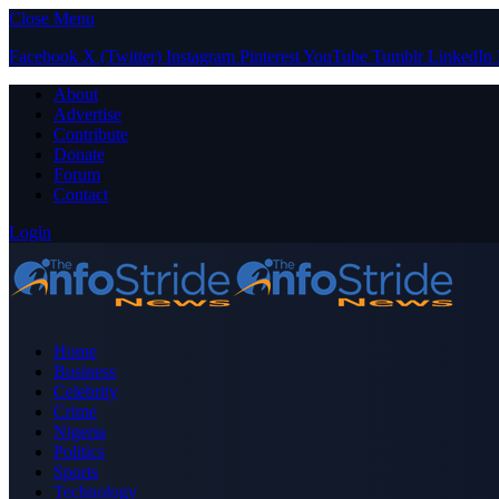
Close Menu
Facebook
X (Twitter)
Instagram
Pinterest
YouTube
Tumblr
LinkedIn
About
Advertise
Contribute
Donate
Forum
Contact
Login
Home
Business
Celebrity
Crime
Nigeria
Politics
Sports
Technology