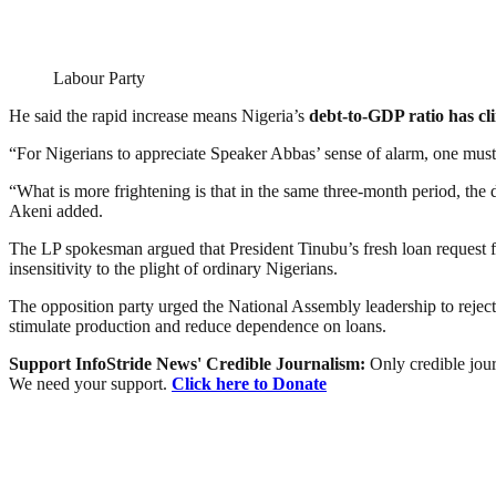
Labour Party
He said the rapid increase means Nigeria’s
debt-to-GDP ratio has cl
“For Nigerians to appreciate Speaker Abbas’ sense of alarm, one must p
“What is more frightening is that in the same three-month period, the 
Akeni added.
The LP spokesman argued that President Tinubu’s fresh loan request f
insensitivity to the plight of ordinary Nigerians.
The opposition party urged the National Assembly leadership to reject 
stimulate production and reduce dependence on loans.
Support InfoStride News' Credible Journalism:
Only credible jour
We need your support.
Click here to Donate