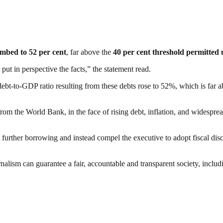
imbed to 52 per cent
, far above the
40 per cent threshold permitted u
ut in perspective the facts,” the statement read.
debt-to-GDP ratio resulting from these debts rose to 52%, which is far a
rom the World Bank, in the face of rising debt, inflation, and widespr
further borrowing and instead compel the executive to adopt fiscal disc
nalism can guarantee a fair, accountable and transparent society, inclu