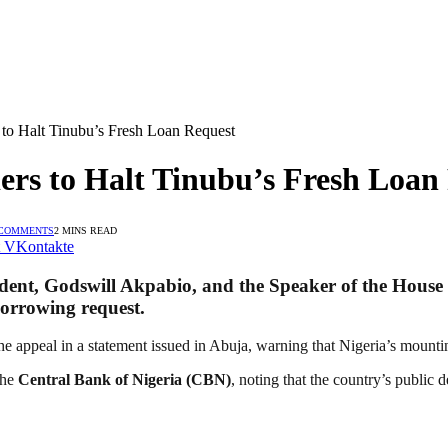
to Halt Tinubu’s Fresh Loan Request
rs to Halt Tinubu’s Fresh Loan
 COMMENTS
2 MINS READ
VKontakte
ident,
Godswill Akpabio
, and the Speaker of the House
borrowing request.
he appeal in a statement issued in Abuja, warning that Nigeria’s mounti
the
Central Bank of Nigeria (CBN)
, noting that the country’s public 