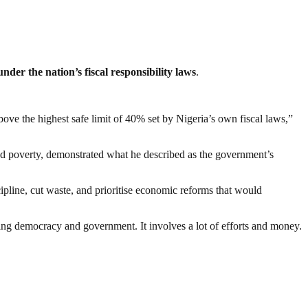
nder the nation’s fiscal responsibility laws
.
bove the highest safe limit of 40% set by Nigeria’s own fiscal laws,”
ead poverty, demonstrated what he described as the government’s
ipline, cut waste, and prioritise economic reforms that would
ding democracy and government. It involves a lot of efforts and money.