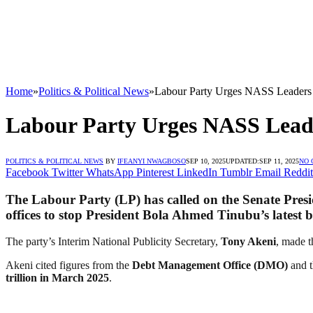
Home
»
Politics & Political News
»
Labour Party Urges NASS Leaders 
Labour Party Urges NASS Leade
POLITICS & POLITICAL NEWS
BY
IFEANYI NWAGBOSO
SEP 10, 2025
UPDATED:
SEP 11, 2025
NO
Facebook
Twitter
WhatsApp
Pinterest
LinkedIn
Tumblr
Email
Reddit
The Labour Party (LP) has called on the Senate Pres
offices to stop President Bola Ahmed Tinubu’s latest 
The party’s Interim National Publicity Secretary,
Tony Akeni
, made t
Akeni cited figures from the
Debt Management Office (DMO)
and 
trillion in March 2025
.