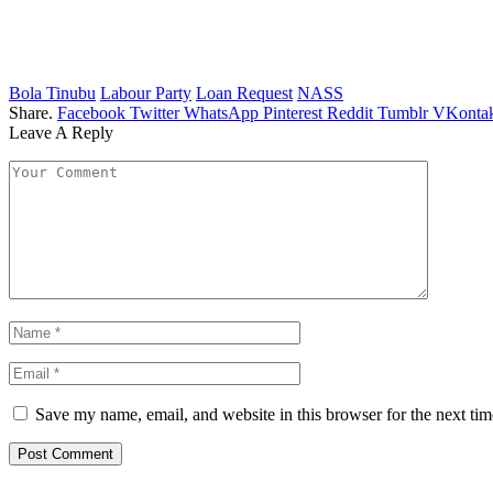
Bola Tinubu
Labour Party
Loan Request
NASS
Share.
Facebook
Twitter
WhatsApp
Pinterest
Reddit
Tumblr
VKontak
Leave A Reply
Save my name, email, and website in this browser for the next ti