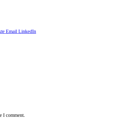
te
Email
LinkedIn
me I comment.