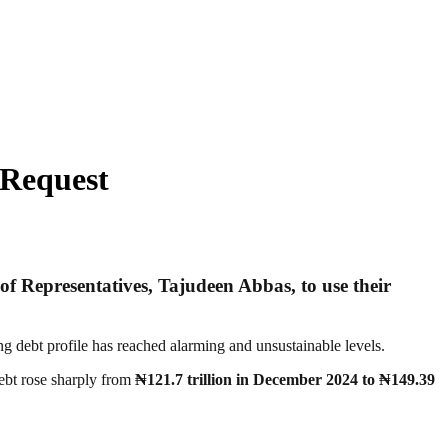
 Request
 of Representatives,
Tajudeen Abbas
, to use their
ng debt profile has reached alarming and unsustainable levels.
debt rose sharply from
₦121.7 trillion in December 2024 to ₦149.39