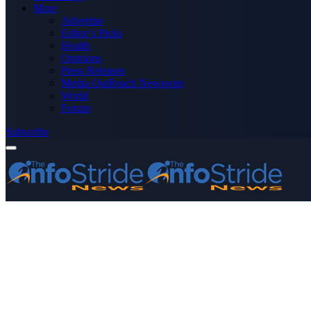
More
Advertise
Editor’s Picks
Health
Opinions
Press Releases
Media OutReach Newswire
World
Forum
Subscribe