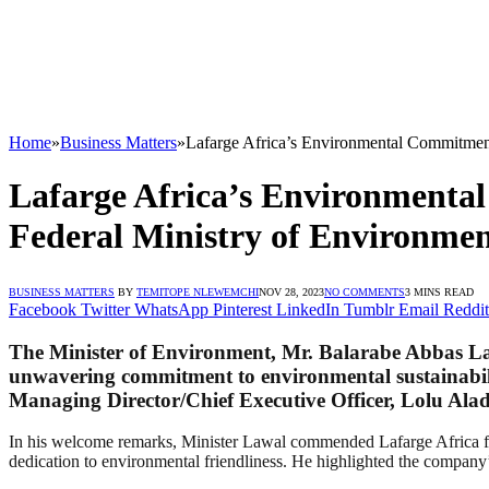
Home
»
Business Matters
»
Lafarge Africa’s Environmental Commitment
Lafarge Africa’s Environmenta
Federal Ministry of Environme
BUSINESS MATTERS
BY
TEMITOPE NLEWEMCHI
NOV 28, 2023
NO COMMENTS
3 MINS READ
Facebook
Twitter
WhatsApp
Pinterest
LinkedIn
Tumblr
Email
Reddit
The Minister of Environment, Mr. Balarabe Abbas Lawa
unwavering commitment to environmental sustainabili
Managing Director/Chief Executive Officer, Lolu Alad
In his welcome remarks, Minister Lawal commended Lafarge Africa for i
dedication to environmental friendliness. He highlighted the company’s