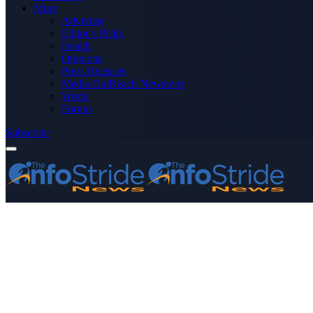
More
Advertise
Editor’s Picks
Health
Opinions
Press Releases
Media OutReach Newswire
World
Forum
Subscribe