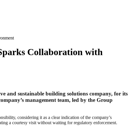
ironment
parks Collaboration with
e and sustainable building solutions company, for its
he company’s management team, led by the Group
bility, considering it as a clear indication of the company’s
ting a courtesy visit without waiting for regulatory enforcement.