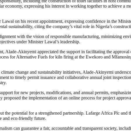
onsibility, including the construction of toilet facilities in host commu
r economy, expressing his interest in working together to achieve a m
Lawal on his recent appointment, expressing confidence in the Minister’
l sustainability, citing the company’s vital role in Nigeria’s constructi
gnment with the vision of responsible manufacturing, minimizing enviro
bjectives under Minister Lawal’s leadership.
, Alade-Akinyemi appreciated the support in facilitating the approval 
process for Alternative Fuels for kiln firing at the Ewekoro and Mfamosin
 climate change and sustainability initiatives, Alade-Akinyemi underscor
ent to timely permit issuance and collaborative annual joint inspectio
try.
pport for new projects, modifications, and annual permits, emphasizi
y proposed the implementation of an online process for project approva
ut the potential for a strengthened partnership. Lafarge Africa Plc and
e and eco-friendly future.
nalism can guarantee a fair, accountable and transparent society, inclu