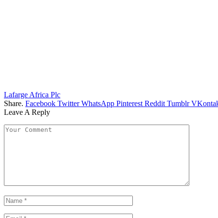
Lafarge Africa Plc
Share.
Facebook
Twitter
WhatsApp
Pinterest
Reddit
Tumblr
VKontak
Leave A Reply