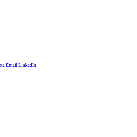
te
Email
LinkedIn