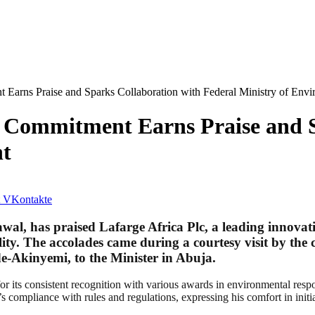
 Earns Praise and Sparks Collaboration with Federal Ministry of Env
l Commitment Earns Praise and S
nt
VKontakte
l, has praised Lafarge Africa Plc, a leading innovativ
ty. The accolades came during a courtesy visit by t
e-Akinyemi, to the Minister in Abuja.
ts consistent recognition with various awards in environmental responsi
 compliance with rules and regulations, expressing his comfort in initia