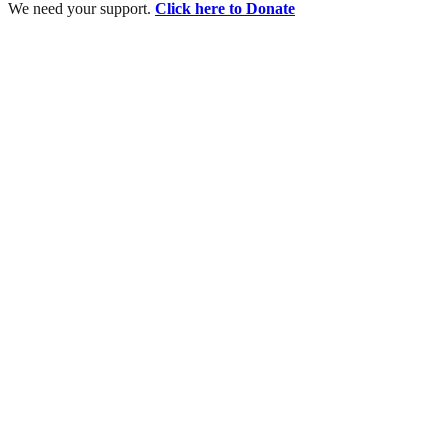
We need your support.
Click here to Donate