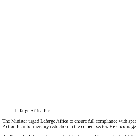
Lafarge Africa Plc
The Minister urged Lafarge Africa to ensure full compliance with spec
Action Plan for mercury reduction in the cement sector. He encouraged