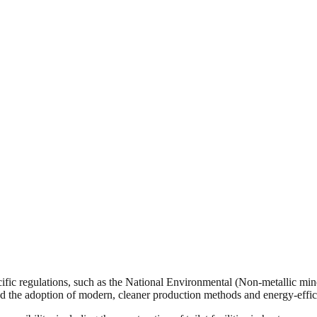
ific regulations, such as the National Environmental (Non-metallic min
 the adoption of modern, cleaner production methods and energy-efficie