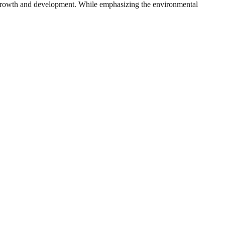
ic growth and development. While emphasizing the environmental