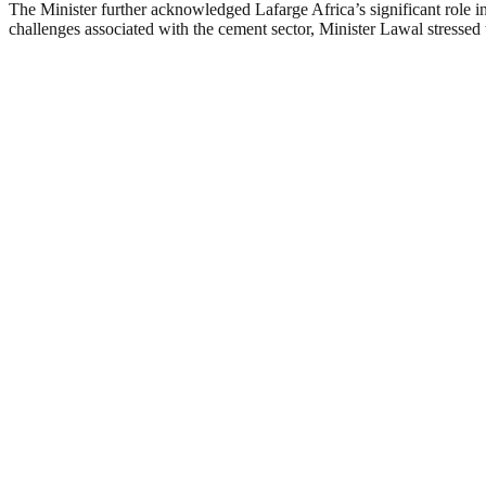
The Minister further acknowledged Lafarge Africa’s significant role 
challenges associated with the cement sector, Minister Lawal stressed