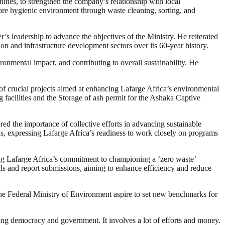
nities, to strengthen the company’s relationship with local
ore hygienic environment through waste cleaning, sorting, and
s leadership to advance the objectives of the Ministry. He reiterated
on and infrastructure development sectors over its 60-year history.
nmental impact, and contributing to overall sustainability. He
of crucial projects aimed at enhancing Lafarge Africa’s environmental
g facilities and the Storage of ash permit for the Ashaka Captive
ed the importance of collective efforts in advancing sustainable
ns, expressing Lafarge Africa’s readiness to work closely on programs
ng Lafarge Africa’s commitment to championing a ‘zero waste’
ls and report submissions, aiming to enhance efficiency and reduce
 the Federal Ministry of Environment aspire to set new benchmarks for
ding democracy and government. It involves a lot of efforts and money.