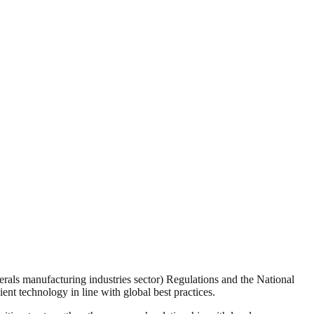
erals manufacturing industries sector) Regulations and the National
nt technology in line with global best practices.