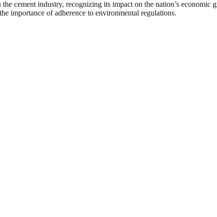
in the cement industry, recognizing its impact on the nation’s econom
 the importance of adherence to environmental regulations.