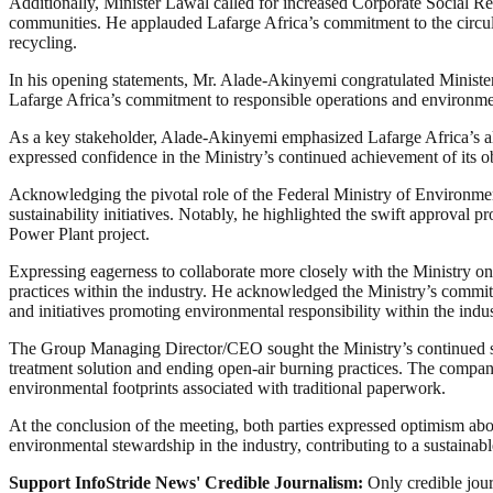
Additionally, Minister Lawal called for increased Corporate Social Resp
communities. He applauded Lafarge Africa’s commitment to the circula
recycling.
In his opening statements, Mr. Alade-Akinyemi congratulated Minister 
Lafarge Africa’s commitment to responsible operations and environmenta
As a key stakeholder, Alade-Akinyemi emphasized Lafarge Africa’s ali
expressed confidence in the Ministry’s continued achievement of its o
Acknowledging the pivotal role of the Federal Ministry of Environment
sustainability initiatives. Notably, he highlighted the swift approval 
Power Plant project.
Expressing eagerness to collaborate more closely with the Ministry on
practices within the industry. He acknowledged the Ministry’s commitm
and initiatives promoting environmental responsibility within the indus
The Group Managing Director/CEO sought the Ministry’s continued su
treatment solution and ending open-air burning practices. The compan
environmental footprints associated with traditional paperwork.
At the conclusion of the meeting, both parties expressed optimism abo
environmental stewardship in the industry, contributing to a sustainabl
Support InfoStride News' Credible Journalism:
Only credible jour