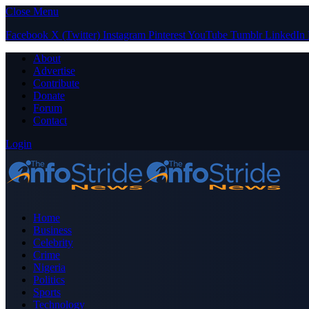
Close Menu
Facebook
X (Twitter)
Instagram
Pinterest
YouTube
Tumblr
LinkedIn
About
Advertise
Contribute
Donate
Forum
Contact
Login
Home
Business
Celebrity
Crime
Nigeria
Politics
Sports
Technology