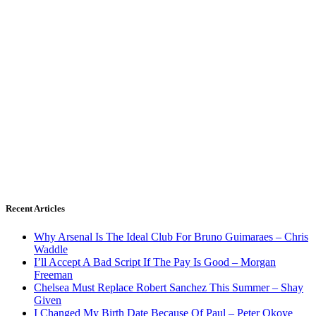
Recent Articles
Why Arsenal Is The Ideal Club For Bruno Guimaraes – Chris
Waddle
I’ll Accept A Bad Script If The Pay Is Good – Morgan
Freeman
Chelsea Must Replace Robert Sanchez This Summer – Shay
Given
I Changed My Birth Date Because Of Paul – Peter Okoye