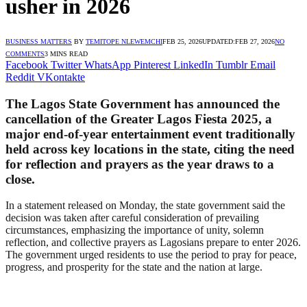
usher in 2026
BUSINESS MATTERS
BY
TEMITOPE NLEWEMCHI
FEB 25, 2026
UPDATED:
FEB 27, 2026
NO
COMMENTS
3 MINS READ
Facebook
Twitter
WhatsApp
Pinterest
LinkedIn
Tumblr
Email
Reddit
VKontakte
The Lagos State Government has announced the
cancellation of the Greater Lagos Fiesta 2025, a
major end-of-year entertainment event traditionally
held across key locations in the state, citing the need
for reflection and prayers as the year draws to a
close.
In a statement released on Monday, the state government said the
decision was taken after careful consideration of prevailing
circumstances, emphasizing the importance of unity, solemn
reflection, and collective prayers as Lagosians prepare to enter 2026.
The government urged residents to use the period to pray for peace,
progress, and prosperity for the state and the nation at large.