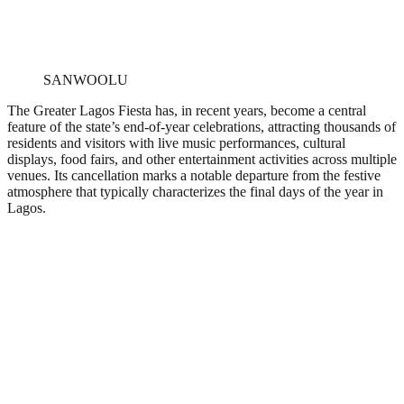
SANWOOLU
The Greater Lagos Fiesta has, in recent years, become a central
feature of the state’s end-of-year celebrations, attracting thousands of
residents and visitors with live music performances, cultural
displays, food fairs, and other entertainment activities across multiple
venues. Its cancellation marks a notable departure from the festive
atmosphere that typically characterizes the final days of the year in
Lagos.