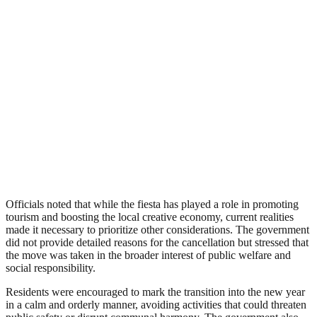
Officials noted that while the fiesta has played a role in promoting
tourism and boosting the local creative economy, current realities
made it necessary to prioritize other considerations. The government
did not provide detailed reasons for the cancellation but stressed that
the move was taken in the broader interest of public welfare and
social responsibility.
Residents were encouraged to mark the transition into the new year
in a calm and orderly manner, avoiding activities that could threaten