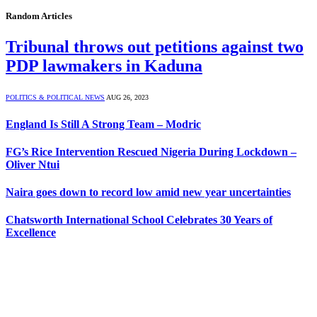
Random Articles
Tribunal throws out petitions against two
PDP lawmakers in Kaduna
POLITICS & POLITICAL NEWS
AUG 26, 2023
England Is Still A Strong Team – Modric
FG’s Rice Intervention Rescued Nigeria During Lockdown –
Oliver Ntui
Naira goes down to record low amid new year uncertainties
Chatsworth International School Celebrates 30 Years of
Excellence