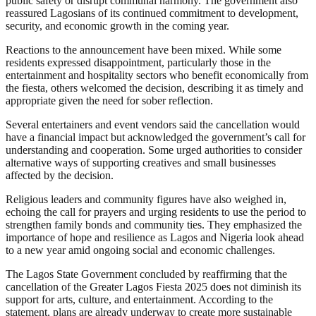
public safety or disrupt communal harmony. The government also
reassured Lagosians of its continued commitment to development,
security, and economic growth in the coming year.
Reactions to the announcement have been mixed. While some
residents expressed disappointment, particularly those in the
entertainment and hospitality sectors who benefit economically from
the fiesta, others welcomed the decision, describing it as timely and
appropriate given the need for sober reflection.
Several entertainers and event vendors said the cancellation would
have a financial impact but acknowledged the government’s call for
understanding and cooperation. Some urged authorities to consider
alternative ways of supporting creatives and small businesses
affected by the decision.
Religious leaders and community figures have also weighed in,
echoing the call for prayers and urging residents to use the period to
strengthen family bonds and community ties. They emphasized the
importance of hope and resilience as Lagos and Nigeria look ahead
to a new year amid ongoing social and economic challenges.
The Lagos State Government concluded by reaffirming that the
cancellation of the Greater Lagos Fiesta 2025 does not diminish its
support for arts, culture, and entertainment. According to the
statement, plans are already underway to create more sustainable