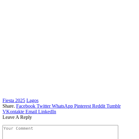
Fiesta 2025
Lagos
Share.
Facebook
Twitter
WhatsApp
Pinterest
Reddit
Tumblr
VKontakte
Email
LinkedIn
Leave A Reply