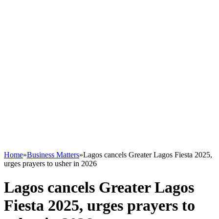
Home
»
Business Matters
»
Lagos cancels Greater Lagos Fiesta 2025,
urges prayers to usher in 2026
Lagos cancels Greater Lagos
Fiesta 2025, urges prayers to