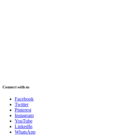
Connect with us
Facebook
Twitter
Pinterest
Instagram
YouTube
LinkedIn
WhatsApp