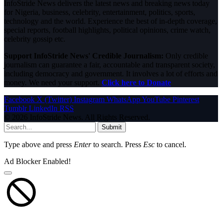
InfoStride News delivers the latest news and breaking news today
for Nigeria, business, celebrity, entertainment, politics, sports,
technology and the world. Experience the best of in-depth coverage,
special reports, football highlights, political opinions, crime watch,
celebrity gossip etc.
Support InfoStride News' Credible Journalism:
Only credible
journalism can guarantee a fair, accountable and transparent society,
including democracy and government. It involves a lot of efforts and
money. We need your support.
Click here to Donate
Facebook
X (Twitter)
Instagram
WhatsApp
YouTube
Pinterest
Tumblr
LinkedIn
RSS
© 2026 InfoStride News. All Rights Reserved.
Submit
Type above and press
Enter
to search. Press
Esc
to cancel.
Ad Blocker Enabled!