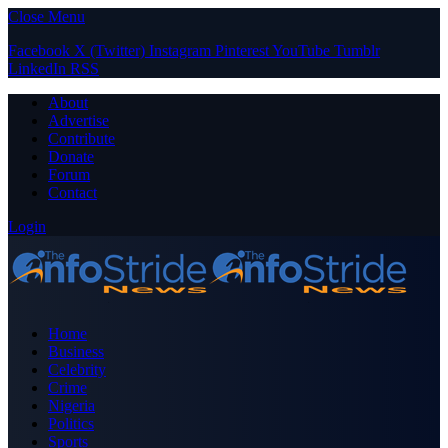
Close Menu
Facebook
X (Twitter)
Instagram
Pinterest
YouTube
Tumblr
LinkedIn
RSS
About
Advertise
Contribute
Donate
Forum
Contact
Login
Home
Business
Celebrity
Crime
Nigeria
Politics
Sports