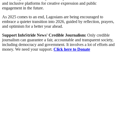
and inclusive platforms for creative expression and public
engagement in the future.
As 2025 comes to an end, Lagosians are being encouraged to
embrace a quieter transition into 2026, guided by reflection, prayers,
and optimism for a better year ahead.
Support InfoStride News' Credible Journalism:
Only credible
journalism can guarantee a fair, accountable and transparent society,
including democracy and government. It involves a lot of efforts and
money. We need your support.
Click here to Donate