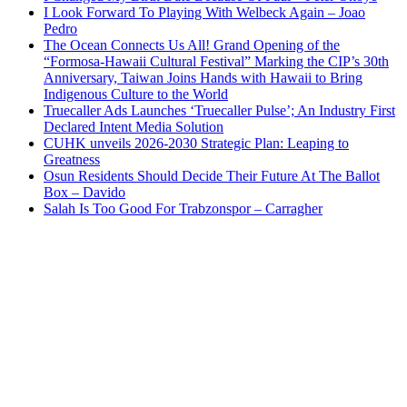
I Look Forward To Playing With Welbeck Again – Joao
Pedro
The Ocean Connects Us All! Grand Opening of the
“Formosa-Hawaii Cultural Festival” Marking the CIP’s 30th
Anniversary, Taiwan Joins Hands with Hawaii to Bring
Indigenous Culture to the World
Truecaller Ads Launches ‘Truecaller Pulse’; An Industry First
Declared Intent Media Solution
CUHK unveils 2026-2030 Strategic Plan: Leaping to
Greatness
Osun Residents Should Decide Their Future At The Ballot
Box – Davido
Salah Is Too Good For Trabzonspor – Carragher