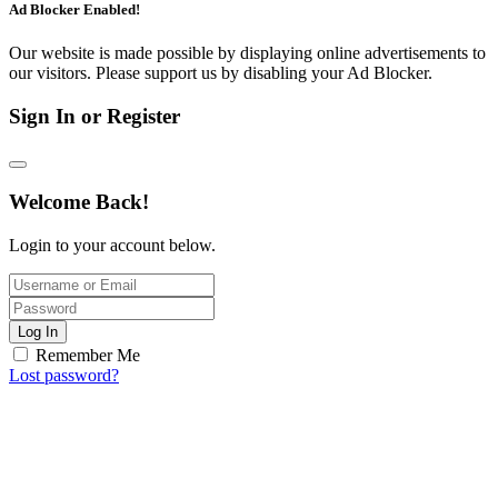
Ad Blocker Enabled!
Our website is made possible by displaying online advertisements to
our visitors. Please support us by disabling your Ad Blocker.
Sign In or Register
Welcome Back!
Login to your account below.
Log In
Remember Me
Lost password?