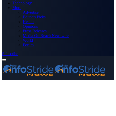
Technology
More
Advertise
Editor’s Picks
Health
Opinions
Press Releases
Media OutReach Newswire
World
Forum
Subscribe