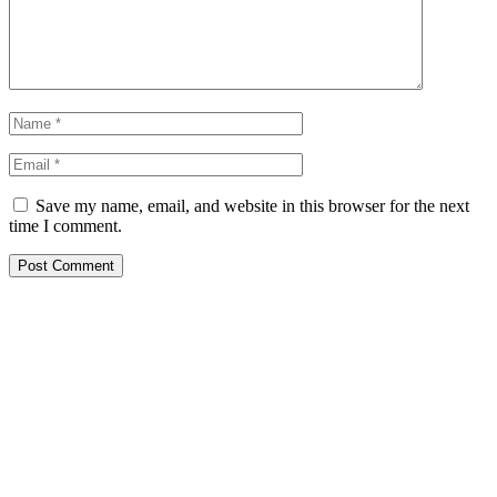
Save my name, email, and website in this browser for the next
time I comment.