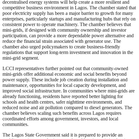
decentralised energy systems will help create a more resilient and
competitive business environment in Lagos. The chamber stated that
poor electricity supply has been a major barrier to growth for many
enterprises, particularly startups and manufacturing hubs that rely on
consistent power to operate machinery. The chamber believes that
mini-grids, if designed with community ownership and investor
participation, can provide a more dependable power alternative and
reduce the financial strain associated with generator use. The
chamber also urged policymakers to create business-friendly
regulations that support long-term investment and innovation in the
mini-grid segment.
LCCI representatives further pointed out that community-owned
mini-grids offer additional economic and social benefits beyond
power supply. These include job creation during installation and
maintenance, opportunities for local capacity development, and
improved social infrastructure. In communities where mini-grids are
already functioning, residents have reported better lighting for
schools and health centres, safer nighttime environments, and
reduced noise and air pollution compared to diesel generators. The
chamber believes scaling such benefits across Lagos requires
coordinated efforts among government, investors, and local
communities.
The Lagos State Government said it is prepared to provide an