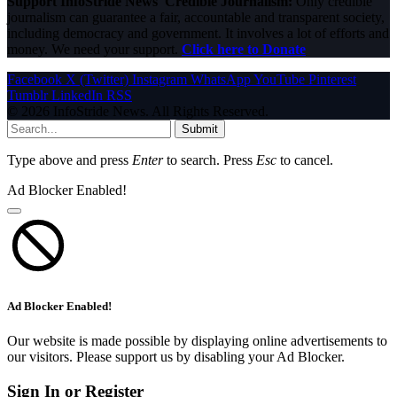
Support InfoStride News' Credible Journalism:
Only credible
journalism can guarantee a fair, accountable and transparent society,
including democracy and government. It involves a lot of efforts and
money. We need your support.
Click here to Donate
Facebook
X (Twitter)
Instagram
WhatsApp
YouTube
Pinterest
Tumblr
LinkedIn
RSS
© 2026 InfoStride News. All Rights Reserved.
Submit
Type above and press
Enter
to search. Press
Esc
to cancel.
Ad Blocker Enabled!
Ad Blocker Enabled!
Our website is made possible by displaying online advertisements to
our visitors. Please support us by disabling your Ad Blocker.
Sign In or Register