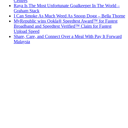
Centres
Raya Is The Most Unfortunate Goalkeeper In The World –
Graham Stack
I Can Smoke As Much Weed As Snoop Dogg – Bella Thorne
MyRepublic wins Ookla® Speedtest Award™ for Fastest
Broadband and Speedtest Verified™ Claim for Fastest
Upload Speed
Share, Care, and Connect Over a Meal With Pay It Forward
Malaysia