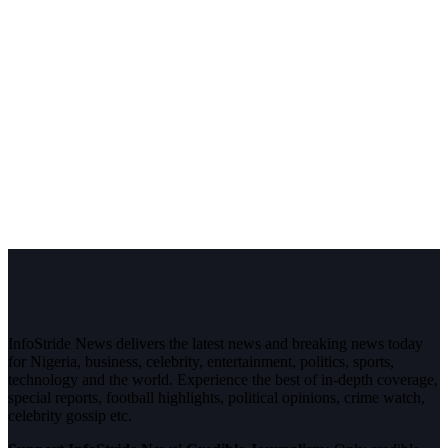
InfoStride News delivers the latest news and breaking news today
for Nigeria, business, celebrity, entertainment, politics, sports,
technology and the world. Experience the best of in-depth coverage,
special reports, football highlights, political opinions, crime watch,
celebrity gossip etc.