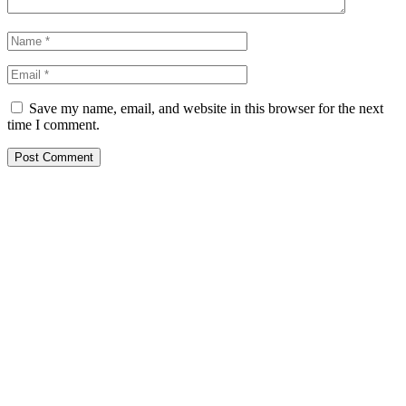
Save my name, email, and website in this browser for the next
time I comment.