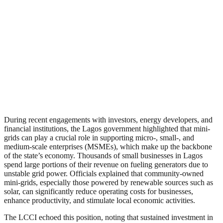
During recent engagements with investors, energy developers, and
financial institutions, the Lagos government highlighted that mini-
grids can play a crucial role in supporting micro-, small-, and
medium-scale enterprises (MSMEs), which make up the backbone
of the state’s economy. Thousands of small businesses in Lagos
spend large portions of their revenue on fueling generators due to
unstable grid power. Officials explained that community-owned
mini-grids, especially those powered by renewable sources such as
solar, can significantly reduce operating costs for businesses,
enhance productivity, and stimulate local economic activities.
The LCCI echoed this position, noting that sustained investment in