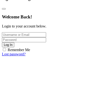
Welcome Back!
Login to your account below.
Log In
Remember Me
Lost password?