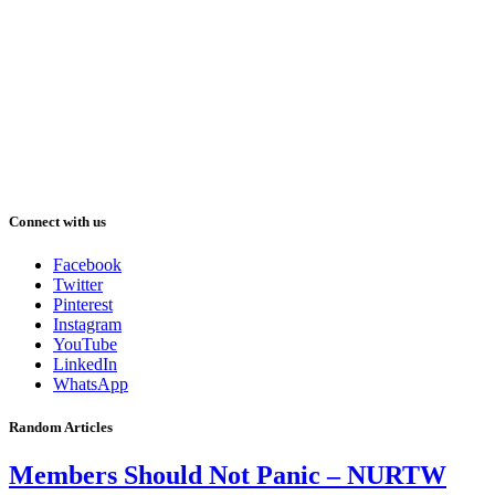
Connect with us
Facebook
Twitter
Pinterest
Instagram
YouTube
LinkedIn
WhatsApp
Random Articles
Members Should Not Panic – NURTW