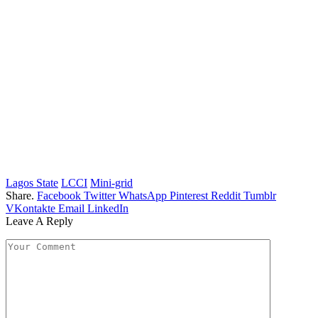
Lagos State
LCCI
Mini-grid
Share.
Facebook
Twitter
WhatsApp
Pinterest
Reddit
Tumblr
VKontakte
Email
LinkedIn
Leave A Reply