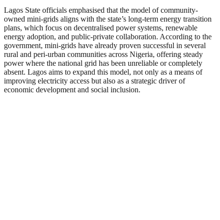
Lagos State officials emphasised that the model of community-
owned mini-grids aligns with the state’s long-term energy transition
plans, which focus on decentralised power systems, renewable
energy adoption, and public-private collaboration. According to the
government, mini-grids have already proven successful in several
rural and peri-urban communities across Nigeria, offering steady
power where the national grid has been unreliable or completely
absent. Lagos aims to expand this model, not only as a means of
improving electricity access but also as a strategic driver of
economic development and social inclusion.