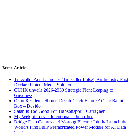
Recent Articles
Truecaller Ads Launches ‘Truecaller Pulse’; An Industry First
Declared Intent Media Solution
CUHK unveils 2026-2030 Strategic Plan: Leaping to
Greatness
Osun Residents Should Decide Their Future At The Ballot
Box – Davido
Salah Is Too Good For Trabzonspor – Carragher
My Weight Loss Is Intentional – Juma Jux
Bridge Data Centres and Morong Electric Jointly Launch the
World’s First Fully Prefabricated Power Module for AI Data