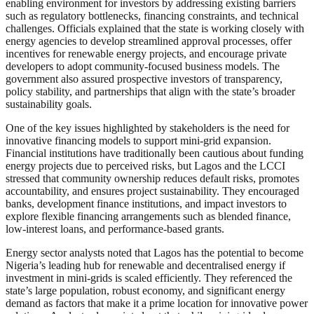
enabling environment for investors by addressing existing barriers
such as regulatory bottlenecks, financing constraints, and technical
challenges. Officials explained that the state is working closely with
energy agencies to develop streamlined approval processes, offer
incentives for renewable energy projects, and encourage private
developers to adopt community-focused business models. The
government also assured prospective investors of transparency,
policy stability, and partnerships that align with the state’s broader
sustainability goals.
One of the key issues highlighted by stakeholders is the need for
innovative financing models to support mini-grid expansion.
Financial institutions have traditionally been cautious about funding
energy projects due to perceived risks, but Lagos and the LCCI
stressed that community ownership reduces default risks, promotes
accountability, and ensures project sustainability. They encouraged
banks, development finance institutions, and impact investors to
explore flexible financing arrangements such as blended finance,
low-interest loans, and performance-based grants.
Energy sector analysts noted that Lagos has the potential to become
Nigeria’s leading hub for renewable and decentralised energy if
investment in mini-grids is scaled efficiently. They referenced the
state’s large population, robust economy, and significant energy
demand as factors that make it a prime location for innovative power