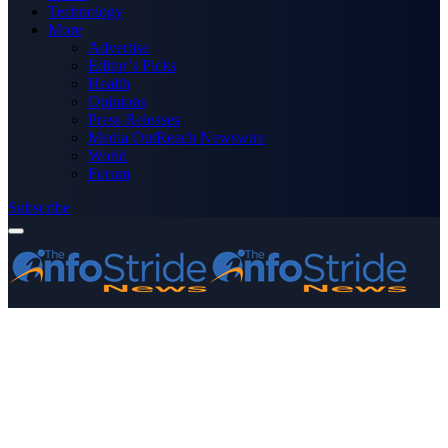
Technology
More
Advertise
Editor’s Picks
Health
Opinions
Press Releases
Media OutReach Newswire
World
Forum
Subscribe