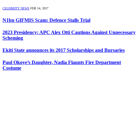
CELEBRITY NEWS
FEB 14, 2017
N1bn GIFMIS Scam: Defence Stalls Trial
2023 Presidency: APC Alex Otti Cautions Against Unnecessary
Scheming
Ekiti State announces its 2017 Scholarships and Bursaries
Paul Okoye’s Daughter, Nadia Flaunts Fire Department
Costume