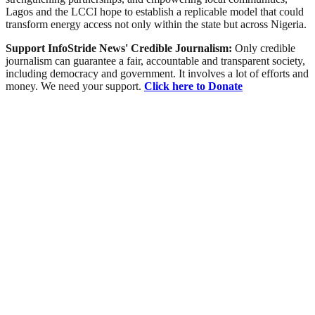
Lagos and the LCCI hope to establish a replicable model that could
transform energy access not only within the state but across Nigeria.
Support InfoStride News' Credible Journalism:
Only credible
journalism can guarantee a fair, accountable and transparent society,
including democracy and government. It involves a lot of efforts and
money. We need your support.
Click here to Donate