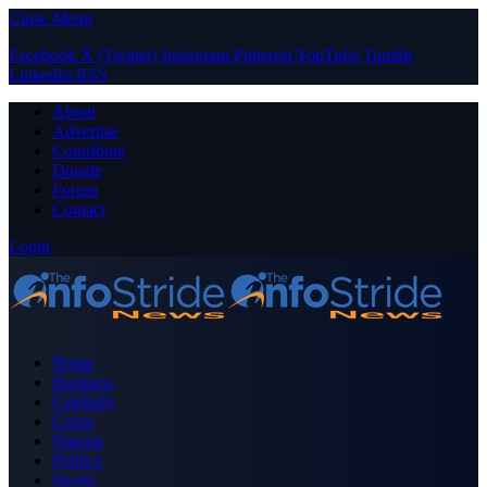
Close Menu
Facebook
X (Twitter)
Instagram
Pinterest
YouTube
Tumblr
LinkedIn
RSS
About
Advertise
Contribute
Donate
Forum
Contact
Login
Home
Business
Celebrity
Crime
Nigeria
Politics
Sports