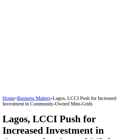
Home
»
Business Matters
»
Lagos, LCCI Push for Increased
Investment in Community-Owned Mini-Grids
Lagos, LCCI Push for
Increased Investment in