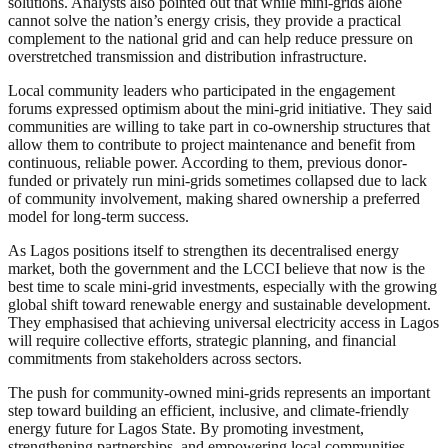
solutions. Analysts also pointed out that while mini-grids alone
cannot solve the nation’s energy crisis, they provide a practical
complement to the national grid and can help reduce pressure on
overstretched transmission and distribution infrastructure.
Local community leaders who participated in the engagement
forums expressed optimism about the mini-grid initiative. They said
communities are willing to take part in co-ownership structures that
allow them to contribute to project maintenance and benefit from
continuous, reliable power. According to them, previous donor-
funded or privately run mini-grids sometimes collapsed due to lack
of community involvement, making shared ownership a preferred
model for long-term success.
As Lagos positions itself to strengthen its decentralised energy
market, both the government and the LCCI believe that now is the
best time to scale mini-grid investments, especially with the growing
global shift toward renewable energy and sustainable development.
They emphasised that achieving universal electricity access in Lagos
will require collective efforts, strategic planning, and financial
commitments from stakeholders across sectors.
The push for community-owned mini-grids represents an important
step toward building an efficient, inclusive, and climate-friendly
energy future for Lagos State. By promoting investment,
strengthening partnerships, and empowering local communities,