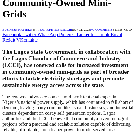
Community-Owned Mini-
Grids
BUSINESS MATTERS
BY
TEMITOPE NLEWEMCHI
NOV 21, 2025
NO COMMENTS
5 MINS READ
Facebook
Twitter
WhatsApp
Pinterest
LinkedIn
Tumblr
Email
Reddit
VKontakte
The Lagos State Government, in collaboration with
the Lagos Chamber of Commerce and Industry
(LCCI), has renewed calls for increased investment
in community-owned mini-grids as part of broader
efforts to tackle electricity shortages and promote
sustainable energy access across the state.
The renewed advocacy comes amid persistent challenges in
Nigeria’s national power supply, which has continued to fall short of
demand, leaving many communities, small businesses, and industrial
clusters dependent on costly self-generation options. Lagos
authorities and the LCCI believe that community-driven mini-grid
projects offer a practical and scalable solution capable of delivering
reliable, affordable, and cleaner power to underserved areas.