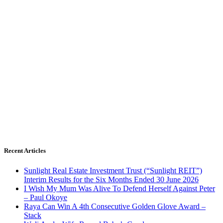
Recent Articles
Sunlight Real Estate Investment Trust (“Sunlight REIT”)
Interim Results for the Six Months Ended 30 June 2026
I Wish My Mum Was Alive To Defend Herself Against Peter
– Paul Okoye
Raya Can Win A 4th Consecutive Golden Glove Award –
Stack