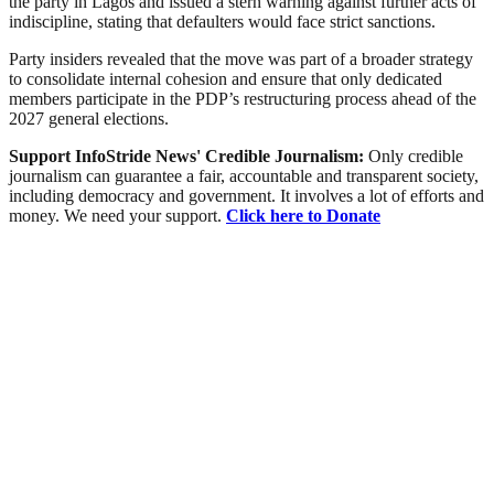
the party in Lagos and issued a stern warning against further acts of
indiscipline, stating that defaulters would face strict sanctions.
Party insiders revealed that the move was part of a broader strategy
to consolidate internal cohesion and ensure that only dedicated
members participate in the PDP’s restructuring process ahead of the
2027 general elections.
Support InfoStride News' Credible Journalism:
Only credible
journalism can guarantee a fair, accountable and transparent society,
including democracy and government. It involves a lot of efforts and
money. We need your support.
Click here to Donate