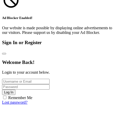
Ad Blocker Enabled!
Our website is made possible by displaying online advertisements to
our visitors. Please support us by disabling your Ad Blocker.
Sign In or Register
Welcome Back!
Login to your account below.
Log In
Remember Me
Lost password?