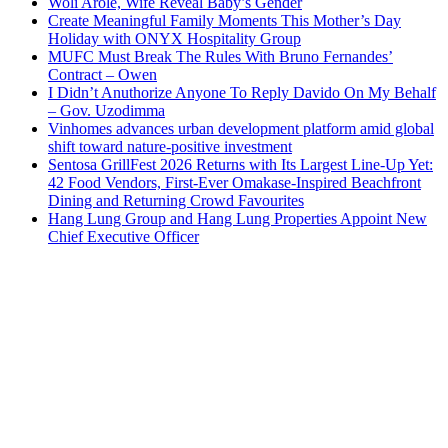
Woli Arole, Wife Reveal Baby’s Gender
Create Meaningful Family Moments This Mother’s Day
Holiday with ONYX Hospitality Group
MUFC Must Break The Rules With Bruno Fernandes’
Contract – Owen
I Didn’t Anuthorize Anyone To Reply Davido On My Behalf
– Gov. Uzodimma
Vinhomes advances urban development platform amid global
shift toward nature-positive investment
Sentosa GrillFest 2026 Returns with Its Largest Line-Up Yet:
42 Food Vendors, First-Ever Omakase-Inspired Beachfront
Dining and Returning Crowd Favourites
Hang Lung Group and Hang Lung Properties Appoint New
Chief Executive Officer