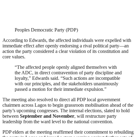
Peoples Democratic Party (PDP)
According to Edwards, the affected individuals were expelled with
immediate effect after openly endorsing a rival political party—an
action the party considered a clear violation of its constitution and
core values.
“The affected people openly aligned themselves with
the ADC, in direct contravention of party discipline and
loyalty,” Edwards said. “Such actions are incompatible
with our principles, and the stakeholders unanimously
passed a motion for their immediate expulsion.”
The meeting also resolved to direct all PDP local government
chairmen across Lagos to begin grassroots mobilisation ahead of the
party’s upcoming congresses. The internal elections, slated to hold
between
September and November
, will restructure party
leadership from the ward level to the national convention.
PDP elders at the meeting reaffirmed their commitment to rebuilding