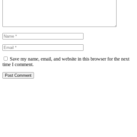
Save my name, email, and website in this browser for the next
time I comment.