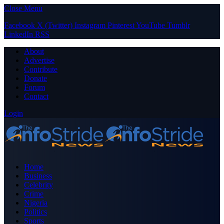
Close Menu
Facebook
X (Twitter)
Instagram
Pinterest
YouTube
Tumblr
LinkedIn
RSS
About
Advertise
Contribute
Donate
Forum
Contact
Login
Home
Business
Celebrity
Crime
Nigeria
Politics
Sports