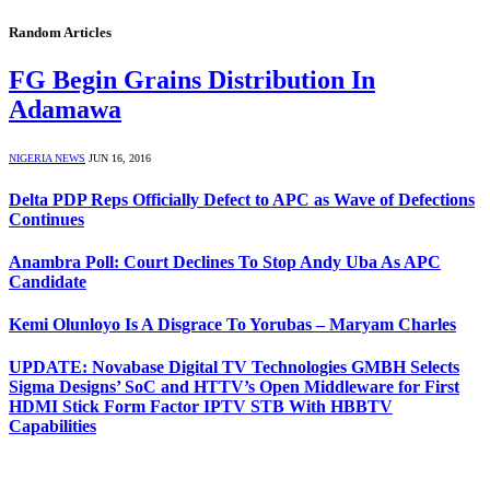
Random Articles
FG Begin Grains Distribution In
Adamawa
NIGERIA NEWS
JUN 16, 2016
Delta PDP Reps Officially Defect to APC as Wave of Defections
Continues
Anambra Poll: Court Declines To Stop Andy Uba As APC
Candidate
Kemi Olunloyo Is A Disgrace To Yorubas – Maryam Charles
UPDATE: Novabase Digital TV Technologies GMBH Selects
Sigma Designs’ SoC and HTTV’s Open Middleware for First
HDMI Stick Form Factor IPTV STB With HBBTV
Capabilities