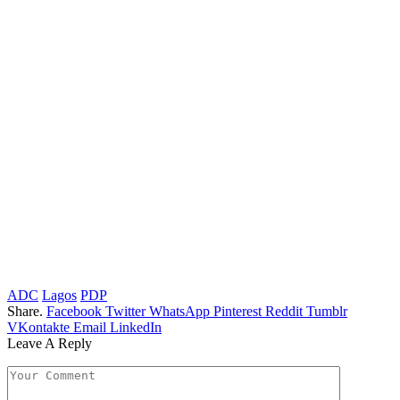
ADC
Lagos
PDP
Share.
Facebook
Twitter
WhatsApp
Pinterest
Reddit
Tumblr
VKontakte
Email
LinkedIn
Leave A Reply