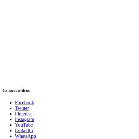
Connect with us
Facebook
Twitter
Pinterest
Instagram
YouTube
LinkedIn
WhatsApp