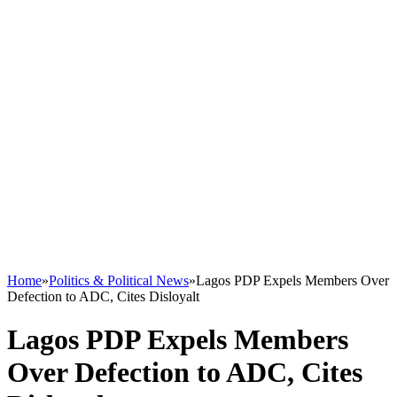
Home
»
Politics & Political News
»
Lagos PDP Expels Members Over
Defection to ADC, Cites Disloyalt
Lagos PDP Expels Members
Over Defection to ADC, Cites