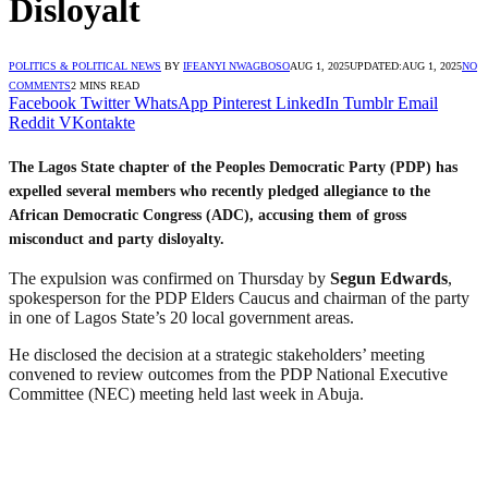
Disloyalt
POLITICS & POLITICAL NEWS
BY
IFEANYI NWAGBOSO
AUG 1, 2025
UPDATED:
AUG 1, 2025
NO
COMMENTS
2 MINS READ
Facebook
Twitter
WhatsApp
Pinterest
LinkedIn
Tumblr
Email
Reddit
VKontakte
The Lagos State chapter of the Peoples Democratic Party (PDP) has
expelled several members who recently pledged allegiance to the
African Democratic Congress (ADC), accusing them of gross
misconduct and party disloyalty.
The expulsion was confirmed on Thursday by
Segun Edwards
,
spokesperson for the PDP Elders Caucus and chairman of the party
in one of Lagos State’s 20 local government areas.
He disclosed the decision at a strategic stakeholders’ meeting
convened to review outcomes from the PDP National Executive
Committee (NEC) meeting held last week in Abuja.