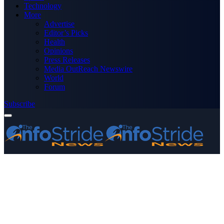
Technology
More
Advertise
Editor’s Picks
Health
Opinions
Press Releases
Media OutReach Newswire
World
Forum
Subscribe