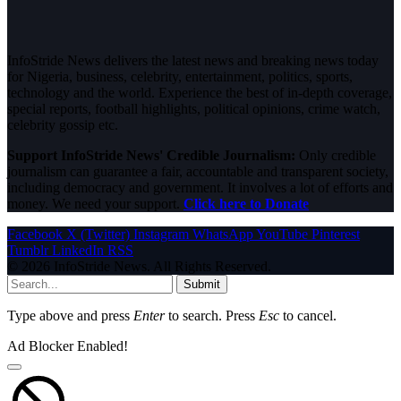
InfoStride News delivers the latest news and breaking news today
for Nigeria, business, celebrity, entertainment, politics, sports,
technology and the world. Experience the best of in-depth coverage,
special reports, football highlights, political opinions, crime watch,
celebrity gossip etc.
Support InfoStride News' Credible Journalism:
Only credible
journalism can guarantee a fair, accountable and transparent society,
including democracy and government. It involves a lot of efforts and
money. We need your support.
Click here to Donate
Facebook
X (Twitter)
Instagram
WhatsApp
YouTube
Pinterest
Tumblr
LinkedIn
RSS
© 2026 InfoStride News. All Rights Reserved.
Submit
Type above and press
Enter
to search. Press
Esc
to cancel.
Ad Blocker Enabled!