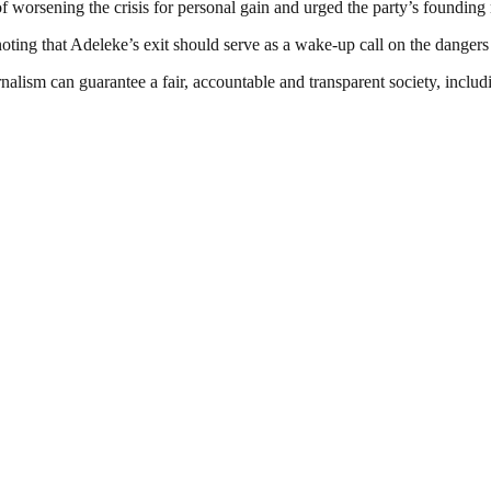
f worsening the crisis for personal gain and urged the party’s foundin
ting that Adeleke’s exit should serve as a wake-up call on the dangers 
nalism can guarantee a fair, accountable and transparent society, inclu