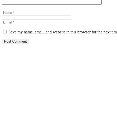
Save my name, email, and website in this browser for the next ti