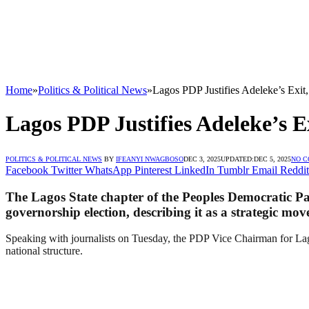
Home
»
Politics & Political News
»
Lagos PDP Justifies Adeleke’s Exit,
Lagos PDP Justifies Adeleke’s Ex
POLITICS & POLITICAL NEWS
BY
IFEANYI NWAGBOSO
DEC 3, 2025
UPDATED:
DEC 5, 2025
NO 
Facebook
Twitter
WhatsApp
Pinterest
LinkedIn
Tumblr
Email
Reddit
The Lagos State chapter of the Peoples Democratic P
governorship election, describing it as a strategic mov
Speaking with journalists on Tuesday, the PDP Vice Chairman for Lago
national structure.