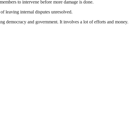
g members to intervene before more damage is done.
of leaving internal disputes unresolved.
ding democracy and government. It involves a lot of efforts and money.