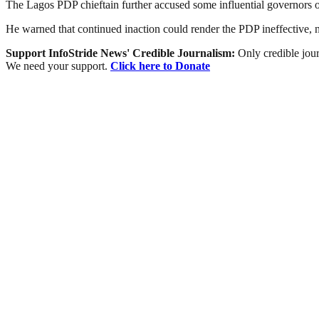
The Lagos PDP chieftain further accused some influential governors o
He warned that continued inaction could render the PDP ineffective, no
Support InfoStride News' Credible Journalism:
Only credible jour
We need your support.
Click here to Donate