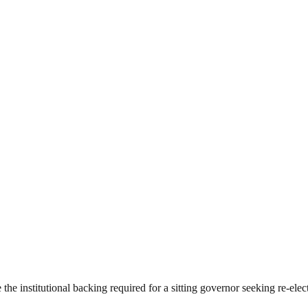
he institutional backing required for a sitting governor seeking re-elec