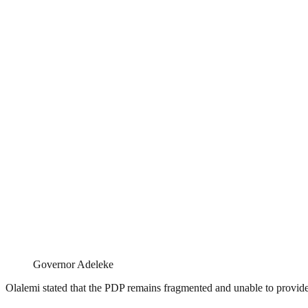
Governor Adeleke
Olalemi stated that the PDP remains fragmented and unable to provide t