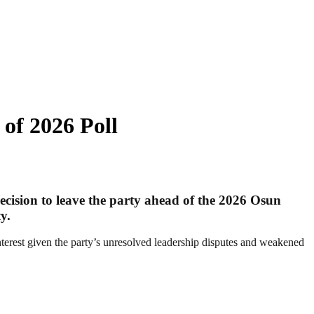
 of 2026 Poll
cision to leave the party ahead of the 2026 Osun
y.
terest given the party’s unresolved leadership disputes and weakened