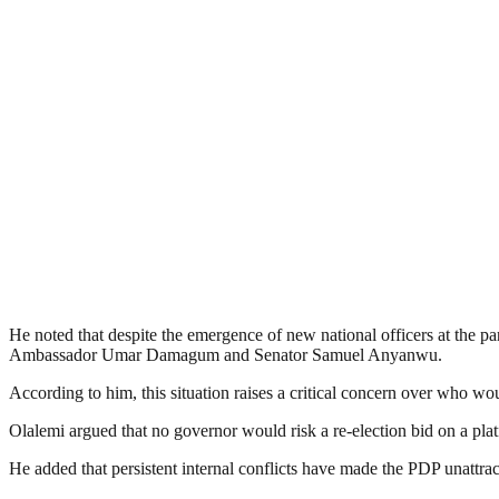
He noted that despite the emergence of new national officers at the 
Ambassador Umar Damagum and Senator Samuel Anyanwu.
According to him, this situation raises a critical concern over who w
Olalemi argued that no governor would risk a re-election bid on a platf
He added that persistent internal conflicts have made the PDP unattract