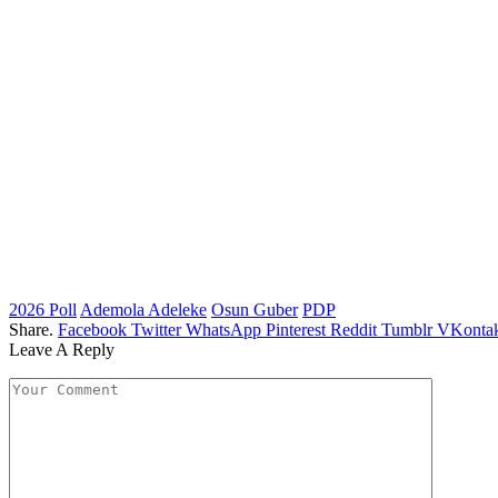
2026 Poll
Ademola Adeleke
Osun Guber
PDP
Share.
Facebook
Twitter
WhatsApp
Pinterest
Reddit
Tumblr
VKontak
Leave A Reply