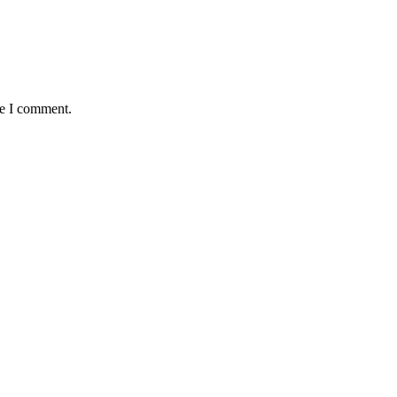
me I comment.