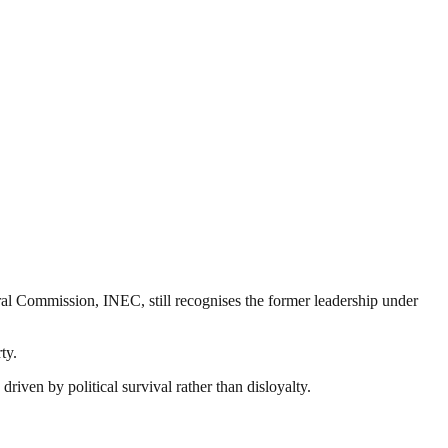
ral Commission, INEC, still recognises the former leadership under
ty.
riven by political survival rather than disloyalty.