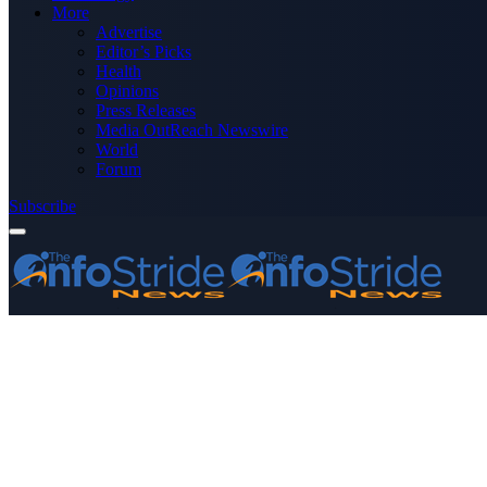
More
Advertise
Editor’s Picks
Health
Opinions
Press Releases
Media OutReach Newswire
World
Forum
Subscribe