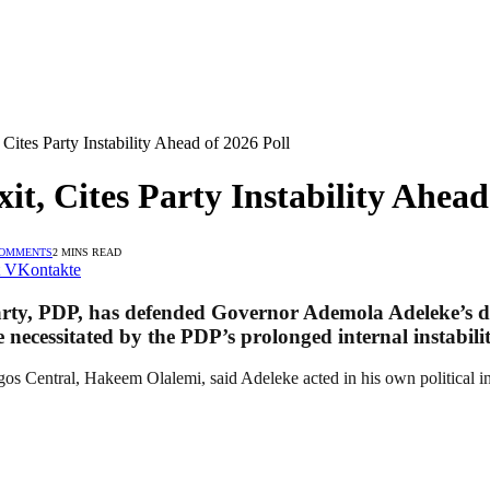
 Cites Party Instability Ahead of 2026 Poll
it, Cites Party Instability Ahead
COMMENTS
2 MINS READ
VKontakte
arty, PDP, has defended Governor Ademola Adeleke’s de
e necessitated by the PDP’s prolonged internal instabilit
s Central, Hakeem Olalemi, said Adeleke acted in his own political in