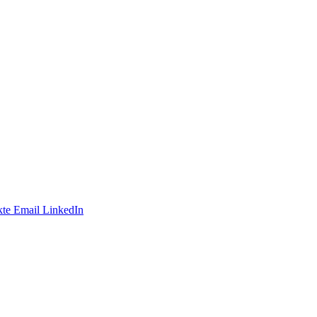
te
Email
LinkedIn