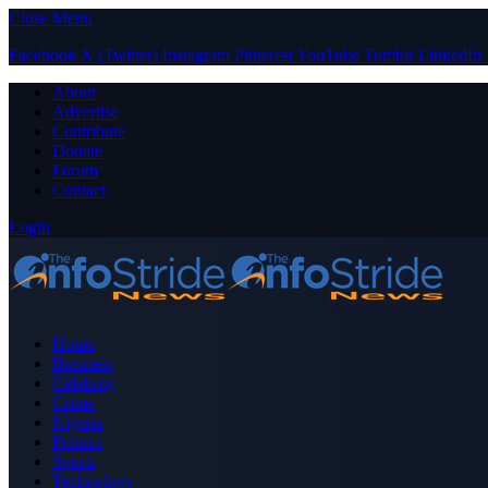
Close Menu
Facebook
X (Twitter)
Instagram
Pinterest
YouTube
Tumblr
LinkedIn
About
Advertise
Contribute
Donate
Forum
Contact
Login
Home
Business
Celebrity
Crime
Nigeria
Politics
Sports
Technology