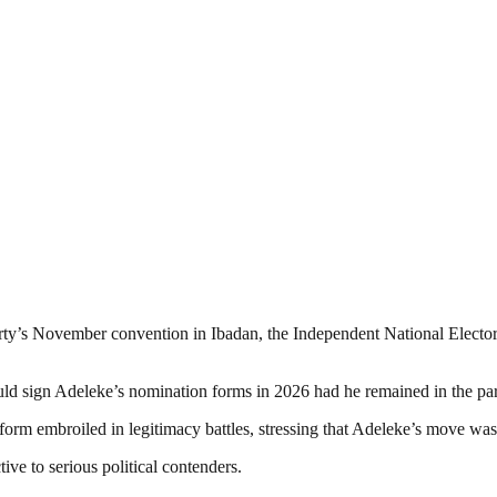
party’s November convention in Ibadan, the Independent National Electo
ould sign Adeleke’s nomination forms in 2026 had he remained in the par
orm embroiled in legitimacy battles, stressing that Adeleke’s move was d
ive to serious political contenders.