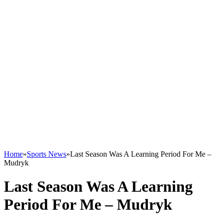
Home
»
Sports News
»
Last Season Was A Learning Period For Me –
Mudryk
Last Season Was A Learning
Period For Me – Mudryk