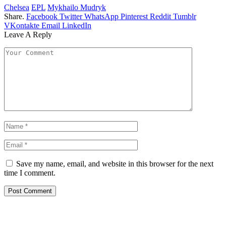
Chelsea
EPL
Mykhailo Mudryk
Share.
Facebook
Twitter
WhatsApp
Pinterest
Reddit
Tumblr
VKontakte
Email
LinkedIn
Leave A Reply
Save my name, email, and website in this browser for the next
time I comment.