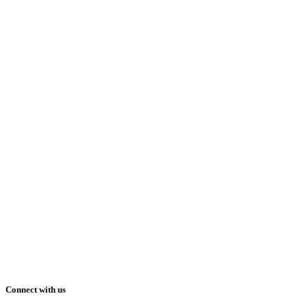
Connect with us