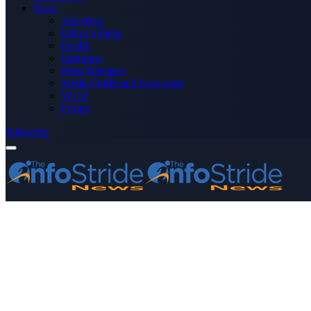
More
Advertise
Editor’s Picks
Health
Opinions
Press Releases
Media OutReach Newswire
World
Forum
Subscribe