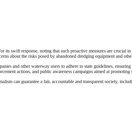
its swift response, noting that such proactive measures are crucial in
cerns about the risks posed by abandoned dredging equipment and other
nies and other waterway users to adhere to state guidelines, ensuring t
orcement actions, and public awareness campaigns aimed at promoting sa
nalism can guarantee a fair, accountable and transparent society, inclu