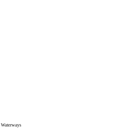
 Waterways