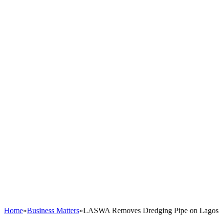
Home
»
Business Matters
»
LASWA Removes Dredging Pipe on Lagos