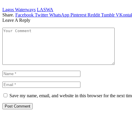
Lagos Waterways
LASWA
Share.
Facebook
Twitter
WhatsApp
Pinterest
Reddit
Tumblr
VKontak
Leave A Reply
Save my name, email, and website in this browser for the next ti