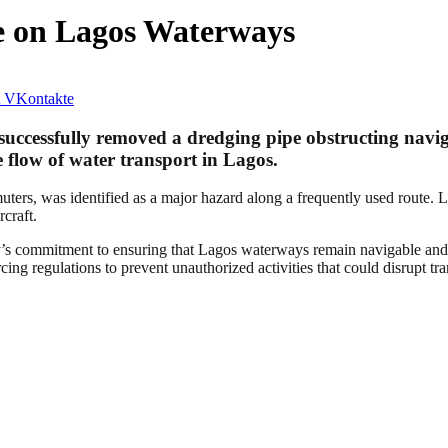
 on Lagos Waterways
VKontakte
cessfully removed a dredging pipe obstructing naviga
e flow of water transport in Lagos.
ers, was identified as a major hazard along a frequently used route. L
rcraft.
s commitment to ensuring that Lagos waterways remain navigable and fr
ing regulations to prevent unauthorized activities that could disrupt tra