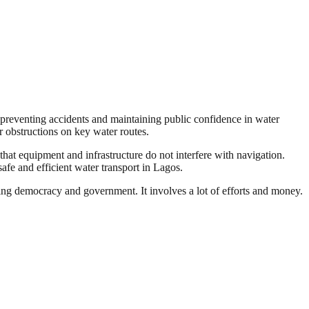
 preventing accidents and maintaining public confidence in water
 obstructions on key water routes.
hat equipment and infrastructure do not interfere with navigation.
fe and efficient water transport in Lagos.
ding democracy and government. It involves a lot of efforts and money.