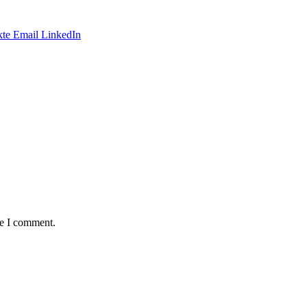
te
Email
LinkedIn
me I comment.