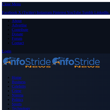
Close Menu
Facebook
X (Twitter)
Instagram
Pinterest
YouTube
Tumblr
LinkedIn
About
Advertise
Contribute
Donate
Forum
Contact
Login
Home
Business
Celebrity
Crime
Nigeria
Politics
Sports
Technology