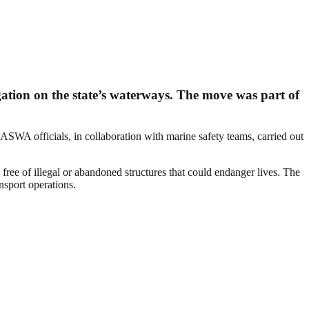
tion on the state’s waterways. The move was part of
ASWA officials, in collaboration with marine safety teams, carried out
ee of illegal or abandoned structures that could endanger lives. The
nsport operations.