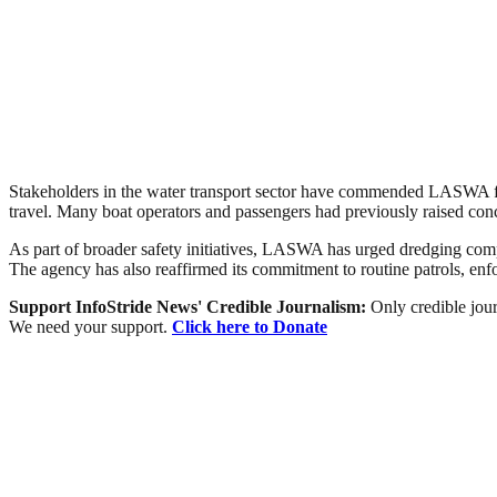
Stakeholders in the water transport sector have commended LASWA for 
travel. Many boat operators and passengers had previously raised con
As part of broader safety initiatives, LASWA has urged dredging compa
The agency has also reaffirmed its commitment to routine patrols, enf
Support InfoStride News' Credible Journalism:
Only credible jour
We need your support.
Click here to Donate