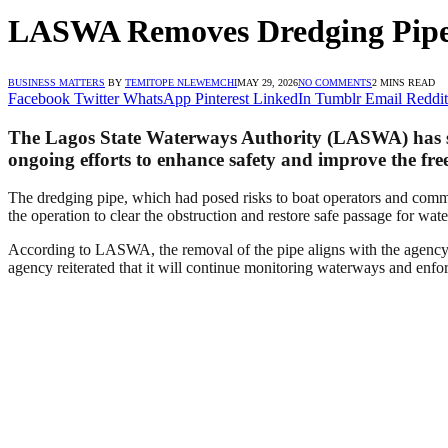
LASWA Removes Dredging Pipe
BUSINESS MATTERS
BY
TEMITOPE NLEWEMCHI
MAY 29, 2026
NO COMMENTS
2 MINS READ
Facebook
Twitter
WhatsApp
Pinterest
LinkedIn
Tumblr
Email
Reddit
The Lagos State Waterways Authority (LASWA) has suc
ongoing efforts to enhance safety and improve the fre
The dredging pipe, which had posed risks to boat operators and commut
the operation to clear the obstruction and restore safe passage for wate
According to LASWA, the removal of the pipe aligns with the agency’
agency reiterated that it will continue monitoring waterways and enforc