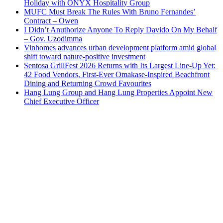
Holiday with ONYX Hospitality Group
MUFC Must Break The Rules With Bruno Fernandes’
Contract – Owen
I Didn’t Anuthorize Anyone To Reply Davido On My Behalf
– Gov. Uzodimma
Vinhomes advances urban development platform amid global
shift toward nature-positive investment
Sentosa GrillFest 2026 Returns with Its Largest Line-Up Yet:
42 Food Vendors, First-Ever Omakase-Inspired Beachfront
Dining and Returning Crowd Favourites
Hang Lung Group and Hang Lung Properties Appoint New
Chief Executive Officer