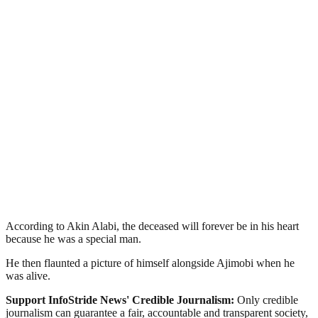
According to Akin Alabi, the deceased will forever be in his heart
because he was a special man.
He then flaunted a picture of himself alongside Ajimobi when he
was alive.
Support InfoStride News' Credible Journalism:
Only credible
journalism can guarantee a fair, accountable and transparent society,