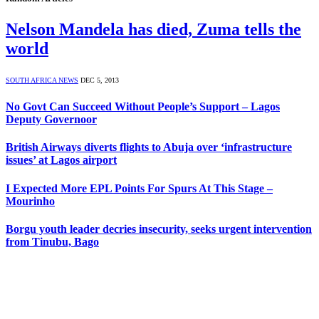
Nelson Mandela has died, Zuma tells the
world
SOUTH AFRICA NEWS
DEC 5, 2013
No Govt Can Succeed Without People’s Support – Lagos
Deputy Governoor
British Airways diverts flights to Abuja over ‘infrastructure
issues’ at Lagos airport
I Expected More EPL Points For Spurs At This Stage –
Mourinho
Borgu youth leader decries insecurity, seeks urgent intervention
from Tinubu, Bago