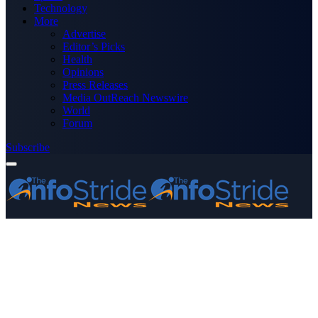
Technology
More
Advertise
Editor’s Picks
Health
Opinions
Press Releases
Media OutReach Newswire
World
Forum
Subscribe