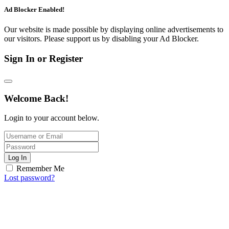
Ad Blocker Enabled!
Our website is made possible by displaying online advertisements to
our visitors. Please support us by disabling your Ad Blocker.
Sign In or Register
Welcome Back!
Login to your account below.
Log In
Remember Me
Lost password?