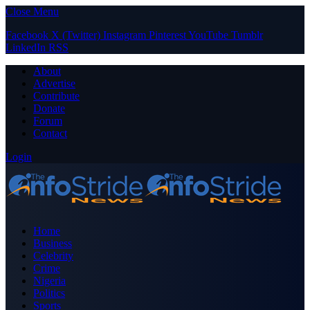
Close Menu
Facebook
X (Twitter)
Instagram
Pinterest
YouTube
Tumblr
LinkedIn
RSS
About
Advertise
Contribute
Donate
Forum
Contact
Login
Home
Business
Celebrity
Crime
Nigeria
Politics
Sports