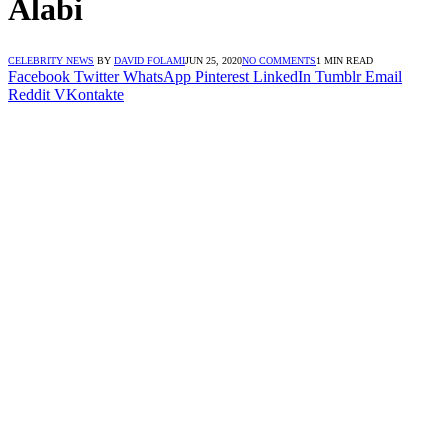
Alabi
CELEBRITY NEWS
BY
DAVID FOLAMI
JUN 25, 2020
NO COMMENTS
1 MIN READ
Facebook
Twitter
WhatsApp
Pinterest
LinkedIn
Tumblr
Email
Reddit
VKontakte