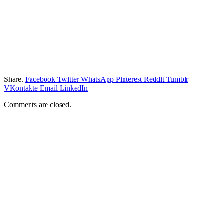
Share.
Facebook
Twitter
WhatsApp
Pinterest
Reddit
Tumblr
VKontakte
Email
LinkedIn
Comments are closed.