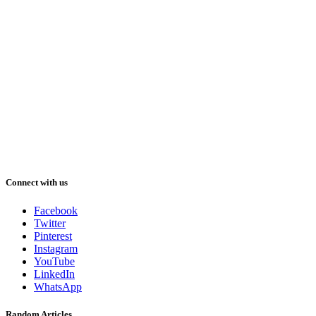
Connect with us
Facebook
Twitter
Pinterest
Instagram
YouTube
LinkedIn
WhatsApp
Random Articles