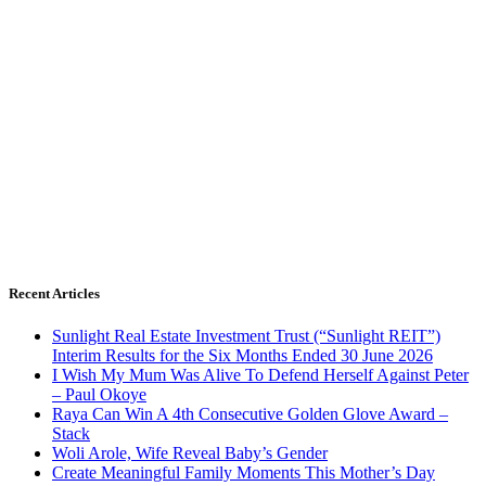
Recent Articles
Sunlight Real Estate Investment Trust (“Sunlight REIT”)
Interim Results for the Six Months Ended 30 June 2026
I Wish My Mum Was Alive To Defend Herself Against Peter
– Paul Okoye
Raya Can Win A 4th Consecutive Golden Glove Award –
Stack
Woli Arole, Wife Reveal Baby’s Gender
Create Meaningful Family Moments This Mother’s Day