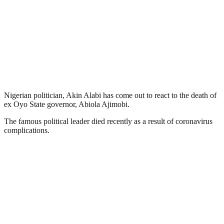
Nigerian politician, Akin Alabi has come out to react to the death of
ex Oyo State governor, Abiola Ajimobi.
The famous political leader died recently as a result of coronavirus
complications.