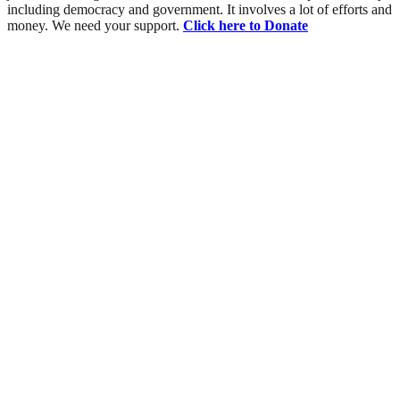
including democracy and government. It involves a lot of efforts and
money. We need your support.
Click here to Donate