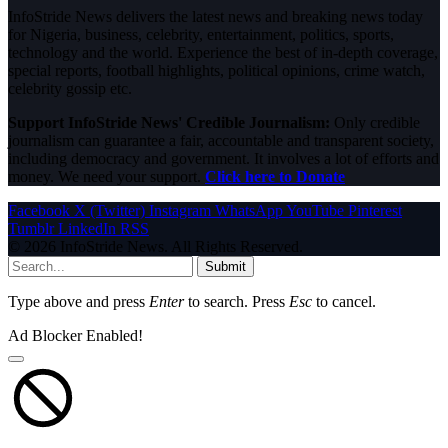
InfoStride News delivers the latest news and breaking news today
for Nigeria, business, celebrity, entertainment, politics, sports,
technology and the world. Experience the best of in-depth coverage,
special reports, football highlights, political opinions, crime watch,
celebrity gossip etc.
Support InfoStride News' Credible Journalism:
Only credible
journalism can guarantee a fair, accountable and transparent society,
including democracy and government. It involves a lot of efforts and
money. We need your support.
Click here to Donate
Facebook
X (Twitter)
Instagram
WhatsApp
YouTube
Pinterest
Tumblr
LinkedIn
RSS
© 2026 InfoStride News. All Rights Reserved.
Submit
Type above and press
Enter
to search. Press
Esc
to cancel.
Ad Blocker Enabled!