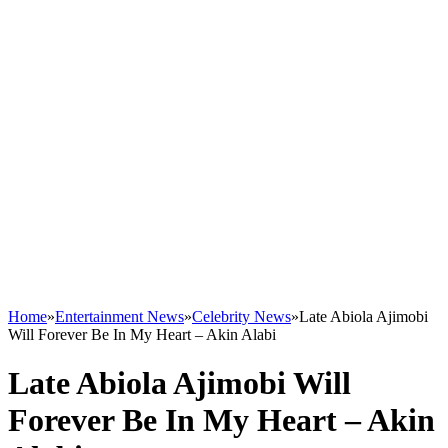
Home
»
Entertainment News
»
Celebrity News
»
Late Abiola Ajimobi
Will Forever Be In My Heart – Akin Alabi
Late Abiola Ajimobi Will
Forever Be In My Heart – Akin