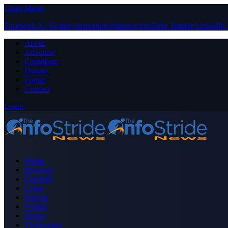
Close Menu
Facebook
X (Twitter)
Instagram
Pinterest
YouTube
Tumblr
LinkedIn
About
Advertise
Contribute
Donate
Forum
Contact
Login
Home
Business
Celebrity
Crime
Nigeria
Politics
Sports
Technology