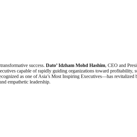
d transformative success.
Dato’ Idzham Mohd Hashim
, CEO and Presi
tives capable of rapidly guiding organizations toward profitability, s
ognized as one of Asia’s Most Inspiring Executives—has revitalized b
 and empathetic leadership.