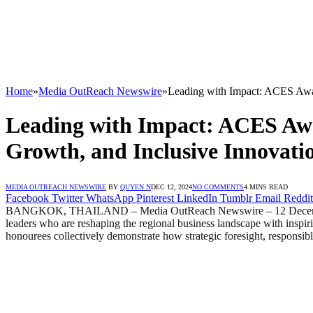
Home
»
Media OutReach Newswire
»
Leading with Impact: ACES Award
Leading with Impact: ACES Awar
Growth, and Inclusive Innovati
MEDIA OUTREACH NEWSWIRE
BY
QUYEN N
DEC 12, 2024
NO COMMENTS
4 MINS READ
Facebook
Twitter
WhatsApp
Pinterest
LinkedIn
Tumblr
Email
Reddit
BANGKOK, THAILAND – Media OutReach Newswire – 12 December 20
leaders who are reshaping the regional business landscape with inspir
honourees collectively demonstrate how strategic foresight, responsibl