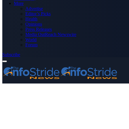
More
Advertise
Editor’s Picks
Health
Opinions
Press Releases
Media OutReach Newswire
World
Forum
Subscribe