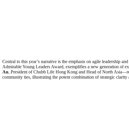
Central to this year’s narrative is the emphasis on agile leadership an
Admirable Young Leaders Award, exemplifies a new generation of execu
Au
, President of Chubb Life Hong Kong and Head of North Asia—rec
community ties, illustrating the potent combination of strategic clarity