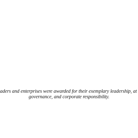
eaders and enterprises were awarded for their exemplary leadership, a
governance, and corporate responsibility.