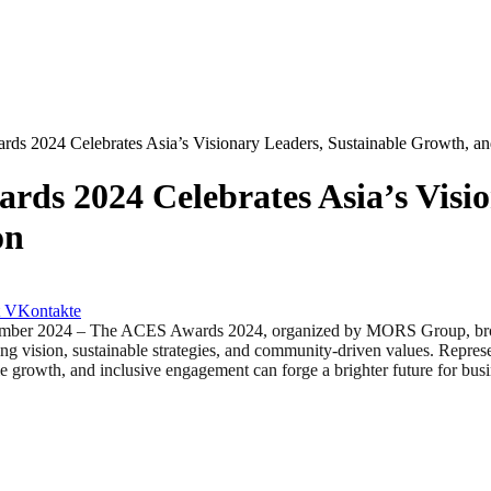
s 2024 Celebrates Asia’s Visionary Leaders, Sustainable Growth, and
ds 2024 Celebrates Asia’s Visio
on
VKontakte
24 – The ACES Awards 2024, organized by MORS Group, brought t
ing vision, sustainable strategies, and community-driven values. Repres
e growth, and inclusive engagement can forge a brighter future for busin