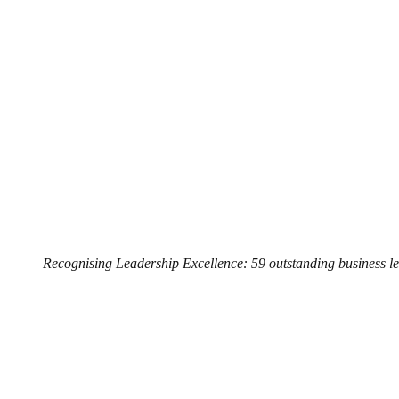
Recognising Leadership Excellence: 59 outstanding business l