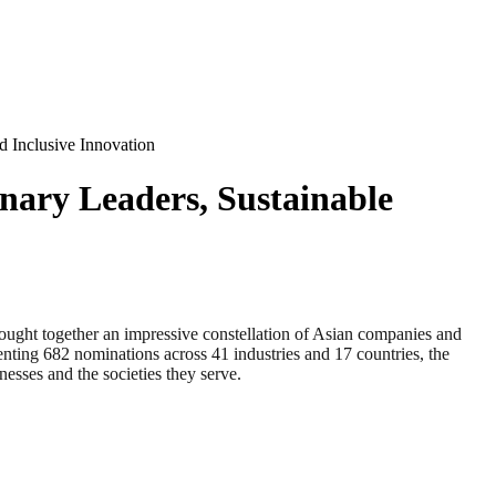
 Inclusive Innovation
nary Leaders, Sustainable
ogether an impressive constellation of Asian companies and
enting 682 nominations across 41 industries and 17 countries, the
esses and the societies they serve.