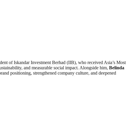
dent of Iskandar Investment Berhad (IIB), who received Asia’s Most
ustainability, and measurable social impact. Alongside him,
Belinda
rand positioning, strengthened company culture, and deepened