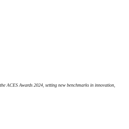
t the ACES Awards 2024, setting new benchmarks in innovation,