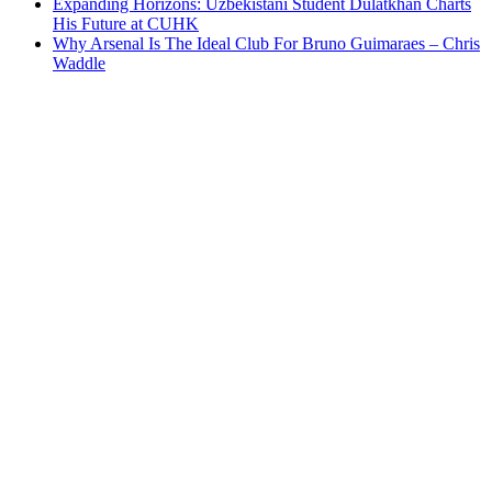
Expanding Horizons: Uzbekistani Student Dulatkhan Charts
His Future at CUHK
Why Arsenal Is The Ideal Club For Bruno Guimaraes – Chris
Waddle