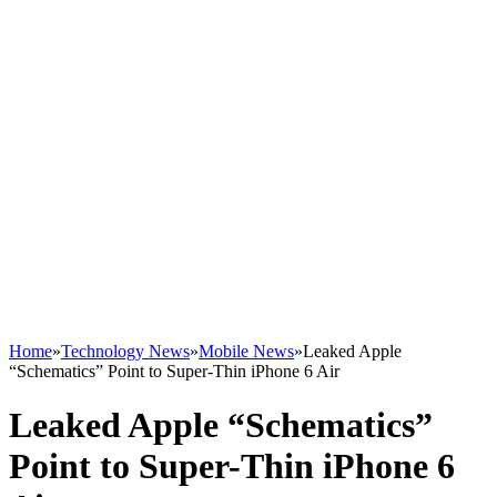
Home
»
Technology News
»
Mobile News
»
Leaked Apple
“Schematics” Point to Super-Thin iPhone 6 Air
Leaked Apple “Schematics”
Point to Super-Thin iPhone 6