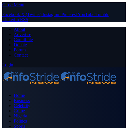
Close Menu
Facebook
X (Twitter)
Instagram
Pinterest
YouTube
Tumblr
LinkedIn
RSS
About
Advertise
Contribute
Donate
Forum
Contact
Login
Home
Business
Celebrity
Crime
Nigeria
Politics
Sports