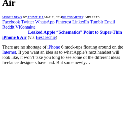
Air
MOBILE NEWS
BY
ADEWALE A.
MAR 31, 2014
NO COMMENTS
1 MIN READ
Facebook
Twitter
WhatsApp
Pinterest
LinkedIn
Tumblr
Email
Reddit
VKontakte
Leaked Apple “Schematics” Point to Super-Thin
iPhone 6 Air
(via
BestTechie
)
There are no shortage of
iPhone
6 mock-ups floating around on the
Internet
. If you want an idea as to what Apple’s next handset will
look like, it won’t take you long to see some of the different ideas
freelance designers have had. But some newly…