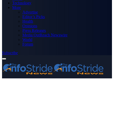
Technology
More
Advertise
Editor’s Picks
Health
Opinions
Press Releases
Media OutReach Newswire
World
Forum
Subscribe