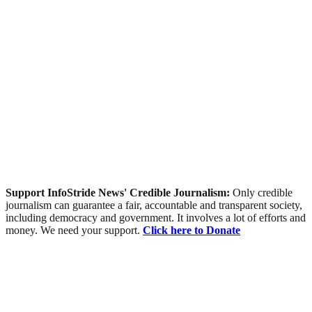
Support InfoStride News' Credible Journalism:
Only credible
journalism can guarantee a fair, accountable and transparent society,
including democracy and government. It involves a lot of efforts and
money. We need your support.
Click here to Donate