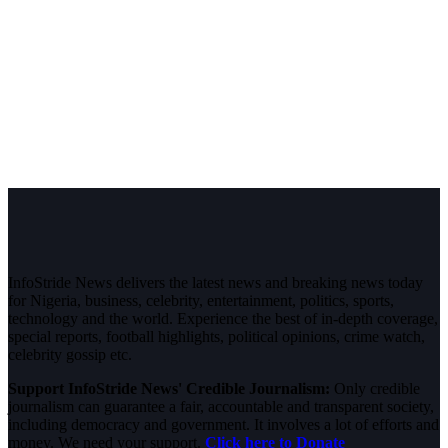
InfoStride News delivers the latest news and breaking news today
for Nigeria, business, celebrity, entertainment, politics, sports,
technology and the world. Experience the best of in-depth coverage,
special reports, football highlights, political opinions, crime watch,
celebrity gossip etc.
Support InfoStride News' Credible Journalism:
Only credible
journalism can guarantee a fair, accountable and transparent society,
including democracy and government. It involves a lot of efforts and
money. We need your support.
Click here to Donate