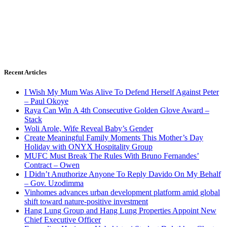
Recent Articles
I Wish My Mum Was Alive To Defend Herself Against Peter
– Paul Okoye
Raya Can Win A 4th Consecutive Golden Glove Award –
Stack
Woli Arole, Wife Reveal Baby’s Gender
Create Meaningful Family Moments This Mother’s Day
Holiday with ONYX Hospitality Group
MUFC Must Break The Rules With Bruno Fernandes’
Contract – Owen
I Didn’t Anuthorize Anyone To Reply Davido On My Behalf
– Gov. Uzodimma
Vinhomes advances urban development platform amid global
shift toward nature-positive investment
Hang Lung Group and Hang Lung Properties Appoint New
Chief Executive Officer