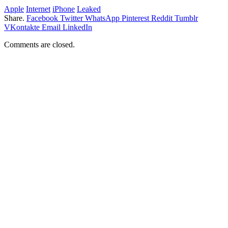
Apple
Internet
iPhone
Leaked
Share.
Facebook
Twitter
WhatsApp
Pinterest
Reddit
Tumblr
VKontakte
Email
LinkedIn
Comments are closed.