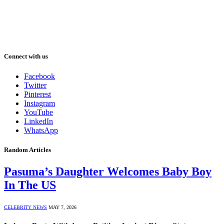
Connect with us
Facebook
Twitter
Pinterest
Instagram
YouTube
LinkedIn
WhatsApp
Random Articles
Pasuma’s Daughter Welcomes Baby Boy
In The US
CELEBRITY NEWS
MAY 7, 2026