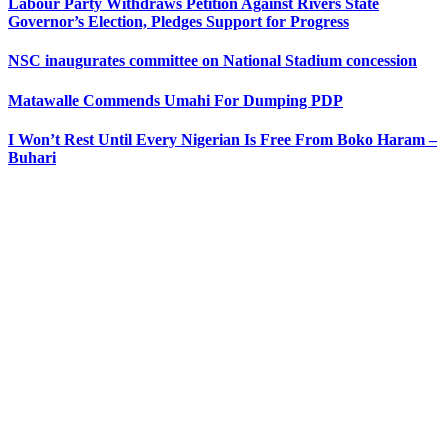
Labour Party Withdraws Petition Against Rivers State
Governor’s Election, Pledges Support for Progress
NSC inaugurates committee on National Stadium concession
Matawalle Commends Umahi For Dumping PDP
I Won’t Rest Until Every Nigerian Is Free From Boko Haram –
Buhari