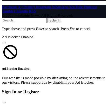
Facebook
X (Twitter)
Instagram
WhatsApp
YouTube
Pinterest
Tumblr
LinkedIn
RSS
© 2026 InfoStride News. All Rights Reserved.
Submit
Type above and press
Enter
to search. Press
Esc
to cancel.
Ad Blocker Enabled!
Ad Blocker Enabled!
Our website is made possible by displaying online advertisements to
our visitors. Please support us by disabling your Ad Blocker.
Sign In or Register