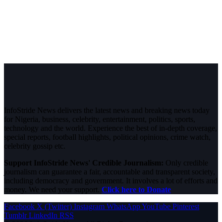
InfoStride News delivers the latest news and breaking news today
for Nigeria, business, celebrity, entertainment, politics, sports,
technology and the world. Experience the best of in-depth coverage,
special reports, football highlights, political opinions, crime watch,
celebrity gossip etc.
Support InfoStride News' Credible Journalism:
Only credible
journalism can guarantee a fair, accountable and transparent society,
including democracy and government. It involves a lot of efforts and
money. We need your support.
Click here to Donate
Facebook
X (Twitter)
Instagram
WhatsApp
YouTube
Pinterest
Tumblr
LinkedIn
RSS