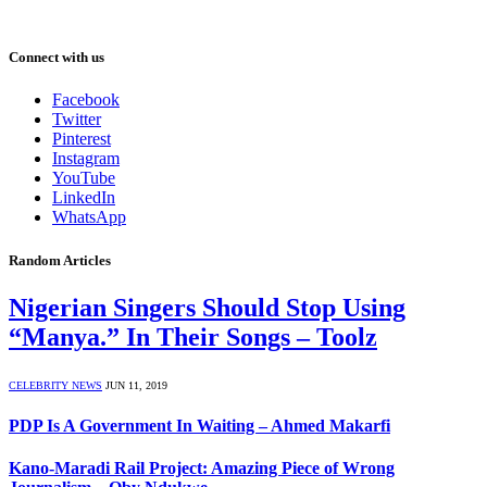
Connect with us
Facebook
Twitter
Pinterest
Instagram
YouTube
LinkedIn
WhatsApp
Random Articles
Nigerian Singers Should Stop Using
“Manya.” In Their Songs – Toolz
CELEBRITY NEWS
JUN 11, 2019
PDP Is A Government In Waiting – Ahmed Makarfi
Kano-Maradi Rail Project: Amazing Piece of Wrong