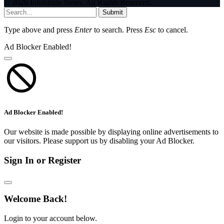
© 2026 InfoStride News. All Rights Reserved.
Submit
Type above and press
Enter
to search. Press
Esc
to cancel.
Ad Blocker Enabled!
Ad Blocker Enabled!
Our website is made possible by displaying online advertisements to
our visitors. Please support us by disabling your Ad Blocker.
Sign In or Register
Welcome Back!
Login to your account below.