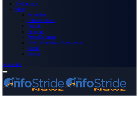
Technology
More
Advertise
Editor’s Picks
Health
Opinions
Press Releases
Media OutReach Newswire
World
Forum
Subscribe