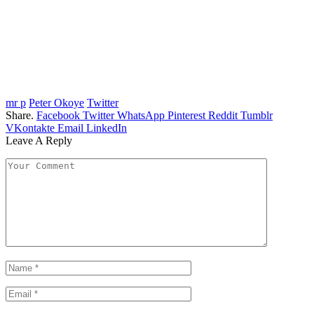
mr p
Peter Okoye
Twitter
Share.
Facebook
Twitter
WhatsApp
Pinterest
Reddit
Tumblr
VKontakte
Email
LinkedIn
Leave A Reply