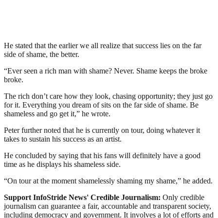
He stated that the earlier we all realize that success lies on the far
side of shame, the better.
“Ever seen a rich man with shame? Never. Shame keeps the broke
broke.
The rich don’t care how they look, chasing opportunity; they just go
for it. Everything you dream of sits on the far side of shame. Be
shameless and go get it,” he wrote.
Peter further noted that he is currently on tour, doing whatever it
takes to sustain his success as an artist.
He concluded by saying that his fans will definitely have a good
time as he displays his shameless side.
“On tour at the moment shamelessly shaming my shame,” he added.
Support InfoStride News' Credible Journalism:
Only credible
journalism can guarantee a fair, accountable and transparent society,
including democracy and government. It involves a lot of efforts and