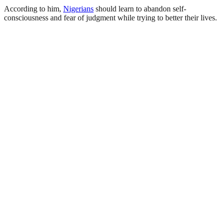
According to him,
Nigerians
should learn to abandon self-
consciousness and fear of judgment while trying to better their lives.