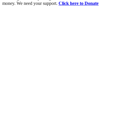
money. We need your support.
Click here to Donate