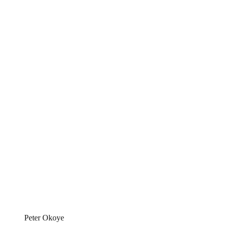
Peter Okoye