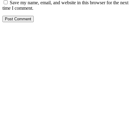
Save my name, email, and website in this browser for the next
time I comment.