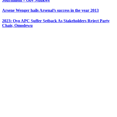
Journalism – Oby Ndukwe
Arsene Wenger hails Arsenal’s success in the year 2013
2023: Oyo APC Suffer Setback As Stakeholders Reject Party
Chair, Omodewu