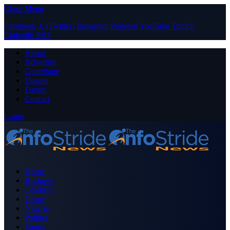
Close Menu
Facebook
X (Twitter)
Instagram
Pinterest
YouTube
Tumblr
LinkedIn
RSS
About
Advertise
Contribute
Donate
Forum
Contact
Login
Home
Business
Celebrity
Crime
Nigeria
Politics
Sports