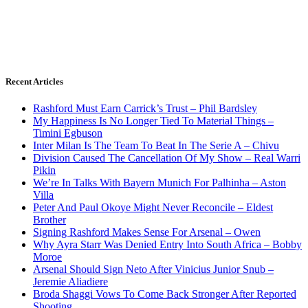
Recent Articles
Rashford Must Earn Carrick’s Trust – Phil Bardsley
My Happiness Is No Longer Tied To Material Things –
Timini Egbuson
Inter Milan Is The Team To Beat In The Serie A – Chivu
Division Caused The Cancellation Of My Show – Real Warri
Pikin
We’re In Talks With Bayern Munich For Palhinha – Aston
Villa
Peter And Paul Okoye Might Never Reconcile – Eldest
Brother
Signing Rashford Makes Sense For Arsenal – Owen
Why Ayra Starr Was Denied Entry Into South Africa – Bobby
Moroe
Arsenal Should Sign Neto After Vinicius Junior Snub –
Jeremie Aliadiere
Broda Shaggi Vows To Come Back Stronger After Reported
Shooting