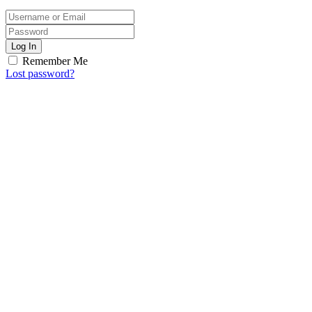
Log In
Remember Me
Lost password?