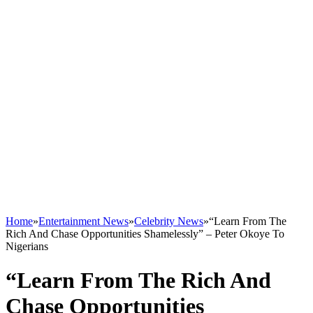
Home
»
Entertainment News
»
Celebrity News
»
“Learn From The
Rich And Chase Opportunities Shamelessly” – Peter Okoye To
Nigerians
“Learn From The Rich And
Chase Opportunities