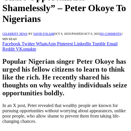
Shamelessly” – Peter Okoye To
Nigerians
CELEBRITY NEWS
BY
DAVID FOLAMI
OCT 9, 2025
UPDATED:
OCT 9, 2025
NO COMMENTS
1
MIN READ
Facebook
Twitter
WhatsApp
Pinterest
LinkedIn
Tumblr
Email
Reddit
VKontakte
Popular Nigerian singer Peter Okoye has
urged his fellow citizens to learn to think
like the rich. He recently shared his
thoughts on why wealthy individuals seize
opportunities boldly.
In an X post, Peter revealed that wealthy people are known for
pursuing opportunities without worrying about appearances, unlike
poor people, who allow shame to prevent them from taking life-
changing chances.