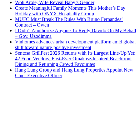
Woli Arole, Wife Reveal Baby’s Gender
Create Meaningful Family Moments This Mother’s Day
Holiday with ONYX Hospitality Group
MUFC Must Break The Rules With Bruno Fernandes’
Contract – Owen
I Didn’t Anuthorize Anyone To Reply Davido On My Behalf
– Gov. Uzodimma
Vinhomes advances urban development platform amid global
shift toward nature-positive investment
Sentosa GrillFest 2026 Returns with Its Largest Line-Up Yet:
42 Food Vendors, First-Ever Omakase-Inspired Beachfront
Dining and Returning Crowd Favourites
Hang Lung Group and Hang Lung Properties Appoint New
Chief Executive Officer