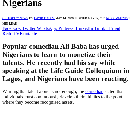
Nigerians
CELEBRITY NEWS
BY
DAVID FOLAMI
MAY 14, 2026
UPDATED:
MAY 14, 2026
NO COMMENTS
1
MIN READ
Facebook
Twitter
WhatsApp
Pinterest
LinkedIn
Tumblr
Email
Reddit
VKontakte
Popular comedian Ali Baba has urged
Nigerians to learn to monetize their
talents. He recently had his say while
speaking at the Life Guide Colloquium in
Lagos, and Nigerians have been reacting.
Warning that talent alone is not enough, the
comedian
stated that
individuals must continuously develop their abilities to the point
where they become recognised assets.