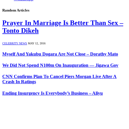
Random Articles
Prayer In Marriage Is Better Than Sex –
Tonto Dikeh
CELEBRITY NEWS
MAY 12, 2016
Myself And Yakubu Dogara Are Not Close – Dorathy Mato
We Did Not Spend N100m On Inauguration — Jigawa Gov
CNN Confirms Plan To Cancel Piers Morgan Live After A
Crash In Ratings
Ending Insurgency Is Everybody’s Business – Aliyu