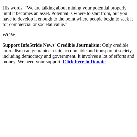
His words, “We are talking about mining your potential properly
until it becomes an asset. Potential is where to start from, but you
have to develop it enough to the point where people begin to seek it
for commercial or societal value.”
WOW.
Support InfoStride News' Credible Journalism:
Only credible
journalism can guarantee a fair, accountable and transparent society,
including democracy and government. It involves a lot of efforts and
money. We need your support.
Click here to Donate