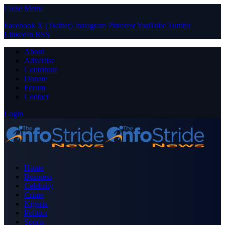
Close Menu
Facebook
X (Twitter)
Instagram
Pinterest
YouTube
Tumblr
LinkedIn
RSS
About
Advertise
Contribute
Donate
Forum
Contact
Login
Home
Business
Celebrity
Crime
Nigeria
Politics
Sports