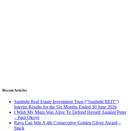
Recent Articles
Sunlight Real Estate Investment Trust (“Sunlight REIT”)
Interim Results for the Six Months Ended 30 June 2026
I Wish My Mum Was Alive To Defend Herself Against Peter
– Paul Okoye
Raya Can Win A 4th Consecutive Golden Glove Award –
Stack