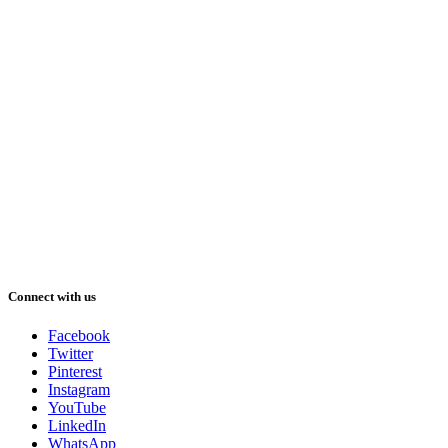
Connect with us
Facebook
Twitter
Pinterest
Instagram
YouTube
LinkedIn
WhatsApp