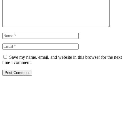
Save my name, email, and website in this browser for the next
time I comment.