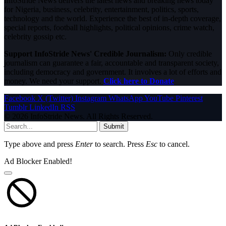
InfoStride News delivers the latest news and breaking news today
for Nigeria, business, celebrity, entertainment, politics, sports,
technology and the world. Experience the best of in-depth coverage,
special reports, football highlights, political opinions, crime watch,
celebrity gossip etc.
Support InfoStride News' Credible Journalism:
Only credible
journalism can guarantee a fair, accountable and transparent society,
including democracy and government. It involves a lot of efforts and
money. We need your support.
Click here to Donate
Facebook
X (Twitter)
Instagram
WhatsApp
YouTube
Pinterest
Tumblr
LinkedIn
RSS
© 2026 InfoStride News. All Rights Reserved.
Submit
Type above and press
Enter
to search. Press
Esc
to cancel.
Ad Blocker Enabled!