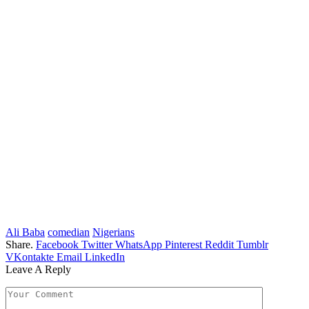
Ali Baba
comedian
Nigerians
Share.
Facebook
Twitter
WhatsApp
Pinterest
Reddit
Tumblr
VKontakte
Email
LinkedIn
Leave A Reply