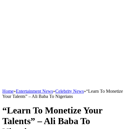
Home
»
Entertainment News
»
Celebrity News
»
“Learn To Monetize
Your Talents” – Ali Baba To Nigerians
“Learn To Monetize Your
Talents” – Ali Baba To