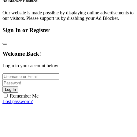
Ad Blocker Enabled!
Our website is made possible by displaying online advertisements to
our visitors. Please support us by disabling your Ad Blocker.
Sign In or Register
Welcome Back!
Login to your account below.
Log In
Remember Me
Lost password?