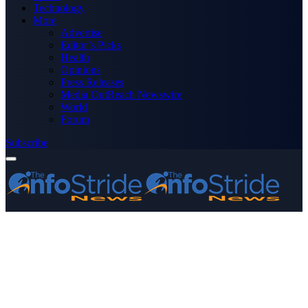
Technology
More
Advertise
Editor’s Picks
Health
Opinions
Press Releases
Media OutReach Newswire
World
Forum
Subscribe