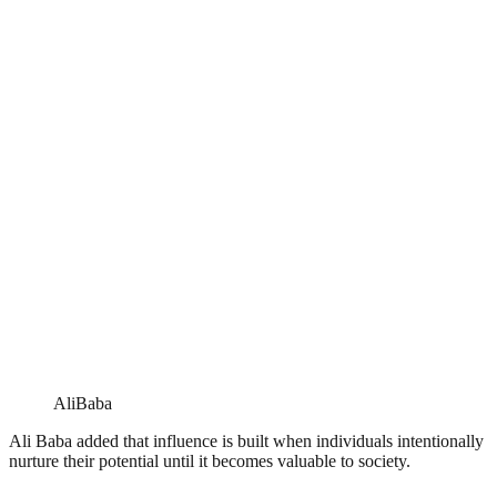
AliBaba
Ali Baba added that influence is built when individuals intentionally
nurture their potential until it becomes valuable to society.