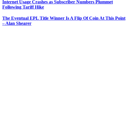
Internet Usage Crashes as Subscriber Numbers Plummet
Following Tariff Hike
The Eventual EPL Title Winner Is A Flip Of Coin At This Point
– Alan Shearer