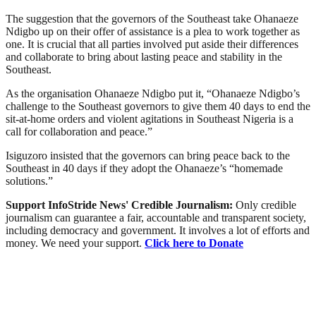
The suggestion that the governors of the Southeast take Ohanaeze
Ndigbo up on their offer of assistance is a plea to work together as
one. It is crucial that all parties involved put aside their differences
and collaborate to bring about lasting peace and stability in the
Southeast.
As the organisation Ohanaeze Ndigbo put it, “Ohanaeze Ndigbo’s
challenge to the Southeast governors to give them 40 days to end the
sit-at-home orders and violent agitations in Southeast Nigeria is a
call for collaboration and peace.”
Isiguzoro insisted that the governors can bring peace back to the
Southeast in 40 days if they adopt the Ohanaeze’s “homemade
solutions.”
Support InfoStride News' Credible Journalism:
Only credible
journalism can guarantee a fair, accountable and transparent society,
including democracy and government. It involves a lot of efforts and
money. We need your support.
Click here to Donate