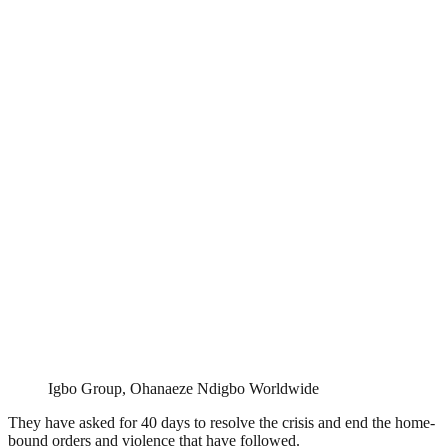
Igbo Group, Ohanaeze Ndigbo Worldwide
They have asked for 40 days to resolve the crisis and end the home-
bound orders and violence that have followed.