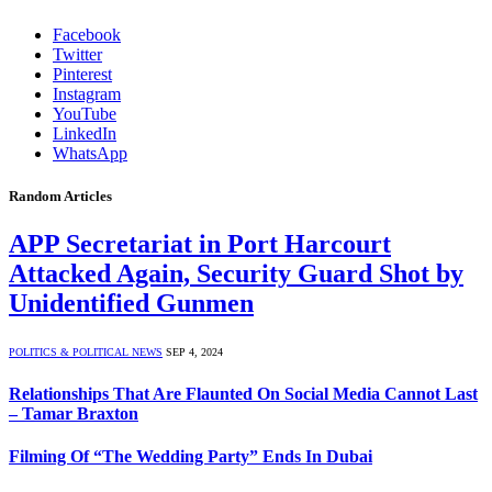
Facebook
Twitter
Pinterest
Instagram
YouTube
LinkedIn
WhatsApp
Random Articles
APP Secretariat in Port Harcourt
Attacked Again, Security Guard Shot by
Unidentified Gunmen
POLITICS & POLITICAL NEWS
SEP 4, 2024
Relationships That Are Flaunted On Social Media Cannot Last
– Tamar Braxton
Filming Of “The Wedding Party” Ends In Dubai