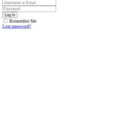
Log In
Remember Me
Lost password?