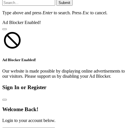
Submit
Type above and press
Enter
to search. Press
Esc
to cancel.
Ad Blocker Enabled!
Ad Blocker Enabled!
Our website is made possible by displaying online advertisements to
our visitors. Please support us by disabling your Ad Blocker.
Sign In or Register
Welcome Back!
Login to your account below.