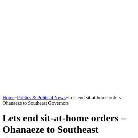
Home
»
Politics & Political News
»
Lets end sit-at-home orders –
Ohanaeze to Southeast Governors
Lets end sit-at-home orders –
Ohanaeze to Southeast