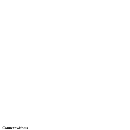
Connect with us