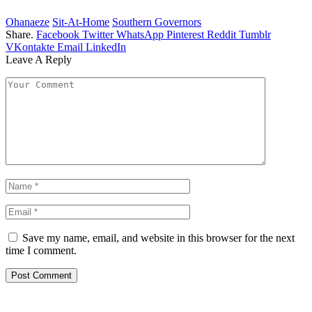
Ohanaeze
Sit-At-Home
Southern Governors
Share.
Facebook
Twitter
WhatsApp
Pinterest
Reddit
Tumblr
VKontakte
Email
LinkedIn
Leave A Reply
Save my name, email, and website in this browser for the next
time I comment.