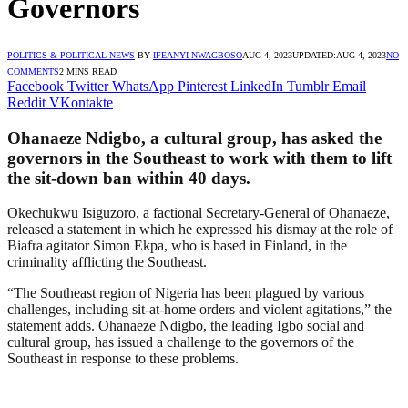
Governors
POLITICS & POLITICAL NEWS
BY
IFEANYI NWAGBOSO
AUG 4, 2023
UPDATED:
AUG 4, 2023
NO
COMMENTS
2 MINS READ
Facebook
Twitter
WhatsApp
Pinterest
LinkedIn
Tumblr
Email
Reddit
VKontakte
Ohanaeze Ndigbo, a cultural group, has asked the
governors in the Southeast to work with them to lift
the sit-down ban within 40 days.
Okechukwu Isiguzoro, a factional Secretary-General of Ohanaeze,
released a statement in which he expressed his dismay at the role of
Biafra agitator Simon Ekpa, who is based in Finland, in the
criminality afflicting the Southeast.
“The Southeast region of Nigeria has been plagued by various
challenges, including sit-at-home orders and violent agitations,” the
statement adds. Ohanaeze Ndigbo, the leading Igbo social and
cultural group, has issued a challenge to the governors of the
Southeast in response to these problems.