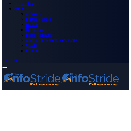
Technology
More
Advertise
Editor’s Picks
Health
Opinions
Press Releases
Media OutReach Newswire
World
Forum
Subscribe