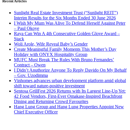
Recent Articles
Sunlight Real Estate Investment Trust (“Sunlight REIT”)
Interim Results for the Six Months Ended 30 June 2026
I Wish My Mum Was Alive To Defend Herself Against Peter
– Paul Okoye
Raya Can Win A 4th Consecutive Golden Glove Award –
Stack
Woli Arole, Wife Reveal Baby’s Gender
Create Meaningful Family Moments This Mother’s Day
Holiday with ONYX Hospitality Group
MUFC Must Break The Rules With Bruno Fernandes’
Contract – Owen
I Didn’t Anuthorize Anyone To Reply Davido On My Behalf
– Gov. Uzodimma
Vinhomes advances urban development platform amid global
shift toward nature-positive investment
Sentosa GrillFest 2026 Returns with Its Largest Line-Up Yet:
42 Food Vendors, First-Ever Omakase-Inspired Beachfront
Dining and Returning Crowd Favourites
Hang Lung Group and Hang Lung Properties Appoint New
Chief Executive Officer