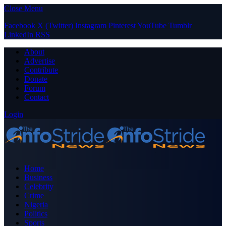
Close Menu
Facebook
X (Twitter)
Instagram
Pinterest
YouTube
Tumblr
LinkedIn
RSS
About
Advertise
Contribute
Donate
Forum
Contact
Login
Home
Business
Celebrity
Crime
Nigeria
Politics
Sports