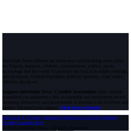
InfoStride News delivers the latest news and breaking news today
for Nigeria, business, celebrity, entertainment, politics, sports,
technology and the world. Experience the best of in-depth coverage,
special reports, football highlights, political opinions, crime watch,
celebrity gossip etc.
Support InfoStride News' Credible Journalism:
Only credible
journalism can guarantee a fair, accountable and transparent society,
including democracy and government. It involves a lot of efforts and
money. We need your support.
Click here to Donate
Facebook
X (Twitter)
Instagram
WhatsApp
YouTube
Pinterest
Tumblr
LinkedIn
RSS
© 2026 InfoStride News. All Rights Reserved.