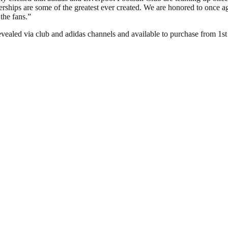
erships are some of the greatest ever created. We are honored to once a
the fans.”
evealed via club and adidas channels and available to purchase from 1s