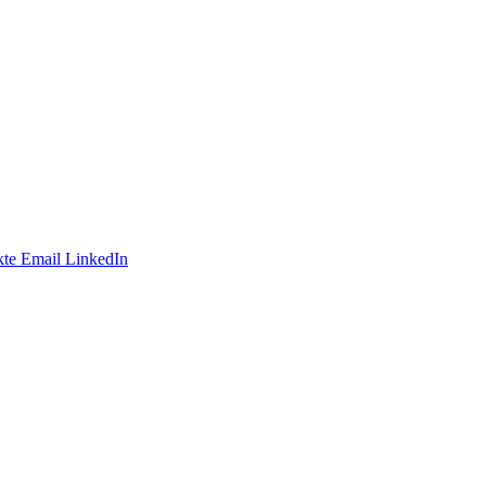
te
Email
LinkedIn