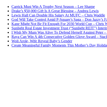
Carrick Must Win A Trophy Next Season – Lee Sharpe
Drake’s $50,000 Gift Is A Great Blessing – Andrea Lewis
Lewis Hall Can Double His Salary At MUFC – Chris Waddle
God Will Take Control Amid P-Square’s Saga – Don Jazzy’s F
Kane Might Not Be Fit Enough For 2030 World Cup – Chris 
Sunlight Real Estate Investment Trust (“Sunlight REIT”) Inter
I Wish My Mum Was Alive To Defend Herself Against Peter –
Raya Can Win A 4th Consecutive Golden Glove Award – Stac
Woli Arole, Wife Reveal Baby’s Gender
Create Meaningful Family Moments This Mother’s Day Holid