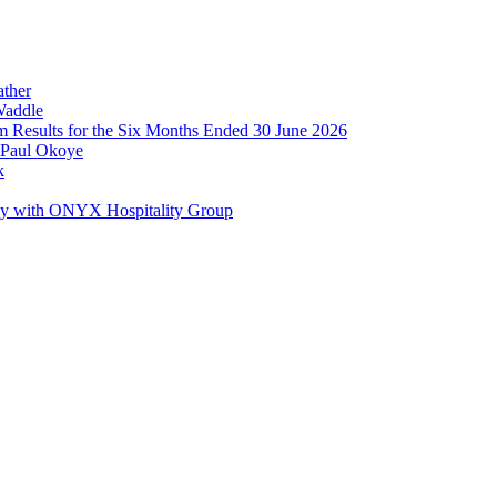
ather
Waddle
im Results for the Six Months Ended 30 June 2026
 Paul Okoye
k
ay with ONYX Hospitality Group