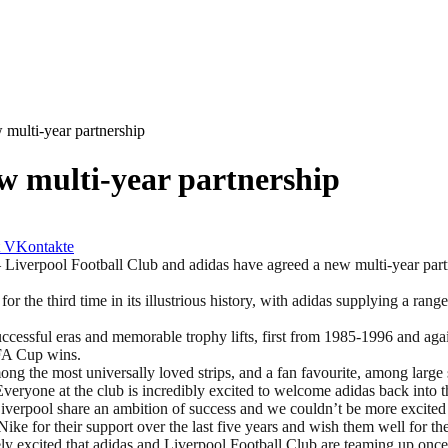
 multi-year partnership
w multi-year partnership
VKontakte
ool Football Club and adidas have agreed a new multi-year partners
r the third time in its illustrious history, with adidas supplying a range
ccessful eras and memorable trophy lifts, first from 1985-1996 and aga
e FA Cup wins.
g the most universally loved strips, and a fan favourite, among large s
Everyone at the club is incredibly excited to welcome adidas back into 
Liverpool share an ambition of success and we couldn’t be more excited
Nike for their support over the last five years and wish them well for th
ly excited that adidas and Liverpool Football Club are teaming up once