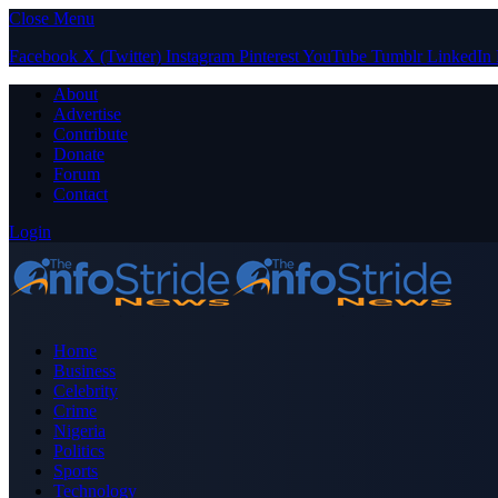
Close Menu
Facebook
X (Twitter)
Instagram
Pinterest
YouTube
Tumblr
LinkedIn
About
Advertise
Contribute
Donate
Forum
Contact
Login
Home
Business
Celebrity
Crime
Nigeria
Politics
Sports
Technology