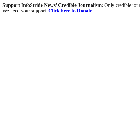
Support InfoStride News' Credible Journalism:
Only credible jour
We need your support.
Click here to Donate