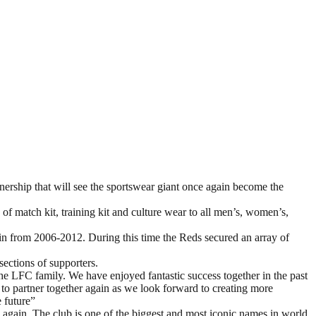
hip that will see the sportswear giant once again become the
 of match kit, training kit and culture wear to all men’s, women’s,
in from 2006-2012. During this time the Reds secured an array of
ections of supporters.
the LFC family. We have enjoyed fantastic success together in the past
 to partner together again as we look forward to creating more
e future”
 again. The club is one of the biggest and most iconic names in world