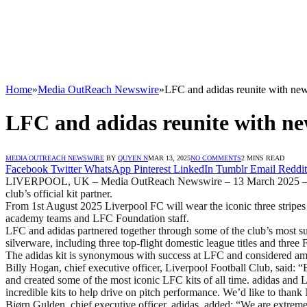
Home
»
Media OutReach Newswire
»
LFC and adidas reunite with new
LFC and adidas reunite with ne
MEDIA OUTREACH NEWSWIRE
BY
QUYEN N
MAR 13, 2025
NO COMMENTS
2 MINS READ
Facebook
Twitter
WhatsApp
Pinterest
LinkedIn
Tumblr
Email
Reddit
LIVERPOOL, UK – Media OutReach Newswire – 13 March 2025 – Liverp
club’s official kit partner.
From 1st August 2025 Liverpool FC will wear the iconic three stripes fo
academy teams and LFC Foundation staff.
LFC and adidas partnered together through some of the club’s most su
silverware, including three top-flight domestic league titles and thre
The adidas kit is synonymous with success at LFC and considered amon
Billy Hogan, chief executive officer, Liverpool Football Club, said: “
and created some of the most iconic LFC kits of all time. adidas and 
incredible kits to help drive on pitch performance. We’d like to thank 
Bjørn Gulden, chief executive officer, adidas, added: “We are extreme