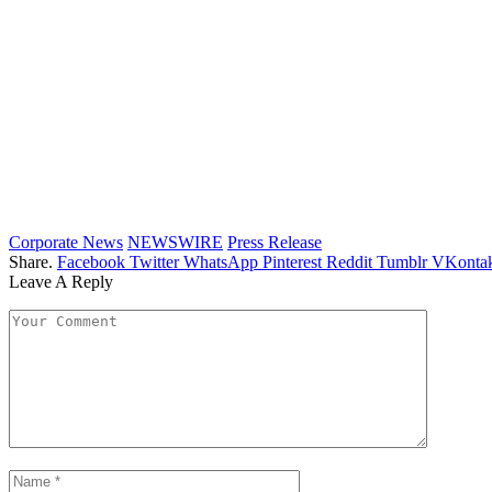
Corporate News
NEWSWIRE
Press Release
Share.
Facebook
Twitter
WhatsApp
Pinterest
Reddit
Tumblr
VKontak
Leave A Reply