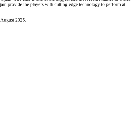
gain provide the players with cutting-edge technology to perform at
t August 2025.