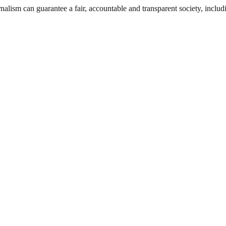
nalism can guarantee a fair, accountable and transparent society, inclu