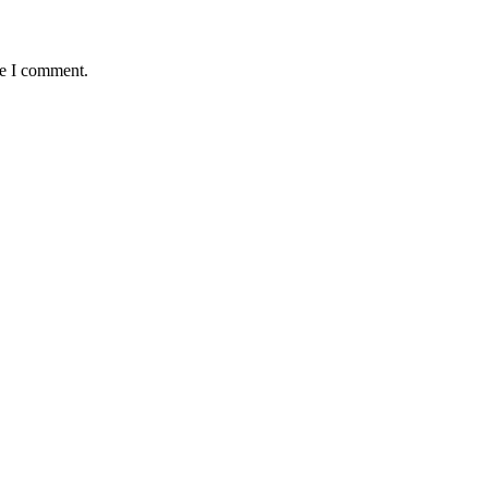
me I comment.