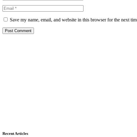
Save my name, email, and website in this browser for the next ti
Recent Articles