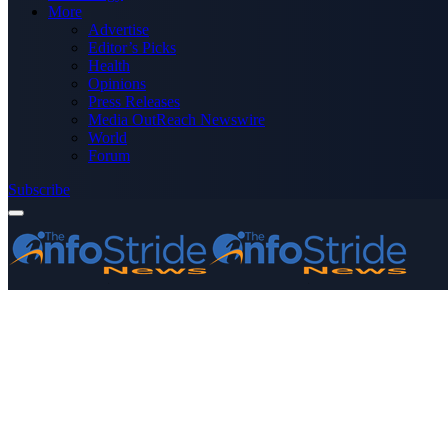
More
Advertise
Editor’s Picks
Health
Opinions
Press Releases
Media OutReach Newswire
World
Forum
Subscribe