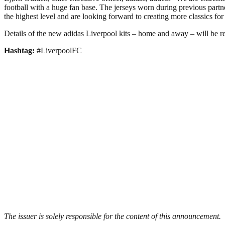
football with a huge fan base. The jerseys worn during previous partn
the highest level and are looking forward to creating more classics for 
Details of the new adidas Liverpool kits – home and away – will be r
Hashtag:
#LiverpoolFC
The issuer is solely responsible for the content of this announcement.