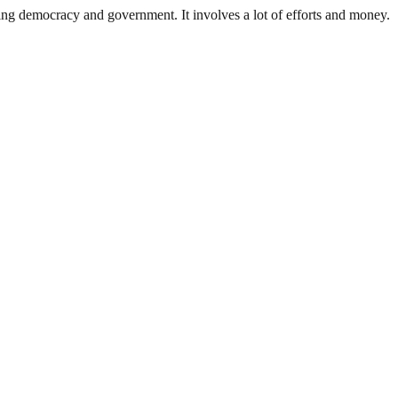
ding democracy and government. It involves a lot of efforts and money.