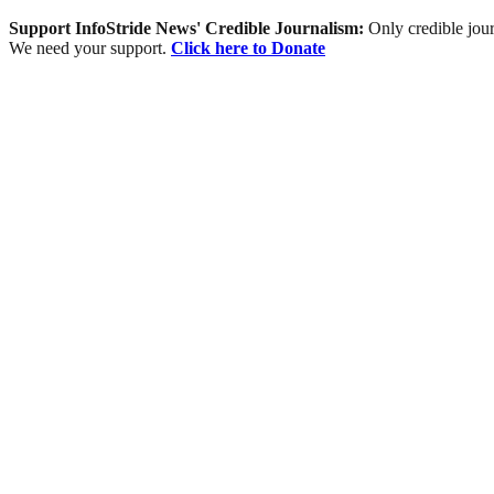
Support InfoStride News' Credible Journalism:
Only credible jour
We need your support.
Click here to Donate