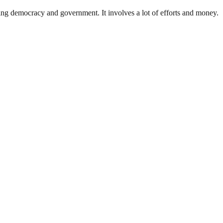
ding democracy and government. It involves a lot of efforts and money.