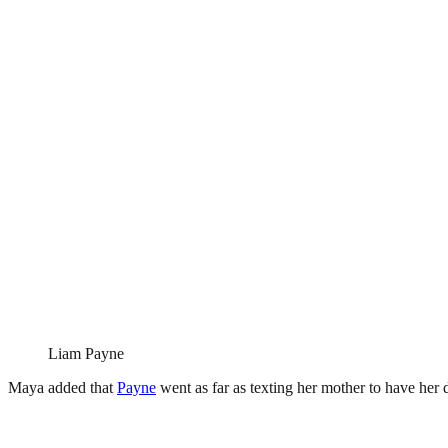
Liam Payne
Maya added that
Payne
went as far as texting her mother to have her 