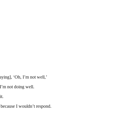
ing], ‘Oh, I’m not well,’
I’m not doing well.
t.
because I wouldn’t respond.