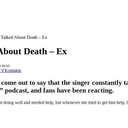
 Talked About Death – Ex
About Death – Ex
N READ
VKontakte
ome out to say that the singer constantly t
” podcast, and fans have been reacting.
doing well and needed help, but whenever she tried to get him help, h