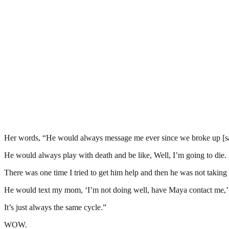
Her words, “He would always message me ever since we broke up [say
He would always play with death and be like, Well, I’m going to die. 
There was one time I tried to get him help and then he was not taking i
He would text my mom, ‘I’m not doing well, have Maya contact me,’ 
It’s just always the same cycle.”
WOW.