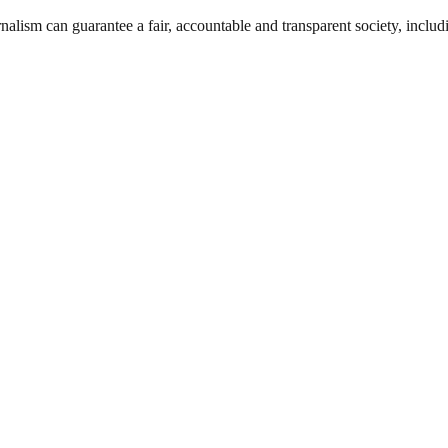
nalism can guarantee a fair, accountable and transparent society, inclu