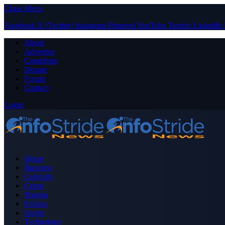
Close Menu
Facebook
X (Twitter)
Instagram
Pinterest
YouTube
Tumblr
LinkedIn
About
Advertise
Contribute
Donate
Forum
Contact
Login
Home
Business
Celebrity
Crime
Nigeria
Politics
Sports
Technology