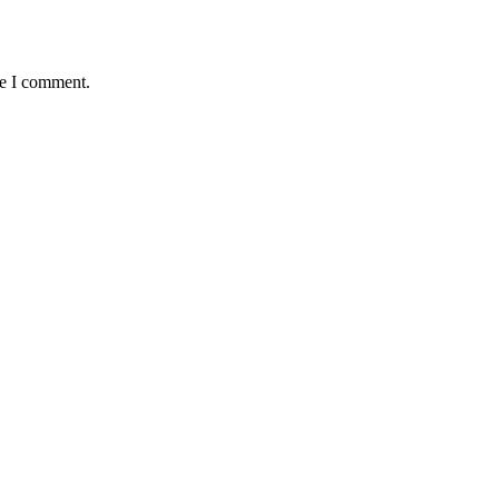
me I comment.