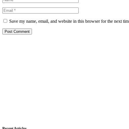
Save my name, email, and website in this browser for the next ti
Recent Articles