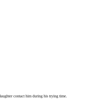
daughter contact him during his trying time.