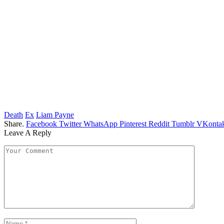
Death
Ex
Liam Payne
Share.
Facebook
Twitter
WhatsApp
Pinterest
Reddit
Tumblr
VKontak
Leave A Reply