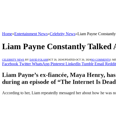
Home
»
Entertainment News
»
Celebrity News
»
Liam Payne Constantly
Liam Payne Constantly Talked 
CELEBRITY NEWS
BY
DAVID FOLAMI
OCT 20, 2024
UPDATED:
OCT 20, 2024
NO COMMENTS
1 MI
Facebook
Twitter
WhatsApp
Pinterest
LinkedIn
Tumblr
Email
Reddit
Liam Payne’s ex-fiancée, Maya Henry, has c
during an episode of “The Internet Is Dead
According to her, Liam repeatedly messaged her about how he was not 