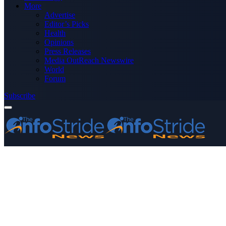
More
Advertise
Editor’s Picks
Health
Opinions
Press Releases
Media OutReach Newswire
World
Forum
Subscribe