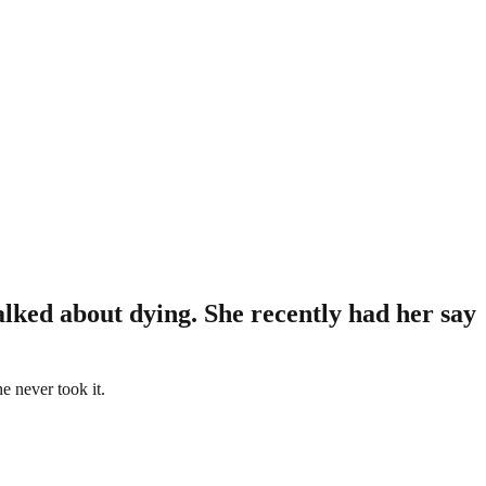
alked about dying. She recently had her say
e never took it.