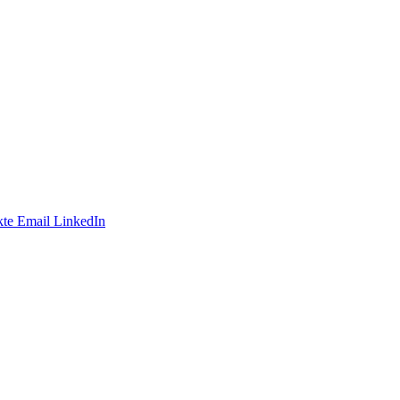
te
Email
LinkedIn