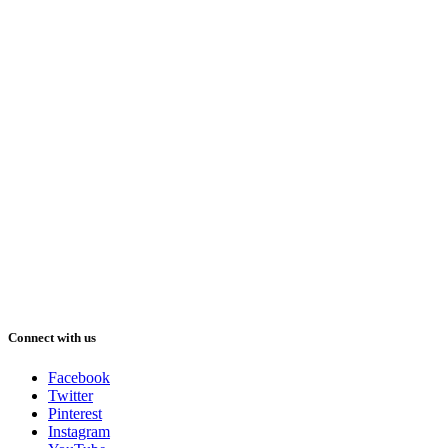
Connect with us
Facebook
Twitter
Pinterest
Instagram