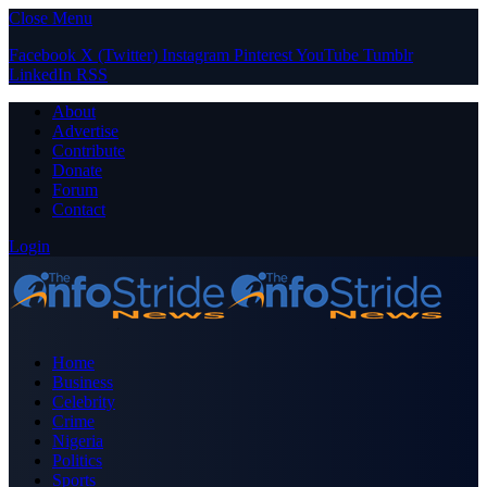
Close Menu
Facebook
X (Twitter)
Instagram
Pinterest
YouTube
Tumblr
LinkedIn
RSS
About
Advertise
Contribute
Donate
Forum
Contact
Login
Home
Business
Celebrity
Crime
Nigeria
Politics
Sports