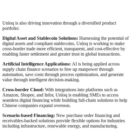
Unloq is also driving innovation through a diversified product
portfolio:
Digital Asset and Stablecoin Solutions:
Harnessing the potential of
digital assets and compliant stablecoins, Unloq is working to make
cross-border trade more efficient, transparent, and cost-effective by
enabling faster settlement and greater trust in global transactions.
Artificial Intelligence Applications:
AI is being applied across
supply chain finance scenarios to free up manpower through
automation, save costs through process optimization, and generate
value through intelligent decision-making.
Cross-border Cloud:
With integrations into platforms such as
Amazon, Shopee, and Infor, Unloq is enabling SMEs to access
seamless digital financing while building full-chain solutions to help
Chinese companies expand overseas.
Scenario-based Financing:
New purchase order financing and
receivables-backed solutions provide flexible options for industries
including infrastructure, renewable energy, and manufacturing.