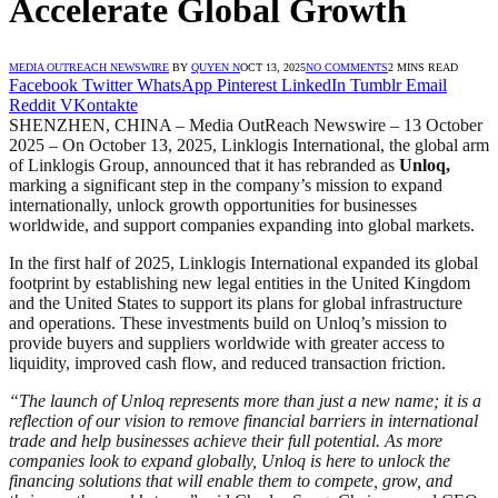
Accelerate Global Growth
MEDIA OUTREACH NEWSWIRE
BY
QUYEN N
OCT 13, 2025
NO COMMENTS
2 MINS READ
Facebook
Twitter
WhatsApp
Pinterest
LinkedIn
Tumblr
Email
Reddit
VKontakte
SHENZHEN, CHINA – Media OutReach Newswire – 13 October
2025 – On October 13, 2025, Linklogis International, the global arm
of Linklogis Group, announced that it has rebranded as
Unloq,
marking a significant step in the company’s mission to expand
internationally, unlock growth opportunities for businesses
worldwide, and support companies expanding into global markets.
In the first half of 2025, Linklogis International expanded its global
footprint by establishing new legal entities in the United Kingdom
and the United States to support its plans for global infrastructure
and operations. These investments build on Unloq’s mission to
provide buyers and suppliers worldwide with greater access to
liquidity, improved cash flow, and reduced transaction friction.
“The launch of Unloq represents more than just a new name; it is a
reflection of our vision to remove financial barriers in international
trade and help businesses achieve their full potential. As more
companies look to expand globally, Unloq is here to unlock the
financing solutions that will enable them to compete, grow, and