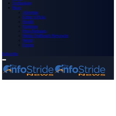
Technology
More
Advertise
Editor’s Picks
Health
Opinions
Press Releases
Media OutReach Newswire
World
Forum
Subscribe