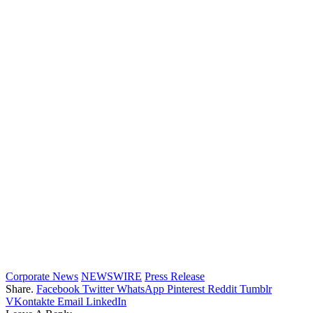
Corporate News
NEWSWIRE
Press Release
Share.
Facebook
Twitter
WhatsApp
Pinterest
Reddit
Tumblr
VKontakte
Email
LinkedIn