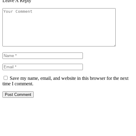
Leave A Reply
Save my name, email, and website in this browser for the next
time I comment.