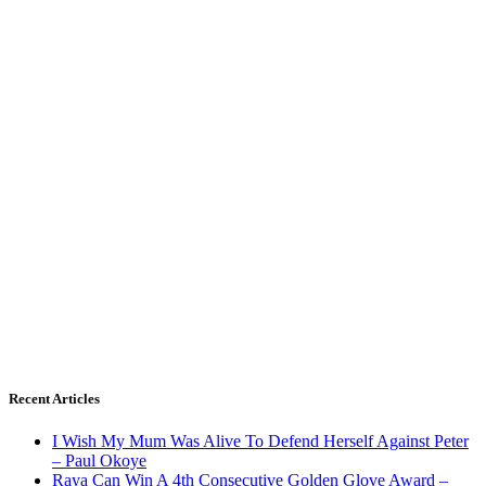
Recent Articles
I Wish My Mum Was Alive To Defend Herself Against Peter
– Paul Okoye
Raya Can Win A 4th Consecutive Golden Glove Award –