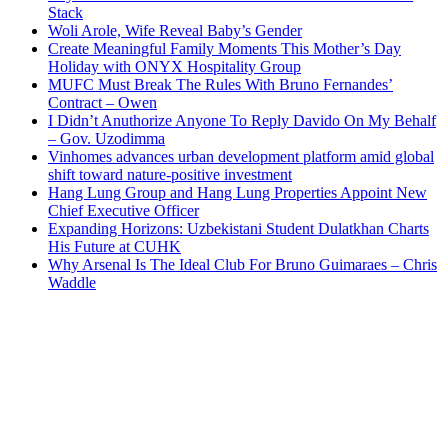
Stack
Woli Arole, Wife Reveal Baby’s Gender
Create Meaningful Family Moments This Mother’s Day
Holiday with ONYX Hospitality Group
MUFC Must Break The Rules With Bruno Fernandes’
Contract – Owen
I Didn’t Anuthorize Anyone To Reply Davido On My Behalf
– Gov. Uzodimma
Vinhomes advances urban development platform amid global
shift toward nature-positive investment
Hang Lung Group and Hang Lung Properties Appoint New
Chief Executive Officer
Expanding Horizons: Uzbekistani Student Dulatkhan Charts
His Future at CUHK
Why Arsenal Is The Ideal Club For Bruno Guimaraes – Chris
Waddle