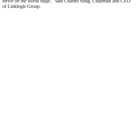
thrive on the world stage
,
”
said Charles Song, Chairman and CEO
of Linklogis Group.