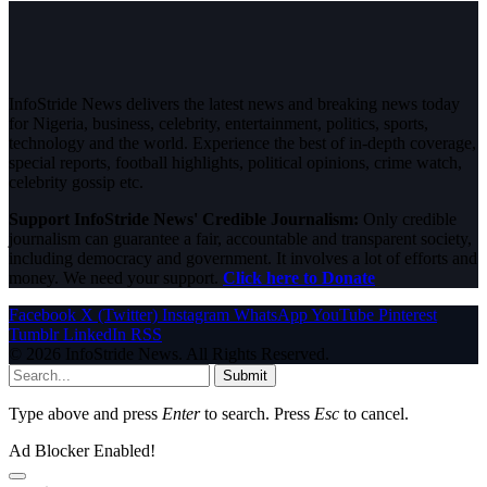
InfoStride News delivers the latest news and breaking news today
for Nigeria, business, celebrity, entertainment, politics, sports,
technology and the world. Experience the best of in-depth coverage,
special reports, football highlights, political opinions, crime watch,
celebrity gossip etc.
Support InfoStride News' Credible Journalism:
Only credible
journalism can guarantee a fair, accountable and transparent society,
including democracy and government. It involves a lot of efforts and
money. We need your support.
Click here to Donate
Facebook
X (Twitter)
Instagram
WhatsApp
YouTube
Pinterest
Tumblr
LinkedIn
RSS
© 2026 InfoStride News. All Rights Reserved.
Submit
Type above and press
Enter
to search. Press
Esc
to cancel.
Ad Blocker Enabled!