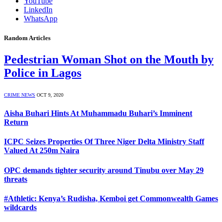
YouTube
LinkedIn
WhatsApp
Random Articles
Pedestrian Woman Shot on the Mouth by
Police in Lagos
CRIME NEWS
OCT 9, 2020
Aisha Buhari Hints At Muhammadu Buhari’s Imminent
Return
ICPC Seizes Properties Of Three Niger Delta Ministry Staff
Valued At 250m Naira
OPC demands tighter security around Tinubu over May 29
threats
#Athletic: Kenya’s Rudisha, Kemboi get Commonwealth Games
wildcards