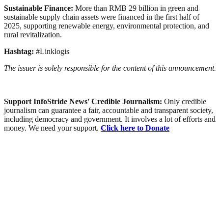
Sustainable Finance:
More than RMB 29 billion in green and
sustainable supply chain assets were financed in the first half of
2025, supporting renewable energy, environmental protection, and
rural revitalization.
Hashtag:
#Linklogis
The issuer is solely responsible for the content of this announcement.
Support InfoStride News' Credible Journalism:
Only credible
journalism can guarantee a fair, accountable and transparent society,
including democracy and government. It involves a lot of efforts and
money. We need your support.
Click here to Donate