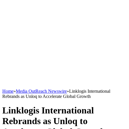
Home
»
Media OutReach Newswire
»
Linklogis International
Rebrands as Unloq to Accelerate Global Growth
Linklogis International
Rebrands as Unloq to