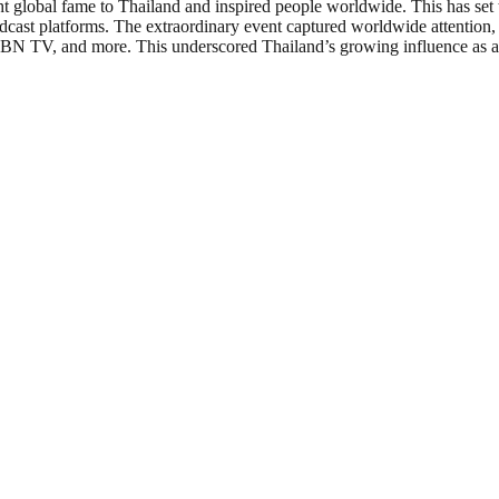
ght global fame to Thailand and inspired people worldwide. This has 
cast platforms. The extraordinary event captured worldwide attention,
, and more. This underscored Thailand’s growing influence as a prem