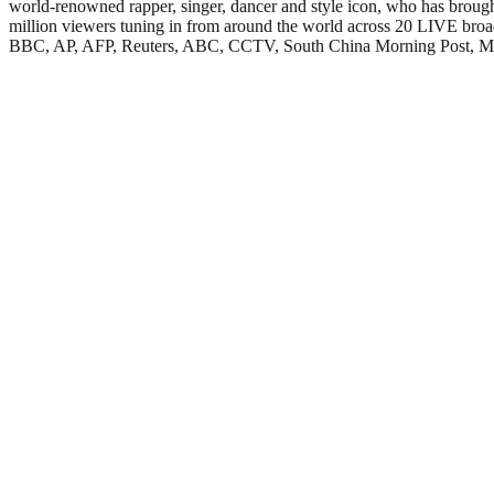
world-renowned rapper, singer, dancer and style icon, who has brou
million viewers tuning in from around the world across 20 LIVE broad
BBC, AP, AFP, Reuters, ABC, CCTV, South China Morning Post, MBN TV