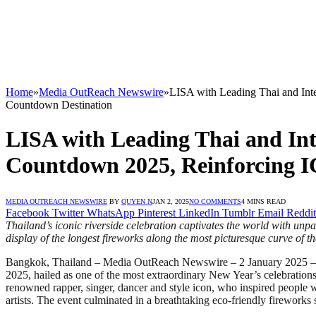
Home
»
Media OutReach Newswire
»
LISA with Leading Thai and Int
Countdown Destination
LISA with Leading Thai and Int
Countdown 2025, Reinforcing 
MEDIA OUTREACH NEWSWIRE
BY
QUYEN N
JAN 2, 2025
NO COMMENTS
4 MINS READ
Facebook
Twitter
WhatsApp
Pinterest
LinkedIn
Tumblr
Email
Reddit
Thailand’s iconic riverside celebration captivates the world with unp
display of the longest fireworks along the most picturesque curve o
Bangkok, Thailand – Media OutReach Newswire – 2 January 2025 
2025, hailed as one of the most extraordinary New Year’s celebration
renowned rapper, singer, dancer and style icon, who inspired people
artists. The event culminated in a breathtaking eco-friendly firework