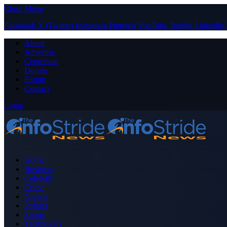
Close Menu
Facebook
X (Twitter)
Instagram
Pinterest
YouTube
Tumblr
LinkedIn
About
Advertise
Contribute
Donate
Forum
Contact
Login
Home
Business
Celebrity
Crime
Nigeria
Politics
Sports
Technology