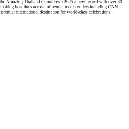
set the Amazing Thailand Countdown 2025 a new record with over 30
 making headlines across influential media outlets including CNN,
ier international destination for world-class celebrations.