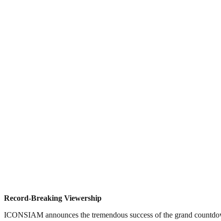
Record-Breaking Viewership
ICONSIAM announces the tremendous success of the grand countdown c