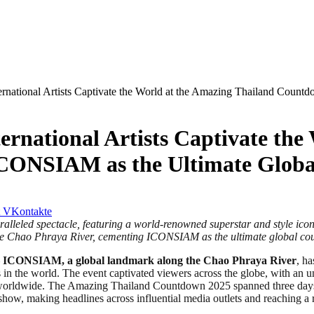
ernational Artists Captivate the World at the Amazing Thailand Coun
ernational Artists Captivate the
ICONSIAM as the Ultimate Globa
VKontakte
aralleled spectacle, featuring a world-renowned superstar and style ic
f the Chao Phraya River, cementing ICONSIAM as the ultimate global co
–
ICONSIAM, a global landmark along the Chao Phraya River
, h
s in the world. The event captivated viewers across the globe, with an 
 worldwide. The Amazing Thailand Countdown 2025 spanned three days of
s show, making headlines across influential media outlets and reaching 