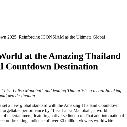
tdown 2025, Reinforcing ICONSIAM as the Ultimate Global
 World at the Amazing Thailand
l Countdown Destination
on “Lisa Lalisa Manobal” and leading Thai artists, a record-breaking
untdown destination.
as set a new global standard with the Amazing Thailand Countdown
unforgettable performance by “Lisa Lalisa Manobal”, a world-
 entertainment, featuring a diverse lineup of Thai and international
a record-breaking audience of over 30 million viewers worldwide.