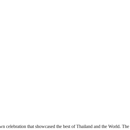
elebration that showcased the best of Thailand and the World. The ev