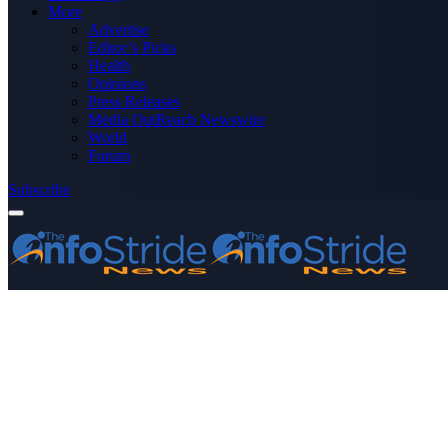
More
Advertise
Editor’s Picks
Health
Opinions
Press Releases
Media OutReach Newswire
World
Forum
Subscribe