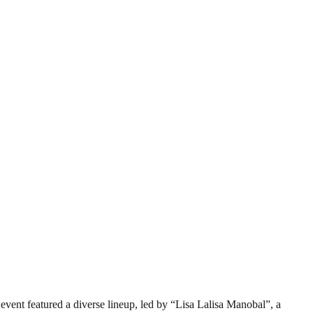
ent featured a diverse lineup, led by “Lisa Lalisa Manobal”, a