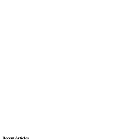
Recent Articles