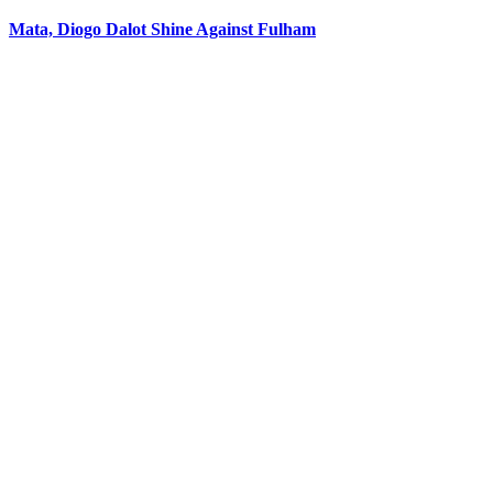
Mata, Diogo Dalot Shine Against Fulham