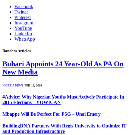
Facebook
Twitter
Pinterest
Instagram
YouTube
LinkedIn
WhatsApp
Random Articles
Buhari Appoints 24 Year-Old As PA On
New Media
NIGERIA NEWS
FEB 12, 2016
#Advice: Why Nigerian Youths Must Actively Participate In
2015 Elections – YOWICAN
Mbappe Will Be Perfect For PSG – Unai Emery
BuildingDNA Partners With Regis University to Optimize IT
and Production Infrastructure