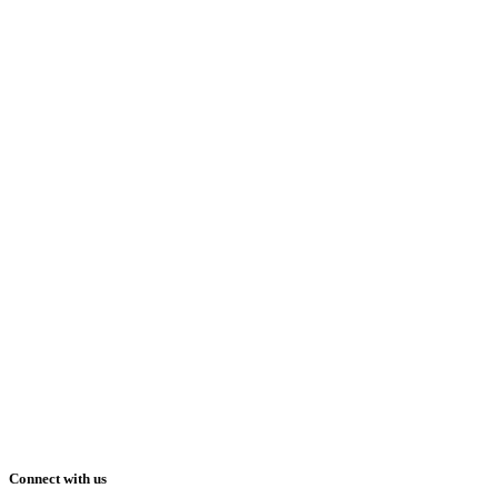
Connect with us