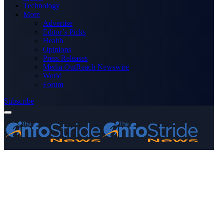
Technology
More
Advertise
Editor’s Picks
Health
Opinions
Press Releases
Media OutReach Newswire
World
Forum
Subscribe