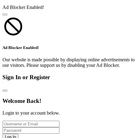
Ad Blocker Enabled!
Ad Blocker Enabled!
Our website is made possible by displaying online advertisements to
our visitors. Please support us by disabling your Ad Blocker.
Sign In or Register
Welcome Back!
Login to your account below.
Log In