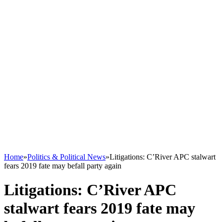
Home
»
Politics & Political News
»
Litigations: C’River APC stalwart
fears 2019 fate may befall party again
Litigations: C’River APC
stalwart fears 2019 fate may