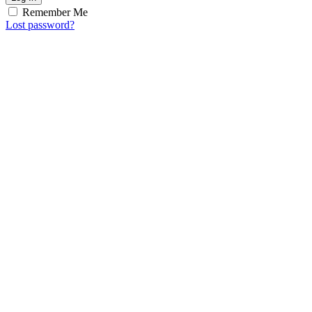
Remember Me
Lost password?