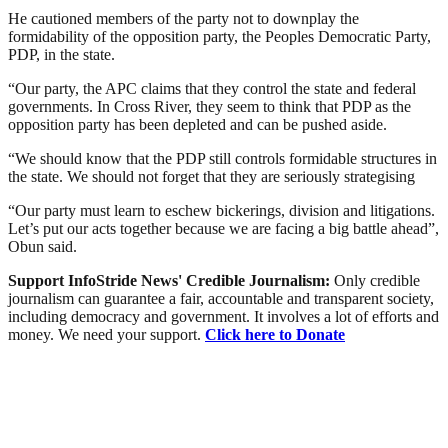
He cautioned members of the party not to downplay the
formidability of the opposition party, the Peoples Democratic Party,
PDP, in the state.
“Our party, the APC claims that they control the state and federal
governments. In Cross River, they seem to think that PDP as the
opposition party has been depleted and can be pushed aside.
“We should know that the PDP still controls formidable structures in
the state. We should not forget that they are seriously strategising
“Our party must learn to eschew bickerings, division and litigations.
Let’s put our acts together because we are facing a big battle ahead”,
Obun said.
Support InfoStride News' Credible Journalism:
Only credible
journalism can guarantee a fair, accountable and transparent society,
including democracy and government. It involves a lot of efforts and
money. We need your support.
Click here to Donate