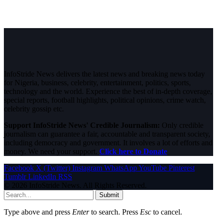
InfoStride News delivers the latest news and breaking news today
for Nigeria, business, celebrity, entertainment, politics, sports,
technology and the world. Experience the best of in-depth coverage,
special reports, football highlights, political opinions, crime watch,
celebrity gossip etc.
Support InfoStride News' Credible Journalism:
Only credible
journalism can guarantee a fair, accountable and transparent society,
including democracy and government. It involves a lot of efforts and
money. We need your support.
Click here to Donate
Facebook
X (Twitter)
Instagram
WhatsApp
YouTube
Pinterest
Tumblr
LinkedIn
RSS
© 2026 InfoStride News. All Rights Reserved.
Submit
Type above and press
Enter
to search. Press
Esc
to cancel.