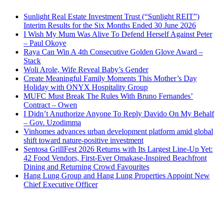
Sunlight Real Estate Investment Trust (“Sunlight REIT”)
Interim Results for the Six Months Ended 30 June 2026
I Wish My Mum Was Alive To Defend Herself Against Peter
– Paul Okoye
Raya Can Win A 4th Consecutive Golden Glove Award –
Stack
Woli Arole, Wife Reveal Baby’s Gender
Create Meaningful Family Moments This Mother’s Day
Holiday with ONYX Hospitality Group
MUFC Must Break The Rules With Bruno Fernandes’
Contract – Owen
I Didn’t Anuthorize Anyone To Reply Davido On My Behalf
– Gov. Uzodimma
Vinhomes advances urban development platform amid global
shift toward nature-positive investment
Sentosa GrillFest 2026 Returns with Its Largest Line-Up Yet:
42 Food Vendors, First-Ever Omakase-Inspired Beachfront
Dining and Returning Crowd Favourites
Hang Lung Group and Hang Lung Properties Appoint New
Chief Executive Officer