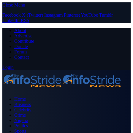
Close Menu
Facebook
X (Twitter)
Instagram
Pinterest
YouTube
Tumblr
LinkedIn
RSS
About
Advertise
Contribute
Donate
Forum
Contact
Login
Home
Business
Celebrity
Crime
Nigeria
Politics
Sports