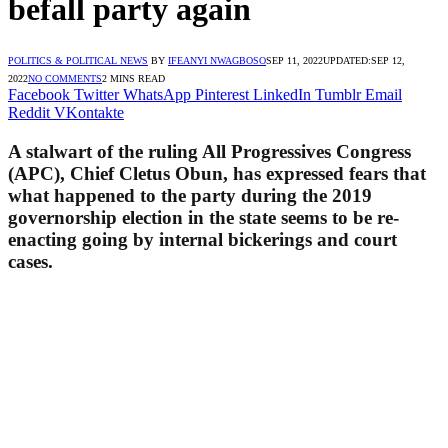
befall party again
POLITICS & POLITICAL NEWS
BY
IFEANYI NWAGBOSO
SEP 11, 2022
UPDATED:
SEP 12,
2022
NO COMMENTS
2 MINS READ
Facebook
Twitter
WhatsApp
Pinterest
LinkedIn
Tumblr
Email
Reddit
VKontakte
A stalwart of the ruling All Progressives Congress
(APC), Chief Cletus Obun, has expressed fears that
what happened to the party during the 2019
governorship election in the state seems to be re-
enacting going by internal bickerings and court
cases.