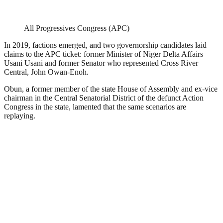
All Progressives Congress (APC)
In 2019, factions emerged, and two governorship candidates laid
claims to the APC ticket: former Minister of Niger Delta Affairs
Usani Usani and former Senator who represented Cross River
Central, John Owan-Enoh.
Obun, a former member of the state House of Assembly and ex-vice
chairman in the Central Senatorial District of the defunct Action
Congress in the state, lamented that the same scenarios are
replaying.