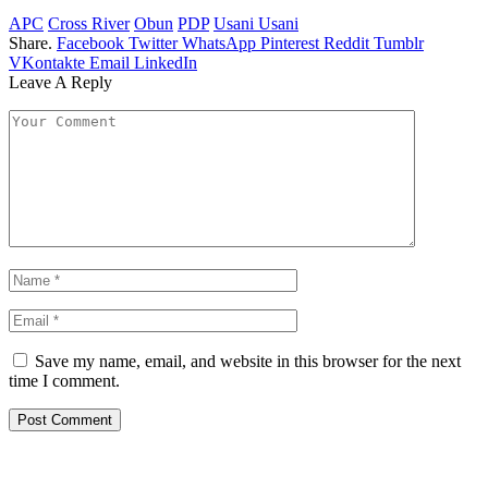
APC
Cross River
Obun
PDP
Usani Usani
Share.
Facebook
Twitter
WhatsApp
Pinterest
Reddit
Tumblr
VKontakte
Email
LinkedIn
Leave A Reply
Save my name, email, and website in this browser for the next
time I comment.