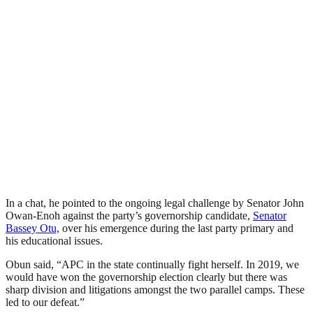
In a chat, he pointed to the ongoing legal challenge by Senator John
Owan-Enoh against the party’s governorship candidate,
Senator
Bassey Otu,
over his emergence during the last party primary and
his educational issues.
Obun said, “APC in the state continually fight herself. In 2019, we
would have won the governorship election clearly but there was
sharp division and litigations amongst the two parallel camps. These
led to our defeat.”