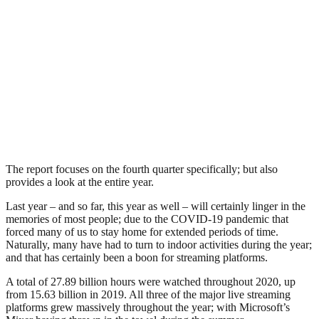
The report focuses on the fourth quarter specifically; but also
provides a look at the entire year.
Last year – and so far, this year as well – will certainly linger in the
memories of most people; due to the COVID-19 pandemic that
forced many of us to stay home for extended periods of time.
Naturally, many have had to turn to indoor activities during the year;
and that has certainly been a boon for streaming platforms.
A total of 27.89 billion hours were watched throughout 2020, up
from 15.63 billion in 2019. All three of the major live streaming
platforms grew massively throughout the year; with Microsoft’s