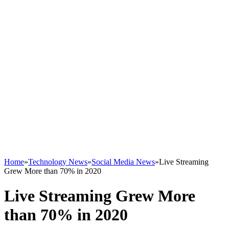
Home
»
Technology News
»
Social Media News
»
Live Streaming
Grew More than 70% in 2020
Live Streaming Grew More
than 70% in 2020