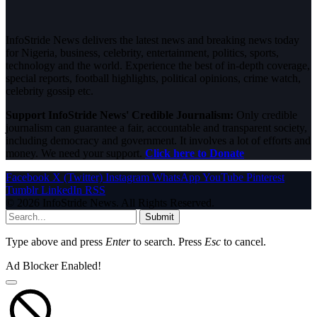
InfoStride News delivers the latest news and breaking news today
for Nigeria, business, celebrity, entertainment, politics, sports,
technology and the world. Experience the best of in-depth coverage,
special reports, football highlights, political opinions, crime watch,
celebrity gossip etc.
Support InfoStride News' Credible Journalism:
Only credible
journalism can guarantee a fair, accountable and transparent society,
including democracy and government. It involves a lot of efforts and
money. We need your support.
Click here to Donate
Facebook
X (Twitter)
Instagram
WhatsApp
YouTube
Pinterest
Tumblr
LinkedIn
RSS
© 2026 InfoStride News. All Rights Reserved.
Submit
Type above and press
Enter
to search. Press
Esc
to cancel.
Ad Blocker Enabled!