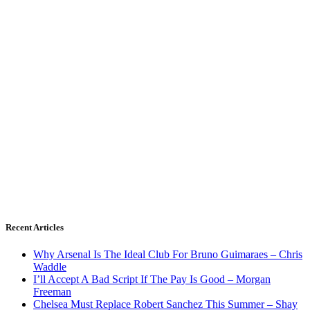
Recent Articles
Why Arsenal Is The Ideal Club For Bruno Guimaraes – Chris
Waddle
I’ll Accept A Bad Script If The Pay Is Good – Morgan
Freeman
Chelsea Must Replace Robert Sanchez This Summer – Shay