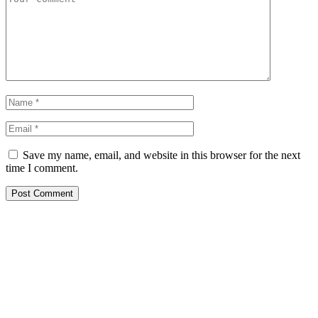
Save my name, email, and website in this browser for the next
time I comment.