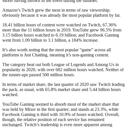
Mixer having thrown in the towel during the summer.
Amazon’s Twitch grew the most in terms of raw viewership;
obviously because it was already the most popular platform by far.
18.41 billion hours of content were watched on Twitch, 67.36%
more than the 11 billion hours in 2019. YouTube grew 96.5% from
3.15 billion hours watched to 6.19 billion; and Facebook Gaming
went from 1.09 billion to 3.1 billion, a 184% increase.
It’s also worth noting that the most popular “game” across all
platforms is Just Chatting, meaning it’s non-gaming content.
The category beat out both League of Legends and Among Us in
popularity in 2020, with over 682 million hours watched. Neither of
the runner-ups passed 500 million hours.
In terms of market share, the last quarter of 2020 saw Twitch leading
the pack, as usual, with 65.8% market share and 5.44 billion hours
watched.
YouTube Gaming seemed to absorb most of the market share that
was held by Mixer in the first quarter; and stands at 23.3%, while
Facebook Gaming is third with 10.9% of hours watched. Overall,
though, the relative position of each service has remained
unchanged. Twitch’s leadership is even more apparent among