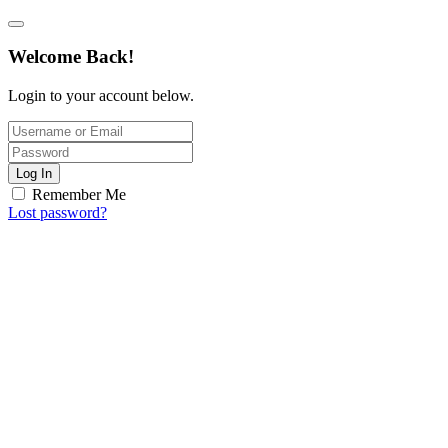
Welcome Back!
Login to your account below.
Log In
Remember Me
Lost password?