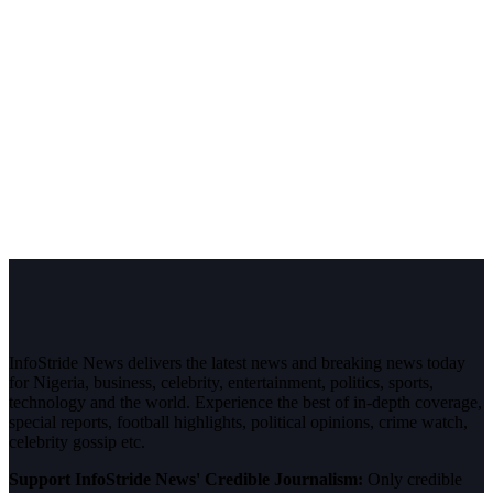
InfoStride News delivers the latest news and breaking news today
for Nigeria, business, celebrity, entertainment, politics, sports,
technology and the world. Experience the best of in-depth coverage,
special reports, football highlights, political opinions, crime watch,
celebrity gossip etc.
Support InfoStride News' Credible Journalism:
Only credible