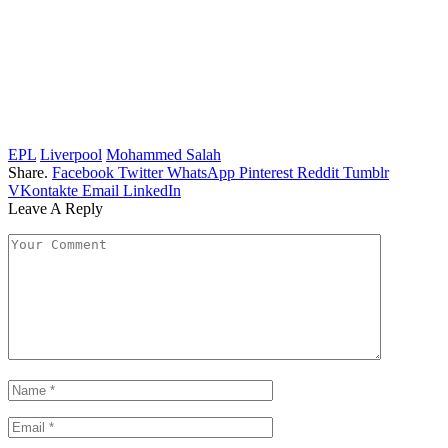
EPL
Liverpool
Mohammed Salah
Share.
Facebook
Twitter
WhatsApp
Pinterest
Reddit
Tumblr
VKontakte
Email
LinkedIn
Leave A Reply