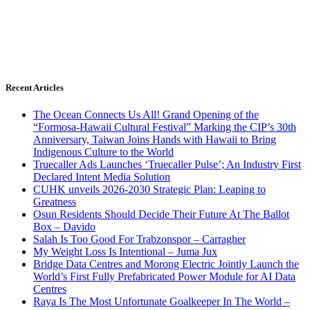
Recent Articles
The Ocean Connects Us All! Grand Opening of the
“Formosa-Hawaii Cultural Festival” Marking the CIP’s 30th
Anniversary, Taiwan Joins Hands with Hawaii to Bring
Indigenous Culture to the World
Truecaller Ads Launches ‘Truecaller Pulse’; An Industry First
Declared Intent Media Solution
CUHK unveils 2026-2030 Strategic Plan: Leaping to
Greatness
Osun Residents Should Decide Their Future At The Ballot
Box – Davido
Salah Is Too Good For Trabzonspor – Carragher
My Weight Loss Is Intentional – Juma Jux
Bridge Data Centres and Morong Electric Jointly Launch the
World’s First Fully Prefabricated Power Module for AI Data
Centres
Raya Is The Most Unfortunate Goalkeeper In The World –