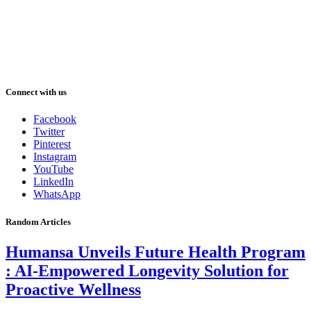
Connect with us
Facebook
Twitter
Pinterest
Instagram
YouTube
LinkedIn
WhatsApp
Random Articles
Humansa Unveils Future Health Program
: AI-Empowered Longevity Solution for
Proactive Wellness