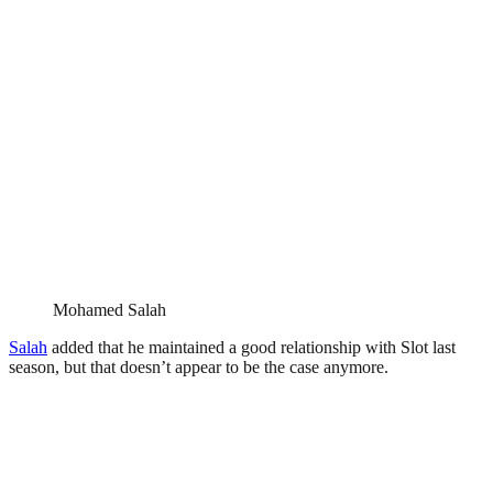
Mohamed Salah
Salah
added that he maintained a good relationship with Slot last
season, but that doesn’t appear to be the case anymore.