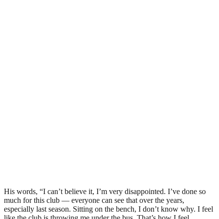
His words, “I can’t believe it, I’m very disappointed. I’ve done so
much for this club — everyone can see that over the years,
especially last season. Sitting on the bench, I don’t know why. I feel
like the club is throwing me under the bus. That’s how I feel.