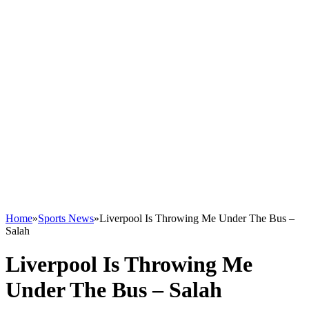
Home
»
Sports News
»
Liverpool Is Throwing Me Under The Bus –
Salah
Liverpool Is Throwing Me
Under The Bus – Salah