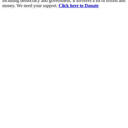
including democracy and government. It involves a lot of efforts and
money. We need your support.
Click here to Donate