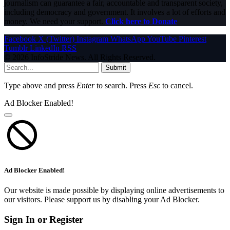
journalism can guarantee a fair, accountable and transparent society,
including democracy and government. It involves a lot of efforts and
money. We need your support.
Click here to Donate
Facebook
X (Twitter)
Instagram
WhatsApp
YouTube
Pinterest
Tumblr
LinkedIn
RSS
© 2026 InfoStride News. All Rights Reserved.
Submit
Type above and press
Enter
to search. Press
Esc
to cancel.
Ad Blocker Enabled!
Ad Blocker Enabled!
Our website is made possible by displaying online advertisements to
our visitors. Please support us by disabling your Ad Blocker.
Sign In or Register