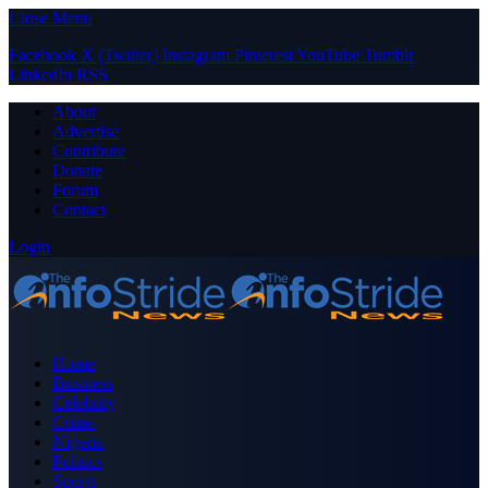
Close Menu
Facebook
X (Twitter)
Instagram
Pinterest
YouTube
Tumblr
LinkedIn
RSS
About
Advertise
Contribute
Donate
Forum
Contact
Login
Home
Business
Celebrity
Crime
Nigeria
Politics
Sports