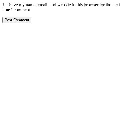
Save my name, email, and website in this browser for the next
time I comment.