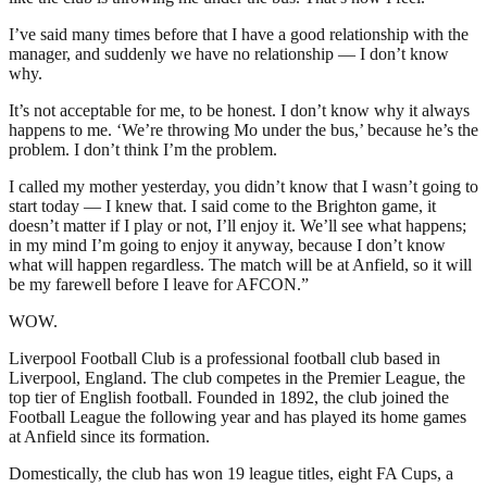
I’ve said many times before that I have a good relationship with the
manager, and suddenly we have no relationship — I don’t know
why.
It’s not acceptable for me, to be honest. I don’t know why it always
happens to me. ‘We’re throwing Mo under the bus,’ because he’s the
problem. I don’t think I’m the problem.
I called my mother yesterday, you didn’t know that I wasn’t going to
start today — I knew that. I said come to the Brighton game, it
doesn’t matter if I play or not, I’ll enjoy it. We’ll see what happens;
in my mind I’m going to enjoy it anyway, because I don’t know
what will happen regardless. The match will be at Anfield, so it will
be my farewell before I leave for AFCON.”
WOW.
Liverpool Football Club is a professional football club based in
Liverpool, England. The club competes in the Premier League, the
top tier of English football. Founded in 1892, the club joined the
Football League the following year and has played its home games
at Anfield since its formation.
Domestically, the club has won 19 league titles, eight FA Cups, a