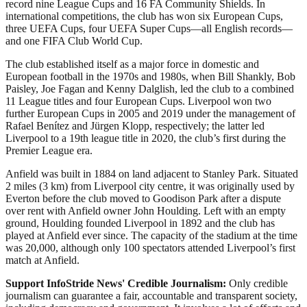
record nine League Cups and 16 FA Community Shields. In
international competitions, the club has won six European Cups,
three UEFA Cups, four UEFA Super Cups—all English records—
and one FIFA Club World Cup.
The club established itself as a major force in domestic and
European football in the 1970s and 1980s, when Bill Shankly, Bob
Paisley, Joe Fagan and Kenny Dalglish, led the club to a combined
11 League titles and four European Cups. Liverpool won two
further European Cups in 2005 and 2019 under the management of
Rafael Benítez and Jürgen Klopp, respectively; the latter led
Liverpool to a 19th league title in 2020, the club’s first during the
Premier League era.
Anfield was built in 1884 on land adjacent to Stanley Park. Situated
2 miles (3 km) from Liverpool city centre, it was originally used by
Everton before the club moved to Goodison Park after a dispute
over rent with Anfield owner John Houlding. Left with an empty
ground, Houlding founded Liverpool in 1892 and the club has
played at Anfield ever since. The capacity of the stadium at the time
was 20,000, although only 100 spectators attended Liverpool’s first
match at Anfield.
Support InfoStride News' Credible Journalism:
Only credible
journalism can guarantee a fair, accountable and transparent society,