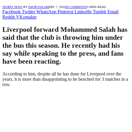
SPORTS NEWS
BY
DAVID FOLAMI
DEC 7, 2025
NO COMMENTS
3 MINS READ
Facebook
Twitter
WhatsApp
Pinterest
LinkedIn
Tumblr
Email
Reddit
VKontakte
Liverpool forward Mohammed Salah has
said that the club is throwing him under
the bus this season. He recently had his
say while speaking to the press, and fans
have been reacting.
According to him, despite all he has done for Liverpool over the
years, it is more than disappointing to be benched for 3 matches in a
row.