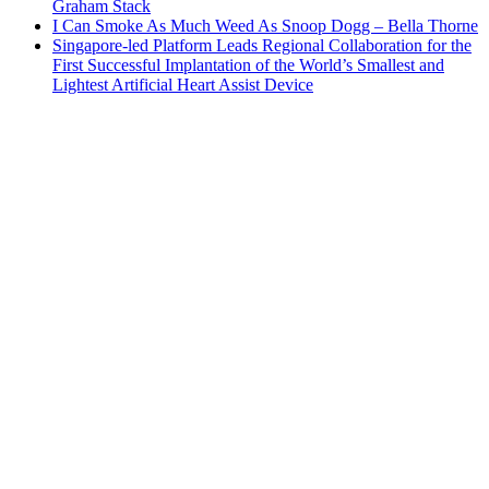
Graham Stack
I Can Smoke As Much Weed As Snoop Dogg – Bella Thorne
Singapore-led Platform Leads Regional Collaboration for the
First Successful Implantation of the World’s Smallest and
Lightest Artificial Heart Assist Device