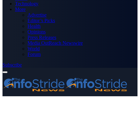
Technology
More
Advertise
Editor’s Picks
Health
Opinions
Press Releases
Media OutReach Newswire
World
Forum
Subscribe