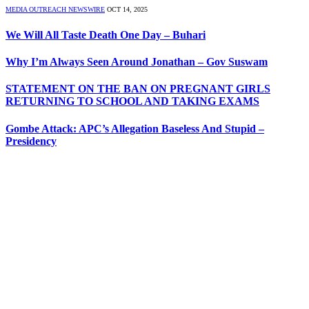
MEDIA OUTREACH NEWSWIRE
OCT 14, 2025
We Will All Taste Death One Day – Buhari
Why I’m Always Seen Around Jonathan – Gov Suswam
STATEMENT ON THE BAN ON PREGNANT GIRLS
RETURNING TO SCHOOL AND TAKING EXAMS
Gombe Attack: APC’s Allegation Baseless And Stupid –
Presidency