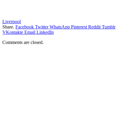
Liverpool
Share.
Facebook
Twitter
WhatsApp
Pinterest
Reddit
Tumblr
VKontakte
Email
LinkedIn
Comments are closed.