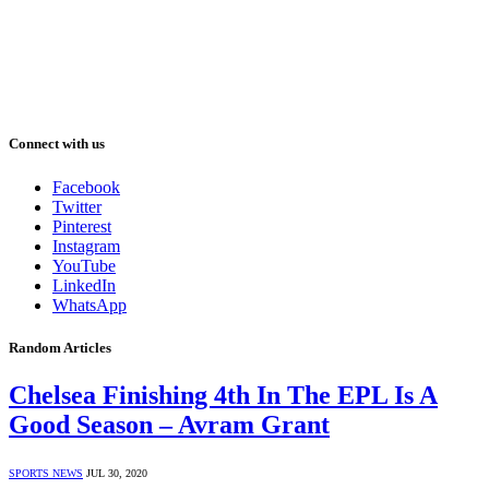
Connect with us
Facebook
Twitter
Pinterest
Instagram
YouTube
LinkedIn
WhatsApp
Random Articles
Chelsea Finishing 4th In The EPL Is A
Good Season – Avram Grant
SPORTS NEWS
JUL 30, 2020