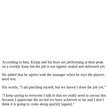
According to him, Klopp and his boys are performing at their peak
on a weekly basis but the job is not signed, sealed and delivered yet.
He added that he agrees with the manager when he says the players
need rest.
His words, “I am pinching myself, but we haven’t done the job yet,”
“I keep saying to everyone I talk to that we really need to savour this
because I appreciate the record we have achieved so far and I don’t
think it is going to come along quickly [again].”