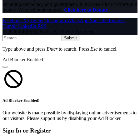
including democracy and government. It involves a lot of efforts and
money. We need your support.
Click here to Donate
Facebook
X (Twitter)
Instagram
WhatsApp
YouTube
Pinterest
Tumblr
LinkedIn
RSS
© 2026 InfoStride News. All Rights Reserved.
Submit
Type above and press
Enter
to search. Press
Esc
to cancel.
Ad Blocker Enabled!
Ad Blocker Enabled!
Our website is made possible by displaying online advertisements to
our visitors. Please support us by disabling your Ad Blocker.
Sign In or Register