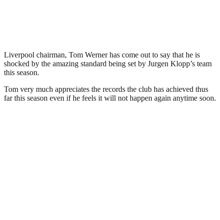
Liverpool chairman, Tom Werner has come out to say that he is
shocked by the amazing standard being set by Jurgen Klopp’s team
this season.
Tom very much appreciates the records the club has achieved thus
far this season even if he feels it will not happen again anytime soon.