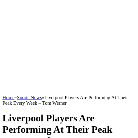
Home
»
Sports News
»
Liverpool Players Are Performing At Their
Peak Every Week – Tom Werner
Liverpool Players Are
Performing At Their Peak