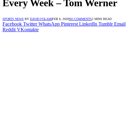
Every Week – Tom Werner
SPORTS NEWS
BY
DAVID FOLAMI
FEB 6, 2020
NO COMMENTS
2 MINS READ
Facebook
Twitter
WhatsApp
Pinterest
LinkedIn
Tumblr
Email
Reddit
VKontakte