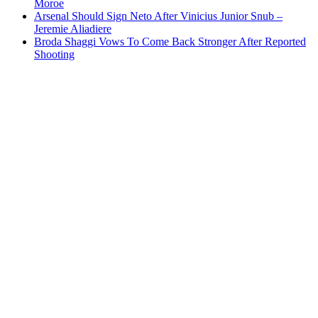
Moroe
Arsenal Should Sign Neto After Vinicius Junior Snub –
Jeremie Aliadiere
Broda Shaggi Vows To Come Back Stronger After Reported
Shooting