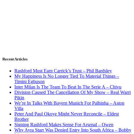
Recent Articles
Rashford Must Earn Carrick’s Trust – Phil Bardsley
My Happiness Is No Longer Tied To Material Things –
Timini Egbuson
Inter Milan Is The Team To Beat In The Serie A – Chivu
Division Caused The Cancellation Of My Show – Real Warri
Pikin
We’re In Talks With Bayern Munich For Palhinha – Aston
Villa
Peter And Paul Okoye Might Never Reconcile – Eldest
Brother
Signing Rashford Makes Sense For Arsenal – Owen
Why Ayra Starr Was Denied Entry Into South Africa – Bobby