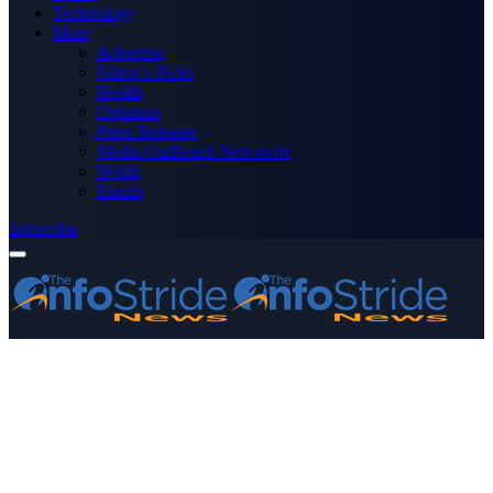
Technology
More
Advertise
Editor’s Picks
Health
Opinions
Press Releases
Media OutReach Newswire
World
Forum
Subscribe