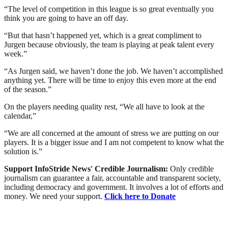
“The level of competition in this league is so great eventually you
think you are going to have an off day.
“But that hasn’t happened yet, which is a great compliment to
Jurgen because obviously, the team is playing at peak talent every
week.”
“As Jurgen said, we haven’t done the job. We haven’t accomplished
anything yet. There will be time to enjoy this even more at the end
of the season.”
On the players needing quality rest, “We all have to look at the
calendar,”
“We are all concerned at the amount of stress we are putting on our
players. It is a bigger issue and I am not competent to know what the
solution is.”
Support InfoStride News' Credible Journalism:
Only credible
journalism can guarantee a fair, accountable and transparent society,
including democracy and government. It involves a lot of efforts and
money. We need your support.
Click here to Donate