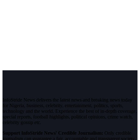
InfoStride News delivers the latest news and breaking news today
for Nigeria, business, celebrity, entertainment, politics, sports,
technology and the world. Experience the best of in-depth coverage,
special reports, football highlights, political opinions, crime watch,
celebrity gossip etc.
Support InfoStride News' Credible Journalism:
Only credible
journalism can guarantee a fair, accountable and transparent society,