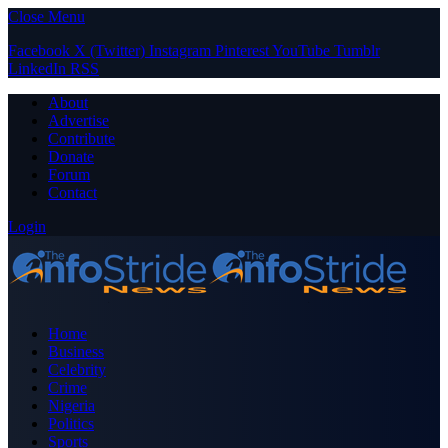
Close Menu
Facebook
X (Twitter)
Instagram
Pinterest
YouTube
Tumblr
LinkedIn
RSS
About
Advertise
Contribute
Donate
Forum
Contact
Login
Home
Business
Celebrity
Crime
Nigeria
Politics
Sports