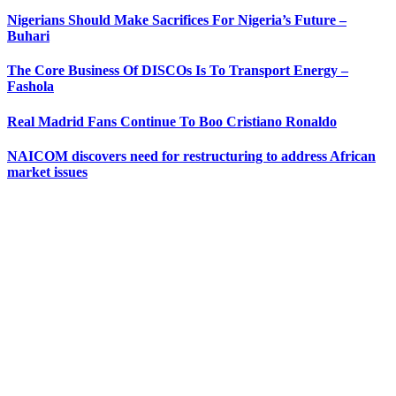
Nigerians Should Make Sacrifices For Nigeria’s Future –
Buhari
The Core Business Of DISCOs Is To Transport Energy –
Fashola
Real Madrid Fans Continue To Boo Cristiano Ronaldo
NAICOM discovers need for restructuring to address African
market issues