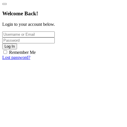
Welcome Back!
Login to your account below.
Log In
Remember Me
Lost password?