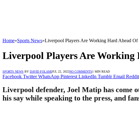
Home
»
Sports News
»
Liverpool Players Are Working Hard Ahead Of
Liverpool Players Are Working
SPORTS NEWS
BY
DAVID FOLAMI
JUL 22, 2022
NO COMMENTS
1 MIN READ
Facebook
Twitter
WhatsApp
Pinterest
LinkedIn
Tumblr
Email
Reddit
Liverpool defender, Joel Matip has come ou
his say while speaking to the press, and fa