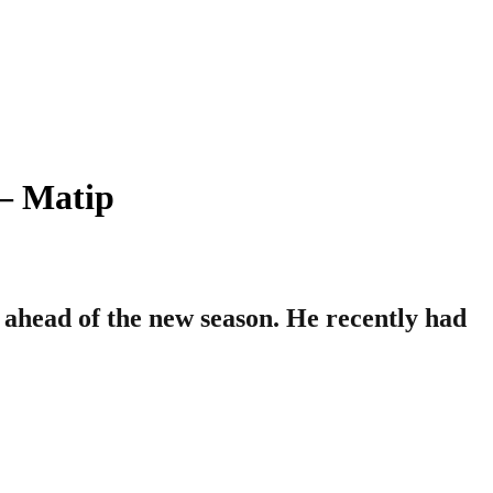
– Matip
 ahead of the new season. He recently had