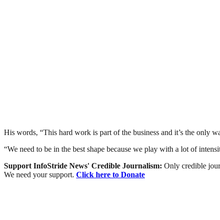
His words, “This hard work is part of the business and it’s the only 
“We need to be in the best shape because we play with a lot of intensit
Support InfoStride News' Credible Journalism:
Only credible jour
We need your support.
Click here to Donate