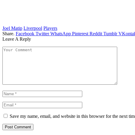
Joel Matip
Liverpool
Players
Share.
Facebook
Twitter
WhatsApp
Pinterest
Reddit
Tumblr
VKontak
Leave A Reply
Save my name, email, and website in this browser for the next ti