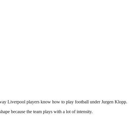
ly way Liverpool players know how to play football under Jurgen Klopp.
hape because the team plays with a lot of intensity.