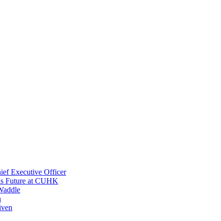
ef Executive Officer
His Future at CUHK
Waddle
n
iven