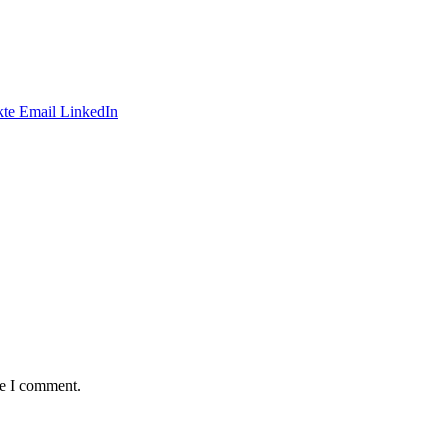
te
Email
LinkedIn
me I comment.