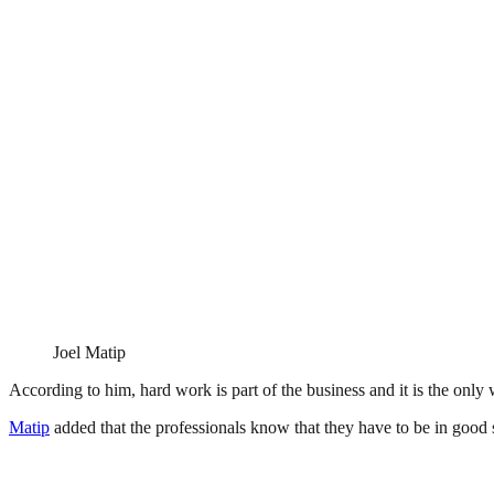
Joel Matip
According to him, hard work is part of the business and it is the on
Matip
added that the professionals know that they have to be in good s