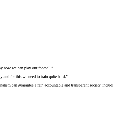
way how we can play our football,”
y and for this we need to train quite hard.”
nalism can guarantee a fair, accountable and transparent society, inclu