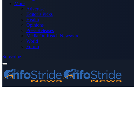
More
Advertise
Editor’s Picks
Health
Opinions
Press Releases
Media OutReach Newswire
World
Forum
Subscribe