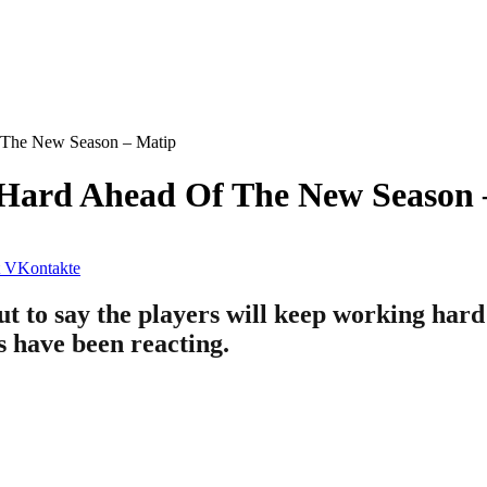
 The New Season – Matip
 Hard Ahead Of The New Season 
VKontakte
t to say the players will keep working hard
ns have been reacting.