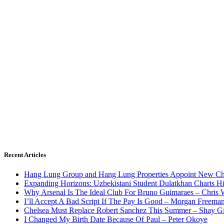
Recent Articles
Hang Lung Group and Hang Lung Properties Appoint New Chi
Expanding Horizons: Uzbekistani Student Dulatkhan Charts 
Why Arsenal Is The Ideal Club For Bruno Guimaraes – Chris 
I’ll Accept A Bad Script If The Pay Is Good – Morgan Freema
Chelsea Must Replace Robert Sanchez This Summer – Shay G
I Changed My Birth Date Because Of Paul – Peter Okoye