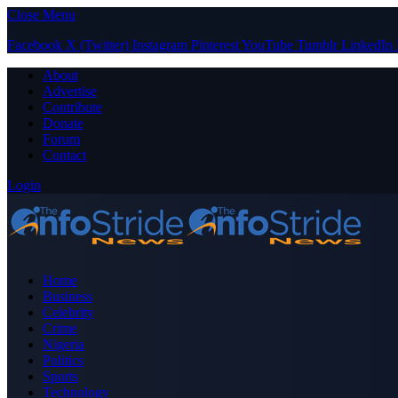
Close Menu
Facebook
X (Twitter)
Instagram
Pinterest
YouTube
Tumblr
LinkedIn
About
Advertise
Contribute
Donate
Forum
Contact
Login
Home
Business
Celebrity
Crime
Nigeria
Politics
Sports
Technology