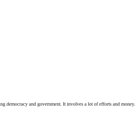
ding democracy and government. It involves a lot of efforts and money.