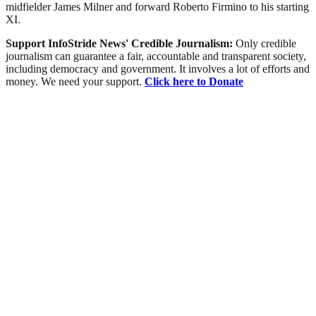
midfielder James Milner and forward Roberto Firmino to his starting
XI.
Support InfoStride News' Credible Journalism:
Only credible
journalism can guarantee a fair, accountable and transparent society,
including democracy and government. It involves a lot of efforts and
money. We need your support.
Click here to Donate