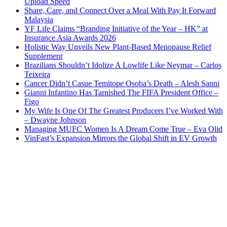
Upload Speed
Share, Care, and Connect Over a Meal With Pay It Forward
Malaysia
YF Life Claims “Branding Initiative of the Year – HK” at
Insurance Asia Awards 2026
Holistic Way Unveils New Plant-Based Menopause Relief
Supplement
Brazilians Shouldn’t Idolize A Lowlife Like Neymar – Carlos
Teixeira
Cancer Didn’t Casue Temitope Osoba’s Death – Alesh Sanni
Gianni Infantino Has Tarnished The FIFA President Office –
Figo
My Wife Is One Of The Greatest Producers I’ve Worked With
– Dwayne Johnson
Managing MUFC Women Is A Dream Come True – Eva Olid
VinFast’s Expansion Mirrors the Global Shift in EV Growth