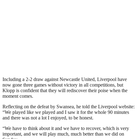
Including a 2-2 draw against Newcastle United, Liverpool have
now gone three games without victory in all competitions, but
Klopp is confident that they will rediscover their poise when the
moment comes.
Reflecting on the defeat by Swansea, he told the Liverpool website:
“We played like we played and I saw it for the whole 90 minutes
and there was not a lot I enjoyed, to be honest.
“We have to think about it and we have to recover, which is very
important, and we will play much, much better than we did on