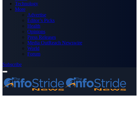
Technology
More
Advertise
Editor’s Picks
Health
Opinions
Press Releases
Media OutReach Newswire
World
Forum
Subscribe