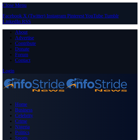
Close Menu
Facebook
X (Twitter)
Instagram
Pinterest
YouTube
Tumblr
LinkedIn
RSS
About
Advertise
Contribute
Donate
Forum
Contact
Login
Home
Business
Celebrity
Crime
Nigeria
Politics
Sports