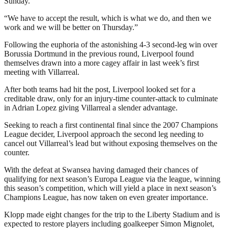
Sunday.
“We have to accept the result, which is what we do, and then we
work and we will be better on Thursday.”
Following the euphoria of the astonishing 4-3 second-leg win over
Borussia Dortmund in the previous round, Liverpool found
themselves drawn into a more cagey affair in last week’s first
meeting with Villarreal.
After both teams had hit the post, Liverpool looked set for a
creditable draw, only for an injury-time counter-attack to culminate
in Adrian Lopez giving Villarreal a slender advantage.
Seeking to reach a first continental final since the 2007 Champions
League decider, Liverpool approach the second leg needing to
cancel out Villarreal’s lead but without exposing themselves on the
counter.
With the defeat at Swansea having damaged their chances of
qualifying for next season’s Europa League via the league, winning
this season’s competition, which will yield a place in next season’s
Champions League, has now taken on even greater importance.
Klopp made eight changes for the trip to the Liberty Stadium and is
expected to restore players including goalkeeper Simon Mignolet,