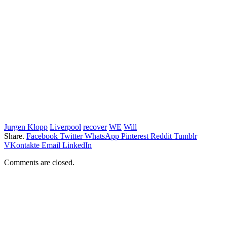
Jurgen Klopp
Liverpool
recover
WE
Will
Share.
Facebook
Twitter
WhatsApp
Pinterest
Reddit
Tumblr
VKontakte
Email
LinkedIn
Comments are closed.