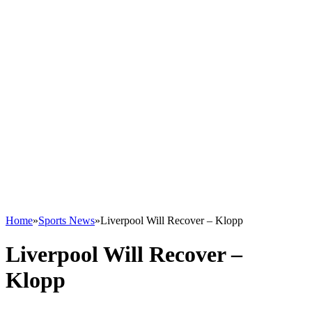
Home
»
Sports News
»
Liverpool Will Recover – Klopp
Liverpool Will Recover –
Klopp