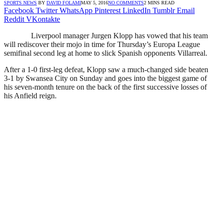
SPORTS NEWS
BY
DAVID FOLAMI
MAY 5, 2016
NO COMMENTS
2 MINS READ
Facebook
Twitter
WhatsApp
Pinterest
LinkedIn
Tumblr
Email
Reddit
VKontakte
Liverpool manager Jurgen Klopp has vowed that his team
will rediscover their mojo in time for Thursday’s Europa League
semifinal second leg at home to slick Spanish opponents Villarreal.
After a 1-0 first-leg defeat, Klopp saw a much-changed side beaten
3-1 by Swansea City on Sunday and goes into the biggest game of
his seven-month tenure on the back of the first successive losses of
his Anfield reign.