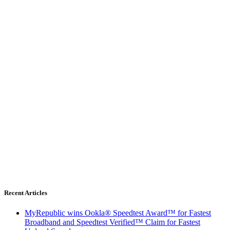
Recent Articles
MyRepublic wins Ookla® Speedtest Award™ for Fastest
Broadband and Speedtest Verified™ Claim for Fastest