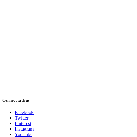
Connect with us
Facebook
Twitter
Pinterest
Instagram
YouTube