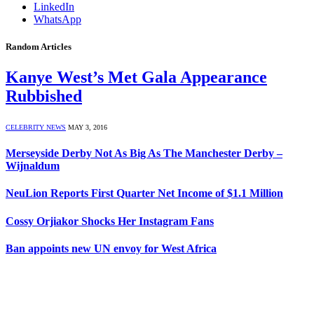
LinkedIn
WhatsApp
Random Articles
Kanye West’s Met Gala Appearance
Rubbished
CELEBRITY NEWS
MAY 3, 2016
Merseyside Derby Not As Big As The Manchester Derby –
Wijnaldum
NeuLion Reports First Quarter Net Income of $1.1 Million
Cossy Orjiakor Shocks Her Instagram Fans
Ban appoints new UN envoy for West Africa