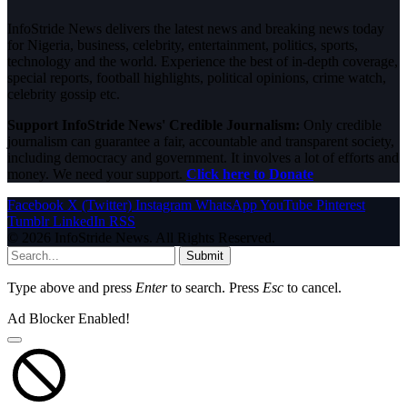
InfoStride News delivers the latest news and breaking news today
for Nigeria, business, celebrity, entertainment, politics, sports,
technology and the world. Experience the best of in-depth coverage,
special reports, football highlights, political opinions, crime watch,
celebrity gossip etc.
Support InfoStride News' Credible Journalism:
Only credible
journalism can guarantee a fair, accountable and transparent society,
including democracy and government. It involves a lot of efforts and
money. We need your support.
Click here to Donate
Facebook
X (Twitter)
Instagram
WhatsApp
YouTube
Pinterest
Tumblr
LinkedIn
RSS
© 2026 InfoStride News. All Rights Reserved.
Submit
Type above and press
Enter
to search. Press
Esc
to cancel.
Ad Blocker Enabled!