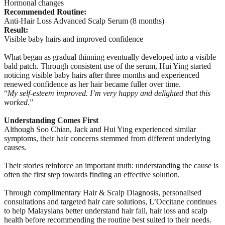
Hormonal changes
Recommended Routine:
Anti-Hair Loss Advanced Scalp Serum (8 months)
Result:
Visible baby hairs and improved confidence
What began as gradual thinning eventually developed into a visible
bald patch. Through consistent use of the serum, Hui Ying started
noticing visible baby hairs after three months and experienced
renewed confidence as her hair became fuller over time.
“
My self-esteem improved. I’m very happy and delighted that this
worked
.”
Understanding Comes First
Although Soo Chian, Jack and Hui Ying experienced similar
symptoms, their hair concerns stemmed from different underlying
causes.
Their stories reinforce an important truth: understanding the cause is
often the first step towards finding an effective solution.
Through complimentary Hair & Scalp Diagnosis, personalised
consultations and targeted hair care solutions, L’Occitane continues
to help Malaysians better understand hair fall, hair loss and scalp
health before recommending the routine best suited to their needs.