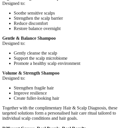
Designed to:
Soothe sensitive scalps
Strengthen the scalp barrier
Reduce discomfort
Restore balance overnight
Gentle & Balance Shampoo
Designed to:
Gently cleanse the scalp
Support the scalp microbiome
Promote a healthy scalp environment
Volume & Strength Shampoo
Designed to:
Strengthen fragile hair
Improve resilience
Create fuller-looking hair
Together with the complimentary Hair & Scalp Diagnosis, these
targeted solutions form a personalised hair care ritual tailored to
individual scalp conditions and hair goals.