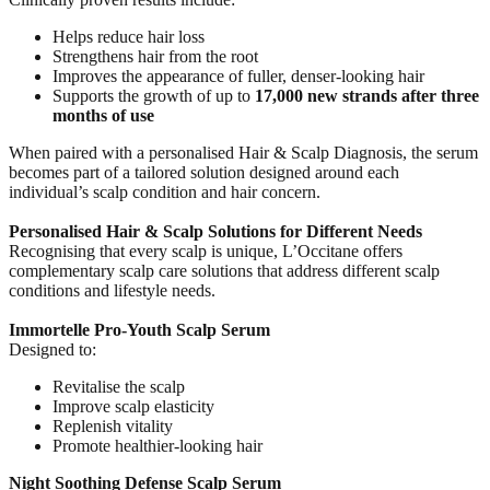
Helps reduce hair loss
Strengthens hair from the root
Improves the appearance of fuller, denser-looking hair
Supports the growth of up to
17,000 new strands after three
months of use
When paired with a personalised Hair & Scalp Diagnosis, the serum
becomes part of a tailored solution designed around each
individual’s scalp condition and hair concern.
Personalised Hair & Scalp Solutions for Different Needs
Recognising that every scalp is unique, L’Occitane offers
complementary scalp care solutions that address different scalp
conditions and lifestyle needs.
Immortelle Pro-Youth Scalp Serum
Designed to:
Revitalise the scalp
Improve scalp elasticity
Replenish vitality
Promote healthier-looking hair
Night Soothing Defense Scalp Serum