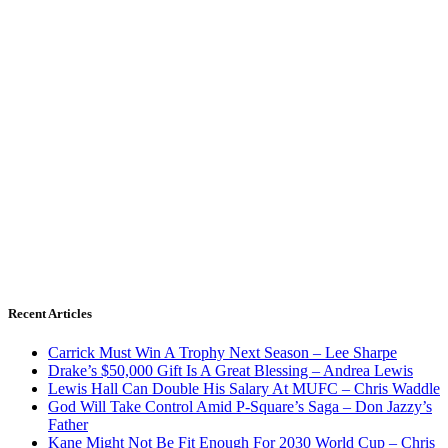
Recent Articles
Carrick Must Win A Trophy Next Season – Lee Sharpe
Drake’s $50,000 Gift Is A Great Blessing – Andrea Lewis
Lewis Hall Can Double His Salary At MUFC – Chris Waddle
God Will Take Control Amid P-Square’s Saga – Don Jazzy’s
Father
Kane Might Not Be Fit Enough For 2030 World Cup – Chris