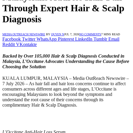
Through Expert Hair & Scalp
Diagnosis
MEDIA OUTREACH NEWSWIRE
BY
QUYEN N
JUL 7, 2026
NO COMMENTS
7 MINS READ
Facebook
Twitter
WhatsApp
Pinterest
LinkedIn
Tumblr
Email
Reddit
VKontakte
Backed by Over 105,000 Hair & Scalp Diagnosis Conducted in
Malaysia, L’Occitane Advocates Understanding the Cause Before
Choosing the Solution
KUALA LUMPUR, MALAYSIA – Media OutReach Newswire –
7 July 2026 – As hair fall and hair loss concerns continue to affect
consumers across different ages and life stages, L’Occitane is
encouraging Malaysians to look beyond the symptoms and
understand the root cause of their concerns through its
complimentary Hair & Scalp Diagnosis.
L’Occitane Anti-Hair Loss Serum