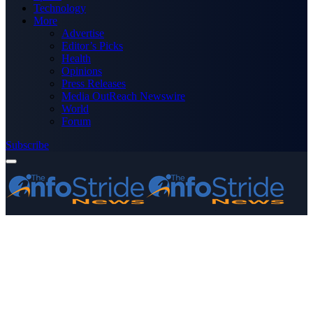
Technology
More
Advertise
Editor’s Picks
Health
Opinions
Press Releases
Media OutReach Newswire
World
Forum
Subscribe