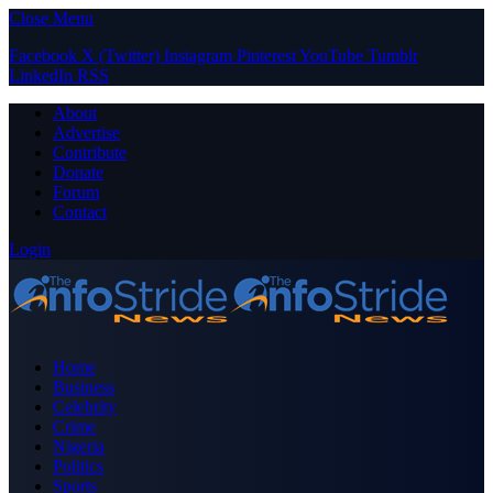
Close Menu
Facebook
X (Twitter)
Instagram
Pinterest
YouTube
Tumblr
LinkedIn
RSS
About
Advertise
Contribute
Donate
Forum
Contact
Login
Home
Business
Celebrity
Crime
Nigeria
Politics
Sports