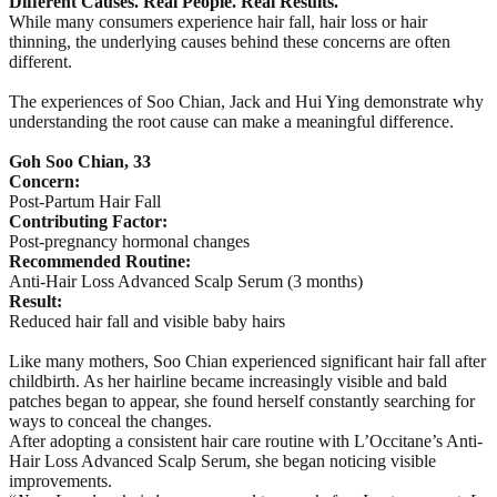
Different Causes. Real People. Real Results.
While many consumers experience hair fall, hair loss or hair
thinning, the underlying causes behind these concerns are often
different.
The experiences of Soo Chian, Jack and Hui Ying demonstrate why
understanding the root cause can make a meaningful difference.
Goh Soo Chian, 33
Concern:
Post-Partum Hair Fall
Contributing Factor:
Post-pregnancy hormonal changes
Recommended Routine:
Anti-Hair Loss Advanced Scalp Serum (3 months)
Result:
Reduced hair fall and visible baby hairs
Like many mothers, Soo Chian experienced significant hair fall after
childbirth. As her hairline became increasingly visible and bald
patches began to appear, she found herself constantly searching for
ways to conceal the changes.
After adopting a consistent hair care routine with L’Occitane’s Anti-
Hair Loss Advanced Scalp Serum, she began noticing visible
improvements.