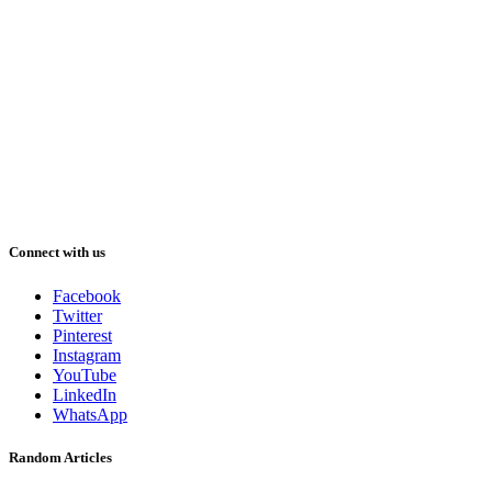
Connect with us
Facebook
Twitter
Pinterest
Instagram
YouTube
LinkedIn
WhatsApp
Random Articles