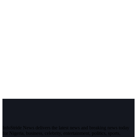
InfoStride News delivers the latest news and breaking news today
for Nigeria, business, celebrity, entertainment, politics, sports,