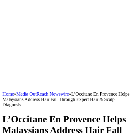
Home
»
Media OutReach Newswire
»
L’Occitane En Provence Helps
Malaysians Address Hair Fall Through Expert Hair & Scalp
Diagnosis
L’Occitane En Provence Helps
Malaysians Address Hair Fall