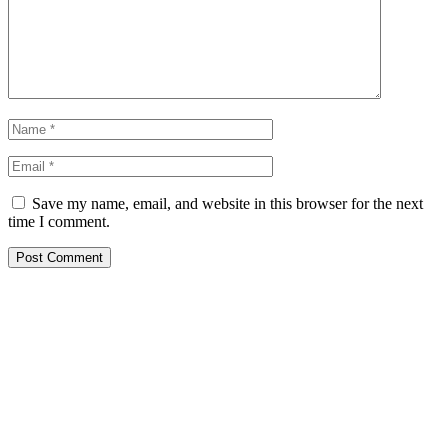
Save my name, email, and website in this browser for the next
time I comment.