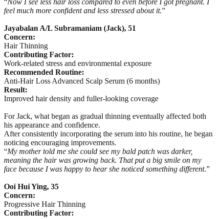
“
Now I see less hair loss compared to even before I got pregnant. I
feel much more confident and less stressed about it.
”
Jayabalan A/L Subramaniam (Jack), 51
Concern:
Hair Thinning
Contributing Factor:
Work-related stress and environmental exposure
Recommended Routine:
Anti-Hair Loss Advanced Scalp Serum (6 months)
Result:
Improved hair density and fuller-looking coverage
For Jack, what began as gradual thinning eventually affected both
his appearance and confidence.
After consistently incorporating the serum into his routine, he began
noticing encouraging improvements.
“
My mother told me she could see my bald patch was darker,
meaning the hair was growing back. That put a big smile on my
face because I was happy to hear she noticed something different
.”
Ooi Hui Ying, 35
Concern:
Progressive Hair Thinning
Contributing Factor: