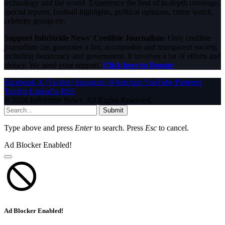
technology and the world. Experience the best of in-depth coverage,
special reports, football highlights, political opinions, crime watch,
celebrity gossip etc.
Support InfoStride News' Credible Journalism:
Only credible
journalism can guarantee a fair, accountable and transparent society,
including democracy and government. It involves a lot of efforts and
money. We need your support.
Click here to Donate
Facebook
X (Twitter)
Instagram
WhatsApp
YouTube
Pinterest
Tumblr
LinkedIn
RSS
© 2026 InfoStride News. All Rights Reserved.
Submit
Type above and press
Enter
to search. Press
Esc
to cancel.
Ad Blocker Enabled!
Ad Blocker Enabled!