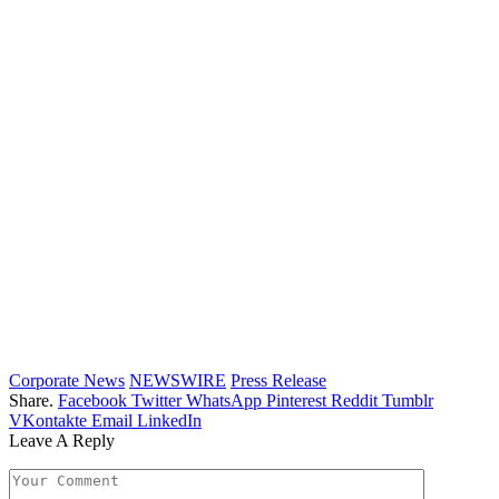
Corporate News
NEWSWIRE
Press Release
Share.
Facebook
Twitter
WhatsApp
Pinterest
Reddit
Tumblr
VKontakte
Email
LinkedIn
Leave A Reply