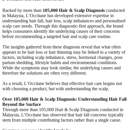
Backed by more than
105,000 Hair & Scalp Diagnosis
conducted
in Malaysia, L’Occitane has developed extensive expertise in
understanding hair fall, hair loss, scalp imbalances and personalised
scalp care needs. Through this diagnostic-first approach, the brand
helps consumers identify the underlying causes of their concerns
before recommending a targeted hair and scalp care routine.
The insights gathered from these diagnosis reveal that what often
appears to be hair loss or hair thinning may be linked to a variety of
factors, including scalp imbalance, stress, hormonal changes, post-
partum shedding, lifestyle habits and environmental conditions.
While the symptoms may look similar, the underlying causes and
therefore the solutions are often very different.
As a result, L’Occitane believes that effective hair care begins not
with choosing a product, but with understanding the scalp.
Over 105,000 Hair & Scalp Diagnosis: Understanding Hair Fall
Beyond the Surface
Through more than 105,000 Hair & Scalp Diagnosis conducted in
Malaysia, L’Occitane has observed that hair fall concerns typically
stem from multiple contributing factors rather than a single cause.