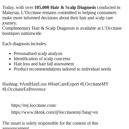
Today, with over
105,000 Hair & Scalp Diagnosis
conducted in
Malaysia, L’Occitane remains committed to helping consumers
make more informed decisions about their hair and scalp care
journey.
Complimentary Hair & Scalp Diagnosis is available at L’Occitane
boutiques nationwide.
Each diagnosis includes:
Personalised scalp analysis
Identification of scalp concerns
Hair loss and hair fall assessment
Product recommendations tailored to individual needs
Hashtag: #AntiHairLoss #HairCareExpert #LOccitaneMY
#LOccitaneEnProvence​
https://my.loccitane.com/
https://www.tiktok.com/@loccitanemy?lang=en
The issuer is solely responsible for the content of this
announcement.