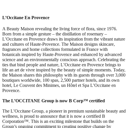
L’Occitane En Provence
A Beauty Maison revealing the living force of flora, since 1976.
Born from a simple gesture – the distillation of rosemary –
L’Occitane en Provence draws its inspiration from the vibrant nature
and cultures of Haute-Provence. The Maison designs skincare,
fragrances and home collections formulated in France with
botanicals inspired by Haute-Provence and enhanced by advanced
science and an environmentally conscious approach. Celebrating the
ties that bind people and nature, L’Occitane en Provence brings to
life an art de vivre inspired by the beauty of simple moments. Today,
the Maison shares this philosophy with its guests through over 3,000
boutiques worldwide, 100 spas, 2,500 partner hotels, and its own
hotel, Le Couvent des Minimes, un Hôtel et Spa L’Occitane en
Provence.
The L’OCCITANE Group is now B Corp™ certified
The L’Occitane Group, a pioneer in premium sustainable beauty and
wellness, is proud to announce that it is now a certified B
Corporation™. This is an exciting milestone that builds on the
Group’s ongoing commitment to creating positive change by