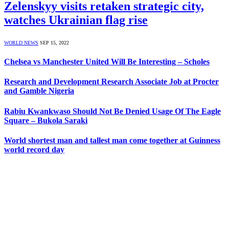
Zelenskyy visits retaken strategic city,
watches Ukrainian flag rise
WORLD NEWS
SEP 15, 2022
Chelsea vs Manchester United Will Be Interesting – Scholes
Research and Development Research Associate Job at Procter
and Gamble Nigeria
Rabiu Kwankwaso Should Not Be Denied Usage Of The Eagle
Square – Bukola Saraki
World shortest man and tallest man come together at Guinness
world record day