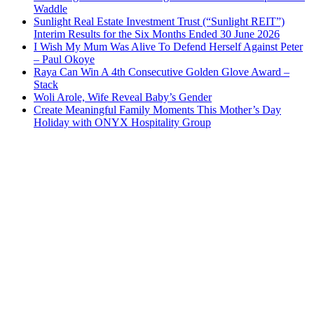
Waddle
Sunlight Real Estate Investment Trust (“Sunlight REIT”)
Interim Results for the Six Months Ended 30 June 2026
I Wish My Mum Was Alive To Defend Herself Against Peter
– Paul Okoye
Raya Can Win A 4th Consecutive Golden Glove Award –
Stack
Woli Arole, Wife Reveal Baby’s Gender
Create Meaningful Family Moments This Mother’s Day
Holiday with ONYX Hospitality Group