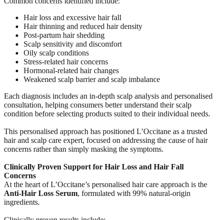
Common concerns identified include:
Hair loss and excessive hair fall
Hair thinning and reduced hair density
Post-partum hair shedding
Scalp sensitivity and discomfort
Oily scalp conditions
Stress-related hair concerns
Hormonal-related hair changes
Weakened scalp barrier and scalp imbalance
Each diagnosis includes an in-depth scalp analysis and personalised
consultation, helping consumers better understand their scalp
condition before selecting products suited to their individual needs.
This personalised approach has positioned L’Occitane as a trusted
hair and scalp care expert, focused on addressing the cause of hair
concerns rather than simply masking the symptoms.
Clinically Proven Support for Hair Loss and Hair Fall
Concerns
At the heart of L’Occitane’s personalised hair care approach is the
Anti-Hair Loss Serum
, formulated with 99% natural-origin
ingredients.
Clinically proven results include: