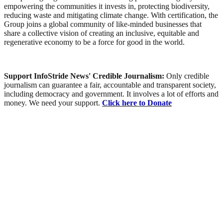
empowering the communities it invests in, protecting biodiversity,
reducing waste and mitigating climate change. With certification, the
Group joins a global community of like-minded businesses that
share a collective vision of creating an inclusive, equitable and
regenerative economy to be a force for good in the world.
Support InfoStride News' Credible Journalism:
Only credible
journalism can guarantee a fair, accountable and transparent society,
including democracy and government. It involves a lot of efforts and
money. We need your support.
Click here to Donate