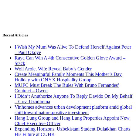
Recent Articles
I Wish My Mum Was Alive To Defend Herself Against Peter
– Paul Okoye
Raya Can Win A 4th Consecutive Golden Glove Award –
Stack
Woli Arole, Wife Reveal Baby’s Gender
Create Meaningful Family Moments This Mother’s Day
Holiday with ONYX Hospitality Group
MUFC Must Break The Rules With Bruno Fernandes’
Contract – Owen
I Didn’t Anuthorize Anyone To Reply Davido On My Behalf
– Gov. Uzodimma
Vinhomes advances urban development platform amid global
shift toward nature-positive investment
Hang Lung Group and Hang Lung Properties Appoint New
Chief Executive Officer
Expanding Horizons: Uzbekistani Student Dulatkhan Charts
His Future at CUHK