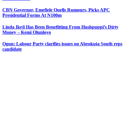
CBN Governor, Emefiele Quells Rumours, Picks APC
Presidential Forms At N100m
Linda Ikeji Has Been Benefitting From Hushpuppi’s Dirty
Money – Kemi Olunloyo
Ogun: Labour Party clarifies issues on Abeokuta South reps
candidate