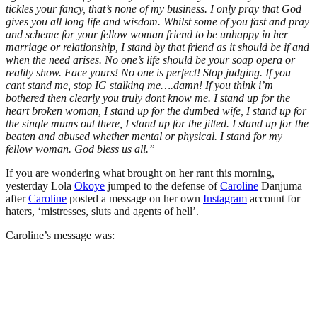
tickles your fancy, that’s none of my business. I only pray that God
gives you all long life and wisdom. Whilst some of you fast and pray
and scheme for your fellow woman friend to be unhappy in her
marriage or relationship, I stand by that friend as it should be if and
when the need arises. No one’s life should be your soap opera or
reality show. Face yours! No one is perfect! Stop judging. If you
cant stand me, stop IG stalking me….damn! If you think i’m
bothered then clearly you truly dont know me. I stand up for the
heart broken woman, I stand up for the dumbed wife, I stand up for
the single mums out there, I stand up for the jilted. I stand up for the
beaten and abused whether mental or physical. I stand for my
fellow woman. God bless us all.”
If you are wondering what brought on her rant this morning,
yesterday Lola
Okoye
jumped to the defense of
Caroline
Danjuma
after
Caroline
posted a message on her own
Instagram
account for
haters, ‘mistresses, sluts and agents of hell’.
Caroline’s message was: