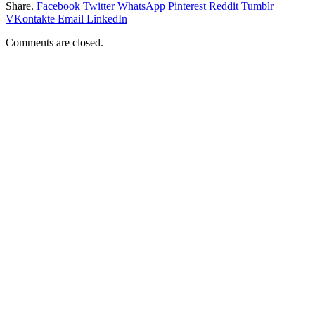
Share.
Facebook
Twitter
WhatsApp
Pinterest
Reddit
Tumblr
VKontakte
Email
LinkedIn
Comments are closed.