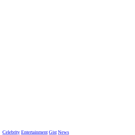
Celebrity
Entertainment
Gist
News