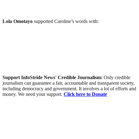
Lola Omotayo
supported Caroline’s words with:
Support InfoStride News' Credible Journalism:
Only credible
journalism can guarantee a fair, accountable and transparent society,
including democracy and government. It involves a lot of efforts and
money. We need your support.
Click here to Donate