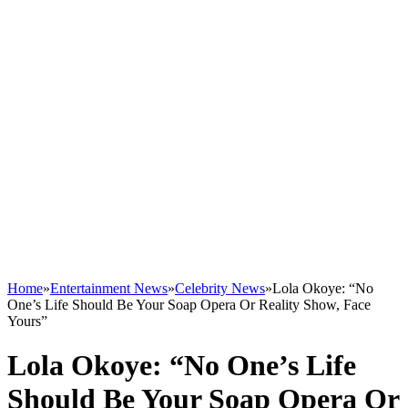
Home
»
Entertainment News
»
Celebrity News
»
Lola Okoye: “No
One’s Life Should Be Your Soap Opera Or Reality Show, Face
Yours”
Lola Okoye: “No One’s Life
Should Be Your Soap Opera Or