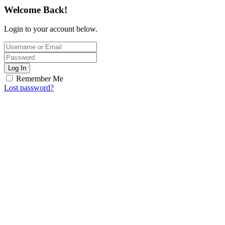
Welcome Back!
Login to your account below.
Log In
Remember Me
Lost password?