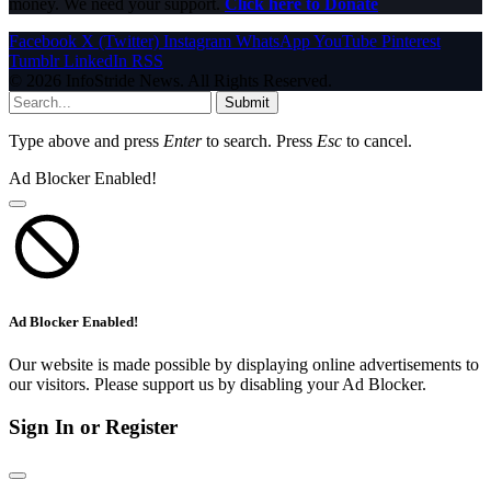
money. We need your support.
Click here to Donate
Facebook
X (Twitter)
Instagram
WhatsApp
YouTube
Pinterest
Tumblr
LinkedIn
RSS
© 2026 InfoStride News. All Rights Reserved.
Submit
Type above and press
Enter
to search. Press
Esc
to cancel.
Ad Blocker Enabled!
Ad Blocker Enabled!
Our website is made possible by displaying online advertisements to
our visitors. Please support us by disabling your Ad Blocker.
Sign In or Register