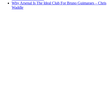
Why Arsenal Is The Ideal Club For Bruno Guimaraes – Chris
Waddle