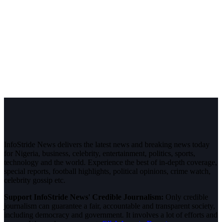
InfoStride News delivers the latest news and breaking news today
for Nigeria, business, celebrity, entertainment, politics, sports,
technology and the world. Experience the best of in-depth coverage,
special reports, football highlights, political opinions, crime watch,
celebrity gossip etc.
Support InfoStride News' Credible Journalism:
Only credible
journalism can guarantee a fair, accountable and transparent society,
including democracy and government. It involves a lot of efforts and