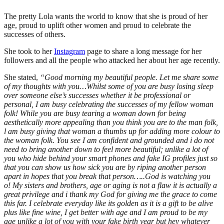
The pretty Lola wants the world to know that she is proud of her
age, proud to uplift other women and proud to celebrate the
successes of others.
She took to her
Instagram
page to share a long message for her
followers and all the people who attacked her about her age recently.
She stated,
“Good morning my beautiful people. Let me share some
of my thoughts with you…Whilst some of you are busy losing sleep
over someone else’s successes whether it be professional or
personal, I am busy celebrating the successes of my fellow woman
folk! While you are busy tearing a woman down for being
aesthetically more appealing than you think you are to the man folk,
l am busy giving that woman a thumbs up for adding more colour to
the woman folk. You see I am confident and grounded and i do not
need to bring another down to feel more beautiful; unlike a lot of
you who hide behind your smart phones and fake IG profiles just so
that you can show us how sick you are by riping another person
apart in hopes that you break that person…..God is watching you
o!
My sisters and brothers, age or aging is not a flaw it is actually a
great privilege and i thank my God for giving me the grace to come
this far. I celebrate everyday like its golden as it is a gift to be alive
plus like fine wine, I get better with age and I am proud to be my
age unlike a lot of you with your fake birth year but hey whatever