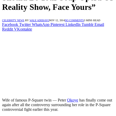
Reality Show, Face Yours”
CELEBRITY NEWS
BY
WALE ADEBAYO
NOV 12, 2014
NO COMMENTS
3 MINS READ
Facebook
Twitter
WhatsApp
Pinterest
LinkedIn
Tumblr
Email
Reddit
VKontakte
Wife of famous P-Square twin — Peter
Okoye
has finally come out
again after all the controversy surrounding her role in the P-Square
controversial fight earlier this year.