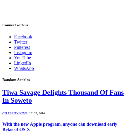
Connect with us
Facebook
Twitter
Pinterest
Instagram
YouTube
LinkedIn
WhatsApp
Random Articles
Tiwa Savage Delights Thousand Of Fans
In Soweto
CELEBRITY NEWS
JUL 28, 2014
With the new Apple program, anyone can download early
Betas of OS X