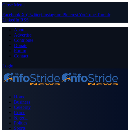
Close Menu
Facebook
X (Twitter)
Instagram
Pinterest
YouTube
Tumblr
LinkedIn
RSS
About
Advertise
Contribute
Donate
Forum
Contact
Login
Home
Business
Celebrity
Crime
Nigeria
Politics
Sports