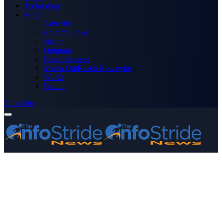
Technology
More
Advertise
Editor’s Picks
Health
Opinions
Press Releases
Media OutReach Newswire
World
Forum
Subscribe