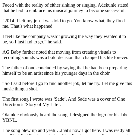
Faced with the reality of either sinking or singing, Adekunle stated
that he had to embrace his musical journey to become successful.
“2014. I left my job. I was told to go. You know what, they fired
me. That’s what happened.
I feel like the company wasn’t growing the way they wanted it to
be, so I just had to go,” he said.
AG Baby further noted that moving from creating visuals to
recording sounds was a bold decision that changed his life forever.
The father of one concluded by saying that he had been preparing
himself to be an artist since his younger days in the choir.
“So I said before I go to find another job, let me try. Let me give this
music thing a shot.
The first song I wrote was ‘Sade’. And Sade was a cover of One
Direction’s ‘Story of My Life’.
Olamide obviously heard the song. I designed the logo for his label
YBNL.
The song blew up and yeah….that’s how I got here. I was ready all