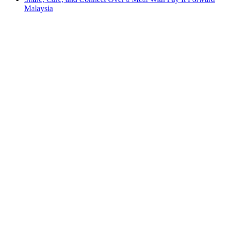
Malaysia