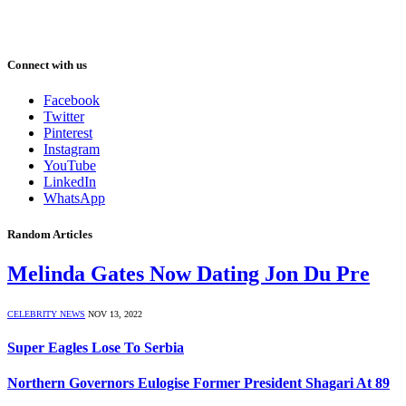
Connect with us
Facebook
Twitter
Pinterest
Instagram
YouTube
LinkedIn
WhatsApp
Random Articles
Melinda Gates Now Dating Jon Du Pre
CELEBRITY NEWS
NOV 13, 2022
Super Eagles Lose To Serbia
Northern Governors Eulogise Former President Shagari At 89