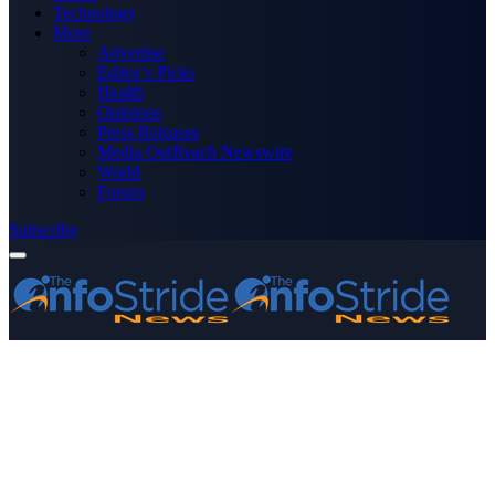
Technology
More
Advertise
Editor’s Picks
Health
Opinions
Press Releases
Media OutReach Newswire
World
Forum
Subscribe