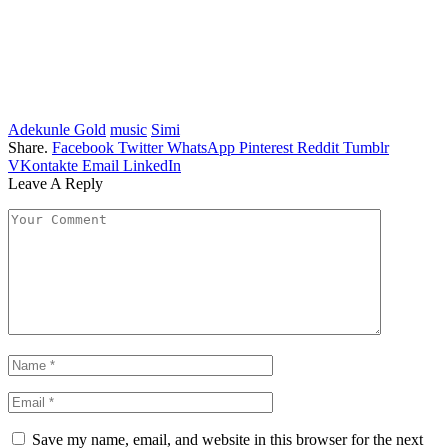
Adekunle Gold
music
Simi
Share.
Facebook
Twitter
WhatsApp
Pinterest
Reddit
Tumblr
VKontakte
Email
LinkedIn
Leave A Reply
Save my name, email, and website in this browser for the next