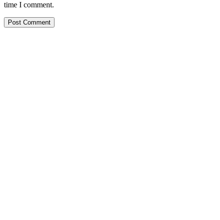
time I comment.