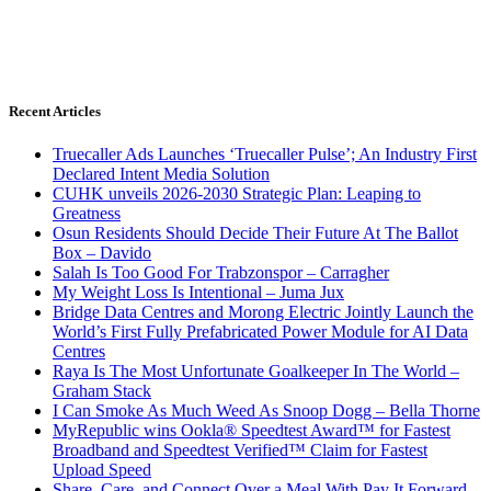
Recent Articles
Truecaller Ads Launches ‘Truecaller Pulse’; An Industry First
Declared Intent Media Solution
CUHK unveils 2026-2030 Strategic Plan: Leaping to
Greatness
Osun Residents Should Decide Their Future At The Ballot
Box – Davido
Salah Is Too Good For Trabzonspor – Carragher
My Weight Loss Is Intentional – Juma Jux
Bridge Data Centres and Morong Electric Jointly Launch the
World’s First Fully Prefabricated Power Module for AI Data
Centres
Raya Is The Most Unfortunate Goalkeeper In The World –
Graham Stack
I Can Smoke As Much Weed As Snoop Dogg – Bella Thorne
MyRepublic wins Ookla® Speedtest Award™ for Fastest
Broadband and Speedtest Verified™ Claim for Fastest
Upload Speed
Share, Care, and Connect Over a Meal With Pay It Forward