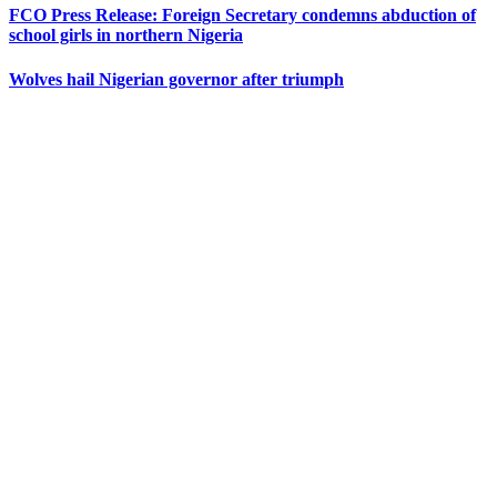
FCO Press Release: Foreign Secretary condemns abduction of
school girls in northern Nigeria
Wolves hail Nigerian governor after triumph