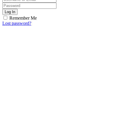
Log In
Remember Me
Lost password?