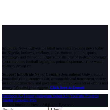
InfoStride News delivers the latest news and breaking news today
for Nigeria, business, celebrity, entertainment, politics, sports,
technology and the world. Experience the best of in-depth coverage,
special reports, football highlights, political opinions, crime watch,
celebrity gossip etc.
Support InfoStride News' Credible Journalism:
Only credible
journalism can guarantee a fair, accountable and transparent society,
including democracy and government. It involves a lot of efforts and
money. We need your support.
Click here to Donate
Facebook
X (Twitter)
Instagram
WhatsApp
YouTube
Pinterest
Tumblr
LinkedIn
RSS
© 2026 InfoStride News. All Rights Reserved.
Submit