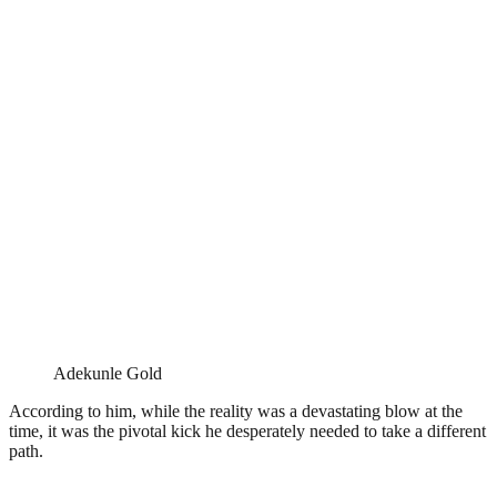
Adekunle Gold
According to him, while the reality was a devastating blow at the
time, it was the pivotal kick he desperately needed to take a different
path.