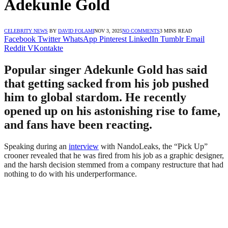
Adekunle Gold
CELEBRITY NEWS
BY
DAVID FOLAMI
NOV 3, 2025
NO COMMENTS
3 MINS READ
Facebook
Twitter
WhatsApp
Pinterest
LinkedIn
Tumblr
Email
Reddit
VKontakte
Popular singer Adekunle Gold has said
that getting sacked from his job pushed
him to global stardom. He recently
opened up on his astonishing rise to fame,
and fans have been reacting.
Speaking during an
interview
with NandoLeaks, the “Pick Up”
crooner revealed that he was fired from his job as a graphic designer,
and the harsh decision stemmed from a company restructure that had
nothing to do with his underperformance.