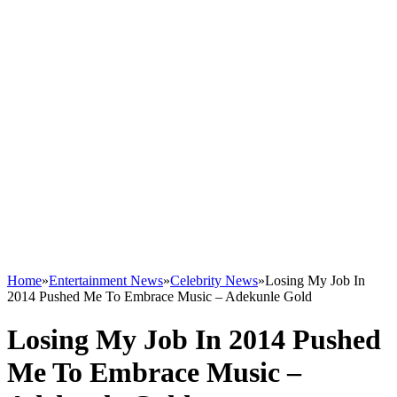
Home
»
Entertainment News
»
Celebrity News
»
Losing My Job In
2014 Pushed Me To Embrace Music – Adekunle Gold
Losing My Job In 2014 Pushed
Me To Embrace Music –