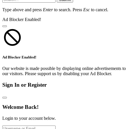
Type above and press
Enter
to search. Press
Esc
to cancel.
Ad Blocker Enabled!
Ad Blocker Enabled!
Our website is made possible by displaying online advertisements to
our visitors. Please support us by disabling your Ad Blocker.
Sign In or Register
Welcome Back!
Login to your account below.