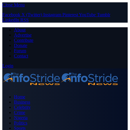
Close Menu
Facebook
X (Twitter)
Instagram
Pinterest
YouTube
Tumblr
LinkedIn
RSS
About
Advertise
Contribute
Donate
Forum
Contact
Login
Home
Business
Celebrity
Crime
Nigeria
Politics
Sports