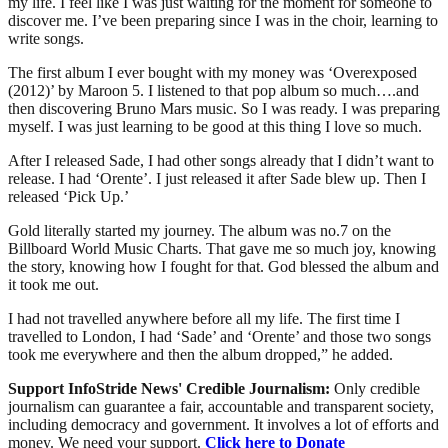
my life. I feel like I was just waiting for the moment for someone to
discover me. I’ve been preparing since I was in the choir, learning to
write songs.
The first album I ever bought with my money was ‘Overexposed
(2012)’ by Maroon 5. I listened to that pop album so much….and
then discovering Bruno Mars music. So I was ready. I was preparing
myself. I was just learning to be good at this thing I love so much.
After I released Sade, I had other songs already that I didn’t want to
release. I had ‘Orente’. I just released it after Sade blew up. Then I
released ‘Pick Up.’
Gold literally started my journey. The album was no.7 on the
Billboard World Music Charts. That gave me so much joy, knowing
the story, knowing how I fought for that. God blessed the album and
it took me out.
I had not travelled anywhere before all my life. The first time I
travelled to London, I had ‘Sade’ and ‘Orente’ and those two songs
took me everywhere and then the album dropped,” he added.
Support InfoStride News' Credible Journalism:
Only credible
journalism can guarantee a fair, accountable and transparent society,
including democracy and government. It involves a lot of efforts and
money. We need your support.
Click here to Donate