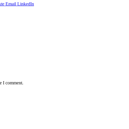
te
Email
LinkedIn
me I comment.