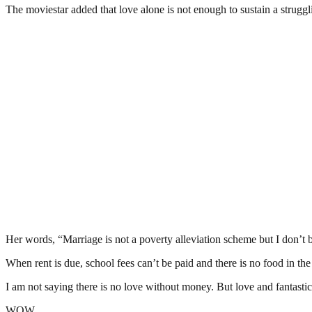
The moviestar added that love alone is not enough to sustain a strugg
Her words, “Marriage is not a poverty alleviation scheme but I don’
When rent is due, school fees can’t be paid and there is no food in the ho
I am not saying there is no love without money. But love and fantastic 
WOW.