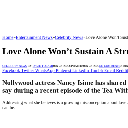
Home
»
Entertainment News
»
Celebrity News
»
Love Alone Won’t Sust
Love Alone Won’t Sustain A Str
CELEBRITY NEWS
BY
DAVID FOLAMI
JUN 22, 2026
UPDATED:
JUN 22, 2026
NO COMMENTS
2 MI
Facebook
Twitter
WhatsApp
Pinterest
LinkedIn
Tumblr
Email
Reddit
Nollywood actress Nancy Isime has shared h
say during a recent episode of the Tea Wit
Addressing what she believes is a growing misconception about love 
can be.