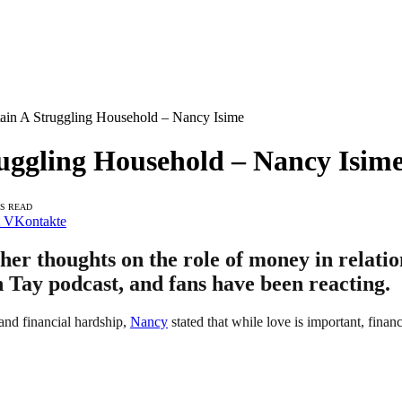
ain A Struggling Household – Nancy Isime
uggling Household – Nancy Isim
NS READ
VKontakte
er thoughts on the role of money in relati
h Tay podcast, and fans have been reacting.
and financial hardship,
Nancy
stated that while love is important, finan