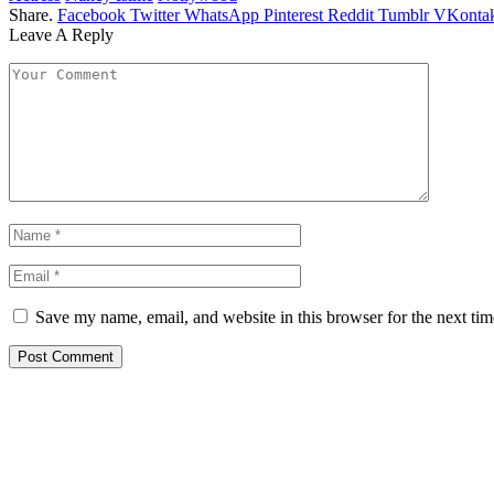
Share.
Facebook
Twitter
WhatsApp
Pinterest
Reddit
Tumblr
VKontak
Leave A Reply
Save my name, email, and website in this browser for the next ti