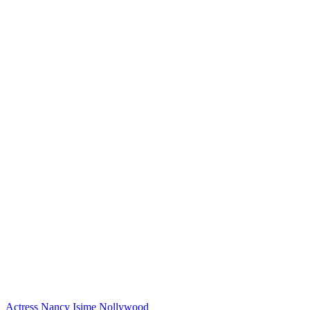
Actress
Nancy Isime
Nollywood