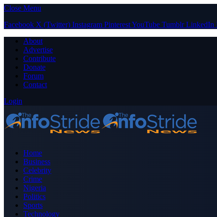
Close Menu
Facebook
X (Twitter)
Instagram
Pinterest
YouTube
Tumblr
LinkedIn
About
Advertise
Contribute
Donate
Forum
Contact
Login
Home
Business
Celebrity
Crime
Nigeria
Politics
Sports
Technology