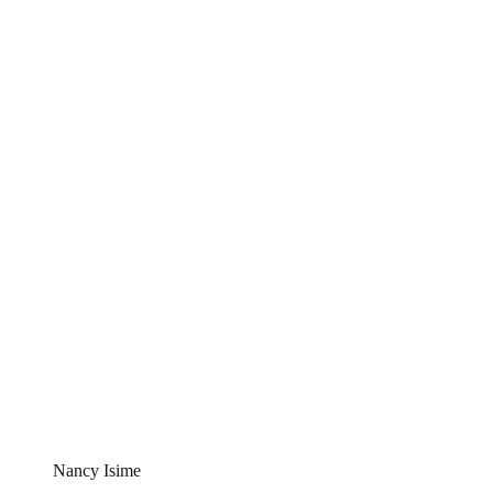
Nancy Isime