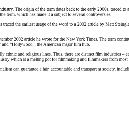
industry. The origin of the term dates back to the early 2000s, traced t
the term, which has made it a subject to several controversies.
traced the earliest usage of the word to a 2002 article by Matt Steing
ember 2002 article he wrote for the New York Times. The term continues
ia” and “Hollywood”, the American major film hub.
 ethnic and religious lines. Thus, there are distinct film industries – e
ndustry which is a melting pot for filmmaking and filmmakers from most o
nalism can guarantee a fair, accountable and transparent society, inclu