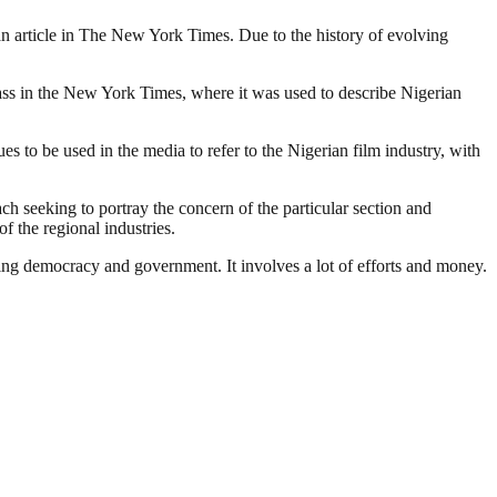
o an article in The New York Times. Due to the history of evolving
lass in the New York Times, where it was used to describe Nigerian
 to be used in the media to refer to the Nigerian film industry, with
ach seeking to portray the concern of the particular section and
f the regional industries.
ding democracy and government. It involves a lot of efforts and money.