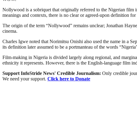
Nollywood is a sobriquet that originally referred to the Nigerian film 
meanings and contexts, there is no clear or agreed-upon definition for 
The origin of the term “Nollywood” remains unclear; Jonathan Haynes 
cinema.
Charles Igwe noted that Norimitsu Onishi also used the name in a Sept
its definition later assumed to be a portmanteau of the words “Niger
Film-making in Nigeria is divided largely along regional, and marginally
ethnicity it represents. However, there is the English-language film i
Support InfoStride News' Credible Journalism:
Only credible jour
We need your support.
Click here to Donate