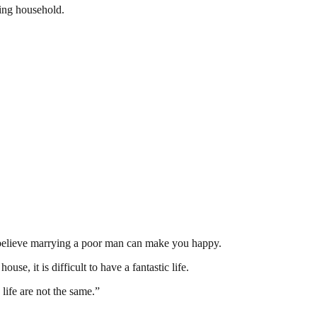
ling household.
t believe marrying a poor man can make you happy.
use, it is difficult to have a fantastic life.
life are not the same.”