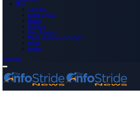
More
Advertise
Editor’s Picks
Health
Opinions
Press Releases
Media OutReach Newswire
World
Forum
Subscribe