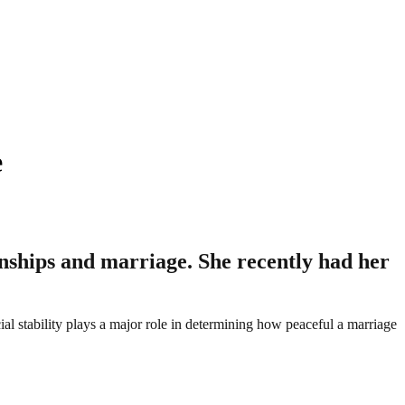
e
onships and marriage. She recently had her
cial stability plays a major role in determining how peaceful a marriage