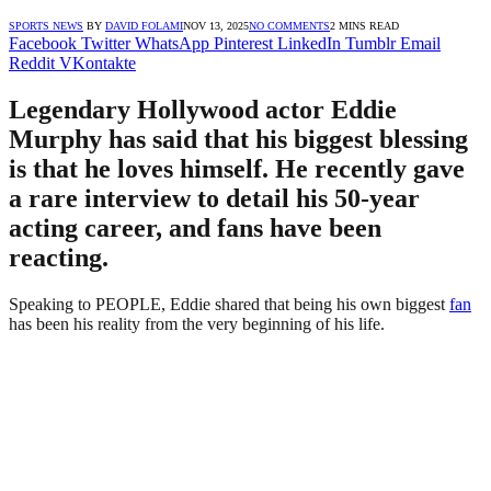
SPORTS NEWS
BY
DAVID FOLAMI
NOV 13, 2025
NO COMMENTS
2 MINS READ
Facebook
Twitter
WhatsApp
Pinterest
LinkedIn
Tumblr
Email
Reddit
VKontakte
Legendary Hollywood actor Eddie
Murphy has said that his biggest blessing
is that he loves himself. He recently gave
a rare interview to detail his 50-year
acting career, and fans have been
reacting.
Speaking to PEOPLE, Eddie shared that being his own biggest
fan
has been his reality from the very beginning of his life.