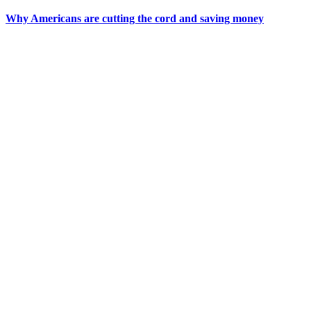
Why Americans are cutting the cord and saving money