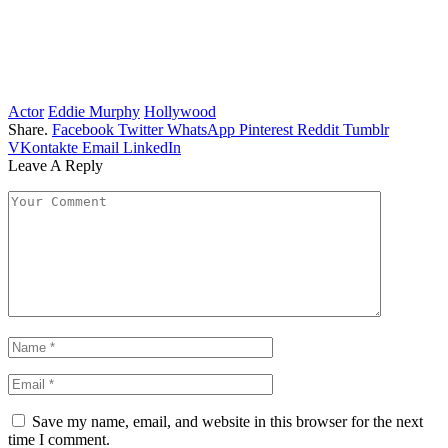
Actor
Eddie Murphy
Hollywood
Share.
Facebook
Twitter
WhatsApp
Pinterest
Reddit
Tumblr
VKontakte
Email
LinkedIn
Leave A Reply
Save my name, email, and website in this browser for the next
time I comment.