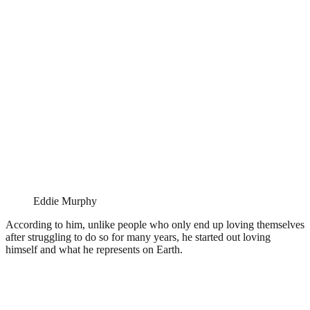
Eddie Murphy
According to him, unlike people who only end up loving themselves
after struggling to do so for many years, he started out loving
himself and what he represents on Earth.