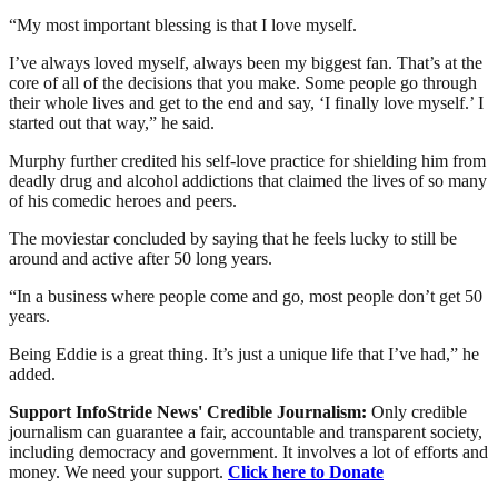
“My most important blessing is that I love myself.
I’ve always loved myself, always been my biggest fan. That’s at the
core of all of the decisions that you make. Some people go through
their whole lives and get to the end and say, ‘I finally love myself.’ I
started out that way,” he said.
Murphy further credited his self-love practice for shielding him from
deadly drug and alcohol addictions that claimed the lives of so many
of his comedic heroes and peers.
The moviestar concluded by saying that he feels lucky to still be
around and active after 50 long years.
“In a business where people come and go, most people don’t get 50
years.
Being Eddie is a great thing. It’s just a unique life that I’ve had,” he
added.
Support InfoStride News' Credible Journalism:
Only credible
journalism can guarantee a fair, accountable and transparent society,
including democracy and government. It involves a lot of efforts and
money. We need your support.
Click here to Donate