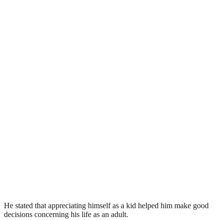
He stated that appreciating himself as a kid helped him make good
decisions concerning his life as an adult.