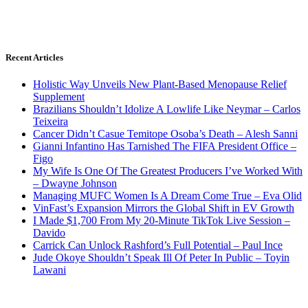
Recent Articles
Holistic Way Unveils New Plant-Based Menopause Relief
Supplement
Brazilians Shouldn’t Idolize A Lowlife Like Neymar – Carlos
Teixeira
Cancer Didn’t Casue Temitope Osoba’s Death – Alesh Sanni
Gianni Infantino Has Tarnished The FIFA President Office –
Figo
My Wife Is One Of The Greatest Producers I’ve Worked With
– Dwayne Johnson
Managing MUFC Women Is A Dream Come True – Eva Olid
VinFast’s Expansion Mirrors the Global Shift in EV Growth
I Made $1,700 From My 20-Minute TikTok Live Session –
Davido
Carrick Can Unlock Rashford’s Full Potential – Paul Ince
Jude Okoye Shouldn’t Speak Ill Of Peter In Public – Toyin
Lawani