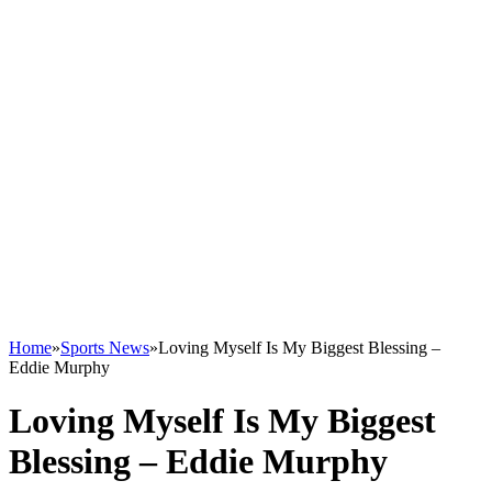
Home
»
Sports News
»
Loving Myself Is My Biggest Blessing –
Eddie Murphy
Loving Myself Is My Biggest
Blessing – Eddie Murphy