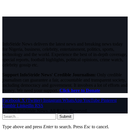
InfoStride News delivers the latest news and breaking news today
for Nigeria, business, celebrity, entertainment, politics, sports,
technology and the world. Experience the best of in-depth coverage,
special reports, football highlights, political opinions, crime watch,
celebrity gossip etc.
Support InfoStride News' Credible Journalism:
Only credible
journalism can guarantee a fair, accountable and transparent society,
including democracy and government. It involves a lot of efforts and
money. We need your support.
Click here to Donate
Facebook
X (Twitter)
Instagram
WhatsApp
YouTube
Pinterest
Tumblr
LinkedIn
RSS
© 2026 InfoStride News. All Rights Reserved.
Submit
Type above and press
Enter
to search. Press
Esc
to cancel.