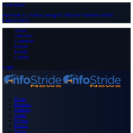
Close Menu
Facebook
X (Twitter)
Instagram
Pinterest
YouTube
Tumblr
LinkedIn
RSS
About
Advertise
Contribute
Donate
Forum
Contact
Login
Home
Business
Celebrity
Crime
Nigeria
Politics
Sports