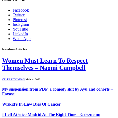
Facebook
Twitter
Pinterest
Instagram
YouTube
LinkedIn
WhatsApp
Random Articles
Women Must Learn To Respect
Themselves – Naomi Campbell
CELEBRITY NEWS
MAY 4, 2020
My suspension from PDP, a comedy skit by Ayu and cohorts –
Fayose
Wizkid’s In-Law Dies Of Cancer
I Left Atletico Madrid At The Right Time – Griezmann