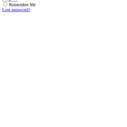
Remember Me
Lost password?