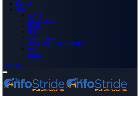
Technology
More
Advertise
Editor’s Picks
Health
Opinions
Press Releases
Media OutReach Newswire
World
Forum
Subscribe