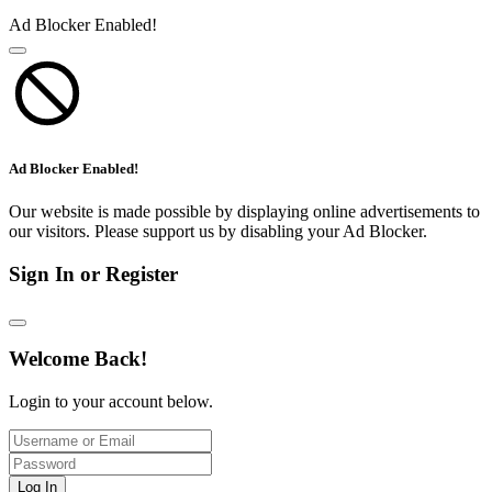
Ad Blocker Enabled!
Ad Blocker Enabled!
Our website is made possible by displaying online advertisements to
our visitors. Please support us by disabling your Ad Blocker.
Sign In or Register
Welcome Back!
Login to your account below.
Log In