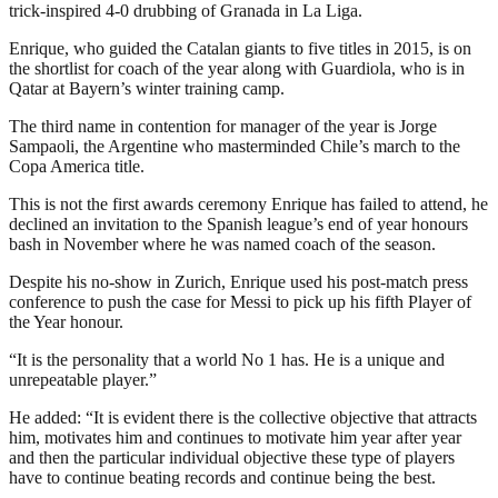
trick-inspired 4-0 drubbing of Granada in La Liga.
Enrique, who guided the Catalan giants to five titles in 2015, is on
the shortlist for coach of the year along with Guardiola, who is in
Qatar at Bayern’s winter training camp.
The third name in contention for manager of the year is Jorge
Sampaoli, the Argentine who masterminded Chile’s march to the
Copa America title.
This is not the first awards ceremony Enrique has failed to attend, he
declined an invitation to the Spanish league’s end of year honours
bash in November where he was named coach of the season.
Despite his no-show in Zurich, Enrique used his post-match press
conference to push the case for Messi to pick up his fifth Player of
the Year honour.
“It is the personality that a world No 1 has. He is a unique and
unrepeatable player.”
He added: “It is evident there is the collective objective that attracts
him, motivates him and continues to motivate him year after year
and then the particular individual objective these type of players
have to continue beating records and continue being the best.