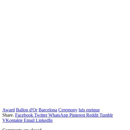
Award
Ballon d'Or
Barcelona
Ceremony
luis enrique
Share.
Facebook
Twitter
WhatsApp
Pinterest
Reddit
Tumblr
VKontakte
Email
LinkedIn