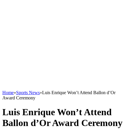
Home
»
Sports News
»
Luis Enrique Won’t Attend Ballon d’Or
Award Ceremony
Luis Enrique Won’t Attend
Ballon d’Or Award Ceremony