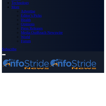
Technology
More
Advertise
Editor’s Picks
Health
Opinions
Press Releases
Media OutReach Newswire
World
Forum
Subscribe