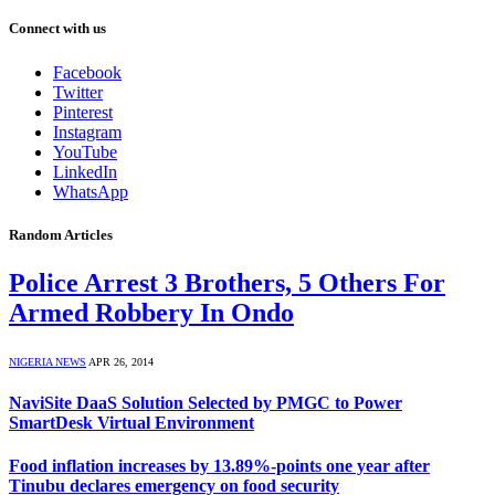
Connect with us
Facebook
Twitter
Pinterest
Instagram
YouTube
LinkedIn
WhatsApp
Random Articles
Police Arrest 3 Brothers, 5 Others For
Armed Robbery In Ondo
NIGERIA NEWS
APR 26, 2014
NaviSite DaaS Solution Selected by PMGC to Power
SmartDesk Virtual Environment
Food inflation increases by 13.89%-points one year after
Tinubu declares emergency on food security