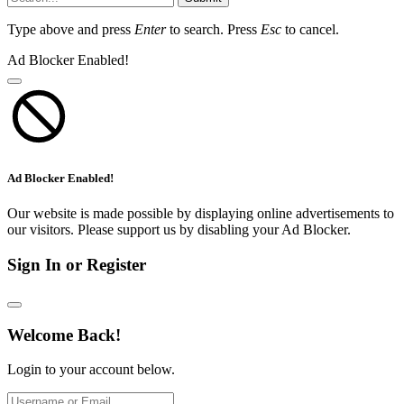
Type above and press
Enter
to search. Press
Esc
to cancel.
Ad Blocker Enabled!
Ad Blocker Enabled!
Our website is made possible by displaying online advertisements to
our visitors. Please support us by disabling your Ad Blocker.
Sign In or Register
Welcome Back!
Login to your account below.