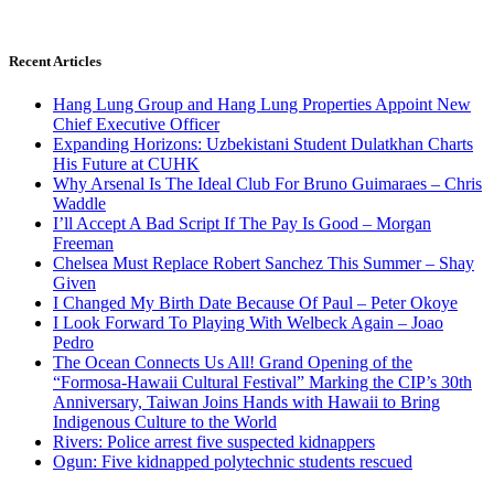
Recent Articles
Hang Lung Group and Hang Lung Properties Appoint New
Chief Executive Officer
Expanding Horizons: Uzbekistani Student Dulatkhan Charts
His Future at CUHK
Why Arsenal Is The Ideal Club For Bruno Guimaraes – Chris
Waddle
I’ll Accept A Bad Script If The Pay Is Good – Morgan
Freeman
Chelsea Must Replace Robert Sanchez This Summer – Shay
Given
I Changed My Birth Date Because Of Paul – Peter Okoye
I Look Forward To Playing With Welbeck Again – Joao
Pedro
The Ocean Connects Us All! Grand Opening of the
“Formosa-Hawaii Cultural Festival” Marking the CIP’s 30th
Anniversary, Taiwan Joins Hands with Hawaii to Bring
Indigenous Culture to the World
Rivers: Police arrest five suspected kidnappers
Ogun: Five kidnapped polytechnic students rescued