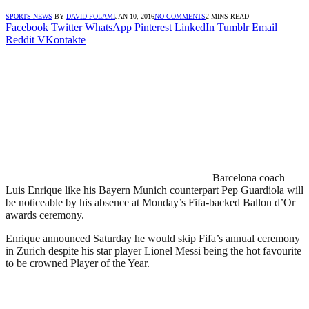
SPORTS NEWS
BY
DAVID FOLAMI
JAN 10, 2016
NO COMMENTS
2 MINS READ
Facebook
Twitter
WhatsApp
Pinterest
LinkedIn
Tumblr
Email
Reddit
VKontakte
Barcelona coach
Luis Enrique like his Bayern Munich counterpart Pep Guardiola will
be noticeable by his absence at Monday’s Fifa-backed Ballon d’Or
awards ceremony.
Enrique announced Saturday he would skip Fifa’s annual ceremony
in Zurich despite his star player Lionel Messi being the hot favourite
to be crowned Player of the Year.