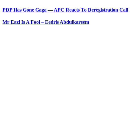
PDP Has Gone Gaga — APC Reacts To Deregistration Call
Mr Eazi Is A Fool – Eedris Abdulkareem