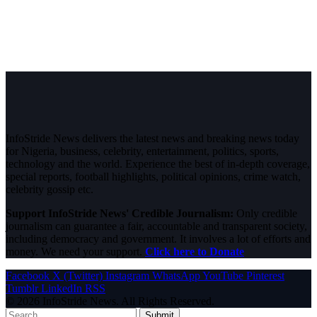
InfoStride News delivers the latest news and breaking news today
for Nigeria, business, celebrity, entertainment, politics, sports,
technology and the world. Experience the best of in-depth coverage,
special reports, football highlights, political opinions, crime watch,
celebrity gossip etc.
Support InfoStride News' Credible Journalism:
Only credible
journalism can guarantee a fair, accountable and transparent society,
including democracy and government. It involves a lot of efforts and
money. We need your support.
Click here to Donate
Facebook
X (Twitter)
Instagram
WhatsApp
YouTube
Pinterest
Tumblr
LinkedIn
RSS
© 2026 InfoStride News. All Rights Reserved.
Submit