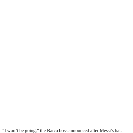
“I won’t be going,” the Barca boss announced after Messi’s hat-