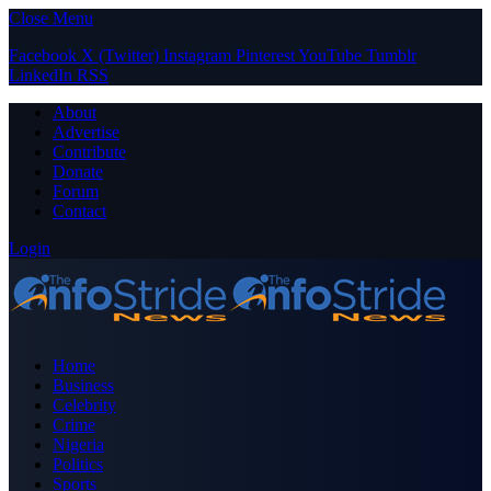
Close Menu
Facebook
X (Twitter)
Instagram
Pinterest
YouTube
Tumblr
LinkedIn
RSS
About
Advertise
Contribute
Donate
Forum
Contact
Login
Home
Business
Celebrity
Crime
Nigeria
Politics
Sports