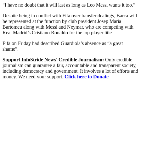
“I have no doubt that it will last as long as Leo Messi wants it too.”
Despite being in conflict with Fifa over transfer dealings, Barca will
be represented at the function by club president Josep Maria
Bartomeu along with Messi and Neymar, who are competing with
Real Madrid’s Cristiano Ronaldo for the top player title.
Fifa on Friday had described Guardiola’s absence as “a great
shame”.
Support InfoStride News' Credible Journalism:
Only credible
journalism can guarantee a fair, accountable and transparent society,
including democracy and government. It involves a lot of efforts and
money. We need your support.
Click here to Donate