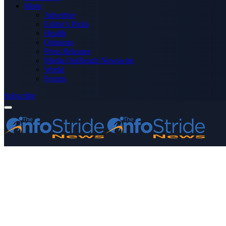
More
Advertise
Editor’s Picks
Health
Opinions
Press Releases
Media OutReach Newswire
World
Forum
Subscribe