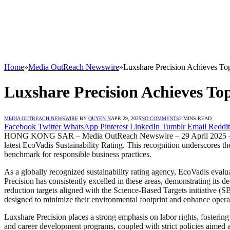
Home
»
Media OutReach Newswire
»
Luxshare Precision Achieves Top
Luxshare Precision Achieves To
MEDIA OUTREACH NEWSWIRE
BY
QUYEN N
APR 29, 2025
NO COMMENTS
2 MINS READ
Facebook
Twitter
WhatsApp
Pinterest
LinkedIn
Tumblr
Email
Reddit
HONG KONG SAR – Media OutReach Newswire – 29 April 2025 – Luxshare
latest EcoVadis Sustainability Rating. This recognition underscores th
benchmark for responsible business practices.
As a globally recognized sustainability rating agency, EcoVadis eval
Precision has consistently excelled in these areas, demonstrating its 
reduction targets aligned with the Science-Based Targets initiative (S
designed to minimize their environmental footprint and enhance operat
Luxshare Precision places a strong emphasis on labor rights, fosterin
and career development programs, coupled with strict policies aimed a