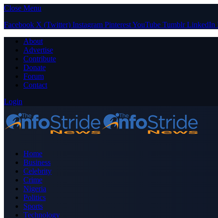
Close Menu
Facebook
X (Twitter)
Instagram
Pinterest
YouTube
Tumblr
LinkedIn
About
Advertise
Contribute
Donate
Forum
Contact
Login
Home
Business
Celebrity
Crime
Nigeria
Politics
Sports
Technology