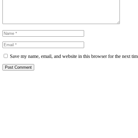
Save my name, email, and website in this browser for the next ti