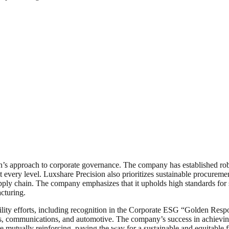
’s approach to corporate governance. The company has established robust
t every level. Luxshare Precision also prioritizes sustainable procuremen
pply chain. The company emphasizes that it upholds high standards for 
acturing.
bility efforts, including recognition in the Corporate ESG “Golden Resp
nics, communications, and automotive. The company’s success in achievin
are mutually reinforcing, paving the way for a sustainable and equitable f