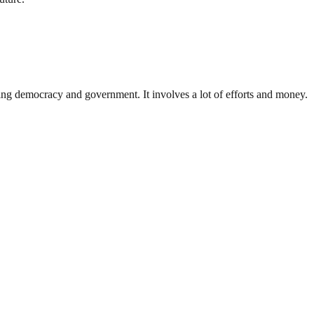
ding democracy and government. It involves a lot of efforts and money.