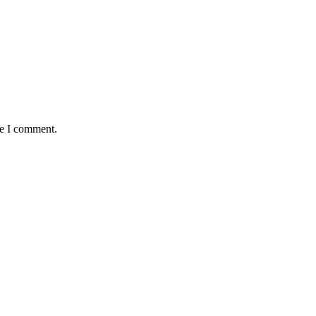
me I comment.