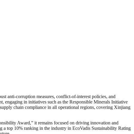
 anti-corruption measures, conflict-of-interest policies, and
t, engaging in initiatives such as the Responsible Minerals Initiative
supply chain compliance in all operational regions, covering Xinjiang
onsibility Award,” it remains focused on driving innovation and
g a top 10% ranking in the industry in EcoVadis Sustainability Rating
uture.