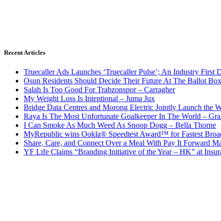
Recent Articles
Truecaller Ads Launches ‘Truecaller Pulse’; An Industry First 
Osun Residents Should Decide Their Future At The Ballot Bo
Salah Is Too Good For Trabzonspor – Carragher
My Weight Loss Is Intentional – Juma Jux
Bridge Data Centres and Morong Electric Jointly Launch the Wo
Raya Is The Most Unfortunate Goalkeeper In The World – Gr
I Can Smoke As Much Weed As Snoop Dogg – Bella Thorne
MyRepublic wins Ookla® Speedtest Award™ for Fastest Broad
Share, Care, and Connect Over a Meal With Pay It Forward Ma
YF Life Claims “Branding Initiative of the Year – HK” at Ins