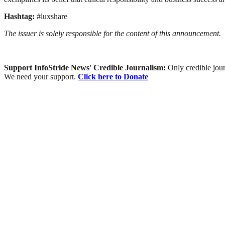
Hashtag:
#luxshare
The issuer is solely responsible for the content of this announcement.
Support InfoStride News' Credible Journalism:
Only credible jour
We need your support.
Click here to Donate