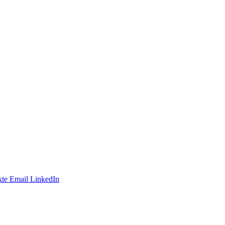
te
Email
LinkedIn