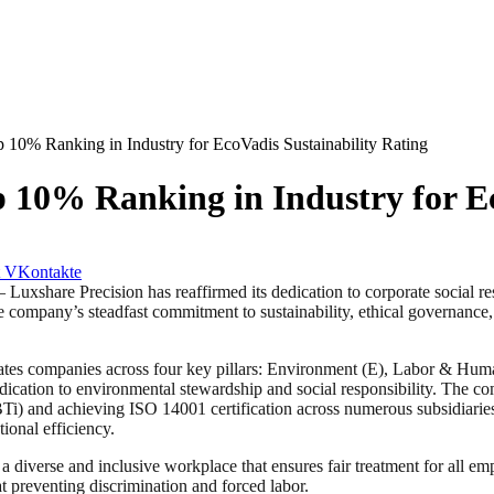
 10% Ranking in Industry for EcoVadis Sustainability Rating
p 10% Ranking in Industry for Ec
VKontakte
 Precision has reaffirmed its dedication to corporate social respon
e company’s steadfast commitment to sustainability, ethical governance, 
uates companies across four key pillars: Environment (E), Labor & Hum
dedication to environmental stewardship and social responsibility. The 
BTi) and achieving ISO 14001 certification across numerous subsidiaries.
ional efficiency.
g a diverse and inclusive workplace that ensures fair treatment for all
t preventing discrimination and forced labor.