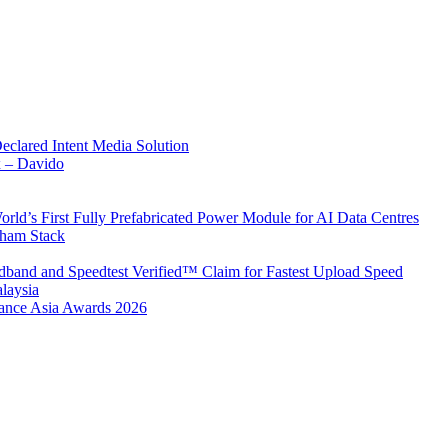
Declared Intent Media Solution
x – Davido
rld’s First Fully Prefabricated Power Module for AI Data Centres
aham Stack
band and Speedtest Verified™ Claim for Fastest Upload Speed
laysia
urance Asia Awards 2026