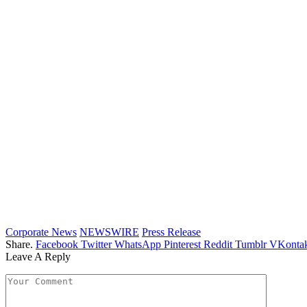
Corporate News
NEWSWIRE
Press Release
Share.
Facebook
Twitter
WhatsApp
Pinterest
Reddit
Tumblr
VKontak
Leave A Reply