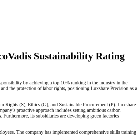
oVadis Sustainability Rating
sibility by achieving a top 10% ranking in the industry in the
and the protection of labor rights, positioning Luxshare Precision as a
an Rights (S), Ethics (G), and Sustainable Procurement (P). Luxshare
company’s proactive approach includes setting ambitious carbon
 Furthermore, its subsidiaries are developing green factories
 employees. The company has implemented comprehensive skills training