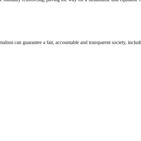
nalism can guarantee a fair, accountable and transparent society, inclu