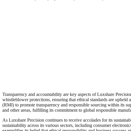
Transparency and accountability are key aspects of Luxshare Precision
whistleblower protections, ensuring that ethical standards are upheld a
(RMI) to promote transparency and responsible sourcing within its su
and other areas, fulfilling its commitment to global responsible manuf
As Luxshare Precision continues to receive accolades for its sustaina
sustainability across its various sectors, including consumer electro
exemplifies its belief that ethical responsibility and business success 