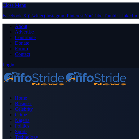
Close Menu
Facebook
X (Twitter)
Instagram
Pinterest
YouTube
Tumblr
LinkedIn
About
Advertise
Contribute
Donate
Forum
Contact
Login
Home
Business
Celebrity
Crime
Nigeria
Politics
Sports
Technology