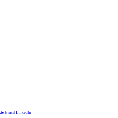
te
Email
LinkedIn