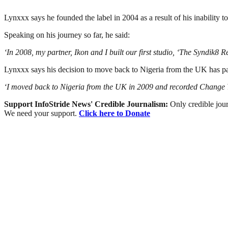
Lynxxx says he founded the label in 2004 as a result of his inability to
Speaking on his journey so far, he said:
‘In 2008, my partner, Ikon and I built our first studio, ‘The Syndik8 R
Lynxxx says his decision to move back to Nigeria from the UK has pai
‘I moved back to Nigeria from the UK in 2009 and recorded Change You
Support InfoStride News' Credible Journalism:
Only credible jour
We need your support.
Click here to Donate