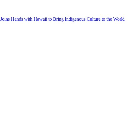
Joins Hands with Hawaii to Bring Indigenous Culture to the World