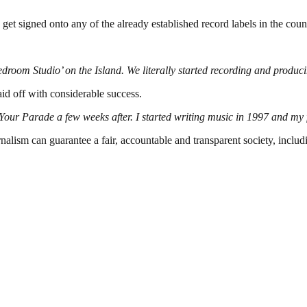
 get signed onto any of the already established record labels in the coun
edroom Studio’ on the Island. We literally started recording and producin
d off with considerable success.
r Parade a few weeks after. I started writing music in 1997 and my fir
nalism can guarantee a fair, accountable and transparent society, inclu