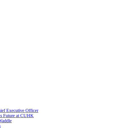
ef Executive Officer
His Future at CUHK
Waddle
n