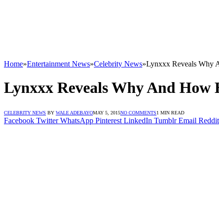
Home
»
Entertainment News
»
Celebrity News
»
Lynxxx Reveals Why 
Lynxxx Reveals Why And How 
CELEBRITY NEWS
BY
WALE ADEBAYO
MAY 5, 2015
NO COMMENTS
1 MIN READ
Facebook
Twitter
WhatsApp
Pinterest
LinkedIn
Tumblr
Email
Reddit