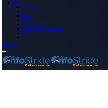
More
Advertise
Editor’s Picks
Health
Opinions
Press Releases
Media OutReach Newswire
World
Forum
Subscribe