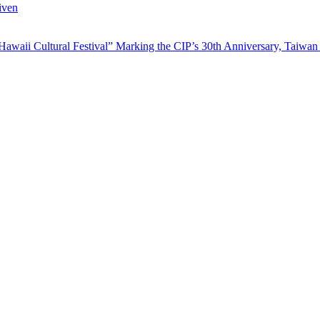
iven
waii Cultural Festival” Marking the CIP’s 30th Anniversary, Taiwan 