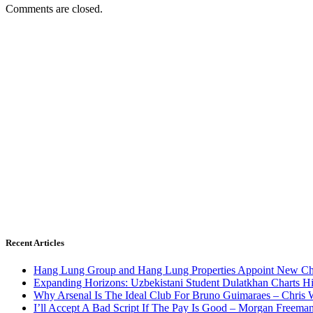
Comments are closed.
Recent Articles
Hang Lung Group and Hang Lung Properties Appoint New Chi
Expanding Horizons: Uzbekistani Student Dulatkhan Charts 
Why Arsenal Is The Ideal Club For Bruno Guimaraes – Chris 
I’ll Accept A Bad Script If The Pay Is Good – Morgan Freema