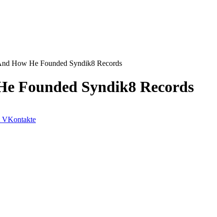
And How He Founded Syndik8 Records
He Founded Syndik8 Records
VKontakte