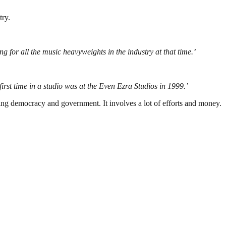
try.
g for all the music heavyweights in the industry at that time.’
st time in a studio was at the Even Ezra Studios in 1999.’
ding democracy and government. It involves a lot of efforts and money.