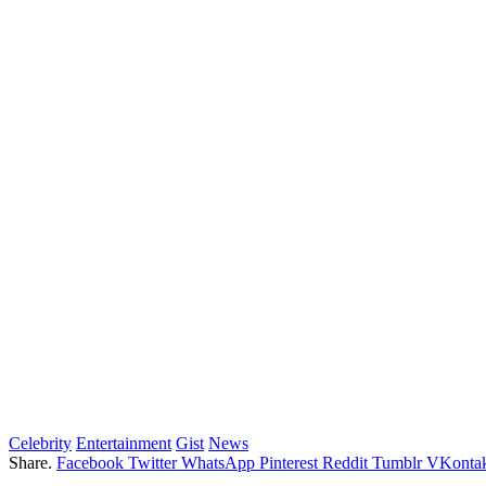
Celebrity
Entertainment
Gist
News
Share.
Facebook
Twitter
WhatsApp
Pinterest
Reddit
Tumblr
VKontak