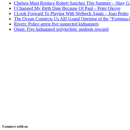
Chelsea Must Replace Robert Sanchez This Summer – Shay G
I Changed My Birth Date Because Of Paul – Peter Okoye
I Look Forward To Playing With Welbeck Again – Joao Pedro
The Ocean Connects Us All! Grand Opening of the “Formosa-Ha
Rivers: Police arrest five suspected kidnappers
Ogun: Five kidnapped polytechnic students rescued
Connect with us