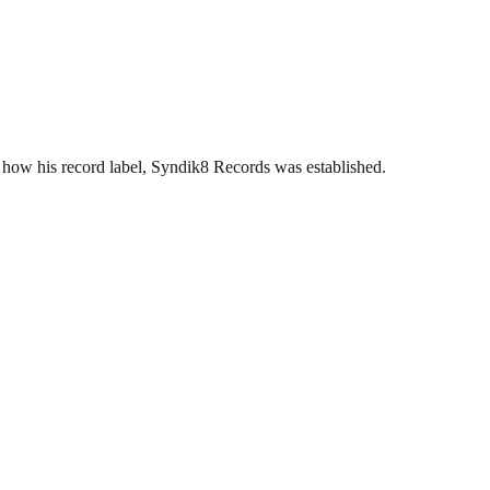
ow his record label, Syndik8 Records was established.