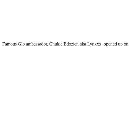
Famous Glo ambassador, Chukie Edozien aka Lynxxx, opened up on h