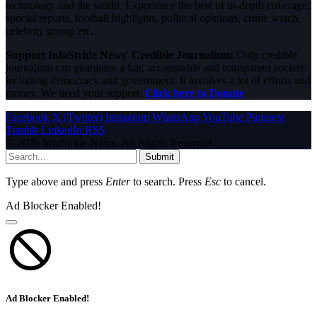
technology and the world. Experience the best of in-depth coverage,
special reports, football highlights, political opinions, crime watch,
celebrity gossip etc.
Support InfoStride News' Credible Journalism:
Only credible
journalism can guarantee a fair, accountable and transparent society,
including democracy and government. It involves a lot of efforts and
money. We need your support.
Click here to Donate
Facebook
X (Twitter)
Instagram
WhatsApp
YouTube
Pinterest
Tumblr
LinkedIn
RSS
© 2026 InfoStride News. All Rights Reserved.
Submit
Type above and press
Enter
to search. Press
Esc
to cancel.
Ad Blocker Enabled!
Ad Blocker Enabled!