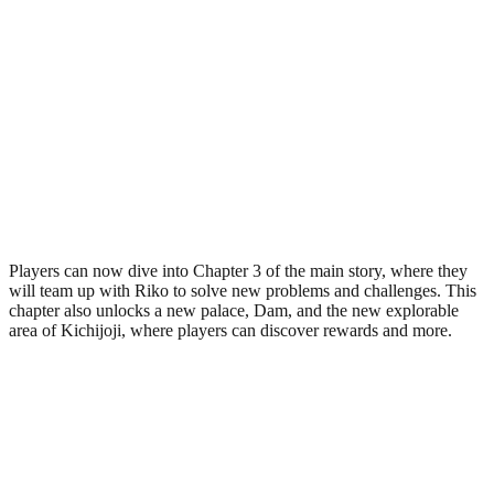
Players can now dive into Chapter 3 of the main story, where they
will team up with Riko to solve new problems and challenges. This
chapter also unlocks a new palace, Dam, and the new explorable
area of Kichijoji, where players can discover rewards and more.