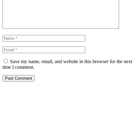
Save my name, email, and website in this browser for the next
time I comment.