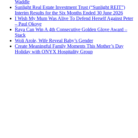
Waddle
Sunlight Real Estate Investment Trust (“Sunlight REIT”)
Interim Results for the Six Months Ended 30 June 2026
I Wish My Mum Was Alive To Defend Herself Against Peter
– Paul Okoye
Raya Can Win A 4th Consecutive Golden Glove Award –
Stack
Woli Arole, Wife Reveal Baby’s Gender
Create Meaningful Family Moments This Mother’s Day
Holiday with ONYX Hospitality Group