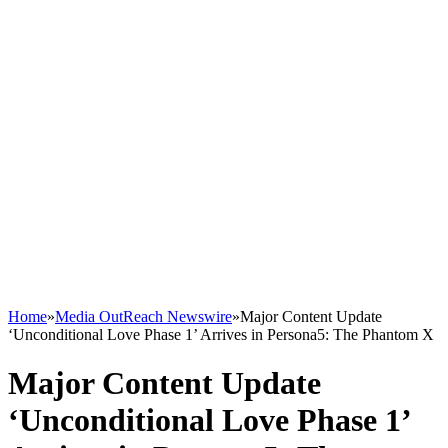
Home
»
Media OutReach Newswire
»
Major Content Update
‘Unconditional Love Phase 1’ Arrives in Persona5: The Phantom X
Major Content Update
‘Unconditional Love Phase 1’