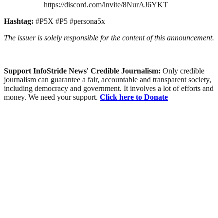
https://discord.com/invite/8NurAJ6YKT
Hashtag:
#P5X #P5 #persona5x
The issuer is solely responsible for the content of this announcement.
Support InfoStride News' Credible Journalism:
Only credible
journalism can guarantee a fair, accountable and transparent society,
including democracy and government. It involves a lot of efforts and
money. We need your support.
Click here to Donate