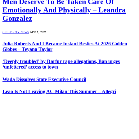
Men Deserve To Be Taken Care Of
Emotionally And Physically – Leandra
Gonzalez
CELEBRITY NEWS
APR 1, 2021
Julia Roberts And I Became Instant Besties At 2026 Golden
Globes – Teyana Taylor
‘Deeply troubled’ by Darfur rape allegations, Ban urges
‘unfettered’ access to town
Wada Dissolves State Executive Council
Leao Is Not Leaving AC Milan This Summer – Allegri