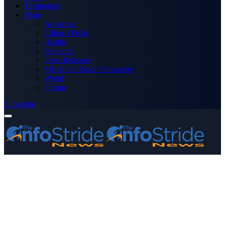
Technology
More
Advertise
Editor’s Picks
Health
Opinions
Press Releases
Media OutReach Newswire
World
Forum
Subscribe