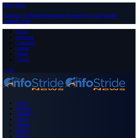
Close Menu
Facebook
X (Twitter)
Instagram
Pinterest
YouTube
Tumblr
LinkedIn
RSS
About
Advertise
Contribute
Donate
Forum
Contact
Login
Home
Business
Celebrity
Crime
Nigeria
Politics
Sports