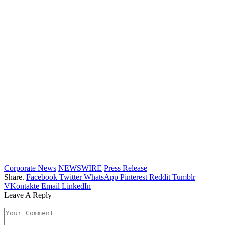
Corporate News
NEWSWIRE
Press Release
Share.
Facebook
Twitter
WhatsApp
Pinterest
Reddit
Tumblr
VKontakte
Email
LinkedIn
Leave A Reply