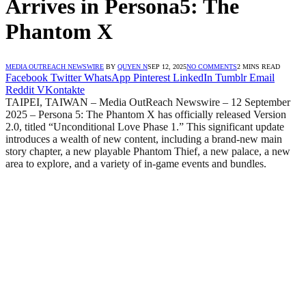
Arrives in Persona5: The
Phantom X
MEDIA OUTREACH NEWSWIRE
BY
QUYEN N
SEP 12, 2025
NO COMMENTS
2 MINS READ
Facebook
Twitter
WhatsApp
Pinterest
LinkedIn
Tumblr
Email
Reddit
VKontakte
TAIPEI, TAIWAN – Media OutReach Newswire – 12 September
2025 – Persona 5: The Phantom X has officially released Version
2.0, titled “Unconditional Love Phase 1.” This significant update
introduces a wealth of new content, including a brand-new main
story chapter, a new playable Phantom Thief, a new palace, a new
area to explore, and a variety of in-game events and bundles.