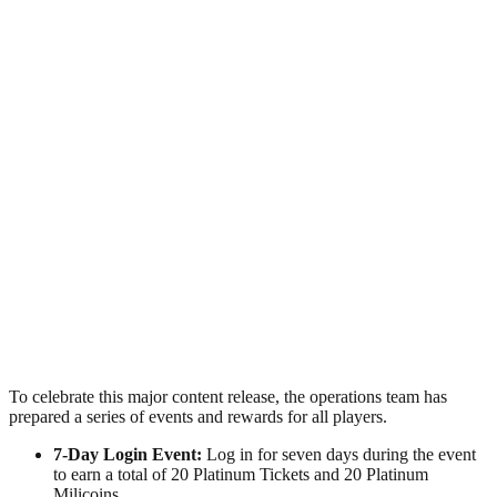
To celebrate this major content release, the operations team has
prepared a series of events and rewards for all players.
7-Day Login Event:
Log in for seven days during the event
to earn a total of 20 Platinum Tickets and 20 Platinum
Milicoins.