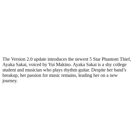
The Version 2.0 update introduces the newest 5 Star Phantom Thief,
Ayaka Sakai, voiced by Yui Makino. Ayaka Sakai is a shy college
student and musician who plays rhythm guitar. Despite her band’s
breakup, her passion for music remains, leading her on a new
journey.