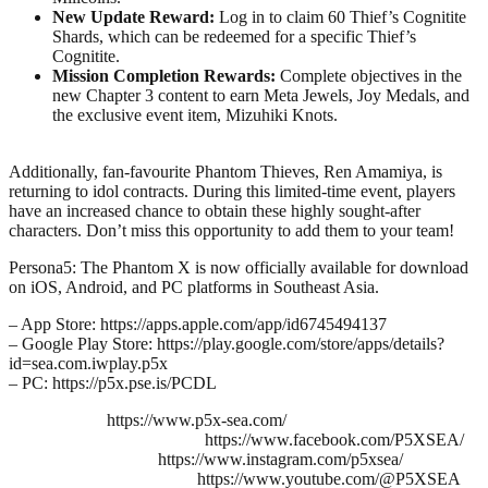
New Update Reward:
Log in to claim 60 Thief’s Cognitite
Shards, which can be redeemed for a specific Thief’s
Cognitite.
Mission Completion Rewards:
Complete objectives in the
new Chapter 3 content to earn Meta Jewels, Joy Medals, and
the exclusive event item, Mizuhiki Knots.
Additionally, fan-favourite Phantom Thieves, Ren Amamiya, is
returning to idol contracts. During this limited-time event, players
have an increased chance to obtain these highly sought-after
characters. Don’t miss this opportunity to add them to your team!
Persona5: The Phantom X is now officially available for download
on iOS, Android, and PC platforms in Southeast Asia.
– App Store: https://apps.apple.com/app/id6745494137
– Google Play Store: https://play.google.com/store/apps/details?
id=sea.com.iwplay.p5x
– PC: https://p5x.pse.is/PCDL
https://www.p5x-sea.com/
https://www.facebook.com/P5XSEA/
https://www.instagram.com/p5xsea/
https://www.youtube.com/@P5XSEA