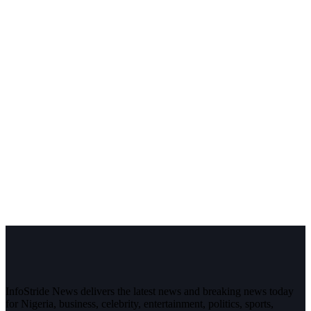
InfoStride News delivers the latest news and breaking news today
for Nigeria, business, celebrity, entertainment, politics, sports,