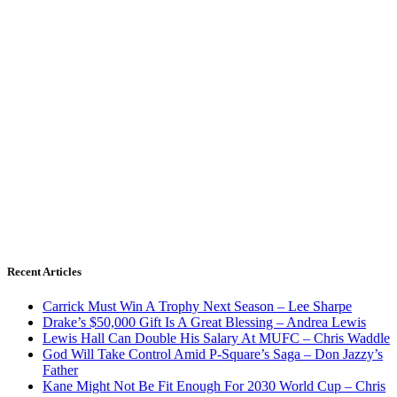
Recent Articles
Carrick Must Win A Trophy Next Season – Lee Sharpe
Drake’s $50,000 Gift Is A Great Blessing – Andrea Lewis
Lewis Hall Can Double His Salary At MUFC – Chris Waddle
God Will Take Control Amid P-Square’s Saga – Don Jazzy’s
Father
Kane Might Not Be Fit Enough For 2030 World Cup – Chris