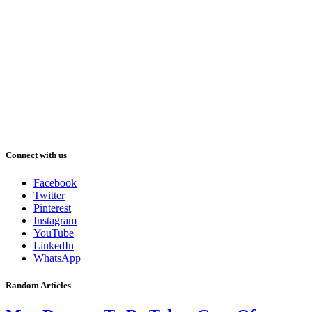
Connect with us
Facebook
Twitter
Pinterest
Instagram
YouTube
LinkedIn
WhatsApp
Random Articles