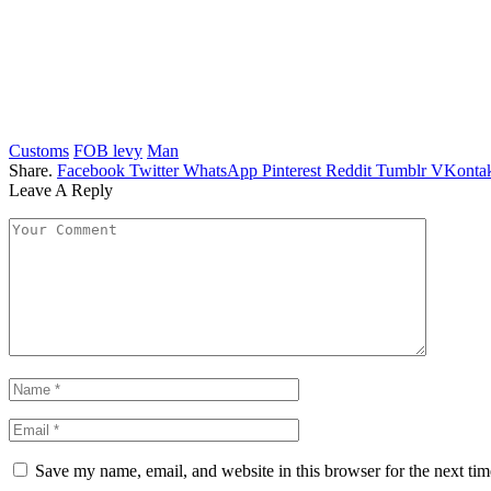
Customs
FOB levy
Man
Share.
Facebook
Twitter
WhatsApp
Pinterest
Reddit
Tumblr
VKontak
Leave A Reply
Save my name, email, and website in this browser for the next ti