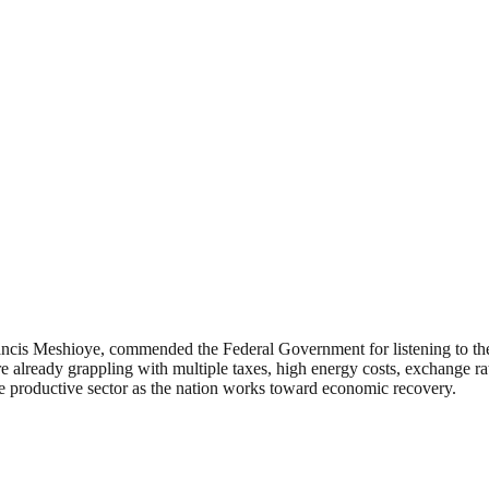
ncis Meshioye, commended the Federal Government for listening to the c
 already grappling with multiple taxes, high energy costs, exchange rat
 productive sector as the nation works toward economic recovery.