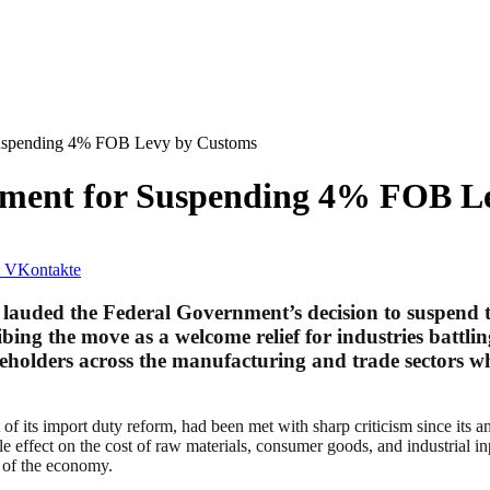
uspending 4% FOB Levy by Customs
ment for Suspending 4% FOB L
VKontakte
lauded the Federal Government’s decision to suspend 
bing the move as a welcome relief for industries battlin
keholders across the manufacturing and trade sectors 
 its import duty reform, had been met with sharp criticism since its a
le effect on the cost of raw materials, consumer goods, and industrial 
s of the economy.