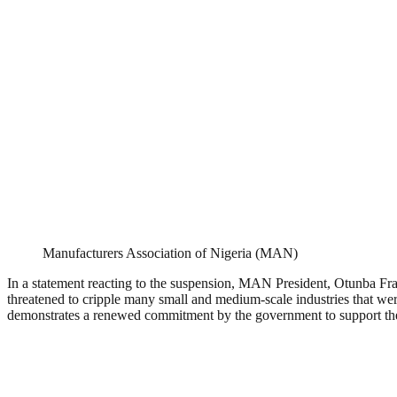
Manufacturers Association of Nigeria (MAN)
In a statement reacting to the suspension, MAN President, Otunba Fra
threatened to cripple many small and medium-scale industries that were
demonstrates a renewed commitment by the government to support the