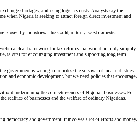
exchange shortages, and rising logistics costs. Analysts say the
ime when Nigeria is seeking to attract foreign direct investment and
nery used by industries. This could, in turn, boost domestic
velop a clear framework for tax reforms that would not only simplify
gue, is vital for encouraging investment and supporting long-term
e government is willing to prioritize the survival of local industries
zation and economic development, but we need policies that encourage,
without undermining the competitiveness of Nigerian businesses. For
the realities of businesses and the welfare of ordinary Nigerians.
ding democracy and government. It involves a lot of efforts and money.