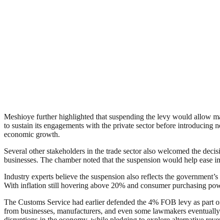
Meshioye further highlighted that suspending the levy would allow ma
to sustain its engagements with the private sector before introducing ne
economic growth.
Several other stakeholders in the trade sector also welcomed the dec
businesses. The chamber noted that the suspension would help ease im
Industry experts believe the suspension also reflects the government’s 
With inflation still hovering above 20% and consumer purchasing powe
The Customs Service had earlier defended the 4% FOB levy as part of
from businesses, manufacturers, and even some lawmakers eventually 
disruptions in the economy, while pledging to explore alternative rev