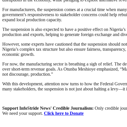
For manufacturers, the suspension comes at a crucial time when many ar
government’s responsiveness to stakeholder concerns could help rebuild
expand local production capacity.
The suspension is also expected to have a positive effect on Nigeria’s
production and exports, helping to generate foreign exchange and div
However, some experts have cautioned that the suspension should not
Nigeria’s complex tax structure but also ensure fairness, transparency
economic growth.
For now, the manufacturing sector is breathing a sigh of relief. The de
over short-term revenue goals. As Otunba Meshioye emphasized, “Manuf
not discourage, production.”
With this development, attention now turns to how the Federal Gover
many stakeholders, the suspension is not just about halting a levy—it i
Support InfoStride News' Credible Journalism:
Only credible jour
We need your support.
Click here to Donate