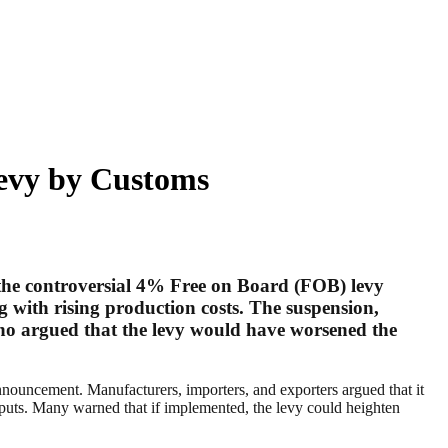
evy by Customs
the controversial 4% Free on Board (FOB) levy
g with rising production costs. The suspension,
who argued that the levy would have worsened the
nnouncement. Manufacturers, importers, and exporters argued that it
inputs. Many warned that if implemented, the levy could heighten