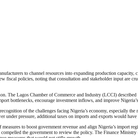
nufacturers to channel resources into expanding production capacity, c
w fiscal policies, noting that consultation and stakeholder input are cru
ision. The Lagos Chamber of Commerce and Industry (LCCI) described it
port bottlenecks, encourage investment inflows, and improve Nigeria’s 
recognition of the challenges facing Nigeria’s economy, especially the m
r under pressure, additional taxes on imports and exports would have e
 measures to boost government revenue and align Nigeria’s import reg
compelled the government to review the policy. The Finance Ministry c
enue measures that would not stifle growth.