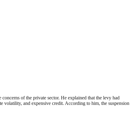
oncerns of the private sector. He explained that the levy had
e volatility, and expensive credit. According to him, the suspension