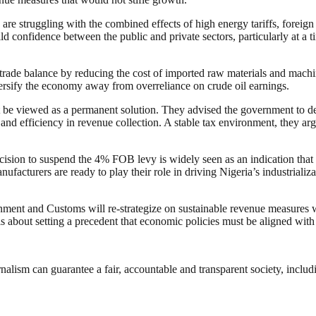
e struggling with the combined effects of high energy tariffs, foreign 
 confidence between the public and private sectors, particularly at a t
 trade balance by reducing the cost of imported raw materials and machi
ersify the economy away from overreliance on crude oil earnings.
 be viewed as a permanent solution. They advised the government to de
, and efficiency in revenue collection. A stable tax environment, they ar
cision to suspend the 4% FOB levy is widely seen as an indication that th
acturers are ready to play their role in driving Nigeria’s industriali
nment and Customs will re-strategize on sustainable revenue measures 
s about setting a precedent that economic policies must be aligned with 
nalism can guarantee a fair, accountable and transparent society, inclu