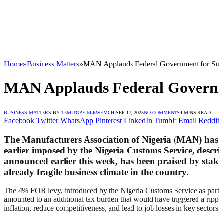
Home
»
Business Matters
»
MAN Applauds Federal Government for S
MAN Applauds Federal Govern
BUSINESS MATTERS
BY
TEMITOPE NLEWEMCHI
SEP 17, 2025
NO COMMENTS
4 MINS READ
Facebook
Twitter
WhatsApp
Pinterest
LinkedIn
Tumblr
Email
Reddit
The Manufacturers Association of Nigeria (MAN) has 
earlier imposed by the Nigeria Customs Service, descri
announced earlier this week, has been praised by sta
already fragile business climate in the country.
The 4% FOB levy, introduced by the Nigeria Customs Service as part of
amounted to an additional tax burden that would have triggered a ripp
inflation, reduce competitiveness, and lead to job losses in key sector