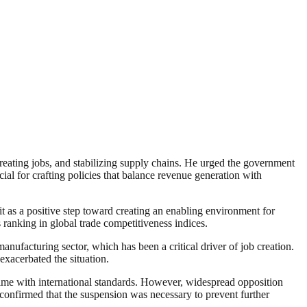
reating jobs, and stabilizing supply chains. He urged the government
cial for crafting policies that balance revenue generation with
 as a positive step toward creating an enabling environment for
ranking in global trade competitiveness indices.
anufacturing sector, which has been a critical driver of job creation.
xacerbated the situation.
ime with international standards. However, widespread opposition
onfirmed that the suspension was necessary to prevent further