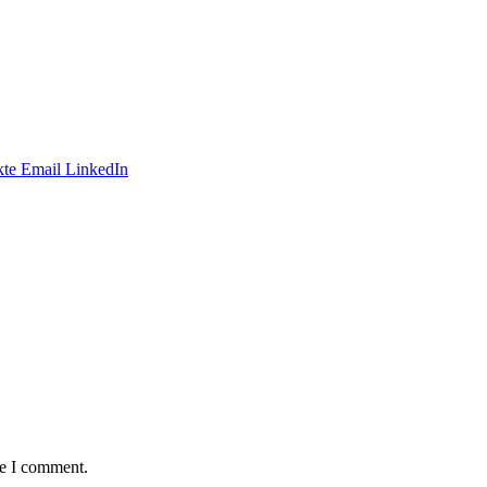
te
Email
LinkedIn
me I comment.