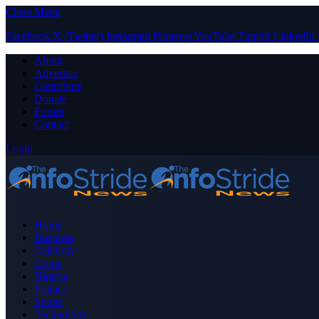
Close Menu
Facebook
X (Twitter)
Instagram
Pinterest
YouTube
Tumblr
LinkedIn
About
Advertise
Contribute
Donate
Forum
Contact
Login
Home
Business
Celebrity
Crime
Nigeria
Politics
Sports
Technology