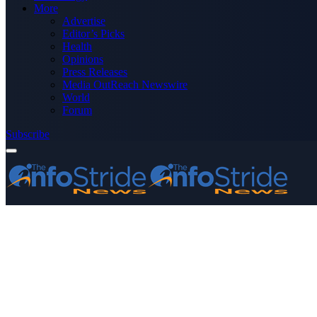
More
Advertise
Editor’s Picks
Health
Opinions
Press Releases
Media OutReach Newswire
World
Forum
Subscribe