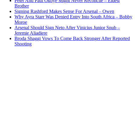
Peter And Paul Okoye Might Never Reconcile – Eldest
Brother
Signing Rashford Makes Sense For Arsenal – Owen
Why Ayra Starr Was Denied Entry Into South Africa – Bobby
Moroe
Arsenal Should Sign Neto After Vinicius Junior Snub –
Jeremie Aliadiere
Broda Shaggi Vows To Come Back Stronger After Reported
Shooting