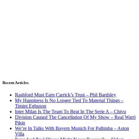
Recent Articles
Rashford Must Earn Carrick’s Trust – Phil Bardsley
My Happiness Is No Longer Tied To Material Things –
Timini Egbuson
Inter Milan Is The Team To Beat In The Serie A – Chivu
Division Caused The Cancellation Of My Show – Real Warri
Pikin
We’re In Talks With Bayern Munich For Palhinha – Aston
Villa