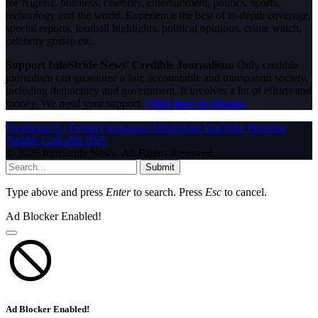
for Nigeria, business, celebrity, entertainment, politics, sports,
technology and the world. Experience the best of in-depth coverage,
special reports, football highlights, political opinions, crime watch,
celebrity gossip etc.
Support InfoStride News' Credible Journalism:
Only credible
journalism can guarantee a fair, accountable and transparent society,
including democracy and government. It involves a lot of efforts and
money. We need your support.
Click here to Donate
Facebook
X (Twitter)
Instagram
WhatsApp
YouTube
Pinterest
Tumblr
LinkedIn
RSS
© 2026 InfoStride News. All Rights Reserved.
Submit
Type above and press
Enter
to search. Press
Esc
to cancel.
Ad Blocker Enabled!
Ad Blocker Enabled!