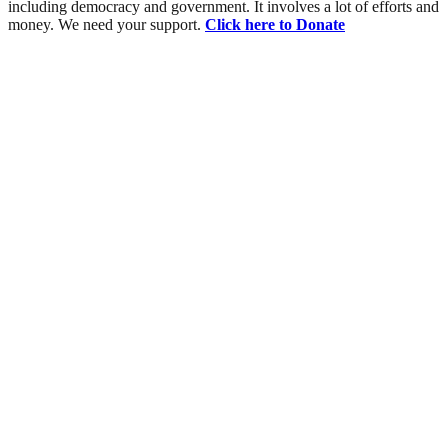
including democracy and government. It involves a lot of efforts and
money. We need your support.
Click here to Donate