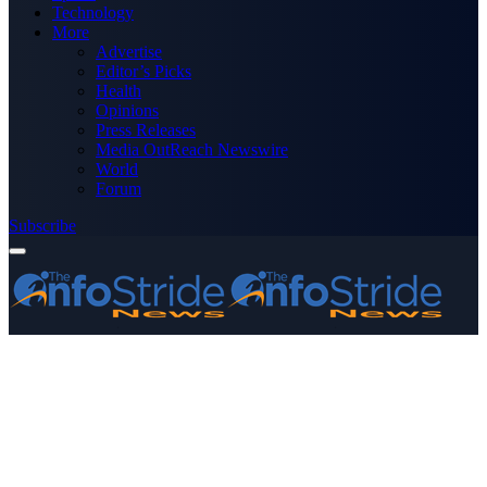
Technology
More
Advertise
Editor’s Picks
Health
Opinions
Press Releases
Media OutReach Newswire
World
Forum
Subscribe