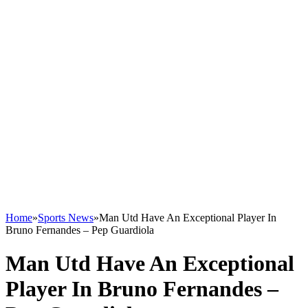
Home
»
Sports News
»
Man Utd Have An Exceptional Player In
Bruno Fernandes – Pep Guardiola
Man Utd Have An Exceptional
Player In Bruno Fernandes –