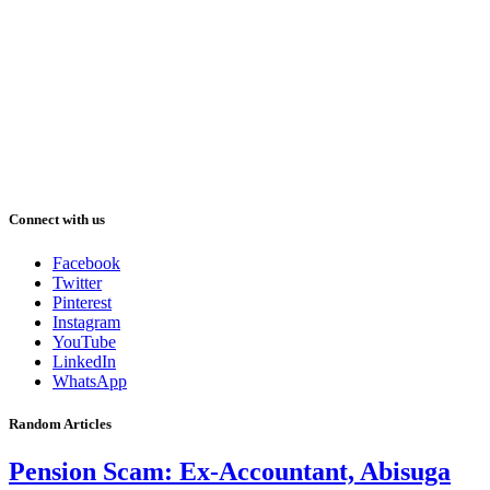
Connect with us
Facebook
Twitter
Pinterest
Instagram
YouTube
LinkedIn
WhatsApp
Random Articles
Pension Scam: Ex-Accountant, Abisuga