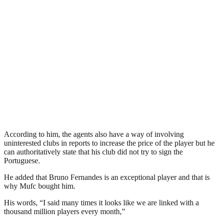
According to him, the agents also have a way of involving
uninterested clubs in reports to increase the price of the player but he
can authoritatively state that his club did not try to sign the
Portuguese.
He added that Bruno Fernandes is an exceptional player and that is
why Mufc bought him.
His words, “I said many times it looks like we are linked with a
thousand million players every month,”