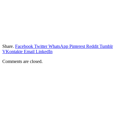
Share.
Facebook
Twitter
WhatsApp
Pinterest
Reddit
Tumblr
VKontakte
Email
LinkedIn
Comments are closed.