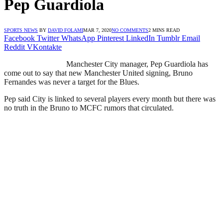
Pep Guardiola
SPORTS NEWS
BY
DAVID FOLAMI
MAR 7, 2020
NO COMMENTS
2 MINS READ
Facebook
Twitter
WhatsApp
Pinterest
LinkedIn
Tumblr
Email
Reddit
VKontakte
Manchester City manager, Pep Guardiola has
come out to say that new Manchester United signing, Bruno
Fernandes was never a target for the Blues.
Pep said City is linked to several players every month but there was
no truth in the Bruno to MCFC rumors that circulated.