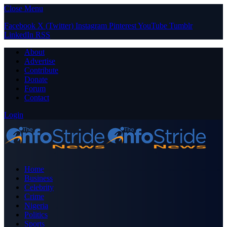
Close Menu
Facebook
X (Twitter)
Instagram
Pinterest
YouTube
Tumblr
LinkedIn
RSS
About
Advertise
Contribute
Donate
Forum
Contact
Login
Home
Business
Celebrity
Crime
Nigeria
Politics
Sports