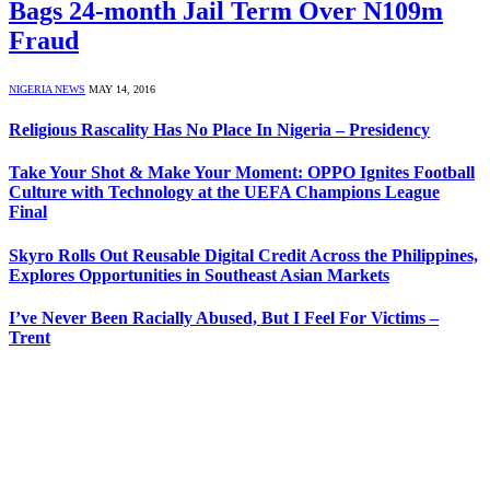
Bags 24-month Jail Term Over N109m
Fraud
NIGERIA NEWS
MAY 14, 2016
Religious Rascality Has No Place In Nigeria – Presidency
Take Your Shot & Make Your Moment: OPPO Ignites Football
Culture with Technology at the UEFA Champions League
Final
Skyro Rolls Out Reusable Digital Credit Across the Philippines,
Explores Opportunities in Southeast Asian Markets
I’ve Never Been Racially Abused, But I Feel For Victims –
Trent