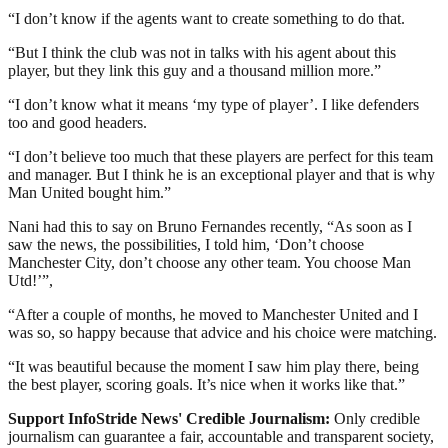
“I don’t know if the agents want to create something to do that.
“But I think the club was not in talks with his agent about this
player, but they link this guy and a thousand million more.”
“I don’t know what it means ‘my type of player’. I like defenders
too and good headers.
“I don’t believe too much that these players are perfect for this team
and manager. But I think he is an exceptional player and that is why
Man United bought him.”
Nani had this to say on Bruno Fernandes recently, “As soon as I
saw the news, the possibilities, I told him, ‘Don’t choose
Manchester City, don’t choose any other team. You choose Man
Utd!’”,
“After a couple of months, he moved to Manchester United and I
was so, so happy because that advice and his choice were matching.
“It was beautiful because the moment I saw him play there, being
the best player, scoring goals. It’s nice when it works like that.”
Support InfoStride News' Credible Journalism:
Only credible
journalism can guarantee a fair, accountable and transparent society,