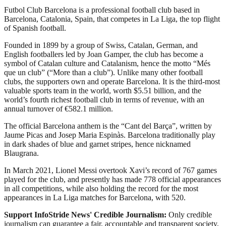
Futbol Club Barcelona is a professional football club based in
Barcelona, Catalonia, Spain, that competes in La Liga, the top flight
of Spanish football.
Founded in 1899 by a group of Swiss, Catalan, German, and
English footballers led by Joan Gamper, the club has become a
symbol of Catalan culture and Catalanism, hence the motto “Més
que un club” (“More than a club”). Unlike many other football
clubs, the supporters own and operate Barcelona. It is the third-most
valuable sports team in the world, worth $5.51 billion, and the
world’s fourth richest football club in terms of revenue, with an
annual turnover of €582.1 million.
The official Barcelona anthem is the “Cant del Barça”, written by
Jaume Picas and Josep Maria Espinàs. Barcelona traditionally play
in dark shades of blue and garnet stripes, hence nicknamed
Blaugrana.
In March 2021, Lionel Messi overtook Xavi’s record of 767 games
played for the club, and presently has made 778 official appearances
in all competitions, while also holding the record for the most
appearances in La Liga matches for Barcelona, with 520.
Support InfoStride News' Credible Journalism:
Only credible
journalism can guarantee a fair, accountable and transparent society,