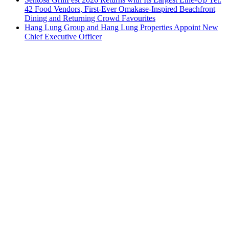
42 Food Vendors, First-Ever Omakase-Inspired Beachfront
Dining and Returning Crowd Favourites
Hang Lung Group and Hang Lung Properties Appoint New
Chief Executive Officer