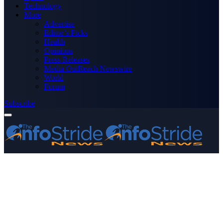
Technology
More
Advertise
Editor’s Picks
Health
Opinions
Press Releases
Media OutReach Newswire
World
Forum
Subscribe