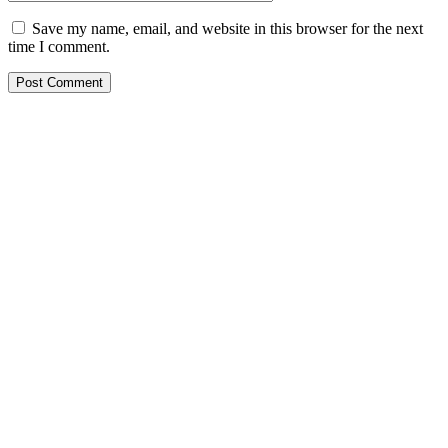
Save my name, email, and website in this browser for the next
time I comment.