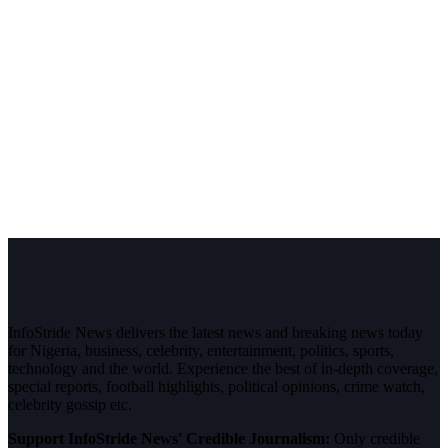
InfoStride News delivers the latest news and breaking news today
for Nigeria, business, celebrity, entertainment, politics, sports,
technology and the world. Experience the best of in-depth coverage,
special reports, football highlights, political opinions, crime watch,
celebrity gossip etc.
Support InfoStride News' Credible Journalism:
Only credible