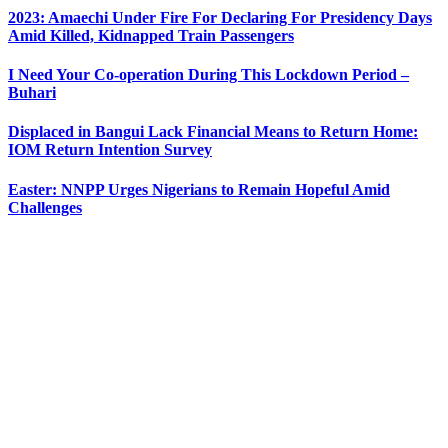
2023: Amaechi Under Fire For Declaring For Presidency Days
Amid Killed, Kidnapped Train Passengers
I Need Your Co-operation During This Lockdown Period –
Buhari
Displaced in Bangui Lack Financial Means to Return Home:
IOM Return Intention Survey
Easter: NNPP Urges Nigerians to Remain Hopeful Amid
Challenges