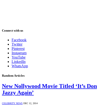
Connect with us
Facebook
Twitter
Pinterest
Instagram
YouTube
LinkedIn
WhatsApp
Random Articles
New Nollywood Movie Titled ‘It’s Don
Jazzy Again’
CELEBRITY NEWS
DEC 12, 2014