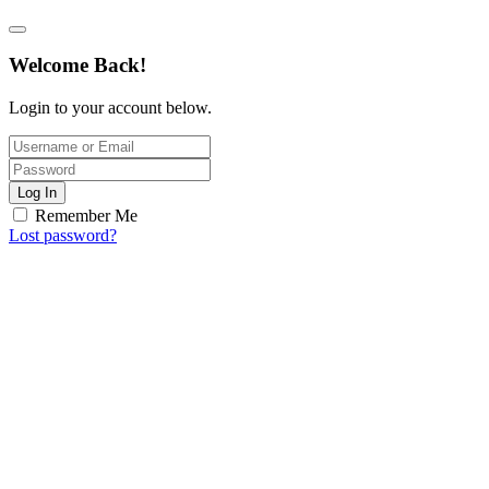
Welcome Back!
Login to your account below.
Log In
Remember Me
Lost password?