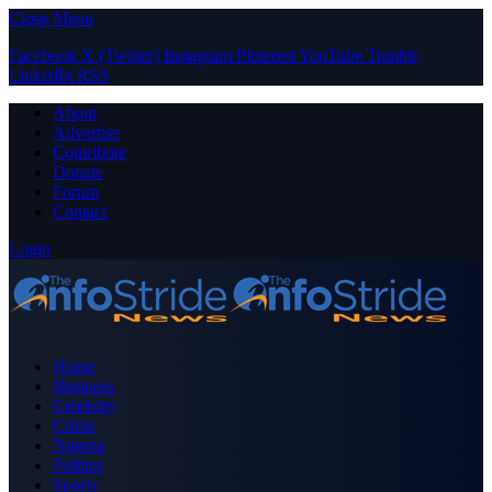
Close Menu
Facebook
X (Twitter)
Instagram
Pinterest
YouTube
Tumblr
LinkedIn
RSS
About
Advertise
Contribute
Donate
Forum
Contact
Login
Home
Business
Celebrity
Crime
Nigeria
Politics
Sports