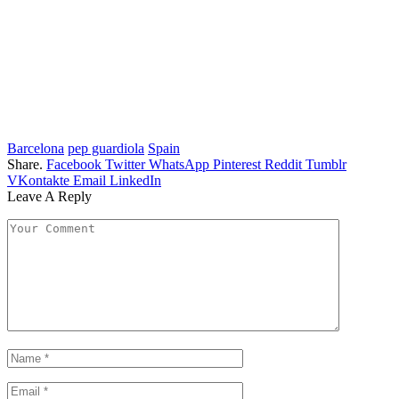
Barcelona
pep guardiola
Spain
Share.
Facebook
Twitter
WhatsApp
Pinterest
Reddit
Tumblr
VKontakte
Email
LinkedIn
Leave A Reply