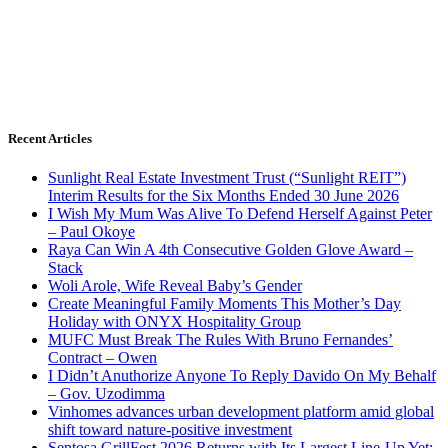
Recent Articles
Sunlight Real Estate Investment Trust (“Sunlight REIT”)
Interim Results for the Six Months Ended 30 June 2026
I Wish My Mum Was Alive To Defend Herself Against Peter
– Paul Okoye
Raya Can Win A 4th Consecutive Golden Glove Award –
Stack
Woli Arole, Wife Reveal Baby’s Gender
Create Meaningful Family Moments This Mother’s Day
Holiday with ONYX Hospitality Group
MUFC Must Break The Rules With Bruno Fernandes’
Contract – Owen
I Didn’t Anuthorize Anyone To Reply Davido On My Behalf
– Gov. Uzodimma
Vinhomes advances urban development platform amid global
shift toward nature-positive investment
Sentosa GrillFest 2026 Returns with Its Largest Line-Up Yet: