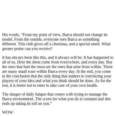
His words, “From my point of view, Barca should not change its
model. From the outside, everyone sees Barca as something
different. This club gives off a charisma, and a special smell. What
greater praise can you receive?
It has always been like this, and it always will be. It has happened to
all of us. Here the shots come from everywhere, and every day. But
the ones that hurt the most are the ones that arise from within. There
are many small wars within Barca every day. In the end, you come
to the conclusion that the only thing that matters is convincing your
players of your idea and what you think should be done. As for the
rest, it is better not to enter to take care of your own health.
The danger of daily fatigue that comes with trying to manage the
Barca environment. The scorn for what you do is constant and this
ends up taking its toll on you.”
WOW.