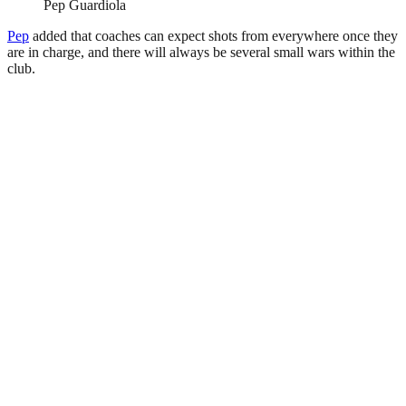
Pep Guardiola
Pep
added that coaches can expect shots from everywhere once they
are in charge, and there will always be several small wars within the
club.