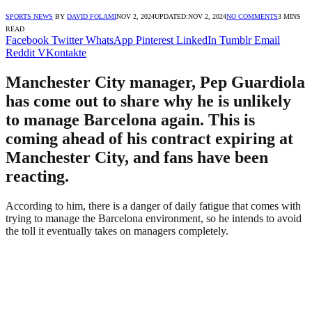
SPORTS NEWS
BY
DAVID FOLAMI
NOV 2, 2024
UPDATED:
NOV 2, 2024
NO COMMENTS
3 MINS
READ
Facebook
Twitter
WhatsApp
Pinterest
LinkedIn
Tumblr
Email
Reddit
VKontakte
Manchester City manager, Pep Guardiola
has come out to share why he is unlikely
to manage Barcelona again. This is
coming ahead of his contract expiring at
Manchester City, and fans have been
reacting.
According to him, there is a danger of daily fatigue that comes with
trying to manage the Barcelona environment, so he intends to avoid
the toll it eventually takes on managers completely.