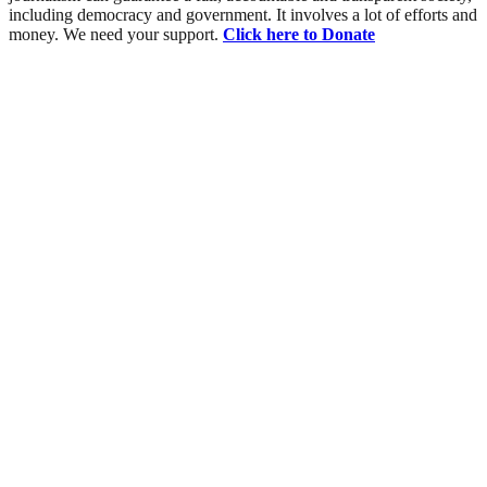
including democracy and government. It involves a lot of efforts and
money. We need your support.
Click here to Donate