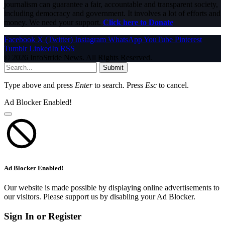
journalism can guarantee a fair, accountable and transparent society,
including democracy and government. It involves a lot of efforts and
money. We need your support.
Click here to Donate
Facebook
X (Twitter)
Instagram
WhatsApp
YouTube
Pinterest
Tumblr
LinkedIn
RSS
© 2026 InfoStride News. All Rights Reserved.
Submit
Type above and press
Enter
to search. Press
Esc
to cancel.
Ad Blocker Enabled!
Ad Blocker Enabled!
Our website is made possible by displaying online advertisements to
our visitors. Please support us by disabling your Ad Blocker.
Sign In or Register