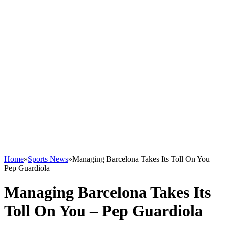
Home
»
Sports News
»
Managing Barcelona Takes Its Toll On You –
Pep Guardiola
Managing Barcelona Takes Its
Toll On You – Pep Guardiola