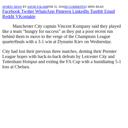
SPORTS NEWS
BY
DAVID FOLAMI
FEB 25, 2016
NO COMMENTS
2 MINS READ
Facebook
Twitter
WhatsApp
Pinterest
LinkedIn
Tumblr
Email
Reddit
VKontakte
Manchester City captain Vincent Kompany said they played
like a team “hungry for success” as they put a poor recent run
behind them to move to the verge of the Champions League
quarterfinals with a 3-1 win at Dynamo Kiev on Wednesday.
City had lost their previous three matches, denting their Premier
League hopes with back-to-back defeats by Leicester City and
Tottenham Hotspur and exiting the FA Cup with a humiliating 5-1
loss at Chelsea.