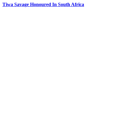
Tiwa Savage Honoured In South Africa