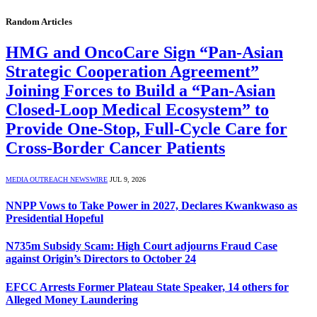
Random Articles
HMG and OncoCare Sign “Pan-Asian
Strategic Cooperation Agreement”
Joining Forces to Build a “Pan-Asian
Closed-Loop Medical Ecosystem” to
Provide One-Stop, Full-Cycle Care for
Cross-Border Cancer Patients
MEDIA OUTREACH NEWSWIRE
JUL 9, 2026
NNPP Vows to Take Power in 2027, Declares Kwankwaso as
Presidential Hopeful
N735m Subsidy Scam: High Court adjourns Fraud Case
against Origin’s Directors to October 24
EFCC Arrests Former Plateau State Speaker, 14 others for
Alleged Money Laundering