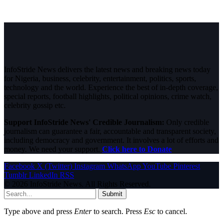
InfoStride News delivers the latest news and breaking news today
for Nigeria, business, celebrity, entertainment, politics, sports,
technology and the world. Experience the best of in-depth coverage,
special reports, football highlights, political opinions, crime watch,
celebrity gossip etc.
Support InfoStride News' Credible Journalism:
Only credible
journalism can guarantee a fair, accountable and transparent society,
including democracy and government. It involves a lot of efforts and
money. We need your support.
Click here to Donate
Facebook
X (Twitter)
Instagram
WhatsApp
YouTube
Pinterest
Tumblr
LinkedIn
RSS
© 2026 InfoStride News. All Rights Reserved.
Submit
Type above and press
Enter
to search. Press
Esc
to cancel.