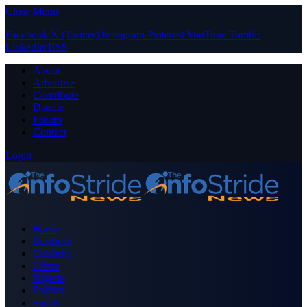
Close Menu
Facebook
X (Twitter)
Instagram
Pinterest
YouTube
Tumblr
LinkedIn
RSS
About
Advertise
Contribute
Donate
Forum
Contact
Login
Home
Business
Celebrity
Crime
Nigeria
Politics
Sports