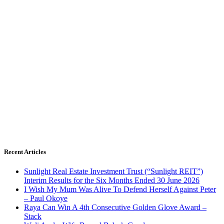
Recent Articles
Sunlight Real Estate Investment Trust (“Sunlight REIT”)
Interim Results for the Six Months Ended 30 June 2026
I Wish My Mum Was Alive To Defend Herself Against Peter
– Paul Okoye
Raya Can Win A 4th Consecutive Golden Glove Award –
Stack