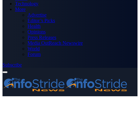
Technology
More
Advertise
Editor’s Picks
Health
Opinions
Press Releases
Media OutReach Newswire
World
Forum
Subscribe