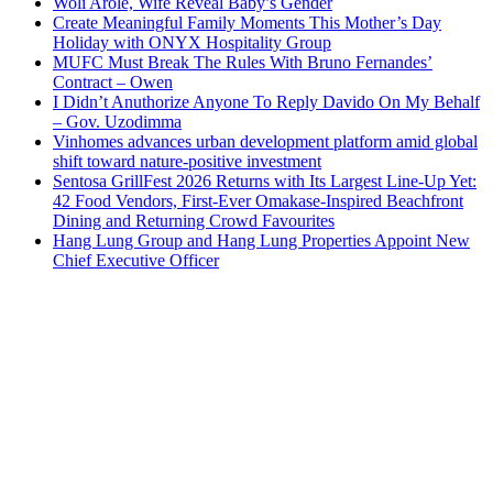
Woli Arole, Wife Reveal Baby’s Gender
Create Meaningful Family Moments This Mother’s Day
Holiday with ONYX Hospitality Group
MUFC Must Break The Rules With Bruno Fernandes’
Contract – Owen
I Didn’t Anuthorize Anyone To Reply Davido On My Behalf
– Gov. Uzodimma
Vinhomes advances urban development platform amid global
shift toward nature-positive investment
Sentosa GrillFest 2026 Returns with Its Largest Line-Up Yet:
42 Food Vendors, First-Ever Omakase-Inspired Beachfront
Dining and Returning Crowd Favourites
Hang Lung Group and Hang Lung Properties Appoint New
Chief Executive Officer