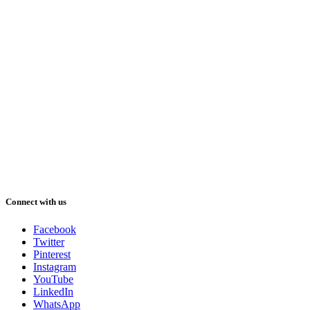
Connect with us
Facebook
Twitter
Pinterest
Instagram
YouTube
LinkedIn
WhatsApp