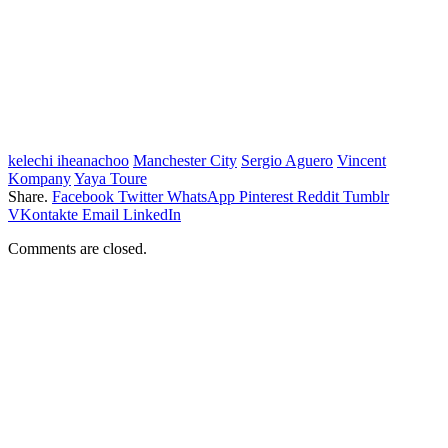
kelechi iheanachoo
Manchester City
Sergio Aguero
Vincent
Kompany
Yaya Toure
Share.
Facebook
Twitter
WhatsApp
Pinterest
Reddit
Tumblr
VKontakte
Email
LinkedIn
Comments are closed.