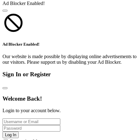
Ad Blocker Enabled!
Ad Blocker Enabled!
Our website is made possible by displaying online advertisements to
our visitors. Please support us by disabling your Ad Blocker.
Sign In or Register
Welcome Back!
Login to your account below.
Log In