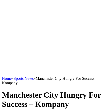
Home
»
Sports News
»
Manchester City Hungry For Success –
Kompany
Manchester City Hungry For
Success – Kompany