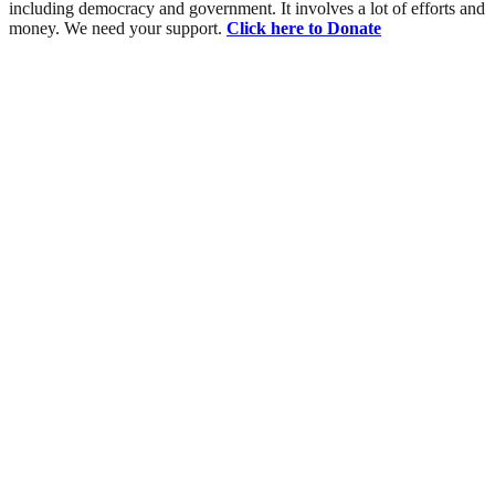
including democracy and government. It involves a lot of efforts and
money. We need your support.
Click here to Donate