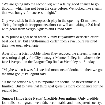
“We are going into the second leg with a fairly good chance to go
through, which has not been the case before. We looked like a team
that was hungry for success tonight.”
City were slick in their approach play in the opening 45 minutes,
slicing through their opponents almost at will and taking a 2-0 lead
with goals from Sergio Aguero and David Silva.
Kiev pulled a goal back when Vitaliy Buyalskiy’s deflected effort
beat Joe Hart, but a 90th-minute curler from Yaya Toure restored
their two-goal advantage.
Apart from a brief wobble when Kiev reduced the arrears, it was a
reassuring display for City manager Manuel Pellegrini, whose side
face Liverpool in the League Cup final at Wembley on Sunday.
“Maybe when it was 2-1 we had moments of doubt, but then we got
the third goal,” Pellegrini said.
“Is the tie settled? No, it is important in football to never think it is
finished. But to have that third goal gives us more confidence for the
second leg.”
Support InfoStride News' Credible Journalism:
Only credible
journalism can guarantee a fair, accountable and transparent society,