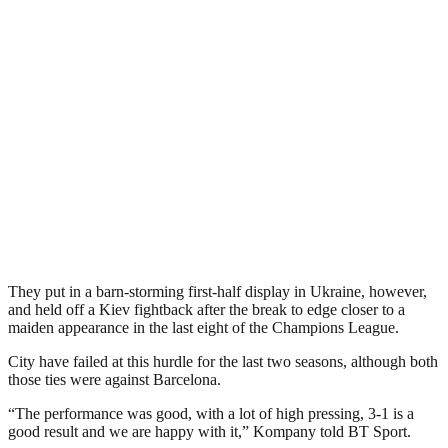
They put in a barn-storming first-half display in Ukraine, however,
and held off a Kiev fightback after the break to edge closer to a
maiden appearance in the last eight of the Champions League.
City have failed at this hurdle for the last two seasons, although both
those ties were against Barcelona.
“The performance was good, with a lot of high pressing, 3-1 is a
good result and we are happy with it,” Kompany told BT Sport.